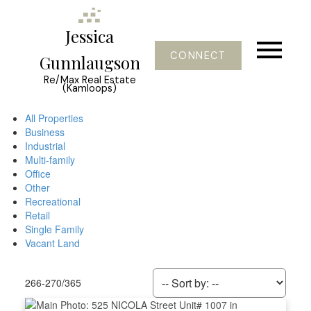
Jessica
CONNECT
Gunnlaugson
Re/Max Real Estate
(Kamloops)
All Properties
Business
Industrial
Multi-family
Office
Other
Recreational
Retail
Single Family
Vacant Land
266-270
/
365