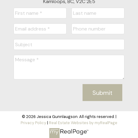
Kamloops, BC, V2C 2E5
Submit
© 2026 Jessica Gunnlaugson. All rights reserved. |
Privacy Policy
|
Real Estate Websites by myRealPage