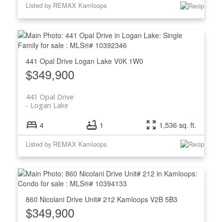
Listed by REMAX Kamloops
441 Opal Drive
Logan Lake
V0K 1W0
$349,900
441 Opal Drive
Logan Lake
4
1
1,536 sq. ft.
Listed by REMAX Kamloops
860 Nicolani Drive Unit# 212
Kamloops
V2B 5B3
$349,900