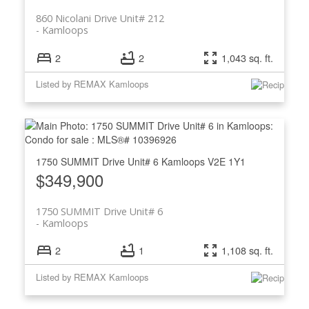
860 Nicolani Drive Unit# 212
Kamloops
2
2
1,043 sq. ft.
Listed by REMAX Kamloops
1750 SUMMIT Drive Unit# 6
Kamloops
V2E 1Y1
$349,900
1750 SUMMIT Drive Unit# 6
Kamloops
2
1
1,108 sq. ft.
Listed by REMAX Kamloops