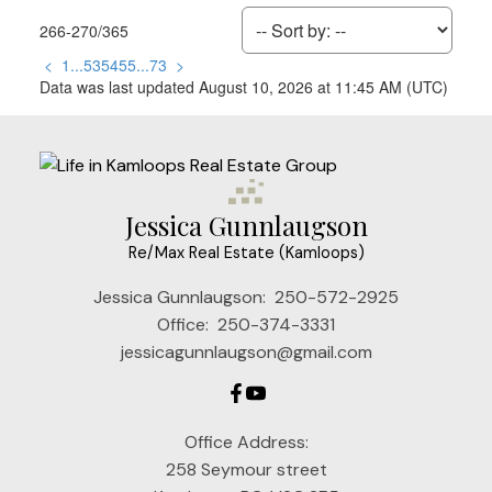
266-270
/
365
<
1
...
53
54
55
...
73
>
Data was last updated August 10, 2026 at 11:45 AM (UTC)
Jessica Gunnlaugson
Re/Max Real Estate (Kamloops)
Jessica Gunnlaugson:
250-572-2925
Office:
250-374-3331
jessicagunnlaugson@gmail.com
Office Address:
258 Seymour street