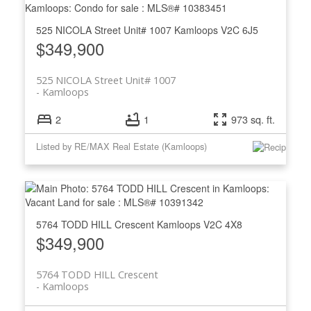
525 NICOLA Street Unit# 1007
Kamloops
V2C 6J5
$349,900
525 NICOLA Street Unit# 1007
Kamloops
2
1
973 sq. ft.
Listed by RE/MAX Real Estate (Kamloops)
5764 TODD HILL Crescent
Kamloops
V2C 4X8
$349,900
5764 TODD HILL Crescent
Kamloops