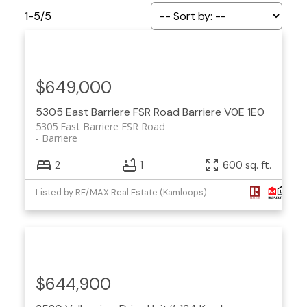
1-5
/
5
$649,000
5305 East Barriere FSR Road
Barriere
V0E 1E0
5305 East Barriere FSR Road
Barriere
2
1
600 sq. ft.
Listed by RE/MAX Real Estate (Kamloops)
$644,900