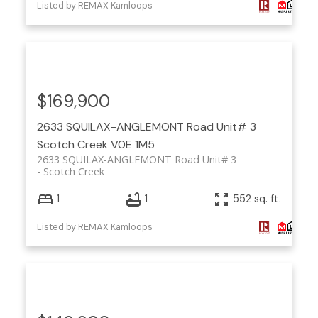
Listed by REMAX Kamloops
$169,900
2633 SQUILAX-ANGLEMONT Road Unit# 3
Scotch Creek
V0E 1M5
2633 SQUILAX-ANGLEMONT Road Unit# 3
Scotch Creek
1
1
552 sq. ft.
Listed by REMAX Kamloops