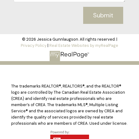
Submit
© 2026 Jessica Gunnlaugson. All rights reserved. |
Privacy Policy
|
Real Estate Websites by myRealPage
The trademarks REALTOR®, REALTORS®, and the REALTOR®
logo are controlled by The Canadian Real Estate Association
(CREA) and identify real estate professionals who are
member’s of CREA. The trademarks MLS®, Multiple Listing
Service® and the associated logos are owned by CREA and
identify the quality of services provided by real estate
professionals who are members of CREA. Used under license.