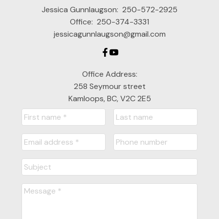
Jessica Gunnlaugson:
250-572-2925
Office:
250-374-3331
jessicagunnlaugson@gmail.com
Office Address:
258 Seymour street
Kamloops, BC, V2C 2E5