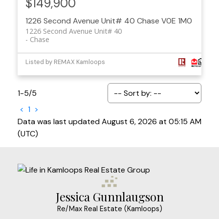
$149,900
1226 Second Avenue Unit# 40
Chase
V0E 1M0
1226 Second Avenue Unit# 40
Chase
Listed by REMAX Kamloops
1-5
/
5
<
1
>
Data was last updated August 6, 2026 at 05:15 AM
(UTC)
Jessica Gunnlaugson
Re/Max Real Estate (Kamloops)