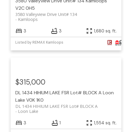
3580 Valleyview Drive Unit# 134
Kamloops
V2C 0H5
3580 Valleyview Drive Unit# 134
Kamloops
3
3
1,680 sq. ft.
Listed by REMAX Kamloops
$315,000
DL 1434 HIHIUM LAKE FSR Lot# BLOCK A
Loon
Lake
V0K 1K0
DL 1434 HIHIUM LAKE FSR Lot# BLOCK A
Loon Lake
3
1
1,554 sq. ft.