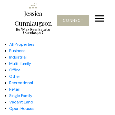
Jessica
CONNECT
Gunnlaugson
Re/Max Real Estate
(Kamloops)
All Properties
Business
Industrial
Multi-family
Office
Other
Recreational
Retail
Single Family
Vacant Land
Open Houses