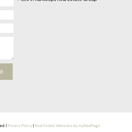
it
ed. |
Privacy Policy
|
Real Estate Websites by myRealPage