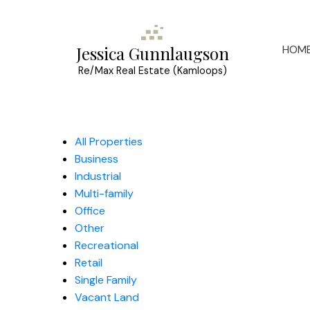
HOM
Jessica Gunnlaugson
Re/Max Real Estate (Kamloops)
All Properties
Business
Industrial
Multi-family
Office
Other
Recreational
Retail
Single Family
Vacant Land