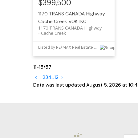
$399,500
1170 TRANS CANADA Highway
Cache Creek
V0K 1K0
1170 TRANS CANADA Highway
Cache Creek
Listed by RE/MAX Real Estate (Kamloops)
11-15
/
57
<
...
2
3
4
...
12
>
Data was last updated August 5, 2026 at 10: