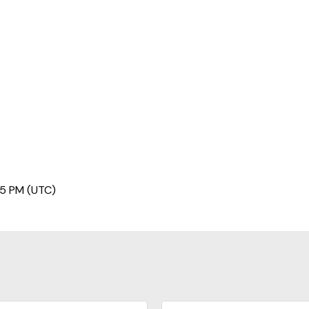
45 PM (UTC)