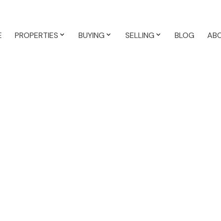
E
PROPERTIES
BUYING
SELLING
BLOG
AB