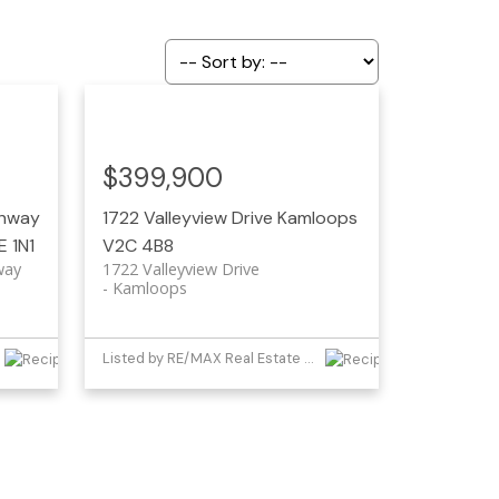
$399,900
ghway
1722 Valleyview Drive
Kamloops
E 1N1
V2C 4B8
way
1722 Valleyview Drive
Kamloops
Listed by RE/MAX Real Estate (Kamloops)