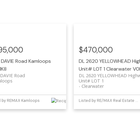
95,000
$470,000
 DAVIE Road
Kamloops
DL 2620 YELLOWHEAD Hi
1K8
Unit# LOT 1
Clearwater
V0
 DAVIE Road
DL 2620 YELLOWHEAD High
loops
Unit# LOT 1
Clearwater
d by REMAX Kamloops
Listed by RE/MAX Real Estate (Kamloops)