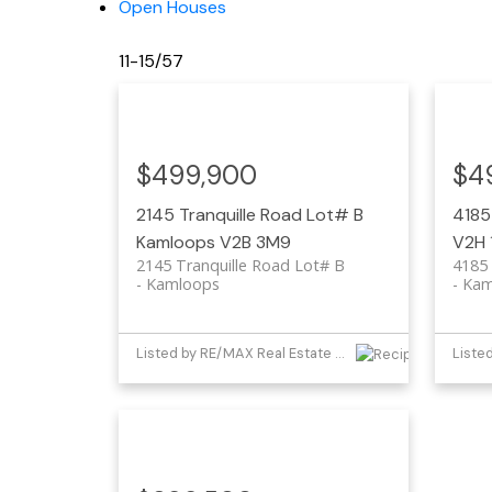
Open Houses
11-15
/
57
$499,900
$4
2145 Tranquille Road Lot# B
4185
Kamloops
V2B 3M9
V2H 
2145 Tranquille Road Lot# B
4185
Kamloops
Kam
Listed by RE/MAX Real Estate (Kamloops)
Liste