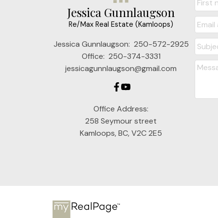
Jessica Gunnlaugson
Re/Max Real Estate (Kamloops)
Jessica Gunnlaugson:
250-572-2925
Office:
250-374-3331
jessicagunnlaugson@gmail.com
Office Address:
258 Seymour street
Kamloops, BC, V2C 2E5