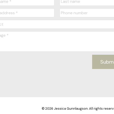
Subm
© 2026 Jessica Gunnlaugson. All rights reserv