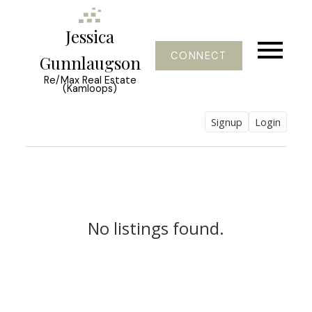
Jessica
CONNECT
Gunnlaugson
Re/Max Real Estate
(Kamloops)
Signup
Login
No listings found.