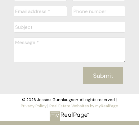
Submit
© 2026 Jessica Gunnlaugson. All rights reserved. |
Privacy Policy
|
Real Estate Websites by myRealPage