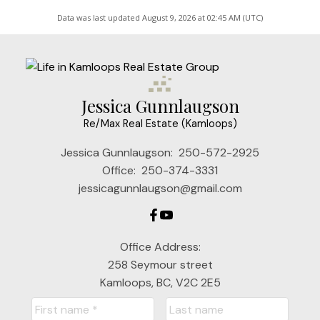
Data was last updated August 9, 2026 at 02:45 AM (UTC)
Jessica Gunnlaugson
Re/Max Real Estate (Kamloops)
Jessica Gunnlaugson:
250-572-2925
Office:
250-374-3331
jessicagunnlaugson@gmail.com
Office Address:
258 Seymour street
Kamloops, BC, V2C 2E5