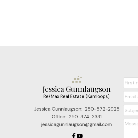
Jessica Gunnlaugson
Re/Max Real Estate (Kamloops)
Jessica Gunnlaugson:
250-572-2925
Office:
250-374-3331
jessicagunnlaugson@gmail.com