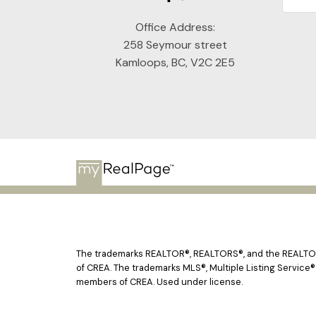
Office Address:
258 Seymour street
Kamloops, BC, V2C 2E5
The trademarks REALTOR®, REALTORS®, and the REALTOR® 
of CREA. The trademarks MLS®, Multiple Listing Service®
members of CREA. Used under license.