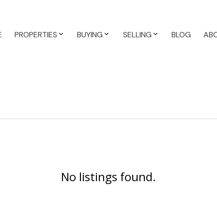
E
PROPERTIES
BUYING
SELLING
BLOG
AB
No listings found.