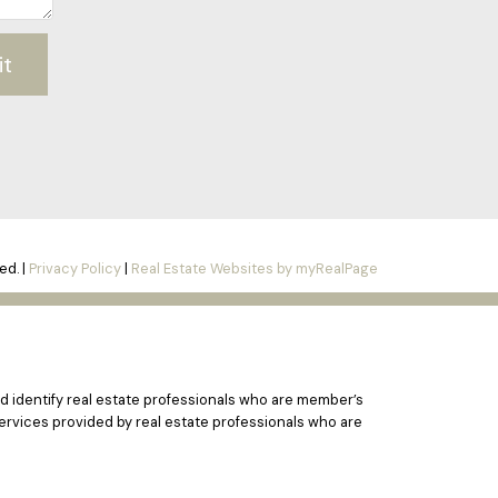
it
ed. |
Privacy Policy
|
Real Estate Websites by myRealPage
 identify real estate professionals who are member’s
ervices provided by real estate professionals who are