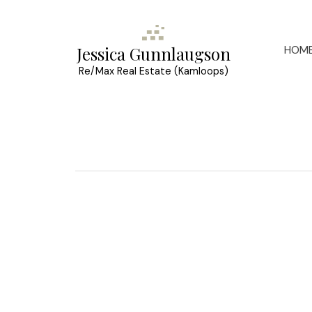
HOM
Jessica Gunnlaugson
Re/Max Real Estate (Kamloops)