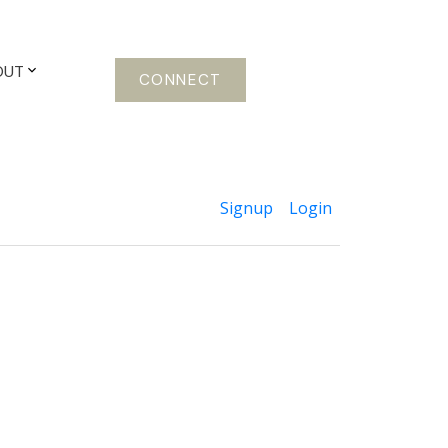
OUT
CONNECT
Signup
Login