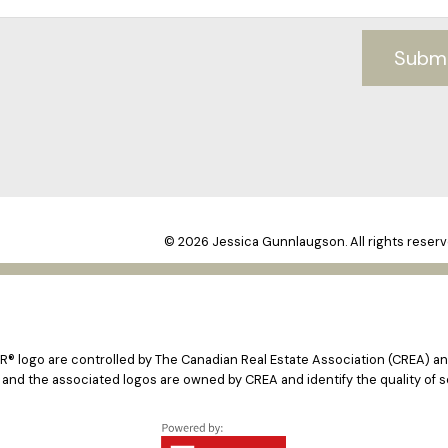
Subm
© 2026 Jessica Gunnlaugson. All rights reserv
logo are controlled by The Canadian Real Estate Association (CREA) and
 and the associated logos are owned by CREA and identify the quality of s