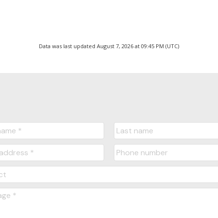
Data was last updated August 7, 2026 at 09:45 PM (UTC)