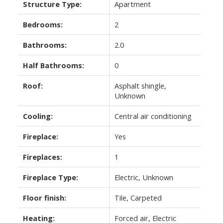
Structure Type:
Apartment
Bedrooms:
2
Bathrooms:
2.0
Half Bathrooms:
0
Roof:
Asphalt shingle,
Unknown
Cooling:
Central air conditioning
Fireplace:
Yes
Fireplaces:
1
Fireplace Type:
Electric, Unknown
Floor finish:
Tile, Carpeted
Heating:
Forced air, Electric