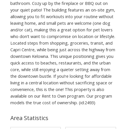
bathroom. Cozy up by the fireplace or BBQ out on
your quiet patio! The building features an on-site gym,
allowing you to fit workouts into your routine without
leaving home, and small pets are welcome (one dog
and/or cat), making this a great option for pet lovers
who don’t want to compromise on location or lifestyle.
Located steps from shopping, groceries, transit, and
Capri Centre, while being just across the highway from
downtown Kelowna. This unique positioning gives you
quick access to beaches, restaurants, and the urban
core, while still enjoying a quieter setting away from
the downtown bustle. If you’re looking for affordable
living in a central location without sacrificing space or
convenience, this is the one! This property is also
available on our Rent to Own program. Our program
models the true cost of ownership. (id:2493)
Area Statistics