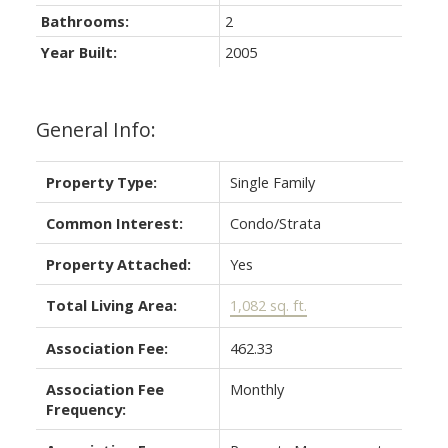
Bathrooms:
2
Year Built:
2005
General Info:
Property Type:
Single Family
Common Interest:
Condo/Strata
Property Attached:
Yes
Total Living Area:
1,082 sq. ft.
Association Fee:
462.33
Association Fee
Monthly
Frequency: