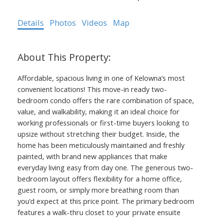
Details
Photos
Videos
Map
Affordable, spacious living in one of Kelowna’s most
convenient locations! This move-in ready two-
bedroom condo offers the rare combination of space,
value, and walkability, making it an ideal choice for
working professionals or first-time buyers looking to
upsize without stretching their budget. Inside, the
home has been meticulously maintained and freshly
painted, with brand new appliances that make
everyday living easy from day one. The generous two-
bedroom layout offers flexibility for a home office,
guest room, or simply more breathing room than
you’d expect at this price point. The primary bedroom
features a walk-thru closet to your private ensuite