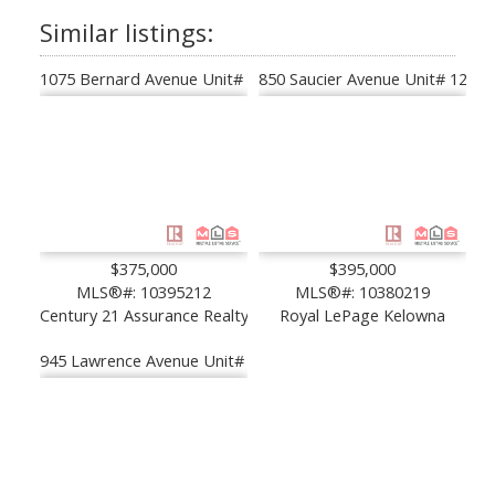
1075 Bernard Avenue Unit# 308
850 Saucier Avenue Unit# 122
$375,000
$395,000
MLS®#: 10395212
MLS®#: 10380219
Century 21 Assurance Realty Ltd
Royal LePage Kelowna
945 Lawrence Avenue Unit# 103