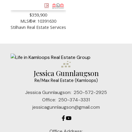
$359,900
MLS®#: 10391630
Stilhavn Real Estate Services
Jessica Gunnlaugson
Re/Max Real Estate (Kamloops)
Jessica Gunnlaugson:
250-572-2925
Office:
250-374-3331
jessicagunnlaugson@gmail.com
Office Address: