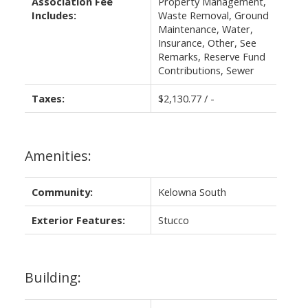
Association Fee
Property Management,
Includes:
Waste Removal, Ground
Maintenance, Water,
Insurance, Other, See
Remarks, Reserve Fund
Contributions, Sewer
Taxes:
$2,130.77 / -
Amenities:
Community:
Kelowna South
Exterior Features:
Stucco
Building: