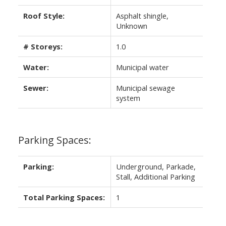
Roof Style:
Asphalt shingle,
Unknown
# Storeys:
1.0
Water:
Municipal water
Sewer:
Municipal sewage
system
Parking Spaces:
Parking:
Underground, Parkade,
Stall, Additional Parking
Total Parking Spaces:
1