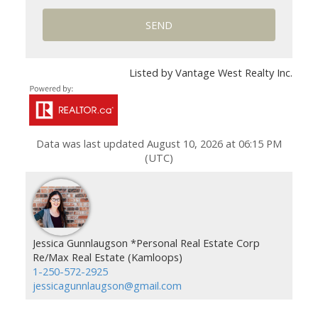
SEND
Listed by Vantage West Realty Inc.
Data was last updated August 10, 2026 at 06:15 PM
(UTC)
Jessica Gunnlaugson *Personal Real Estate Corp
Re/Max Real Estate (Kamloops)
1-250-572-2925
jessicagunnlaugson@gmail.com