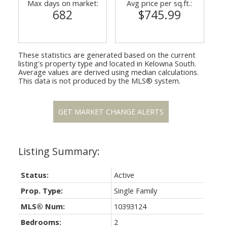
Max days on market:
Avg price per sq.ft.:
682
$745.99
These statistics are generated based on the current
listing's property type and located in
Kelowna South
.
Average values are derived using median calculations.
This data is not produced by the MLS® system.
GET MARKET CHANGE ALERTS
Status:
Active
Prop. Type:
Single Family
MLS® Num:
10393124
Bedrooms:
2