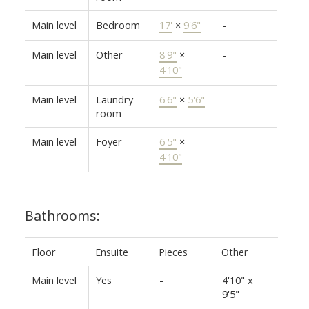
Main level
Bedroom
17'
×
9'6"
-
Main level
Other
8'9"
×
-
4'10"
Main level
Laundry
6'6"
×
5'6"
-
room
Main level
Foyer
6'5"
×
-
4'10"
Bathrooms:
Floor
Ensuite
Pieces
Other
Main level
Yes
-
4'10" x
9'5"