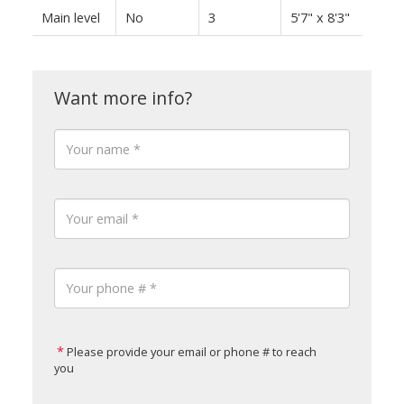
Main level
No
3
5'7" x 8'3"
Please provide your email or phone # to reach
you