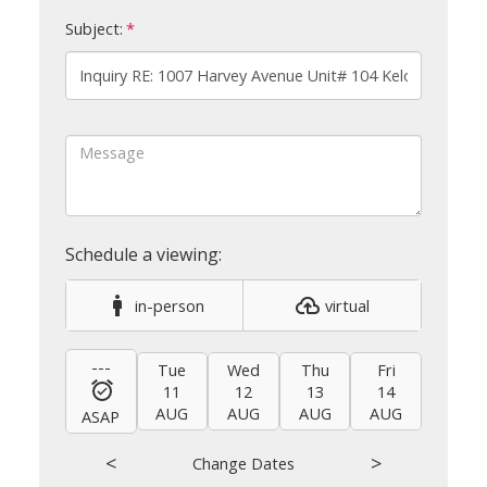
Subject:
in-person
virtual
---
Tue
Wed
Thu
Fri
Sat
11
12
13
14
15
AUG
AUG
AUG
AUG
AUG
ASAP
<
>
Change Dates