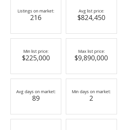
Listings on market:
Avg list price:
216
$824,450
Min list price:
Max list price:
$225,000
$9,890,000
Avg days on market:
Min days on market:
89
2