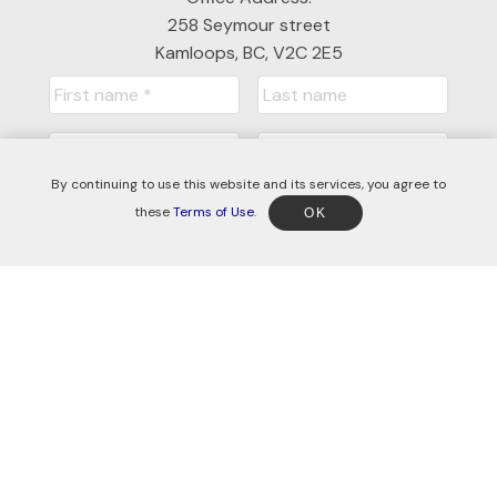
258 Seymour street
Kamloops, BC, V2C 2E5
By continuing to use this website and its services, you agree to
these
Terms of Use
.
OK
Submit
© 2026 Jessica Gunnlaugson. All rights reserved. |
Privacy Policy
|
Real Estate Websites by myRealPage