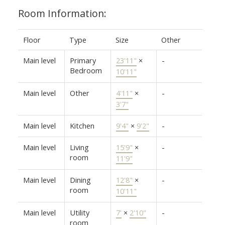
Room Information:
Floor
Type
Size
Other
Main level
Primary
23'11"
×
-
Bedroom
10'11"
Main level
Other
4'11"
×
-
3'7"
Main level
Kitchen
9'4"
×
9'2"
-
Main level
Living
15'9"
×
-
room
11'9"
Main level
Dining
12'8"
×
-
room
10'11"
Main level
Utility
7'
×
2'10"
-
room