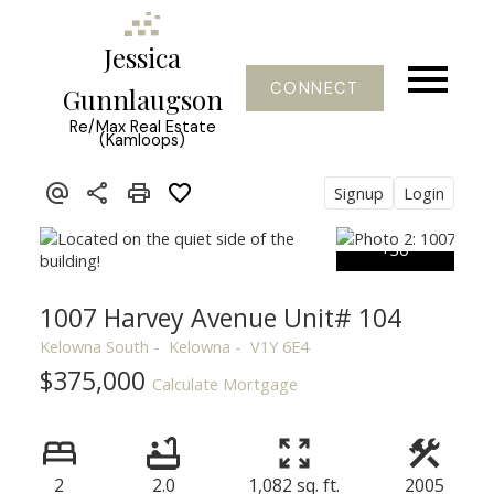
Jessica
CONNECT
Gunnlaugson
Re/Max Real Estate
(Kamloops)
Signup
Login
1007 Harvey Avenue Unit# 104
Kelowna South
Kelowna
V1Y 6E4
$375,000
Calculate Mortgage
2
2.0
1,082 sq. ft.
2005