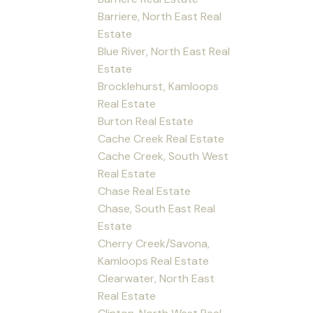
Barriere, North East Real
Estate
Blue River, North East Real
Estate
Brocklehurst, Kamloops
Real Estate
Burton Real Estate
Cache Creek Real Estate
Cache Creek, South West
Real Estate
Chase Real Estate
Chase, South East Real
Estate
Cherry Creek/Savona,
Kamloops Real Estate
Clearwater, North East
Real Estate