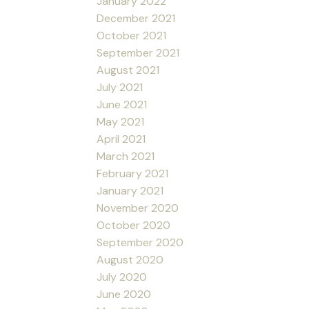
January 2022
December 2021
October 2021
September 2021
August 2021
July 2021
June 2021
May 2021
April 2021
March 2021
February 2021
January 2021
November 2020
October 2020
September 2020
August 2020
July 2020
June 2020