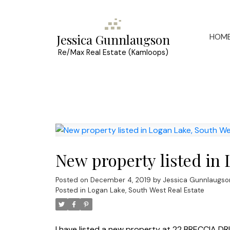
HOM
Jessica Gunnlaugson
Re/Max Real Estate (Kamloops)
New property listed in
Posted on
December 4, 2019
by
Jessica Gunnlaugso
Posted in
Logan Lake, South West Real Estate
I have listed a new property at 22 BRECCIA DRI