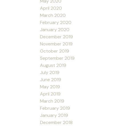
May 2020
April 2020
March 2020
February 2020
January 2020
December 2019
November 2019
October 2019
September 2019
August 2019
July 2019
June 2019
May 2019
April 2019
March 2019
February 2019
January 2019
December 2018