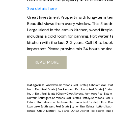
See details here
Great Investment Property with long-term tenan
Beautiful views from every window. This 3 bed
Large island in the eat-in kitchen, wood firepl
including a cold room for canning. Hot water 
kitchen with the last 2-3 years. Call LB to bo
important. Please provide min 24 hours notice 
READ
Categories:
Aberdeen, Kamloops Real Estate
|
Ashcroft Real Esta
North East Real Estate
|
Brocklehurst, Kamloops Real Estate
|
Burton
South East Real Estate
|
Cherry Creek/Savona, Kamloops Real Estate
Dufferin/Southgate, Kamloops Real Estate
|
Heffley, Kamloops Real E
Estate
|
Knutsford-Lac Le Jeune, Kamloops Real Estate
|
Lillooet Re
Loon Lake, South West Real Estate
|
Lytton Real Estate
|
Lytton, South
Estate
|
Out Of District - Sub Area, Out Of District Real Estate
|
Paul 