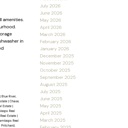
July 2026
June 2026
l amenities.
May 2026
ourhood.
April 2026
torage
March 2026
shwasher in
February 2026
ed
January 2026
December 2025
November 2025
October 2025
September 2025
August 2025
July 2025
|
Blue River,
June 2025
Estate
|
Chase,
May 2025
al Estate
|
loops Real
April 2025
 Real Estate
|
March 2025
amloops Real
|
Pritchard,
February 2025