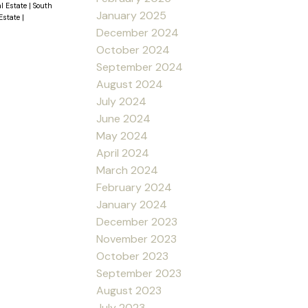
al Estate
|
South
January 2025
 Estate
|
December 2024
October 2024
September 2024
August 2024
July 2024
June 2024
May 2024
April 2024
March 2024
February 2024
January 2024
December 2023
November 2023
October 2023
September 2023
August 2023
July 2023