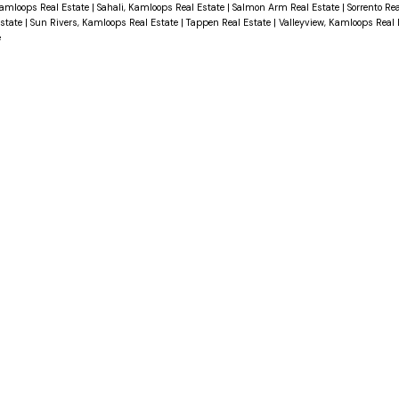
Kamloops Real Estate
|
Sahali, Kamloops Real Estate
|
Salmon Arm Real Estate
|
Sorrento Re
Estate
|
Sun Rivers, Kamloops Real Estate
|
Tappen Real Estate
|
Valleyview, Kamloops Real
e