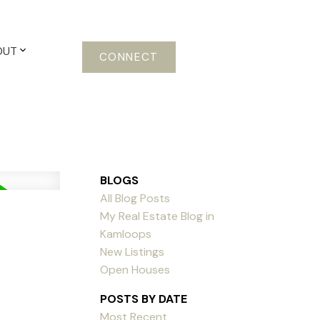
OUT
CONNECT
BLOGS
All Blog Posts
My Real Estate Blog in
Kamloops
New Listings
Open Houses
POSTS BY DATE
Most Recent