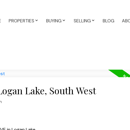
E
PROPERTIES
BUYING
SELLING
BLOG
AB
 Logan Lake, South West
n
VE in Logan Lake.