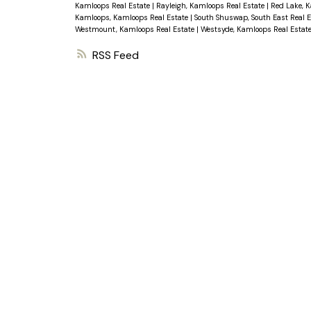
Kamloops Real Estate
|
Rayleigh, Kamloops Real Estate
|
Red Lake, 
Kamloops, Kamloops Real Estate
|
South Shuswap, South East Real 
Westmount, Kamloops Real Estate
|
Westsyde, Kamloops Real Estat
RSS