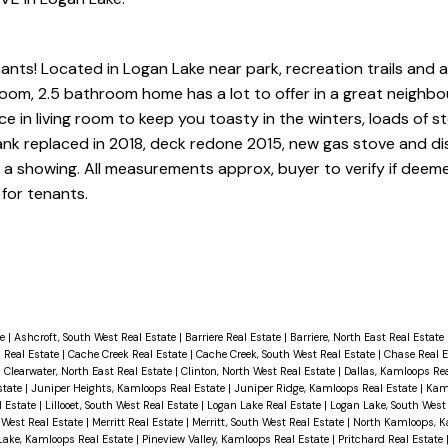
ts! Located in Logan Lake near park, recreation trails and al
room, 2.5 bathroom home has a lot to offer in a great neighb
ace in living room to keep you toasty in the winters, loads of s
tank replaced in 2018, deck redone 2015, new gas stove and di
ok a showing. All measurements approx, buyer to verify if deem
for tenants.
te
|
Ashcroft, South West Real Estate
|
Barriere Real Estate
|
Barriere, North East Real Estate
 Real Estate
|
Cache Creek Real Estate
|
Cache Creek, South West Real Estate
|
Chase Real 
|
Clearwater, North East Real Estate
|
Clinton, North West Real Estate
|
Dallas, Kamloops Re
state
|
Juniper Heights, Kamloops Real Estate
|
Juniper Ridge, Kamloops Real Estate
|
Kam
al Estate
|
Lillooet, South West Real Estate
|
Logan Lake Real Estate
|
Logan Lake, South West
 West Real Estate
|
Merritt Real Estate
|
Merritt, South West Real Estate
|
North Kamloops, K
Lake, Kamloops Real Estate
|
Pineview Valley, Kamloops Real Estate
|
Pritchard Real Estate