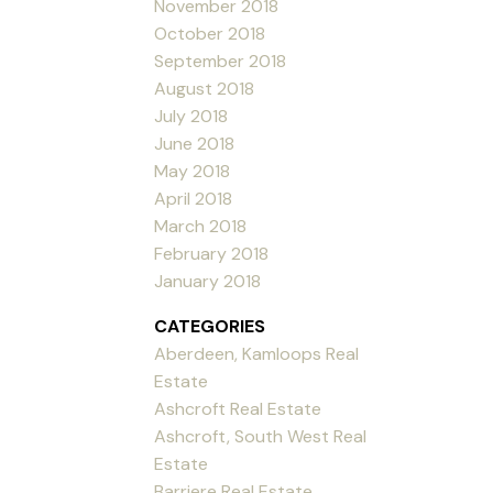
November 2018
October 2018
September 2018
August 2018
July 2018
June 2018
May 2018
April 2018
March 2018
February 2018
January 2018
CATEGORIES
Aberdeen, Kamloops Real
Estate
Ashcroft Real Estate
Ashcroft, South West Real
Estate
Barriere Real Estate