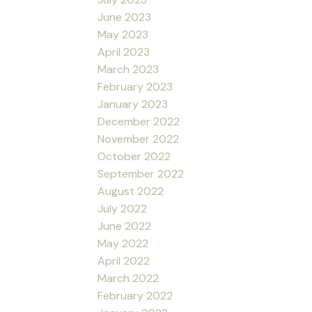
June 2023
May 2023
April 2023
March 2023
February 2023
January 2023
December 2022
November 2022
October 2022
September 2022
August 2022
July 2022
June 2022
May 2022
April 2022
March 2022
February 2022