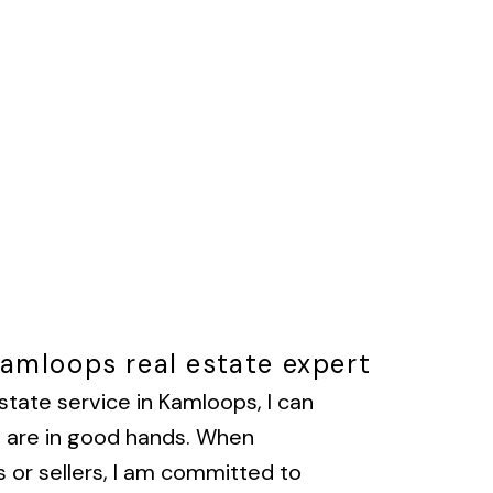
Kamloops real estate expert
state service in Kamloops, I can
u are in good hands. When
 or sellers, I am committed to