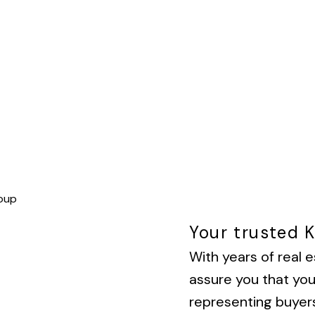
Your trusted 
With years of real e
assure you that yo
representing buyers