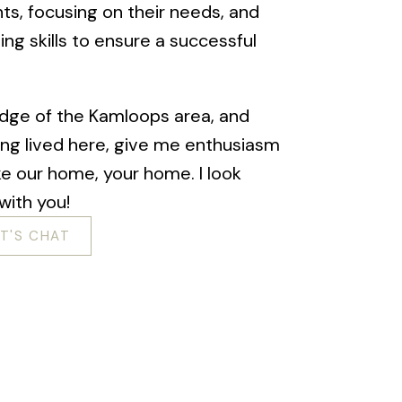
ents, focusing on their needs, and
ing skills to ensure a successful
dge of the Kamloops area, and
ing lived here, give me enthusiasm
e our home, your home. I look
with you!
ET'S CHAT