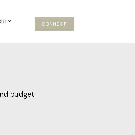
OUT
CONNECT
and budget