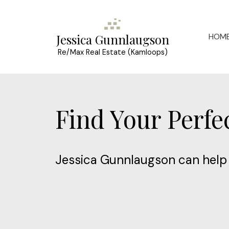
HOM
Jessica Gunnlaugson
Re/Max Real Estate (Kamloops)
Find Your Perf
Jessica Gunnlaugson can help 