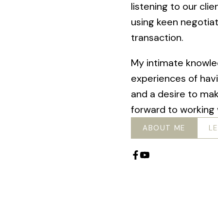
listening to our cli
using keen negotiat
transaction.
My intimate knowle
experiences of hav
and a desire to mak
forward to working 
ABOUT ME
L