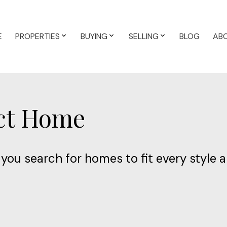
E
PROPERTIES
BUYING
SELLING
BLOG
AB
ect Home
you search for homes to fit every style 