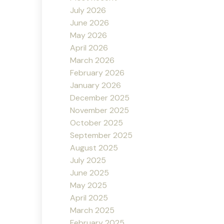
July 2026
June 2026
May 2026
April 2026
March 2026
February 2026
January 2026
December 2025
November 2025
October 2025
September 2025
August 2025
July 2025
June 2025
May 2025
April 2025
March 2025
February 2025