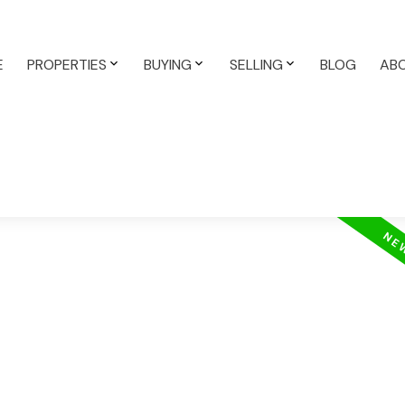
E
PROPERTIES
BUYING
SELLING
BLOG
AB