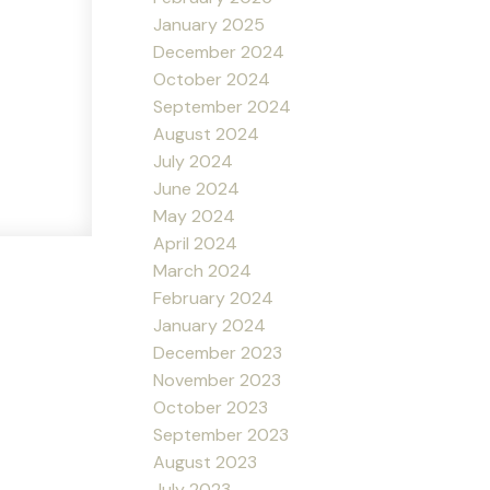
January 2025
December 2024
October 2024
September 2024
August 2024
July 2024
June 2024
May 2024
April 2024
March 2024
February 2024
January 2024
December 2023
November 2023
October 2023
September 2023
August 2023
July 2023