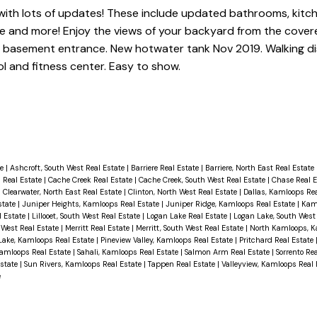
with lots of updates! These include updated bathrooms, kitch
ace and more! Enjoy the views of your backyard from the cover
or basement entrance. New hotwater tank Nov 2019. Walking d
l and fitness center. Easy to show.
te
|
Ashcroft, South West Real Estate
|
Barriere Real Estate
|
Barriere, North East Real Estate
 Real Estate
|
Cache Creek Real Estate
|
Cache Creek, South West Real Estate
|
Chase Real 
|
Clearwater, North East Real Estate
|
Clinton, North West Real Estate
|
Dallas, Kamloops Re
state
|
Juniper Heights, Kamloops Real Estate
|
Juniper Ridge, Kamloops Real Estate
|
Kam
al Estate
|
Lillooet, South West Real Estate
|
Logan Lake Real Estate
|
Logan Lake, South West
 West Real Estate
|
Merritt Real Estate
|
Merritt, South West Real Estate
|
North Kamloops, K
Lake, Kamloops Real Estate
|
Pineview Valley, Kamloops Real Estate
|
Pritchard Real Estate
Kamloops Real Estate
|
Sahali, Kamloops Real Estate
|
Salmon Arm Real Estate
|
Sorrento Re
Estate
|
Sun Rivers, Kamloops Real Estate
|
Tappen Real Estate
|
Valleyview, Kamloops Real
e