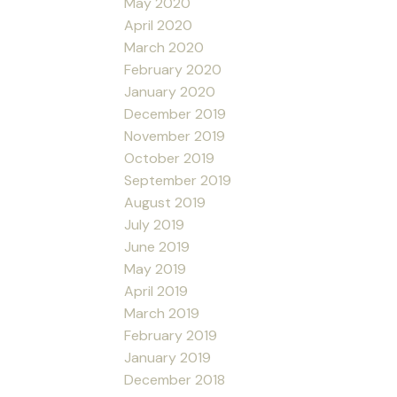
May 2020
April 2020
March 2020
February 2020
January 2020
December 2019
November 2019
October 2019
September 2019
August 2019
July 2019
June 2019
May 2019
April 2019
March 2019
February 2019
January 2019
December 2018