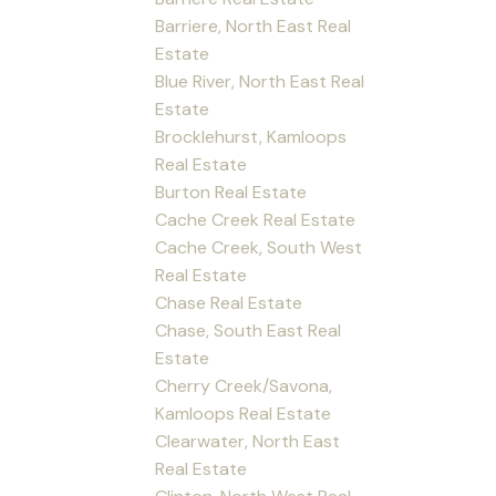
Barriere, North East Real
Estate
Blue River, North East Real
Estate
Brocklehurst, Kamloops
Real Estate
Burton Real Estate
Cache Creek Real Estate
Cache Creek, South West
Real Estate
Chase Real Estate
Chase, South East Real
Estate
Cherry Creek/Savona,
Kamloops Real Estate
Clearwater, North East
Real Estate