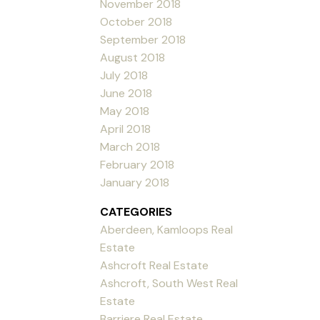
November 2018
October 2018
September 2018
August 2018
July 2018
June 2018
May 2018
April 2018
March 2018
February 2018
January 2018
CATEGORIES
Aberdeen, Kamloops Real
Estate
Ashcroft Real Estate
Ashcroft, South West Real
Estate
Barriere Real Estate