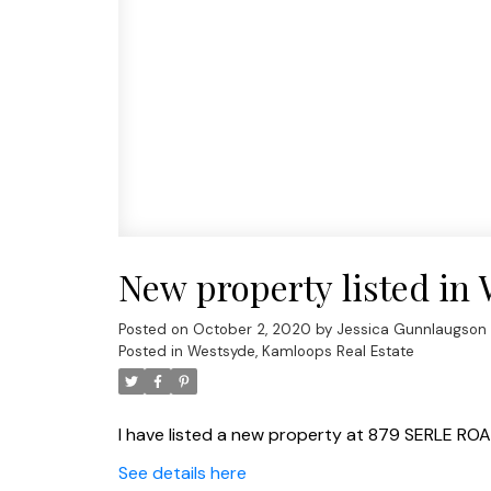
New property listed in
Posted on
October 2, 2020
by
Jessica Gunnlaugson
Posted in
Westsyde, Kamloops Real Estate
I have listed a new property at 879 SERLE ROA
See details here