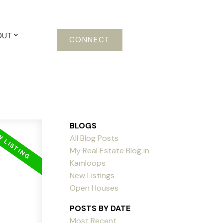
OUT
CONNECT
BLOGS
All Blog Posts
My Real Estate Blog in
Kamloops
New Listings
Open Houses
POSTS BY DATE
Most Recent