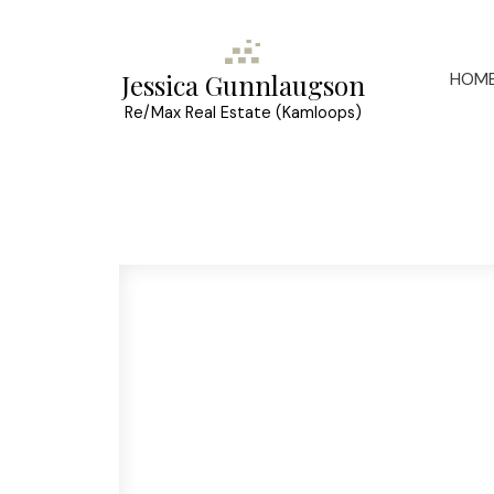
HOM
Jessica Gunnlaugson
Re/Max Real Estate (Kamloops)