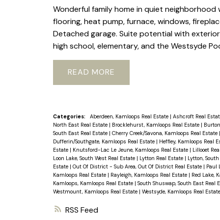
Wonderful family home in quiet neighborhood 
flooring, heat pump, furnace, windows, firepl
Detached garage. Suite potential with exteri
high school, elementary, and the Westsyde Poo
READ
Categories:
Aberdeen, Kamloops Real Estate
|
Ashcroft Real Esta
North East Real Estate
|
Brocklehurst, Kamloops Real Estate
|
Burton
South East Real Estate
|
Cherry Creek/Savona, Kamloops Real Estate
Dufferin/Southgate, Kamloops Real Estate
|
Heffley, Kamloops Real E
Estate
|
Knutsford-Lac Le Jeune, Kamloops Real Estate
|
Lillooet Re
Loon Lake, South West Real Estate
|
Lytton Real Estate
|
Lytton, South
Estate
|
Out Of District - Sub Area, Out Of District Real Estate
|
Paul 
Kamloops Real Estate
|
Rayleigh, Kamloops Real Estate
|
Red Lake, 
Kamloops, Kamloops Real Estate
|
South Shuswap, South East Real 
Westmount, Kamloops Real Estate
|
Westsyde, Kamloops Real Estat
RSS