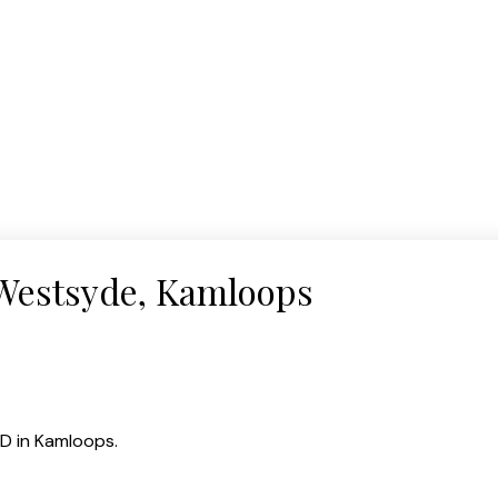
 Westsyde, Kamloops
D in Kamloops.