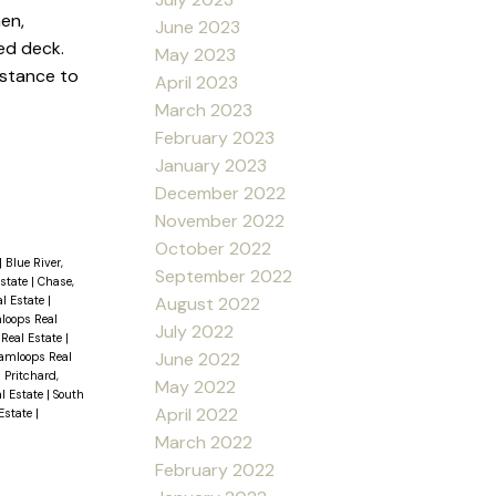
en,
June 2023
ed deck.
May 2023
istance to
April 2023
March 2023
February 2023
January 2023
December 2022
November 2022
October 2022
|
Blue River,
September 2022
Estate
|
Chase,
al Estate
|
August 2022
loops Real
July 2022
 Real Estate
|
June 2022
amloops Real
|
Pritchard,
May 2022
al Estate
|
South
April 2022
 Estate
|
March 2022
February 2022