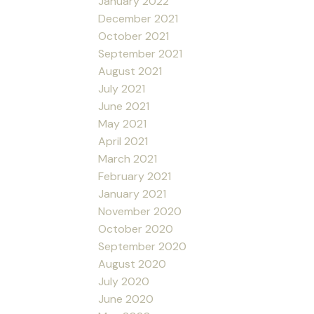
January 2022
December 2021
October 2021
September 2021
August 2021
July 2021
June 2021
May 2021
April 2021
March 2021
February 2021
January 2021
November 2020
October 2020
September 2020
August 2020
July 2020
June 2020