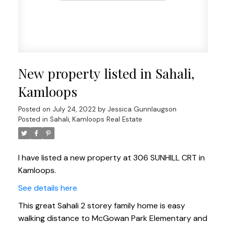
New property listed in Sahali,
Kamloops
Posted on
July 24, 2022
by
Jessica Gunnlaugson
Posted in
Sahali, Kamloops Real Estate
I have listed a new property at 306 SUNHILL CRT in
Kamloops.
See details here
This great Sahali 2 storey family home is easy
walking distance to McGowan Park Elementary and