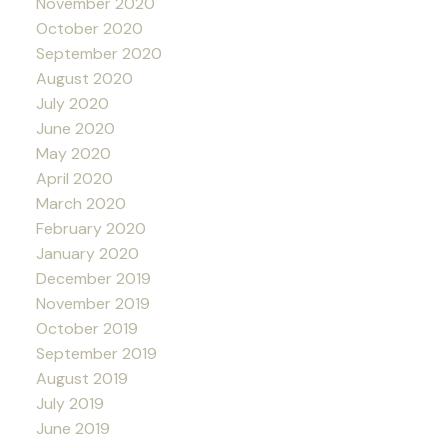
November 2020
October 2020
September 2020
August 2020
July 2020
June 2020
May 2020
April 2020
March 2020
February 2020
January 2020
December 2019
November 2019
October 2019
September 2019
August 2019
July 2019
June 2019