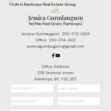
Jessica Gunnlaugson
Re/Max Real Estate (Kamloops)
Jessica Gunnlaugson:
250-572-2925
Office:
250-374-3331
jessicagunnlaugson@gmail.com
Office Address:
258 Seymour street
Kamloops, BC, V2C 2E5