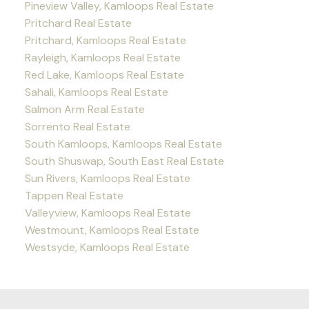
Pineview Valley, Kamloops Real Estate
Pritchard Real Estate
Pritchard, Kamloops Real Estate
Rayleigh, Kamloops Real Estate
Red Lake, Kamloops Real Estate
Sahali, Kamloops Real Estate
Salmon Arm Real Estate
Sorrento Real Estate
South Kamloops, Kamloops Real Estate
South Shuswap, South East Real Estate
Sun Rivers, Kamloops Real Estate
Tappen Real Estate
Valleyview, Kamloops Real Estate
Westmount, Kamloops Real Estate
Westsyde, Kamloops Real Estate