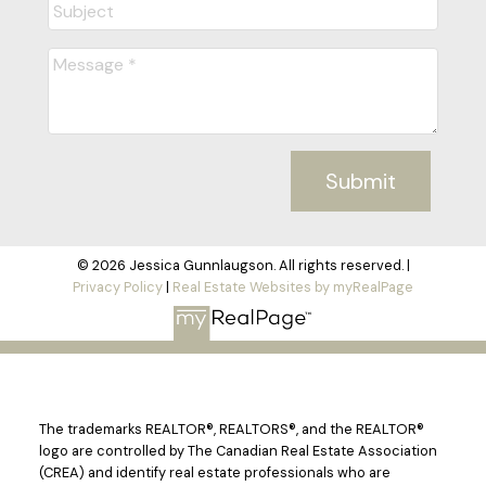
Submit
© 2026 Jessica Gunnlaugson. All rights reserved. |
Privacy Policy
|
Real Estate Websites by myRealPage
The trademarks REALTOR®, REALTORS®, and the REALTOR®
logo are controlled by The Canadian Real Estate Association
(CREA) and identify real estate professionals who are