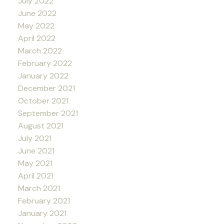
July 2022
June 2022
May 2022
April 2022
March 2022
February 2022
January 2022
December 2021
October 2021
September 2021
August 2021
July 2021
June 2021
May 2021
April 2021
March 2021
February 2021
January 2021