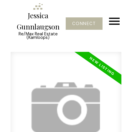
Jessica
CONNECT
Gunnlaugson
Re/Max Real Estate
(Kamloops)