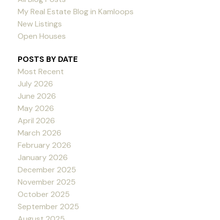
My Real Estate Blog in Kamloops
New Listings
Open Houses
POSTS BY DATE
Most Recent
July 2026
June 2026
May 2026
April 2026
March 2026
February 2026
January 2026
December 2025
November 2025
October 2025
September 2025
August 2025