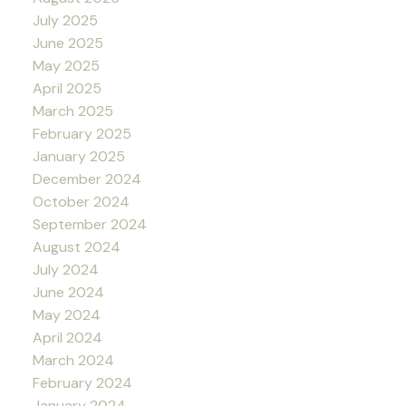
July 2025
June 2025
May 2025
April 2025
March 2025
February 2025
January 2025
December 2024
October 2024
September 2024
August 2024
July 2024
June 2024
May 2024
April 2024
March 2024
February 2024
January 2024