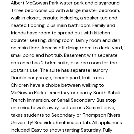
Albert McGowan Park water park and playground.
Three bedrooms up with a large master bedroom,
walk in closet, ensuite including a soaker tub and
heated flooring, plus main bathroom. Family and
friends have room to spread out with kitchen
counter seating, dining room, family room and den
on main floor. Access off dining room to deck, yard,
small pond and hot tub. Basement with separate
entrance has 2 bdrm suite, plus rec room for the
upstairs use. The suite has separate laundry.
Double car garage, fenced yard, fruit trees.
Children have a choice between walking to
McGowan Park elementary or nearby South Sahali
French Immersion, or Sahali Secondary. Bus stop
one minute walk away, just across Summit drive,
takes students to Secondary or Thompson Rivers
University! See video/multimedia tab. All appliances
included! Easy to show starting Saturday. Fully