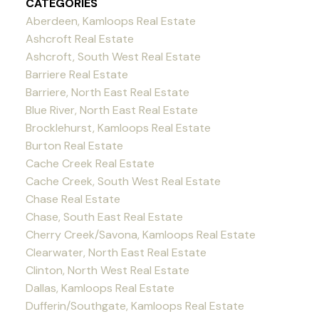
CATEGORIES
Aberdeen, Kamloops Real Estate
Ashcroft Real Estate
Ashcroft, South West Real Estate
Barriere Real Estate
Barriere, North East Real Estate
Blue River, North East Real Estate
Brocklehurst, Kamloops Real Estate
Burton Real Estate
Cache Creek Real Estate
Cache Creek, South West Real Estate
Chase Real Estate
Chase, South East Real Estate
Cherry Creek/Savona, Kamloops Real Estate
Clearwater, North East Real Estate
Clinton, North West Real Estate
Dallas, Kamloops Real Estate
Dufferin/Southgate, Kamloops Real Estate