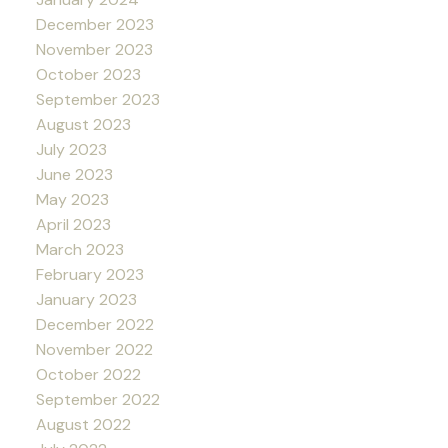
December 2023
November 2023
October 2023
September 2023
August 2023
July 2023
June 2023
May 2023
April 2023
March 2023
February 2023
January 2023
December 2022
November 2022
October 2022
September 2022
August 2022