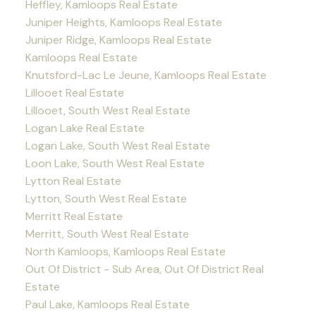
Heffley, Kamloops Real Estate
Juniper Heights, Kamloops Real Estate
Juniper Ridge, Kamloops Real Estate
Kamloops Real Estate
Knutsford-Lac Le Jeune, Kamloops Real Estate
Lillooet Real Estate
Lillooet, South West Real Estate
Logan Lake Real Estate
Logan Lake, South West Real Estate
Loon Lake, South West Real Estate
Lytton Real Estate
Lytton, South West Real Estate
Merritt Real Estate
Merritt, South West Real Estate
North Kamloops, Kamloops Real Estate
Out Of District - Sub Area, Out Of District Real
Estate
Paul Lake, Kamloops Real Estate