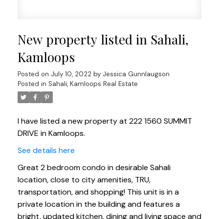
New property listed in Sahali,
Kamloops
Posted on
July 10, 2022
by
Jessica Gunnlaugson
Posted in
Sahali, Kamloops Real Estate
I have listed a new property at 222 1560 SUMMIT
DRIVE in Kamloops.
See details here
Great 2 bedroom condo in desirable Sahali
location, close to city amenities, TRU,
transportation, and shopping! This unit is in a
private location in the building and features a
bright, updated kitchen, dining and living space and