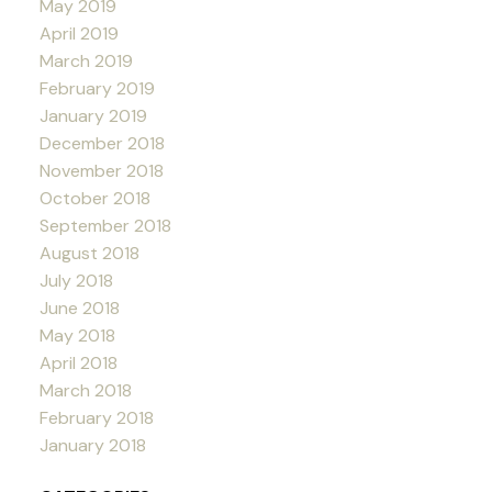
May 2019
April 2019
March 2019
February 2019
January 2019
December 2018
November 2018
October 2018
September 2018
August 2018
July 2018
June 2018
May 2018
April 2018
March 2018
February 2018
January 2018