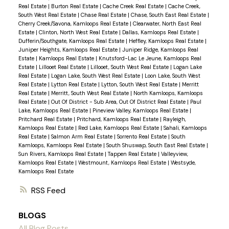
Real Estate
|
Burton Real Estate
|
Cache Creek Real Estate
|
Cache Creek,
South West Real Estate
|
Chase Real Estate
|
Chase, South East Real Estate
|
Cherry Creek/Savona, Kamloops Real Estate
|
Clearwater, North East Real
Estate
|
Clinton, North West Real Estate
|
Dallas, Kamloops Real Estate
|
Dufferin/Southgate, Kamloops Real Estate
|
Heffley, Kamloops Real Estate
|
Juniper Heights, Kamloops Real Estate
|
Juniper Ridge, Kamloops Real
Estate
|
Kamloops Real Estate
|
Knutsford-Lac Le Jeune, Kamloops Real
Estate
|
Lillooet Real Estate
|
Lillooet, South West Real Estate
|
Logan Lake
Real Estate
|
Logan Lake, South West Real Estate
|
Loon Lake, South West
Real Estate
|
Lytton Real Estate
|
Lytton, South West Real Estate
|
Merritt
Real Estate
|
Merritt, South West Real Estate
|
North Kamloops, Kamloops
Real Estate
|
Out Of District - Sub Area, Out Of District Real Estate
|
Paul
Lake, Kamloops Real Estate
|
Pineview Valley, Kamloops Real Estate
|
Pritchard Real Estate
|
Pritchard, Kamloops Real Estate
|
Rayleigh,
Kamloops Real Estate
|
Red Lake, Kamloops Real Estate
|
Sahali, Kamloops
Real Estate
|
Salmon Arm Real Estate
|
Sorrento Real Estate
|
South
Kamloops, Kamloops Real Estate
|
South Shuswap, South East Real Estate
|
Sun Rivers, Kamloops Real Estate
|
Tappen Real Estate
|
Valleyview,
Kamloops Real Estate
|
Westmount, Kamloops Real Estate
|
Westsyde,
Kamloops Real Estate
RSS
BLOGS
All Blog Posts