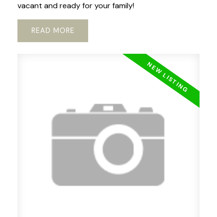
vacant and ready for your family!
READ