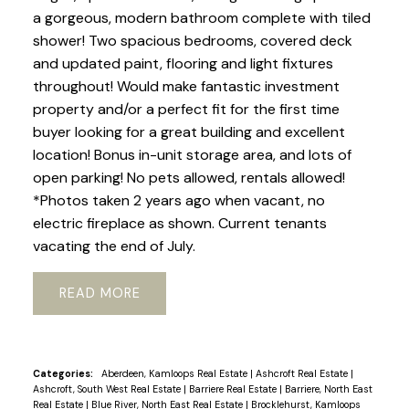
a gorgeous, modern bathroom complete with tiled
shower! Two spacious bedrooms, covered deck
and updated paint, flooring and light fixtures
throughout! Would make fantastic investment
property and/or a perfect fit for the first time
buyer looking for a great building and excellent
location! Bonus in-unit storage area, and lots of
open parking! No pets allowed, rentals allowed!
*Photos taken 2 years ago when vacant, no
electric fireplace as shown. Current tenants
vacating the end of July.
READ
Categories:
Aberdeen, Kamloops Real Estate
|
Ashcroft Real Estate
|
Ashcroft, South West Real Estate
|
Barriere Real Estate
|
Barriere, North East
Real Estate
|
Blue River, North East Real Estate
|
Brocklehurst, Kamloops