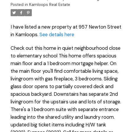
Posted in
Kamloops Real Estate
I have listed a new property at 957 Newton Street
in Kamloops.
See details here
Check out this home in quiet neighbourhood close
to elementary school This home offers spacious
main floor and a 1 bedroom mortgage helper. On
the main floor you'll find comfortable living space,
livingroom with gas fireplace, 3 bedrooms. Sliding
glass door opens to partially covered deck and
spacious backyard. Downstairs has separate 2nd
livingroom for the upstairs use and lots of storage.
There's a 1 bedroom suite with separate entrance
leading into the shared utility and laundry room.
updated big ticket items including H/W tank