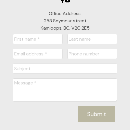
Office Address:
258 Seymour street
Kamloops, BC, V2C 2E5
Submit