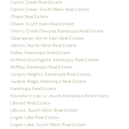
Cache Creek Real Estate
Cache Creek, South West Real Estate
Chase Real Estate
Chase, South East Real Estate
Cherry Creek/Savona, Kamloops Real Estate
Clearwater, North East Real Estate
Clinton, North West Real Estate
Dallas, Kamloops Real Estate
Dufferin/Southgate, Kamloops Real Estate
Heffley, Kamloops Real Estate
Juniper Heights, Kamloops Real Estate
Juniper Ridge, Kamloops Real Estate
Kamloops Real Estate
Knutsford-Lac Le Jeune, Kamloops Real Estate
Lillooet Real Estate
Lillooet, South West Real Estate
Logan Lake Real Estate
Logan Lake, South West Real Estate