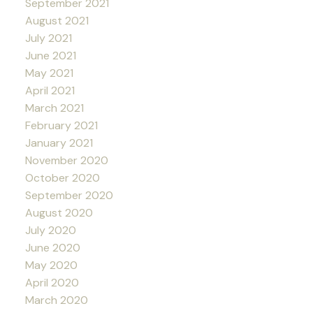
September 2021
August 2021
July 2021
June 2021
May 2021
April 2021
March 2021
February 2021
January 2021
November 2020
October 2020
September 2020
August 2020
July 2020
June 2020
May 2020
April 2020
March 2020