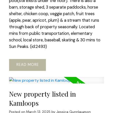
pool(still exists under the floor). There is also a
barn, storage shed, 3 separate paddocks, horse
shelter, chicken coop, veggie patch, fruit trees
(apple, pear, apricot, plum) & a stream that runs
through back of property seasonally. Located
mins from public transportation, elementary
school, local store, baseball, skating & 30 mins to
Sun Peaks. (id:2493)
READ
New property listed in
Kamloops
Posted on
March 13, 2025
by
Jessica Gunnlaugson