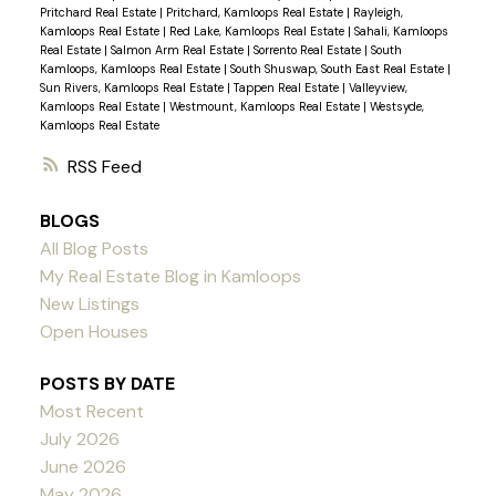
Pritchard Real Estate
|
Pritchard, Kamloops Real Estate
|
Rayleigh,
Kamloops Real Estate
|
Red Lake, Kamloops Real Estate
|
Sahali, Kamloops
Real Estate
|
Salmon Arm Real Estate
|
Sorrento Real Estate
|
South
Kamloops, Kamloops Real Estate
|
South Shuswap, South East Real Estate
|
Sun Rivers, Kamloops Real Estate
|
Tappen Real Estate
|
Valleyview,
Kamloops Real Estate
|
Westmount, Kamloops Real Estate
|
Westsyde,
Kamloops Real Estate
RSS
BLOGS
All Blog Posts
My Real Estate Blog in Kamloops
New Listings
Open Houses
POSTS BY DATE
Most Recent
July 2026
June 2026
May 2026