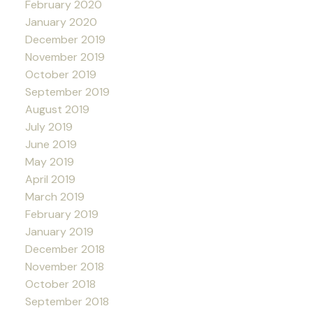
February 2020
January 2020
December 2019
November 2019
October 2019
September 2019
August 2019
July 2019
June 2019
May 2019
April 2019
March 2019
February 2019
January 2019
December 2018
November 2018
October 2018
September 2018