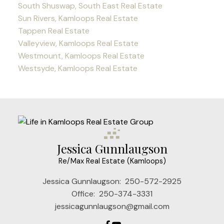
South Shuswap, South East Real Estate
Sun Rivers, Kamloops Real Estate
Tappen Real Estate
Valleyview, Kamloops Real Estate
Westmount, Kamloops Real Estate
Westsyde, Kamloops Real Estate
Jessica Gunnlaugson
Re/Max Real Estate (Kamloops)
Jessica Gunnlaugson:
250-572-2925
Office:
250-374-3331
jessicagunnlaugson@gmail.com