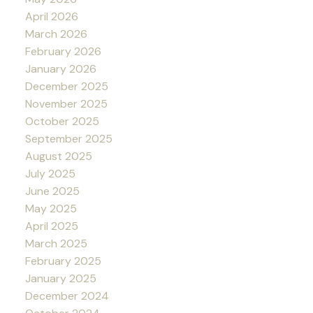
April 2026
March 2026
February 2026
January 2026
December 2025
November 2025
October 2025
September 2025
August 2025
July 2025
June 2025
May 2025
April 2025
March 2025
February 2025
January 2025
December 2024