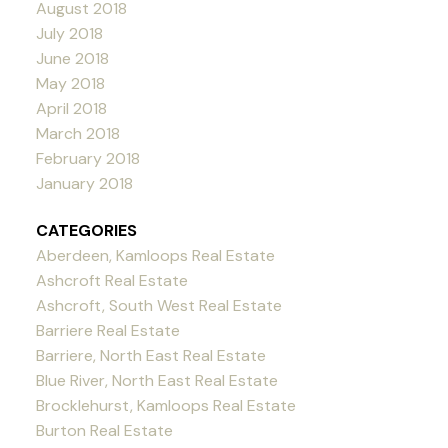
August 2018
July 2018
June 2018
May 2018
April 2018
March 2018
February 2018
January 2018
CATEGORIES
Aberdeen, Kamloops Real Estate
Ashcroft Real Estate
Ashcroft, South West Real Estate
Barriere Real Estate
Barriere, North East Real Estate
Blue River, North East Real Estate
Brocklehurst, Kamloops Real Estate
Burton Real Estate