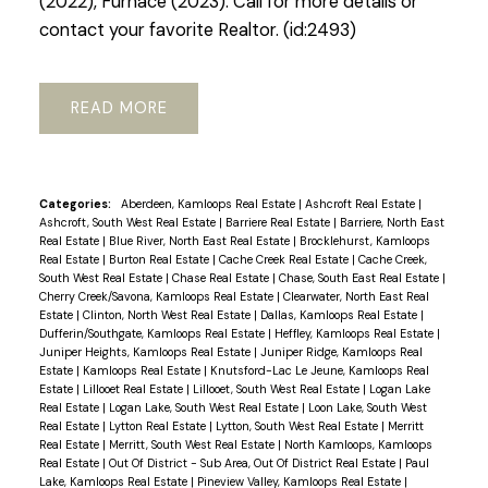
(2022), Furnace (2023). Call for more details or
contact your favorite Realtor. (id:2493)
READ
Categories:
Aberdeen, Kamloops Real Estate
|
Ashcroft Real Estate
|
Ashcroft, South West Real Estate
|
Barriere Real Estate
|
Barriere, North East
Real Estate
|
Blue River, North East Real Estate
|
Brocklehurst, Kamloops
Real Estate
|
Burton Real Estate
|
Cache Creek Real Estate
|
Cache Creek,
South West Real Estate
|
Chase Real Estate
|
Chase, South East Real Estate
|
Cherry Creek/Savona, Kamloops Real Estate
|
Clearwater, North East Real
Estate
|
Clinton, North West Real Estate
|
Dallas, Kamloops Real Estate
|
Dufferin/Southgate, Kamloops Real Estate
|
Heffley, Kamloops Real Estate
|
Juniper Heights, Kamloops Real Estate
|
Juniper Ridge, Kamloops Real
Estate
|
Kamloops Real Estate
|
Knutsford-Lac Le Jeune, Kamloops Real
Estate
|
Lillooet Real Estate
|
Lillooet, South West Real Estate
|
Logan Lake
Real Estate
|
Logan Lake, South West Real Estate
|
Loon Lake, South West
Real Estate
|
Lytton Real Estate
|
Lytton, South West Real Estate
|
Merritt
Real Estate
|
Merritt, South West Real Estate
|
North Kamloops, Kamloops
Real Estate
|
Out Of District - Sub Area, Out Of District Real Estate
|
Paul
Lake, Kamloops Real Estate
|
Pineview Valley, Kamloops Real Estate
|