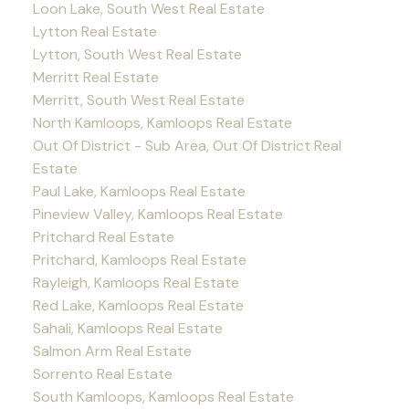
Loon Lake, South West Real Estate
Lytton Real Estate
Lytton, South West Real Estate
Merritt Real Estate
Merritt, South West Real Estate
North Kamloops, Kamloops Real Estate
Out Of District - Sub Area, Out Of District Real
Estate
Paul Lake, Kamloops Real Estate
Pineview Valley, Kamloops Real Estate
Pritchard Real Estate
Pritchard, Kamloops Real Estate
Rayleigh, Kamloops Real Estate
Red Lake, Kamloops Real Estate
Sahali, Kamloops Real Estate
Salmon Arm Real Estate
Sorrento Real Estate
South Kamloops, Kamloops Real Estate