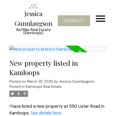
Jessica
CONNECT
Gunnlaugson
Re/Max Real Estate
(Kamloops)
New property listed in
Kamloops
Posted on
March 25, 2025
by
Jessica Gunnlaugson
Posted in
Kamloops Real Estate
I have listed a new property at 590 Lister Road in
Kamloops.
See details here