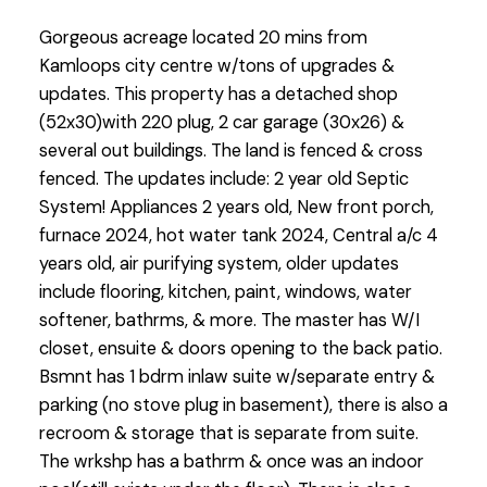
Gorgeous acreage located 20 mins from
Kamloops city centre w/tons of upgrades &
updates. This property has a detached shop
(52x30)with 220 plug, 2 car garage (30x26) &
several out buildings. The land is fenced & cross
fenced. The updates include: 2 year old Septic
System! Appliances 2 years old, New front porch,
furnace 2024, hot water tank 2024, Central a/c 4
years old, air purifying system, older updates
include flooring, kitchen, paint, windows, water
softener, bathrms, & more. The master has W/I
closet, ensuite & doors opening to the back patio.
Bsmnt has 1 bdrm inlaw suite w/separate entry &
parking (no stove plug in basement), there is also a
recroom & storage that is separate from suite.
The wrkshp has a bathrm & once was an indoor