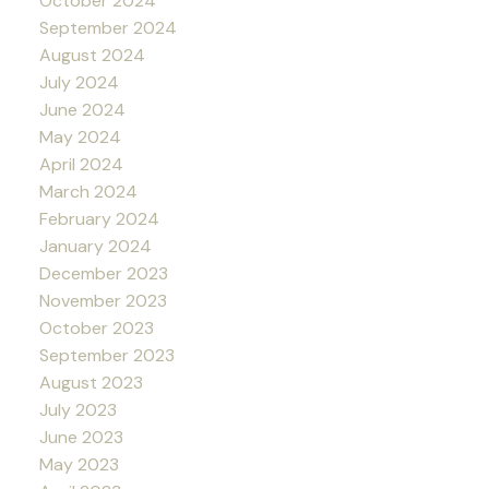
October 2024
September 2024
August 2024
July 2024
June 2024
May 2024
April 2024
March 2024
February 2024
January 2024
December 2023
November 2023
October 2023
September 2023
August 2023
July 2023
June 2023
May 2023