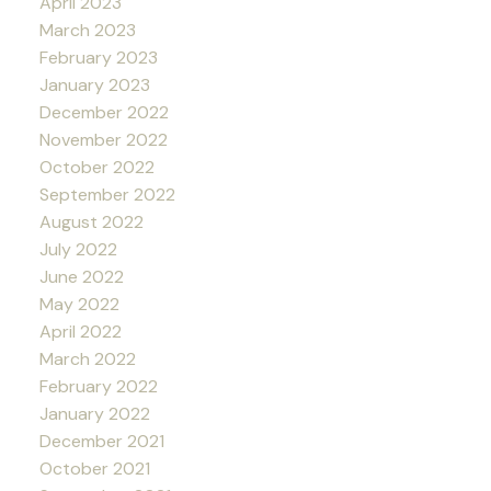
April 2023
March 2023
February 2023
January 2023
December 2022
November 2022
October 2022
September 2022
August 2022
July 2022
June 2022
May 2022
April 2022
March 2022
February 2022
January 2022
December 2021
October 2021