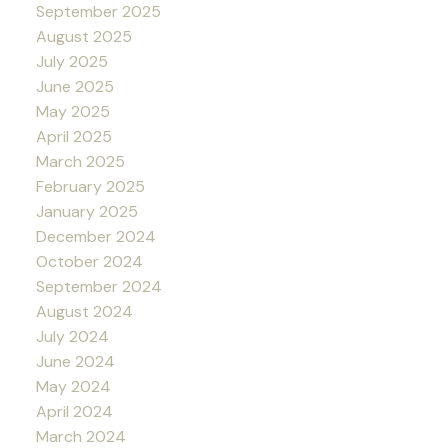
September 2025
August 2025
July 2025
June 2025
May 2025
April 2025
March 2025
February 2025
January 2025
December 2024
October 2024
September 2024
August 2024
July 2024
June 2024
May 2024
April 2024
March 2024