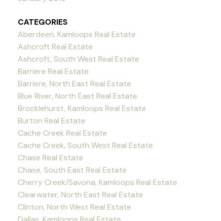
CATEGORIES
Aberdeen, Kamloops Real Estate
Ashcroft Real Estate
Ashcroft, South West Real Estate
Barriere Real Estate
Barriere, North East Real Estate
Blue River, North East Real Estate
Brocklehurst, Kamloops Real Estate
Burton Real Estate
Cache Creek Real Estate
Cache Creek, South West Real Estate
Chase Real Estate
Chase, South East Real Estate
Cherry Creek/Savona, Kamloops Real Estate
Clearwater, North East Real Estate
Clinton, North West Real Estate
Dallas, Kamloops Real Estate