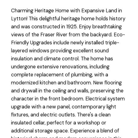
Charming Heritage Home with Expansive Land in
Lytton! This delightful heritage home holds history
and was constructed in 1925. Enjoy breathtaking
views of the Fraser River from the backyard. Eco-
Friendly Upgrades include newly installed triple-
layered windows providing excellent sound
insulation and climate control. The home has
undergone extensive renovations, including
complete replacement of plumbing, with a
modernized kitchen and bathroom. New flooring
and drywall in the ceiling and walls, preserving the
character in the front bedroom. Electrical system
upgrade with a new panel, contemporary light
fixtures, and electric outlets. There's a clean
insulated cellar, perfect for a workshop or
additional storage space. Experience a blend of