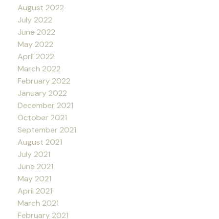
August 2022
July 2022
June 2022
May 2022
April 2022
March 2022
February 2022
January 2022
December 2021
October 2021
September 2021
August 2021
July 2021
June 2021
May 2021
April 2021
March 2021
February 2021