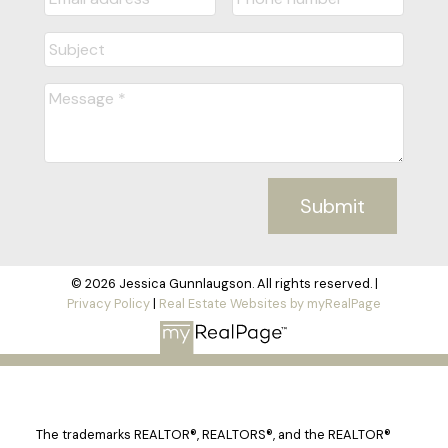
Submit
© 2026 Jessica Gunnlaugson. All rights reserved. |
Privacy Policy
|
Real Estate Websites by myRealPage
The trademarks REALTOR®, REALTORS®, and the REALTOR®