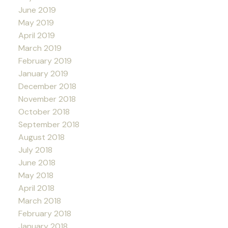
June 2019
May 2019
April 2019
March 2019
February 2019
January 2019
December 2018
November 2018
October 2018
September 2018
August 2018
July 2018
June 2018
May 2018
April 2018
March 2018
February 2018
January 2018