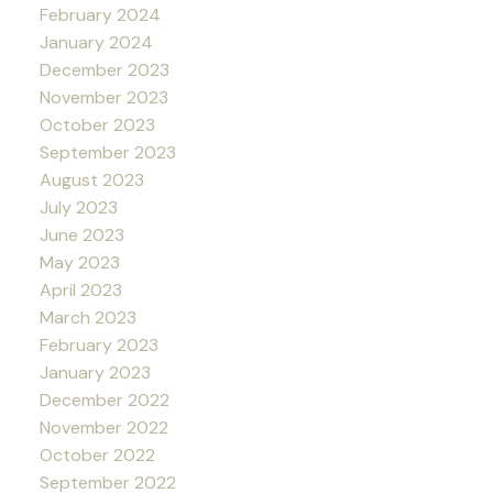
February 2024
January 2024
December 2023
November 2023
October 2023
September 2023
August 2023
July 2023
June 2023
May 2023
April 2023
March 2023
February 2023
January 2023
December 2022
November 2022
October 2022
September 2022