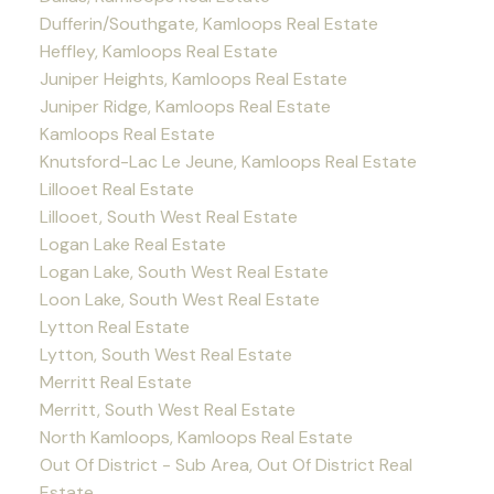
Dufferin/Southgate, Kamloops Real Estate
Heffley, Kamloops Real Estate
Juniper Heights, Kamloops Real Estate
Juniper Ridge, Kamloops Real Estate
Kamloops Real Estate
Knutsford-Lac Le Jeune, Kamloops Real Estate
Lillooet Real Estate
Lillooet, South West Real Estate
Logan Lake Real Estate
Logan Lake, South West Real Estate
Loon Lake, South West Real Estate
Lytton Real Estate
Lytton, South West Real Estate
Merritt Real Estate
Merritt, South West Real Estate
North Kamloops, Kamloops Real Estate
Out Of District - Sub Area, Out Of District Real
Estate