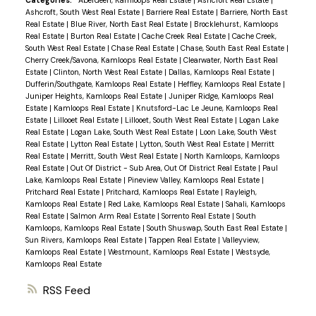
Categories:
Aberdeen, Kamloops Real Estate
|
Ashcroft Real Estate
|
Ashcroft, South West Real Estate
|
Barriere Real Estate
|
Barriere, North East
Real Estate
|
Blue River, North East Real Estate
|
Brocklehurst, Kamloops
Real Estate
|
Burton Real Estate
|
Cache Creek Real Estate
|
Cache Creek,
South West Real Estate
|
Chase Real Estate
|
Chase, South East Real Estate
|
Cherry Creek/Savona, Kamloops Real Estate
|
Clearwater, North East Real
Estate
|
Clinton, North West Real Estate
|
Dallas, Kamloops Real Estate
|
Dufferin/Southgate, Kamloops Real Estate
|
Heffley, Kamloops Real Estate
|
Juniper Heights, Kamloops Real Estate
|
Juniper Ridge, Kamloops Real
Estate
|
Kamloops Real Estate
|
Knutsford-Lac Le Jeune, Kamloops Real
Estate
|
Lillooet Real Estate
|
Lillooet, South West Real Estate
|
Logan Lake
Real Estate
|
Logan Lake, South West Real Estate
|
Loon Lake, South West
Real Estate
|
Lytton Real Estate
|
Lytton, South West Real Estate
|
Merritt
Real Estate
|
Merritt, South West Real Estate
|
North Kamloops, Kamloops
Real Estate
|
Out Of District - Sub Area, Out Of District Real Estate
|
Paul
Lake, Kamloops Real Estate
|
Pineview Valley, Kamloops Real Estate
|
Pritchard Real Estate
|
Pritchard, Kamloops Real Estate
|
Rayleigh,
Kamloops Real Estate
|
Red Lake, Kamloops Real Estate
|
Sahali, Kamloops
Real Estate
|
Salmon Arm Real Estate
|
Sorrento Real Estate
|
South
Kamloops, Kamloops Real Estate
|
South Shuswap, South East Real Estate
|
Sun Rivers, Kamloops Real Estate
|
Tappen Real Estate
|
Valleyview,
Kamloops Real Estate
|
Westmount, Kamloops Real Estate
|
Westsyde,
Kamloops Real Estate
RSS