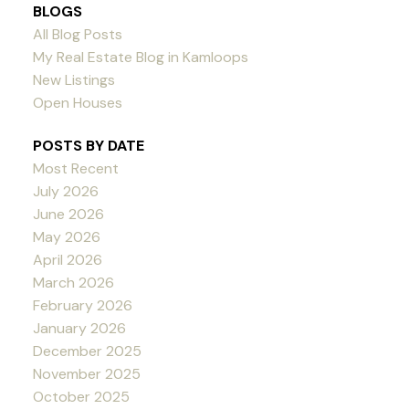
BLOGS
All Blog Posts
My Real Estate Blog in Kamloops
New Listings
Open Houses
POSTS BY DATE
Most Recent
July 2026
June 2026
May 2026
April 2026
March 2026
February 2026
January 2026
December 2025
November 2025
October 2025