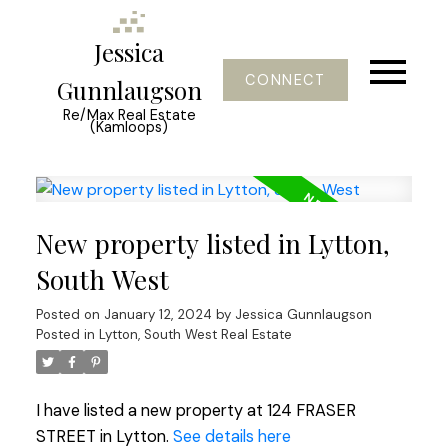
Jessica
CONNECT
Gunnlaugson
Re/Max Real Estate
(Kamloops)
New property listed in Lytton,
South West
Posted on
January 12, 2024
by
Jessica Gunnlaugson
Posted in
Lytton, South West Real Estate
I have listed a new property at 124 FRASER
STREET in Lytton.
See details here