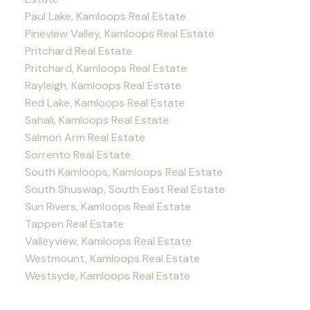
Paul Lake, Kamloops Real Estate
Pineview Valley, Kamloops Real Estate
Pritchard Real Estate
Pritchard, Kamloops Real Estate
Rayleigh, Kamloops Real Estate
Red Lake, Kamloops Real Estate
Sahali, Kamloops Real Estate
Salmon Arm Real Estate
Sorrento Real Estate
South Kamloops, Kamloops Real Estate
South Shuswap, South East Real Estate
Sun Rivers, Kamloops Real Estate
Tappen Real Estate
Valleyview, Kamloops Real Estate
Westmount, Kamloops Real Estate
Westsyde, Kamloops Real Estate