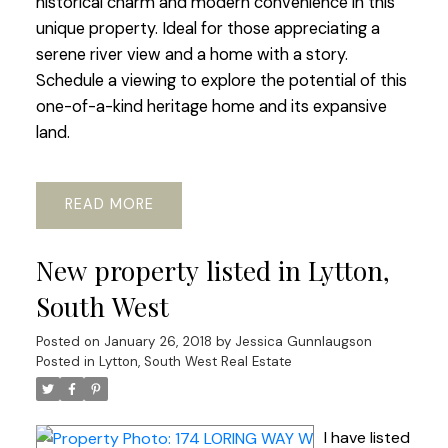
historical charm and modern convenience in this
unique property. Ideal for those appreciating a
serene river view and a home with a story.
Schedule a viewing to explore the potential of this
one-of-a-kind heritage home and its expansive
land.
READ
New property listed in Lytton,
South West
Posted on
January 26, 2018
by
Jessica Gunnlaugson
Posted in
Lytton, South West Real Estate
I have listed