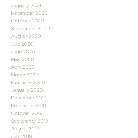
January 2021
November 2020
October 2020
September 2020
August 2020
July 2020
June 2020
May 2020
April 2020
March 2020
February 2020
January 2020
December 2019
November 2019
October 2019
September 2019
August 2019
July 2019