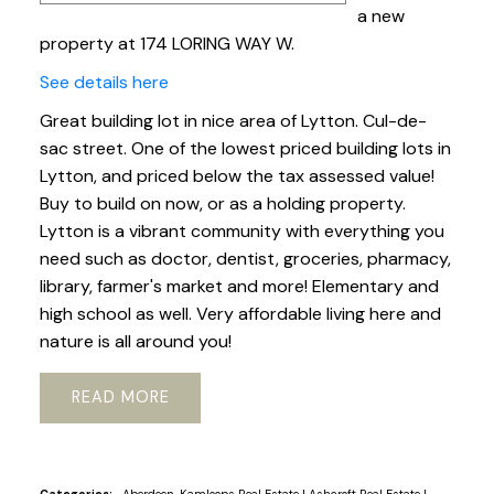
a new
property at 174 LORING WAY W.
See details here
Great building lot in nice area of Lytton. Cul-de-
sac street. One of the lowest priced building lots in
Lytton, and priced below the tax assessed value!
Buy to build on now, or as a holding property.
Lytton is a vibrant community with everything you
need such as doctor, dentist, groceries, pharmacy,
library, farmer's market and more! Elementary and
high school as well. Very affordable living here and
nature is all around you!
READ