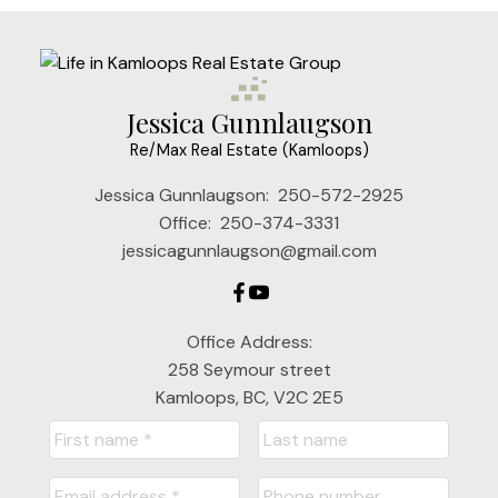
Jessica Gunnlaugson
Re/Max Real Estate (Kamloops)
Jessica Gunnlaugson:
250-572-2925
Office:
250-374-3331
jessicagunnlaugson@gmail.com
Office Address:
258 Seymour street
Kamloops, BC, V2C 2E5