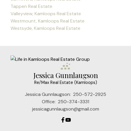
Tappen Real Estate
Valleyview, Kamloops Real Estate
Westmount, Kamloops Real Estate
Westsyde, Kamloops Real Estate
Jessica Gunnlaugson
Re/Max Real Estate (Kamloops)
Jessica Gunnlaugson:
250-572-2925
Office:
250-374-3331
jessicagunnlaugson@gmail.com