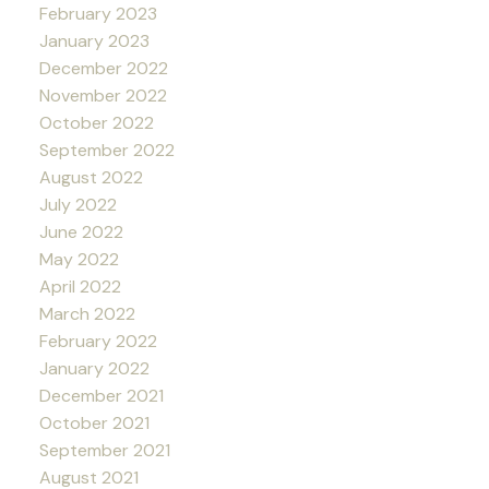
February 2023
January 2023
December 2022
November 2022
October 2022
September 2022
August 2022
July 2022
June 2022
May 2022
April 2022
March 2022
February 2022
January 2022
December 2021
October 2021
September 2021
August 2021