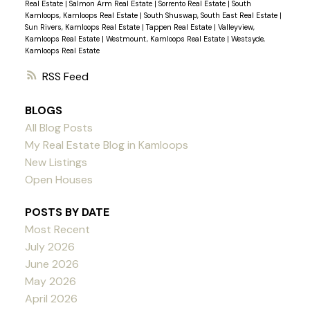
Real Estate
|
Salmon Arm Real Estate
|
Sorrento Real Estate
|
South
Kamloops, Kamloops Real Estate
|
South Shuswap, South East Real Estate
|
Sun Rivers, Kamloops Real Estate
|
Tappen Real Estate
|
Valleyview,
Kamloops Real Estate
|
Westmount, Kamloops Real Estate
|
Westsyde,
Kamloops Real Estate
RSS
BLOGS
All Blog Posts
My Real Estate Blog in Kamloops
New Listings
Open Houses
POSTS BY DATE
Most Recent
July 2026
June 2026
May 2026
April 2026