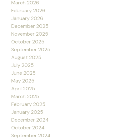
March 2026
February 2026
January 2026
December 2025
November 2025
October 2025
September 2025
August 2025
July 2025
June 2025
May 2025
April 2025
March 2025
February 2025
January 2025
December 2024
October 2024
September 2024