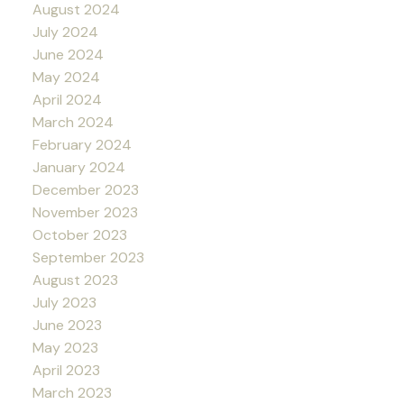
August 2024
July 2024
June 2024
May 2024
April 2024
March 2024
February 2024
January 2024
December 2023
November 2023
October 2023
September 2023
August 2023
July 2023
June 2023
May 2023
April 2023
March 2023