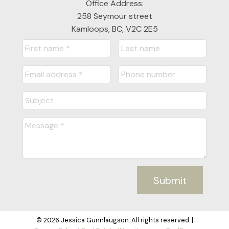
Office Address:
258 Seymour street
Kamloops, BC, V2C 2E5
Submit
© 2026 Jessica Gunnlaugson. All rights reserved. |