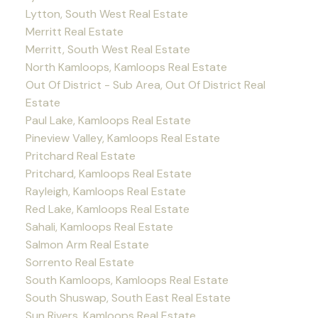
Lytton, South West Real Estate
Merritt Real Estate
Merritt, South West Real Estate
North Kamloops, Kamloops Real Estate
Out Of District - Sub Area, Out Of District Real
Estate
Paul Lake, Kamloops Real Estate
Pineview Valley, Kamloops Real Estate
Pritchard Real Estate
Pritchard, Kamloops Real Estate
Rayleigh, Kamloops Real Estate
Red Lake, Kamloops Real Estate
Sahali, Kamloops Real Estate
Salmon Arm Real Estate
Sorrento Real Estate
South Kamloops, Kamloops Real Estate
South Shuswap, South East Real Estate
Sun Rivers, Kamloops Real Estate