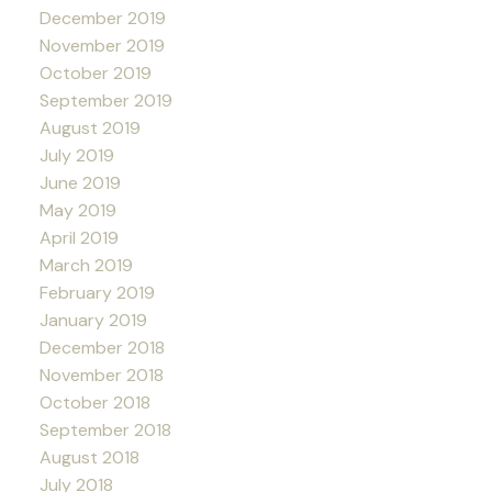
December 2019
November 2019
October 2019
September 2019
August 2019
July 2019
June 2019
May 2019
April 2019
March 2019
February 2019
January 2019
December 2018
November 2018
October 2018
September 2018
August 2018
July 2018