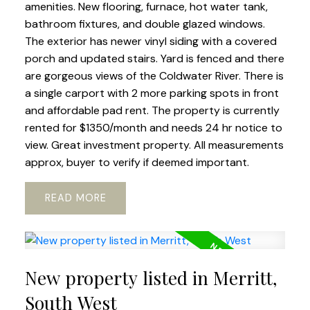
amenities. New flooring, furnace, hot water tank,
bathroom fixtures, and double glazed windows.
The exterior has newer vinyl siding with a covered
porch and updated stairs. Yard is fenced and there
are gorgeous views of the Coldwater River. There is
a single carport with 2 more parking spots in front
and affordable pad rent. The property is currently
rented for $1350/month and needs 24 hr notice to
view. Great investment property. All measurements
approx, buyer to verify if deemed important.
READ
New property listed in Merritt,
South West