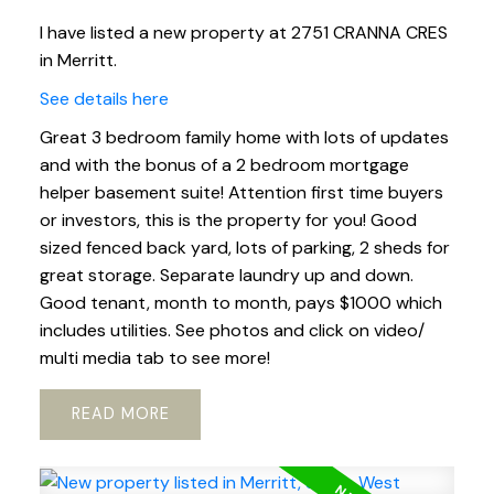
I have listed a new property at 2751 CRANNA CRES
in Merritt.
See details here
Great 3 bedroom family home with lots of updates
and with the bonus of a 2 bedroom mortgage
helper basement suite! Attention first time buyers
or investors, this is the property for you! Good
sized fenced back yard, lots of parking, 2 sheds for
great storage. Separate laundry up and down.
Good tenant, month to month, pays $1000 which
includes utilities. See photos and click on video/
multi media tab to see more!
READ