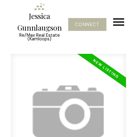
Jessica
CONNECT
Gunnlaugson
Re/Max Real Estate
(Kamloops)