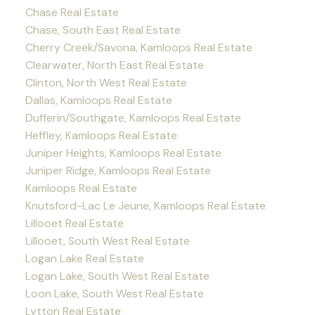
Chase Real Estate
Chase, South East Real Estate
Cherry Creek/Savona, Kamloops Real Estate
Clearwater, North East Real Estate
Clinton, North West Real Estate
Dallas, Kamloops Real Estate
Dufferin/Southgate, Kamloops Real Estate
Heffley, Kamloops Real Estate
Juniper Heights, Kamloops Real Estate
Juniper Ridge, Kamloops Real Estate
Kamloops Real Estate
Knutsford-Lac Le Jeune, Kamloops Real Estate
Lillooet Real Estate
Lillooet, South West Real Estate
Logan Lake Real Estate
Logan Lake, South West Real Estate
Loon Lake, South West Real Estate
Lytton Real Estate