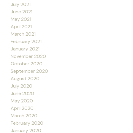
July 2021
June 2021
May 2021
April 2021
March 2021
February 2021
January 2021
November 2020
October 2020
September 2020
August 2020
July 2020
June 2020
May 2020
April 2020
March 2020
February 2020
January 2020