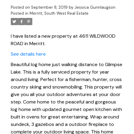
Posted on
September 8, 2019
by
Jessica Gunnlaugson
Posted in
Merritt, South West Real Estate
I have listed a new property at 4611 WILDWOOD
ROAD in Merritt.
See details here
Beautiful log home just walking distance to Glimpse
Lake. This is a fully serviced property for year
around living. Perfect for a fisherman, hunter, cross
country skiing and snowmobiling. This property will
give you all your outdoor adventures at your door
step. Come home to the peaceful and gorgeous
log home with updated gourmet open kitchen with
built in ovens for great entertaining. Wrap around
sundeck, 3 gazebos and a outdoor fireplace to
complete your outdoor living space. This home