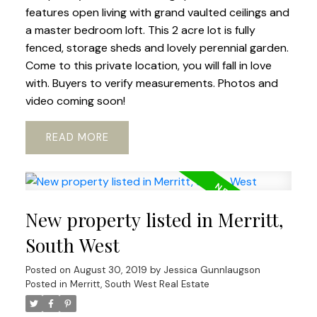
features open living with grand vaulted ceilings and
a master bedroom loft. This 2 acre lot is fully
fenced, storage sheds and lovely perennial garden.
Come to this private location, you will fall in love
with. Buyers to verify measurements. Photos and
video coming soon!
READ
New property listed in Merritt,
South West
Posted on
August 30, 2019
by
Jessica Gunnlaugson
Posted in
Merritt, South West Real Estate