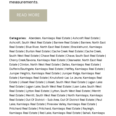
measurements.
READ
Categories:
Aberdeen, Kamloops Real Estate
|
Ashcroft Real Estate
|
Ashcroft, South West Real Estate
|
Barriere Real Estate
|
Barriere, North East
Real Estate
|
Blue River, North East Real Estate
|
Brocklehurst, Kamloops
Real Estate
|
Burton Real Estate
|
Cache Creek Real Estate
|
Cache Creek,
South West Real Estate
|
Chase Real Estate
|
Chase, South East Real Estate
|
Cherry Creek/Savona, Kamloops Real Estate
|
Clearwater, North East Real
Estate
|
Clinton, North West Real Estate
|
Dallas, Kamloops Real Estate
|
Dufferin/Southgate, Kamloops Real Estate
|
Heffley, Kamloops Real Estate
|
Juniper Heights, Kamloops Real Estate
|
Juniper Ridge, Kamloops Real
Estate
|
Kamloops Real Estate
|
Knutsford-Lac Le Jeune, Kamloops Real
Estate
|
Lillooet Real Estate
|
Lillooet, South West Real Estate
|
Logan Lake
Real Estate
|
Logan Lake, South West Real Estate
|
Loon Lake, South West
Real Estate
|
Lytton Real Estate
|
Lytton, South West Real Estate
|
Merritt
Real Estate
|
Merritt, South West Real Estate
|
North Kamloops, Kamloops
Real Estate
|
Out Of District - Sub Area, Out Of District Real Estate
|
Paul
Lake, Kamloops Real Estate
|
Pineview Valley, Kamloops Real Estate
|
Pritchard Real Estate
|
Pritchard, Kamloops Real Estate
|
Rayleigh,
Kamloops Real Estate
|
Red Lake, Kamloops Real Estate
|
Sahali, Kamloops