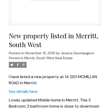
New property listed in Merritt,
South West
Posted on
November 15, 2019
by
Jessica Gunnlaugson
Posted in
Merritt, South West Real Estate
I have listed a new property at 14 1201 MCMILLAN
ROAD in Merritt.
See details here
Lovely updated Mobile home in Merritt. This 3
Bedroom, 2 bathroom home is close to downtown