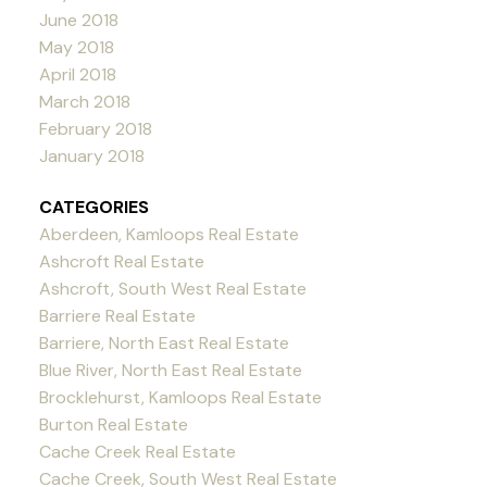
June 2018
May 2018
April 2018
March 2018
February 2018
January 2018
CATEGORIES
Aberdeen, Kamloops Real Estate
Ashcroft Real Estate
Ashcroft, South West Real Estate
Barriere Real Estate
Barriere, North East Real Estate
Blue River, North East Real Estate
Brocklehurst, Kamloops Real Estate
Burton Real Estate
Cache Creek Real Estate
Cache Creek, South West Real Estate