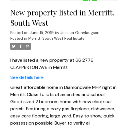
New property listed in Merritt,
South West
Posted on
June 15, 2019
by
Jessica Gunnlaugson
Posted in
Merritt, South West Real Estate
I have listed a new property at 66 2776
CLAPPERTON AVE in Merritt.
See details here
Great affordable home in Diamondvale MHP right in
Merritt. Close to lots of amenities and school.
Good sized 2 bedroom home with new electrical
permit. Featuring a cozy gas fireplace, dishwasher,
easy care flooring, large yard. Easy to show, quick
possession possible! Buyer to verify all