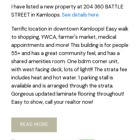
I have listed a new property at 204 360 BATTLE
STREET in Kamloops.
See details here
Terrific location in downtown Kamloops! Easy walk
to shopping, YWCA, farmer's market, medical
appointments and more! This building is for people
55+ and has a great community feel, and has a
shared amenities room. One bdrm corner unit,
with west facing deck, lots of light!!! The strata fee
includes heat and hot water. 1 parking stall is
available and is arranged through the strata.
Gorgeous updated laminate flooring throughout!
Easy to show, call your realtor now!
READ