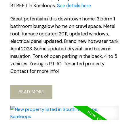
STREET in Kamloops.
See details here
Great potential in this downtown home! 3 bdrm 1
bathroom bungalow home on crawl space. Metal
roof, furnace updated 2011, updated windows,
electrical panel updated. Brand new hotwater tank
April 2023. Some updated drywall, and blown in
insulation. Tons of open parking in the back, 4 to 5
vehicles. Zoning is RT-1C. Tenanted property.
Contact for more info!
READ