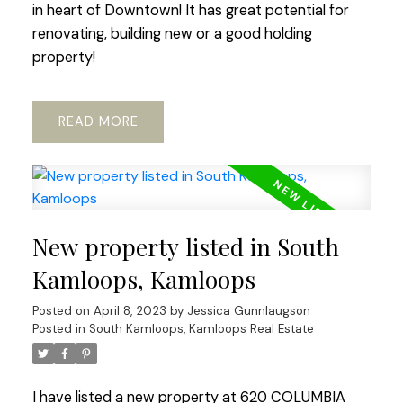
in heart of Downtown! It has great potential for
renovating, building new or a good holding
property!
READ
New property listed in South
Kamloops, Kamloops
Posted on
April 8, 2023
by
Jessica Gunnlaugson
Posted in
South Kamloops, Kamloops Real Estate
I have listed a new property at 620 COLUMBIA