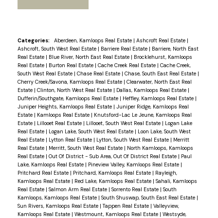
Categories:
Aberdeen, Kamloops Real Estate
|
Ashcroft Real Estate
|
Ashcroft, South West Real Estate
|
Barriere Real Estate
|
Barriere, North East
Real Estate
|
Blue River, North East Real Estate
|
Brocklehurst, Kamloops
Real Estate
|
Burton Real Estate
|
Cache Creek Real Estate
|
Cache Creek,
South West Real Estate
|
Chase Real Estate
|
Chase, South East Real Estate
|
Cherry Creek/Savona, Kamloops Real Estate
|
Clearwater, North East Real
Estate
|
Clinton, North West Real Estate
|
Dallas, Kamloops Real Estate
|
Dufferin/Southgate, Kamloops Real Estate
|
Heffley, Kamloops Real Estate
|
Juniper Heights, Kamloops Real Estate
|
Juniper Ridge, Kamloops Real
Estate
|
Kamloops Real Estate
|
Knutsford-Lac Le Jeune, Kamloops Real
Estate
|
Lillooet Real Estate
|
Lillooet, South West Real Estate
|
Logan Lake
Real Estate
|
Logan Lake, South West Real Estate
|
Loon Lake, South West
Real Estate
|
Lytton Real Estate
|
Lytton, South West Real Estate
|
Merritt
Real Estate
|
Merritt, South West Real Estate
|
North Kamloops, Kamloops
Real Estate
|
Out Of District - Sub Area, Out Of District Real Estate
|
Paul
Lake, Kamloops Real Estate
|
Pineview Valley, Kamloops Real Estate
|
Pritchard Real Estate
|
Pritchard, Kamloops Real Estate
|
Rayleigh,
Kamloops Real Estate
|
Red Lake, Kamloops Real Estate
|
Sahali, Kamloops
Real Estate
|
Salmon Arm Real Estate
|
Sorrento Real Estate
|
South
Kamloops, Kamloops Real Estate
|
South Shuswap, South East Real Estate
|
Sun Rivers, Kamloops Real Estate
|
Tappen Real Estate
|
Valleyview,
Kamloops Real Estate
|
Westmount, Kamloops Real Estate
|
Westsyde,