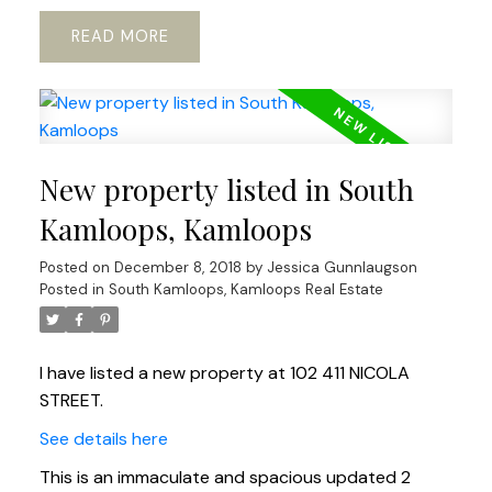
READ
New property listed in South
Kamloops, Kamloops
Posted on
December 8, 2018
by
Jessica Gunnlaugson
Posted in
South Kamloops, Kamloops Real Estate
I have listed a new property at 102 411 NICOLA
STREET.
See details here
This is an immaculate and spacious updated 2