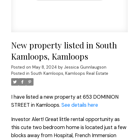
New property listed in South
Kamloops, Kamloops
Posted on
May 8, 2024
by
Jessica Gunnlaugson
Posted in
South Kamloops, Kamloops Real Estate
I have listed a new property at 653 DOMINION
STREET in Kamloops.
See details here
Investor Alert! Great little rental opportunity as
this cute two bedroom home is located just a few
blocks away from Hospital, French Immersion