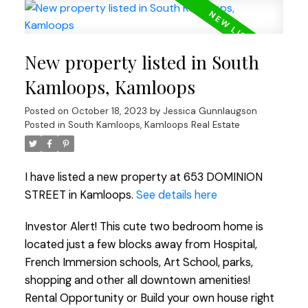
New property listed in South
Kamloops, Kamloops
Posted on
October 18, 2023
by
Jessica Gunnlaugson
Posted in
South Kamloops, Kamloops Real Estate
I have listed a new property at 653 DOMINION
STREET in Kamloops.
See details here
Investor Alert! This cute two bedroom home is
located just a few blocks away from Hospital,
French Immersion schools, Art School, parks,
shopping and other all downtown amenities!
Rental Opportunity or Build your own house right