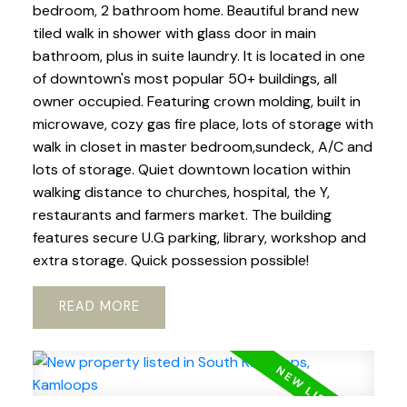
bedroom, 2 bathroom home. Beautiful brand new
tiled walk in shower with glass door in main
bathroom, plus in suite laundry. It is located in one
of downtown's most popular 50+ buildings, all
owner occupied. Featuring crown molding, built in
microwave, cozy gas fire place, lots of storage with
walk in closet in master bedroom,sundeck, A/C and
lots of storage. Quiet downtown location within
walking distance to churches, hospital, the Y,
restaurants and farmers market. The building
features secure U.G parking, library, workshop and
extra storage. Quick possession possible!
READ