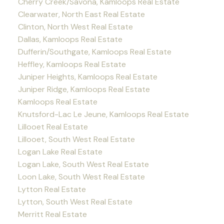
Cherry Creek/Savona, Kamloops Real Estate
Clearwater, North East Real Estate
Clinton, North West Real Estate
Dallas, Kamloops Real Estate
Dufferin/Southgate, Kamloops Real Estate
Heffley, Kamloops Real Estate
Juniper Heights, Kamloops Real Estate
Juniper Ridge, Kamloops Real Estate
Kamloops Real Estate
Knutsford-Lac Le Jeune, Kamloops Real Estate
Lillooet Real Estate
Lillooet, South West Real Estate
Logan Lake Real Estate
Logan Lake, South West Real Estate
Loon Lake, South West Real Estate
Lytton Real Estate
Lytton, South West Real Estate
Merritt Real Estate