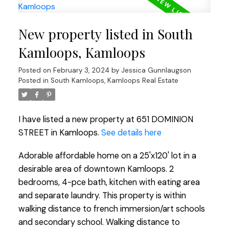
New property listed in South
Kamloops, Kamloops
Posted on
February 3, 2024
by
Jessica Gunnlaugson
Posted in
South Kamloops, Kamloops Real Estate
I have listed a new property at 651 DOMINION
STREET in Kamloops.
See details here
Adorable affordable home on a 25'x120' lot in a
desirable area of downtown Kamloops. 2
bedrooms, 4-pce bath, kitchen with eating area
and separate laundry. This property is within
walking distance to french immersion/art schools
and secondary school. Walking distance to