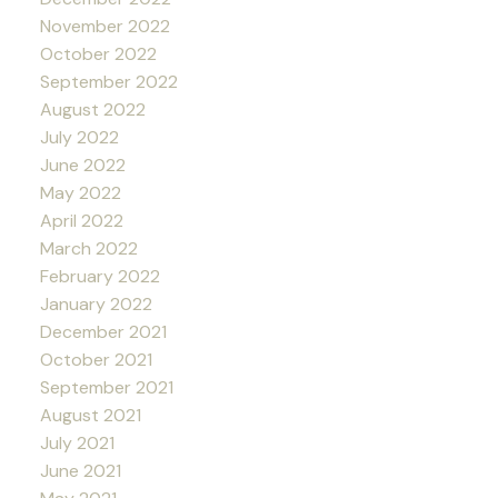
November 2022
October 2022
September 2022
August 2022
July 2022
June 2022
May 2022
April 2022
March 2022
February 2022
January 2022
December 2021
October 2021
September 2021
August 2021
July 2021
June 2021