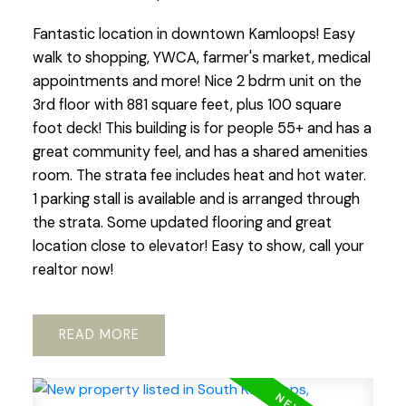
Fantastic location in downtown Kamloops! Easy
walk to shopping, YWCA, farmer's market, medical
appointments and more! Nice 2 bdrm unit on the
3rd floor with 881 square feet, plus 100 square
foot deck! This building is for people 55+ and has a
great community feel, and has a shared amenities
room. The strata fee includes heat and hot water.
1 parking stall is available and is arranged through
the strata. Some updated flooring and great
location close to elevator! Easy to show, call your
realtor now!
READ