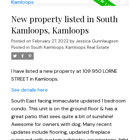
New property listed in South
Kamloops, Kamloops
Posted on
February 27, 2022
by
Jessica Gunnlaugson
Posted in
South Kamloops, Kamloops Real Estate
I have listed a new property at 109 950 LORNE
STREET in Kamloops.
See details here
South East facing immaculate updated 1 bedroom
condo. This unit is on the ground floor & has a
great patio that sees quite a bit of sunshine!
Awesome for owners with dog. Many recent
updates include flooring, updated fireplace
surround with custom cabinetry, countertops, light