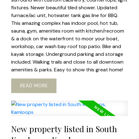
fixtures. Newer beautiful tiled shower. Updated
furnace/ac unit, hotwater tank gas line for BBQ.
This amazing complex has indoor pool, hot tub,
sauna, gym, amenities room with kitchen/recroom
& a dock on the waterfront to moor your boat,
workshop, car wash bay roof top patio. Bike and
kayak storage. Underground parking and storage
included. Walking trails and close to all downtown
amenities & parks. Easy to show this great home!
READ
New property listed in South