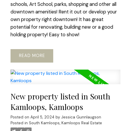
schools, Art School, parks, shopping and other all
downtown amenities! Rent it out or develop your
own property right downtown! It has great
potential for renovating, building new or a good
holding property! Easy to show!
READ
New property listed in South
Kamloops, Kamloops
Posted on
April 5, 2024
by
Jessica Gunnlaugson
Posted in
South Kamloops, Kamloops Real Estate