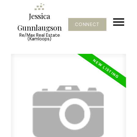
Jessica
CONNECT
Gunnlaugson
Re/Max Real Estate
(Kamloops)