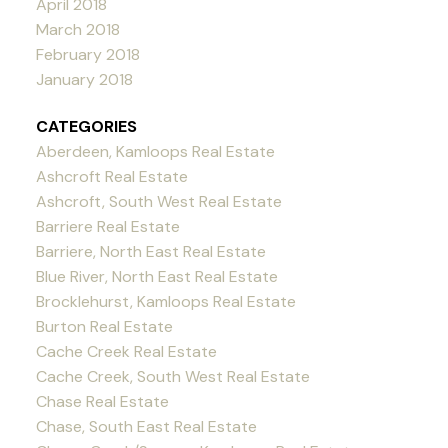
April 2018
March 2018
February 2018
January 2018
CATEGORIES
Aberdeen, Kamloops Real Estate
Ashcroft Real Estate
Ashcroft, South West Real Estate
Barriere Real Estate
Barriere, North East Real Estate
Blue River, North East Real Estate
Brocklehurst, Kamloops Real Estate
Burton Real Estate
Cache Creek Real Estate
Cache Creek, South West Real Estate
Chase Real Estate
Chase, South East Real Estate