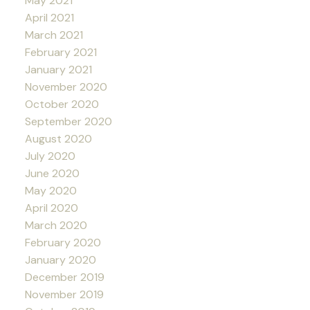
May 2021
April 2021
March 2021
February 2021
January 2021
November 2020
October 2020
September 2020
August 2020
July 2020
June 2020
May 2020
April 2020
March 2020
February 2020
January 2020
December 2019
November 2019