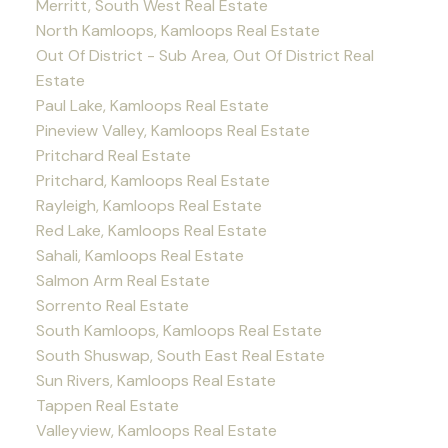
Merritt, South West Real Estate
North Kamloops, Kamloops Real Estate
Out Of District - Sub Area, Out Of District Real
Estate
Paul Lake, Kamloops Real Estate
Pineview Valley, Kamloops Real Estate
Pritchard Real Estate
Pritchard, Kamloops Real Estate
Rayleigh, Kamloops Real Estate
Red Lake, Kamloops Real Estate
Sahali, Kamloops Real Estate
Salmon Arm Real Estate
Sorrento Real Estate
South Kamloops, Kamloops Real Estate
South Shuswap, South East Real Estate
Sun Rivers, Kamloops Real Estate
Tappen Real Estate
Valleyview, Kamloops Real Estate