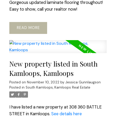
Gorgeous updated laminate flooring throughout!
Easy to show, call your realtor now!
READ
New property listed in South
Kamloops, Kamloops
Posted on
November 10, 2022
by
Jessica Gunnlaugson
Posted in
South Kamloops, Kamloops Real Estate
I have listed a new property at 308 360 BATTLE
STREET in Kamloops.
See details here