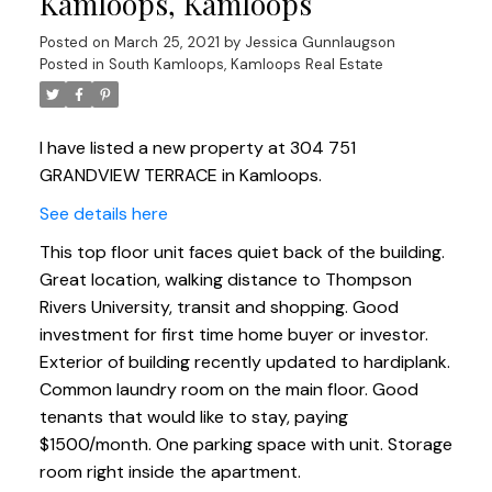
Kamloops, Kamloops
Posted on
March 25, 2021
by
Jessica Gunnlaugson
Posted in
South Kamloops, Kamloops Real Estate
I have listed a new property at 304 751
GRANDVIEW TERRACE in Kamloops.
See details here
This top floor unit faces quiet back of the building.
Great location, walking distance to Thompson
Rivers University, transit and shopping. Good
investment for first time home buyer or investor.
Exterior of building recently updated to hardiplank.
Common laundry room on the main floor. Good
tenants that would like to stay, paying
$1500/month. One parking space with unit. Storage
room right inside the apartment.