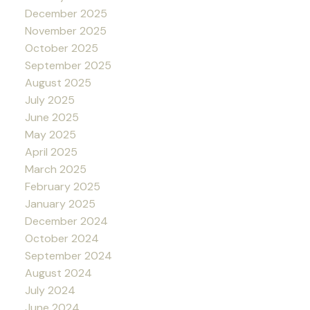
December 2025
November 2025
October 2025
September 2025
August 2025
July 2025
June 2025
May 2025
April 2025
March 2025
February 2025
January 2025
December 2024
October 2024
September 2024
August 2024
July 2024
June 2024