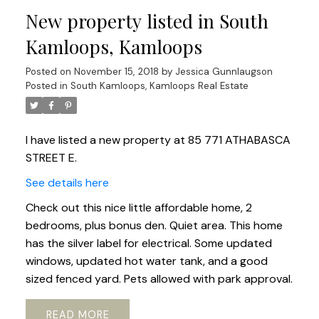
New property listed in South
Kamloops, Kamloops
Posted on
November 15, 2018
by
Jessica Gunnlaugson
Posted in
South Kamloops, Kamloops Real Estate
I have listed a new property at 85 771 ATHABASCA
STREET E.
See details here
Check out this nice little affordable home, 2
bedrooms, plus bonus den. Quiet area. This home
has the silver label for electrical. Some updated
windows, updated hot water tank, and a good
sized fenced yard. Pets allowed with park approval.
READ