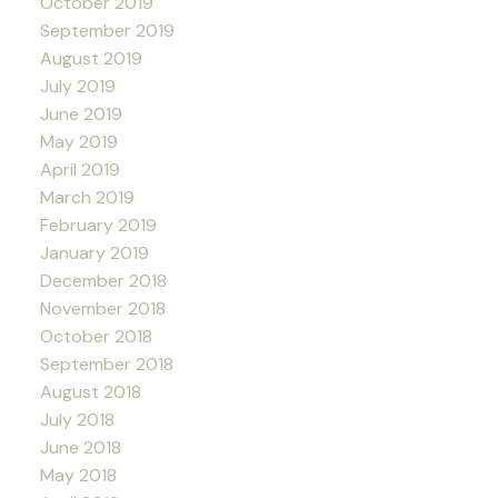
October 2019
September 2019
August 2019
July 2019
June 2019
May 2019
April 2019
March 2019
February 2019
January 2019
December 2018
November 2018
October 2018
September 2018
August 2018
July 2018
June 2018
May 2018