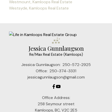
Westmount, Kamloops Real Estate
Westsyde, Kamloops Real Estate
Jessica Gunnlaugson
Re/Max Real Estate (Kamloops)
Jessica Gunnlaugson:
250-572-2925
Office:
250-374-3331
jessicagunnlaugson@gmail.com
Office Address:
258 Seymour street
Kamloops, BC, V2C 2E5