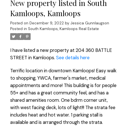
New property listed in South
Kamloops, Kamloops
Posted on
December 9, 2022
by
Jessica Gunnlaugson
Posted in
South Kamloops, Kamloops Real Estate
I have listed a new property at 204 360 BATTLE
STREET in Kamloops.
See details here
Terrific location in downtown Kamloops! Easy walk
to shopping, YWCA, farmer's market, medical
appointments and more! This building is for people
55+ and has a great community feel, and has a
shared amenities room. One bdrm corner unit,
with west facing deck, lots of light!!! The strata fee
includes heat and hot water. 1 parking stall is
available and is arranged through the strata.