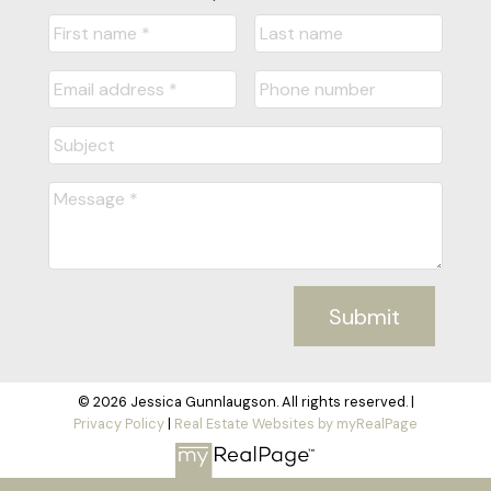
Submit
© 2026 Jessica Gunnlaugson. All rights reserved. |
Privacy Policy
|
Real Estate Websites by myRealPage