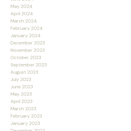
May 2024
April 2024
March 2024
February 2024
January 2024
December 2023
November 2023
October 2023
September 2023
August 2023
July 2023
June 2023
May 2023
April 2023
March 2023
February 2023
January 2023
December 2022