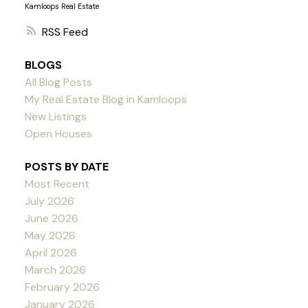
Kamloops Real Estate
RSS
BLOGS
All Blog Posts
My Real Estate Blog in Kamloops
New Listings
Open Houses
POSTS BY DATE
Most Recent
July 2026
June 2026
May 2026
April 2026
March 2026
February 2026
January 2026