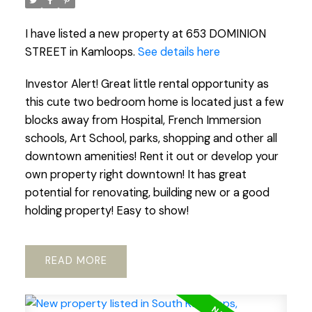
I have listed a new property at 653 DOMINION
STREET in Kamloops.
See details here
Investor Alert! Great little rental opportunity as
this cute two bedroom home is located just a few
blocks away from Hospital, French Immersion
schools, Art School, parks, shopping and other all
downtown amenities! Rent it out or develop your
own property right downtown! It has great
potential for renovating, building new or a good
holding property! Easy to show!
READ