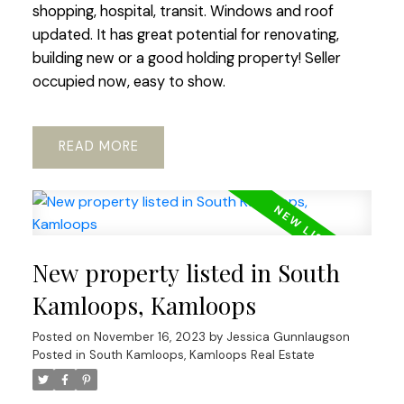
shopping, hospital, transit. Windows and roof
updated. It has great potential for renovating,
building new or a good holding property! Seller
occupied now, easy to show.
READ
New property listed in South
Kamloops, Kamloops
Posted on
November 16, 2023
by
Jessica Gunnlaugson
Posted in
South Kamloops, Kamloops Real Estate