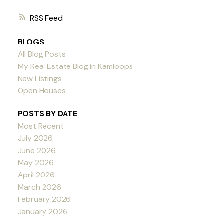
RSS
BLOGS
All Blog Posts
My Real Estate Blog in Kamloops
New Listings
Open Houses
POSTS BY DATE
Most Recent
July 2026
June 2026
May 2026
April 2026
March 2026
February 2026
January 2026