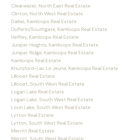
Clearwater, North East Real Estate
Clinton, North West Real Estate
Dallas, Kamloops Real Estate
Dufferin/Southgate, Kamloops Real Estate
Heffley, Kamloops Real Estate
Juniper Heights, Kamloops Real Estate
Juniper Ridge, Kamloops Real Estate
Kamloops Real Estate
Knutsford-Lac Le Jeune, Kamloops Real Estate
Lillooet Real Estate
Lillooet, South West Real Estate
Logan Lake Real Estate
Logan Lake, South West Real Estate
Loon Lake, South West Real Estate
Lytton Real Estate
Lytton, South West Real Estate
Merritt Real Estate
Merritt, South West Real Estate