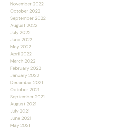
November 2022
October 2022
September 2022
August 2022
July 2022
June 2022
May 2022
April 2022
March 2022
February 2022
January 2022
December 2021
October 2021
September 2021
August 2021
July 2021
June 2021
May 2021