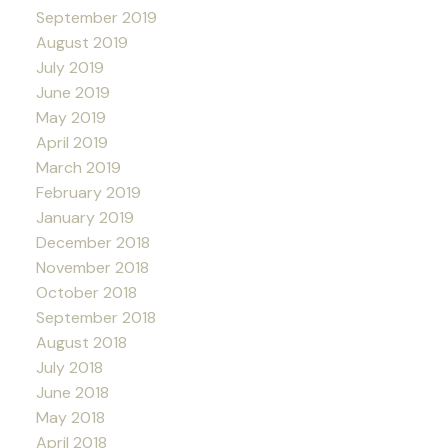
September 2019
August 2019
July 2019
June 2019
May 2019
April 2019
March 2019
February 2019
January 2019
December 2018
November 2018
October 2018
September 2018
August 2018
July 2018
June 2018
May 2018
April 2018