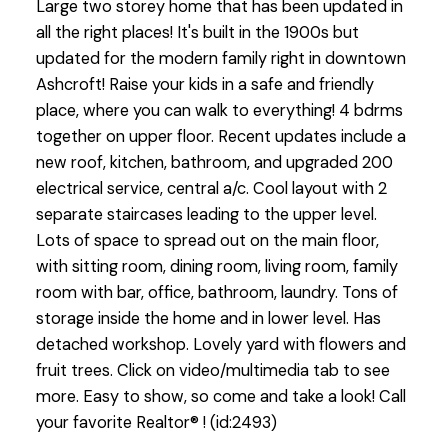
Large two storey home that has been updated in
all the right places! It's built in the 1900s but
updated for the modern family right in downtown
Ashcroft! Raise your kids in a safe and friendly
place, where you can walk to everything! 4 bdrms
together on upper floor. Recent updates include a
new roof, kitchen, bathroom, and upgraded 200
electrical service, central a/c. Cool layout with 2
separate staircases leading to the upper level.
Lots of space to spread out on the main floor,
with sitting room, dining room, living room, family
room with bar, office, bathroom, laundry. Tons of
storage inside the home and in lower level. Has
detached workshop. Lovely yard with flowers and
fruit trees. Click on video/multimedia tab to see
more. Easy to show, so come and take a look! Call
your favorite Realtor® ! (id:2493)