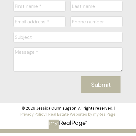
Submit
© 2026 Jessica Gunnlaugson. All rights reserved. |
Privacy Policy
|
Real Estate Websites by myRealPage