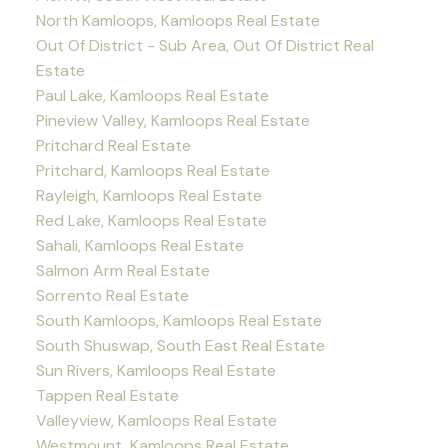
North Kamloops, Kamloops Real Estate
Out Of District - Sub Area, Out Of District Real
Estate
Paul Lake, Kamloops Real Estate
Pineview Valley, Kamloops Real Estate
Pritchard Real Estate
Pritchard, Kamloops Real Estate
Rayleigh, Kamloops Real Estate
Red Lake, Kamloops Real Estate
Sahali, Kamloops Real Estate
Salmon Arm Real Estate
Sorrento Real Estate
South Kamloops, Kamloops Real Estate
South Shuswap, South East Real Estate
Sun Rivers, Kamloops Real Estate
Tappen Real Estate
Valleyview, Kamloops Real Estate
Westmount, Kamloops Real Estate