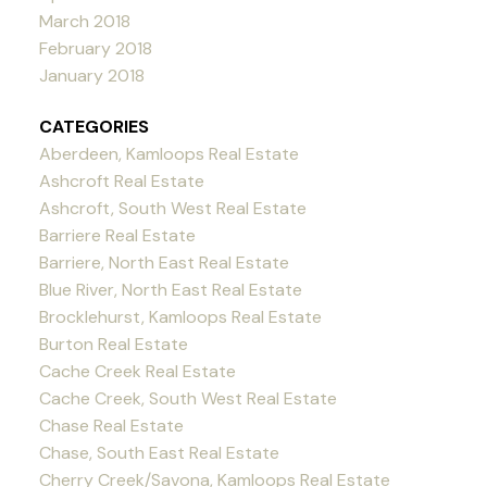
March 2018
February 2018
January 2018
CATEGORIES
Aberdeen, Kamloops Real Estate
Ashcroft Real Estate
Ashcroft, South West Real Estate
Barriere Real Estate
Barriere, North East Real Estate
Blue River, North East Real Estate
Brocklehurst, Kamloops Real Estate
Burton Real Estate
Cache Creek Real Estate
Cache Creek, South West Real Estate
Chase Real Estate
Chase, South East Real Estate
Cherry Creek/Savona, Kamloops Real Estate