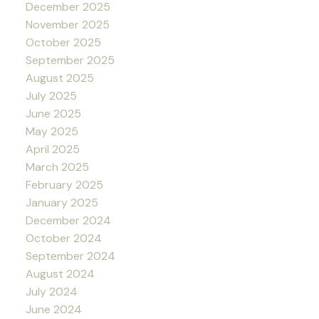
December 2025
November 2025
October 2025
September 2025
August 2025
July 2025
June 2025
May 2025
April 2025
March 2025
February 2025
January 2025
December 2024
October 2024
September 2024
August 2024
July 2024
June 2024