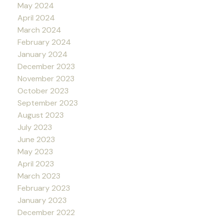
May 2024
April 2024
March 2024
February 2024
January 2024
December 2023
November 2023
October 2023
September 2023
August 2023
July 2023
June 2023
May 2023
April 2023
March 2023
February 2023
January 2023
December 2022