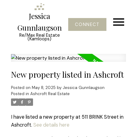
Jessica
CONNECT
Gunnlaugson
Re/Max Real Estate
(Kamloops)
New property listed in Ashcroft
Posted on
May 8, 2025
by
Jessica Gunnlaugson
Posted in
Ashcroft Real Estate
I have listed a new property at 511 BRINK Street in
Ashcroft.
See details here