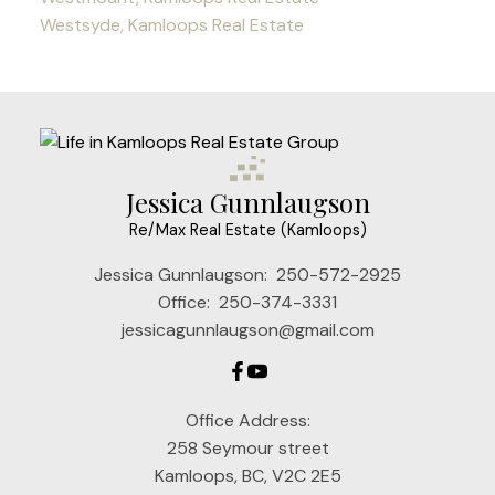
Westsyde, Kamloops Real Estate
Jessica Gunnlaugson
Re/Max Real Estate (Kamloops)
Jessica Gunnlaugson:
250-572-2925
Office:
250-374-3331
jessicagunnlaugson@gmail.com
Office Address:
258 Seymour street
Kamloops, BC, V2C 2E5