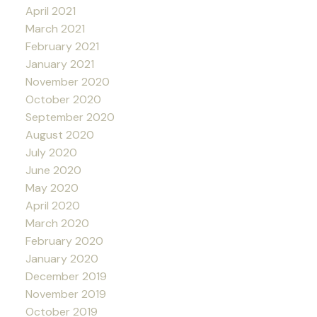
April 2021
March 2021
February 2021
January 2021
November 2020
October 2020
September 2020
August 2020
July 2020
June 2020
May 2020
April 2020
March 2020
February 2020
January 2020
December 2019
November 2019
October 2019