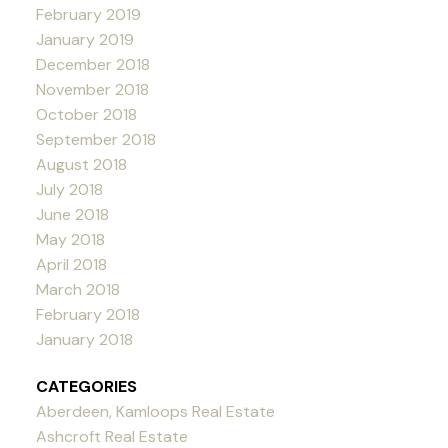
February 2019
January 2019
December 2018
November 2018
October 2018
September 2018
August 2018
July 2018
June 2018
May 2018
April 2018
March 2018
February 2018
January 2018
CATEGORIES
Aberdeen, Kamloops Real Estate
Ashcroft Real Estate