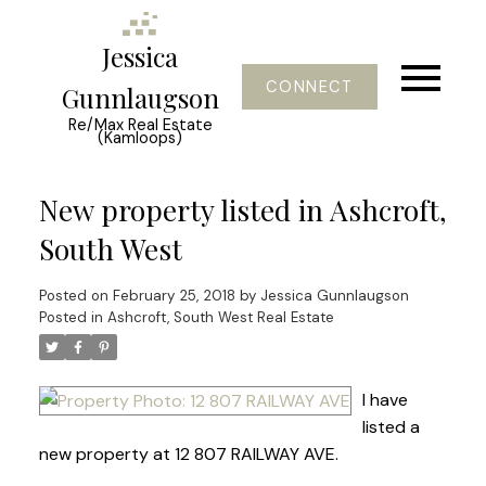
Jessica
CONNECT
Gunnlaugson
Re/Max Real Estate
(Kamloops)
New property listed in Ashcroft,
South West
Posted on
February 25, 2018
by
Jessica Gunnlaugson
Posted in
Ashcroft, South West Real Estate
I have
listed a
new property at 12 807 RAILWAY AVE.