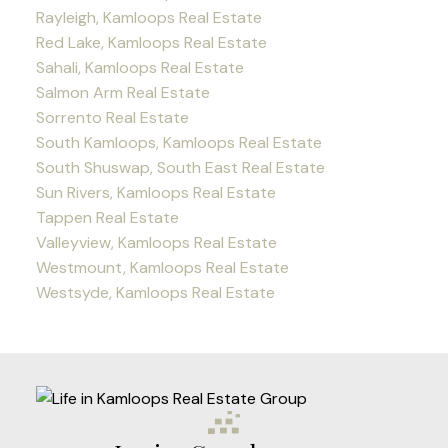
Rayleigh, Kamloops Real Estate
Red Lake, Kamloops Real Estate
Sahali, Kamloops Real Estate
Salmon Arm Real Estate
Sorrento Real Estate
South Kamloops, Kamloops Real Estate
South Shuswap, South East Real Estate
Sun Rivers, Kamloops Real Estate
Tappen Real Estate
Valleyview, Kamloops Real Estate
Westmount, Kamloops Real Estate
Westsyde, Kamloops Real Estate