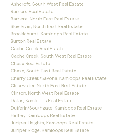
Ashcroft, South West Real Estate
Barriere Real Estate
Barriere, North East Real Estate
Blue River, North East Real Estate
Brocklehurst, Kamloops Real Estate
Burton Real Estate
Cache Creek Real Estate
Cache Creek, South West Real Estate
Chase Real Estate
Chase, South East Real Estate
Cherry Creek/Savona, Kamloops Real Estate
Clearwater, North East Real Estate
Clinton, North West Real Estate
Dallas, Kamloops Real Estate
Dufferin/Southgate, Kamloops Real Estate
Heffley, Kamloops Real Estate
Juniper Heights, Kamloops Real Estate
Juniper Ridge, Kamloops Real Estate