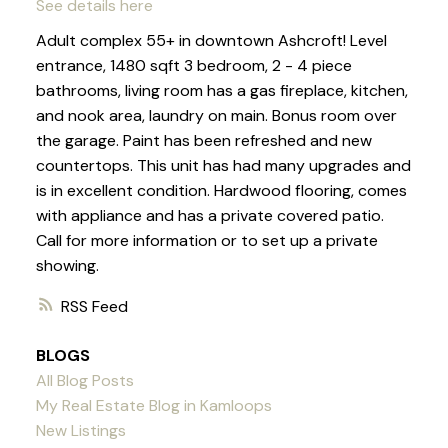
See details here
Adult complex 55+ in downtown Ashcroft! Level
entrance, 1480 sqft 3 bedroom, 2 - 4 piece
bathrooms, living room has a gas fireplace, kitchen,
and nook area, laundry on main. Bonus room over
the garage. Paint has been refreshed and new
countertops. This unit has had many upgrades and
is in excellent condition. Hardwood flooring, comes
with appliance and has a private covered patio.
Call for more information or to set up a private
showing.
RSS
BLOGS
All Blog Posts
My Real Estate Blog in Kamloops
New Listings