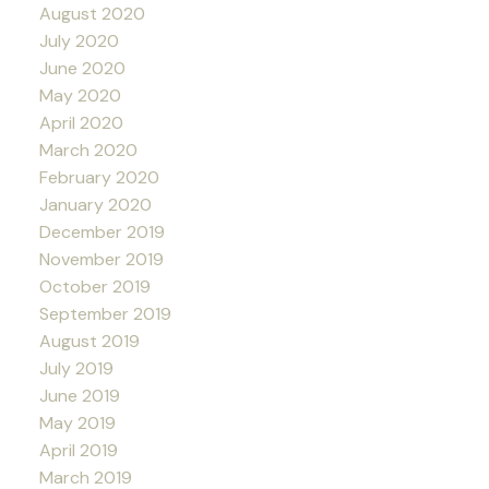
August 2020
July 2020
June 2020
May 2020
April 2020
March 2020
February 2020
January 2020
December 2019
November 2019
October 2019
September 2019
August 2019
July 2019
June 2019
May 2019
April 2019
March 2019