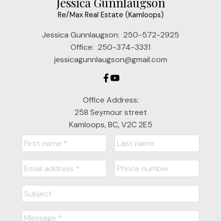
Jessica Gunnlaugson
Re/Max Real Estate (Kamloops)
Jessica Gunnlaugson:
250-572-2925
Office:
250-374-3331
jessicagunnlaugson@gmail.com
Office Address:
258 Seymour street
Kamloops, BC, V2C 2E5