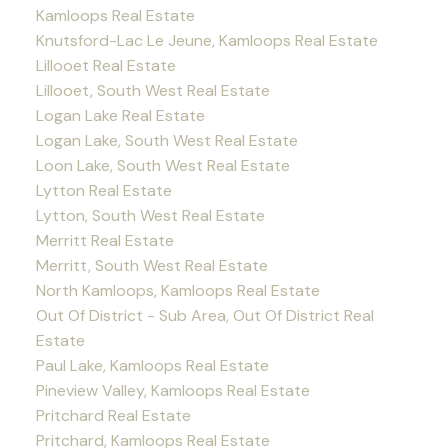
Kamloops Real Estate
Knutsford-Lac Le Jeune, Kamloops Real Estate
Lillooet Real Estate
Lillooet, South West Real Estate
Logan Lake Real Estate
Logan Lake, South West Real Estate
Loon Lake, South West Real Estate
Lytton Real Estate
Lytton, South West Real Estate
Merritt Real Estate
Merritt, South West Real Estate
North Kamloops, Kamloops Real Estate
Out Of District - Sub Area, Out Of District Real
Estate
Paul Lake, Kamloops Real Estate
Pineview Valley, Kamloops Real Estate
Pritchard Real Estate
Pritchard, Kamloops Real Estate