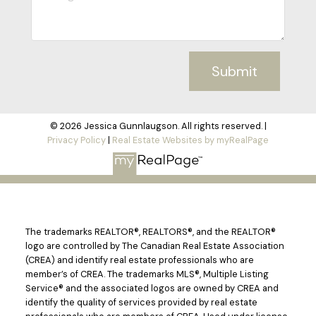
Submit
© 2026 Jessica Gunnlaugson. All rights reserved. |
Privacy Policy
|
Real Estate Websites by myRealPage
The trademarks REALTOR®, REALTORS®, and the REALTOR®
logo are controlled by The Canadian Real Estate Association
(CREA) and identify real estate professionals who are
member’s of CREA. The trademarks MLS®, Multiple Listing
Service® and the associated logos are owned by CREA and
identify the quality of services provided by real estate