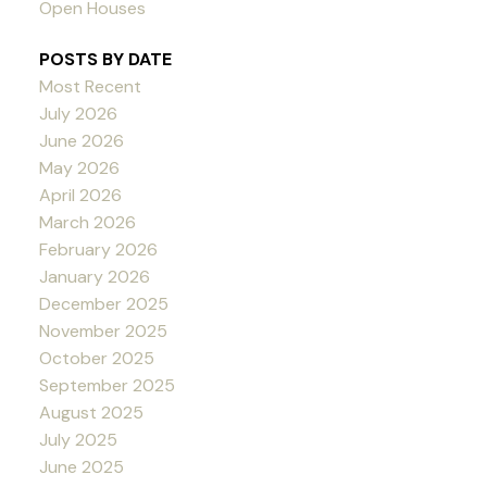
Open Houses
POSTS BY DATE
Most Recent
July 2026
June 2026
May 2026
April 2026
March 2026
February 2026
January 2026
December 2025
November 2025
October 2025
September 2025
August 2025
July 2025
June 2025