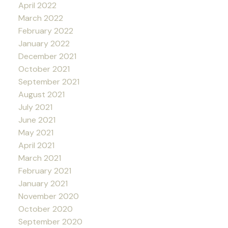
April 2022
March 2022
February 2022
January 2022
December 2021
October 2021
September 2021
August 2021
July 2021
June 2021
May 2021
April 2021
March 2021
February 2021
January 2021
November 2020
October 2020
September 2020