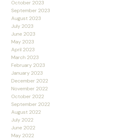
October 2023
September 2023
August 2023
July 2023
June 2023
May 2023
April 2023
March 2023
February 2023
January 2023
December 2022
November 2022
October 2022
September 2022
August 2022
July 2022
June 2022
May 2022