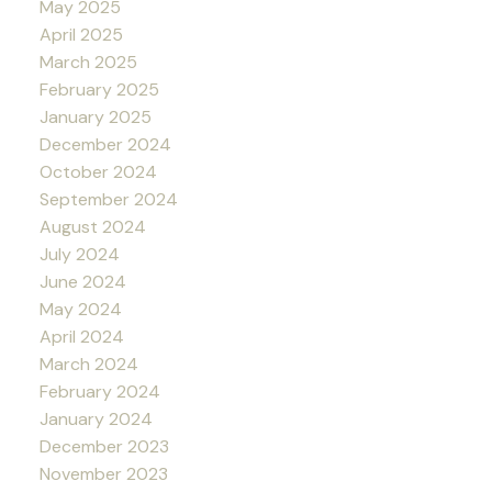
May 2025
April 2025
March 2025
February 2025
January 2025
December 2024
October 2024
September 2024
August 2024
July 2024
June 2024
May 2024
April 2024
March 2024
February 2024
January 2024
December 2023
November 2023