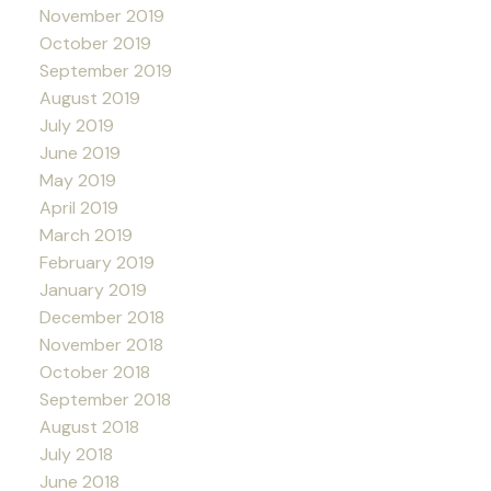
November 2019
October 2019
September 2019
August 2019
July 2019
June 2019
May 2019
April 2019
March 2019
February 2019
January 2019
December 2018
November 2018
October 2018
September 2018
August 2018
July 2018
June 2018