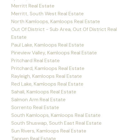
Merritt Real Estate
Merritt, South West Real Estate
North Kamloops, Kamloops Real Estate
Out Of District - Sub Area, Out Of District Real
Estate
Paul Lake, Kamloops Real Estate
Pineview Valley, Kamloops Real Estate
Pritchard Real Estate
Pritchard, Kamloops Real Estate
Rayleigh, Kamloops Real Estate
Red Lake, Kamloops Real Estate
Sahali, Kamloops Real Estate
Salmon Arm Real Estate
Sorrento Real Estate
South Kamloops, Kamloops Real Estate
South Shuswap, South East Real Estate
Sun Rivers, Kamloops Real Estate
Tappen Real Estate