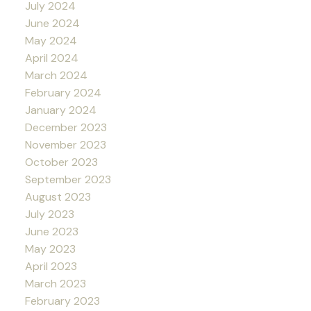
July 2024
June 2024
May 2024
April 2024
March 2024
February 2024
January 2024
December 2023
November 2023
October 2023
September 2023
August 2023
July 2023
June 2023
May 2023
April 2023
March 2023
February 2023