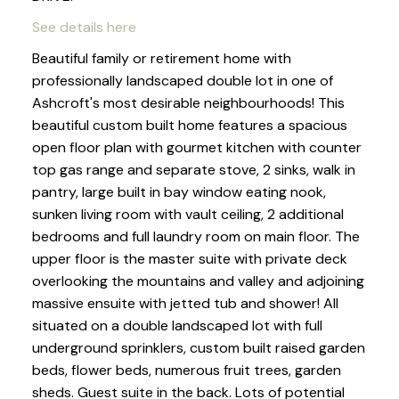
See details here
Beautiful family or retirement home with
professionally landscaped double lot in one of
Ashcroft's most desirable neighbourhoods! This
beautiful custom built home features a spacious
open floor plan with gourmet kitchen with counter
top gas range and separate stove, 2 sinks, walk in
pantry, large built in bay window eating nook,
sunken living room with vault ceiling, 2 additional
bedrooms and full laundry room on main floor. The
upper floor is the master suite with private deck
overlooking the mountains and valley and adjoining
massive ensuite with jetted tub and shower! All
situated on a double landscaped lot with full
underground sprinklers, custom built raised garden
beds, flower beds, numerous fruit trees, garden
sheds. Guest suite in the back. Lots of potential