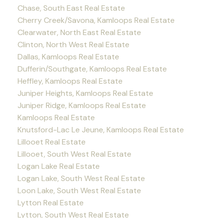
Chase, South East Real Estate
Cherry Creek/Savona, Kamloops Real Estate
Clearwater, North East Real Estate
Clinton, North West Real Estate
Dallas, Kamloops Real Estate
Dufferin/Southgate, Kamloops Real Estate
Heffley, Kamloops Real Estate
Juniper Heights, Kamloops Real Estate
Juniper Ridge, Kamloops Real Estate
Kamloops Real Estate
Knutsford-Lac Le Jeune, Kamloops Real Estate
Lillooet Real Estate
Lillooet, South West Real Estate
Logan Lake Real Estate
Logan Lake, South West Real Estate
Loon Lake, South West Real Estate
Lytton Real Estate
Lytton, South West Real Estate