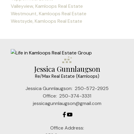
Valleyview, Kamloops Real Estate
Westmount, Kamloops Real Estate
Westsyde, Kamloops Real Estate
Jessica Gunnlaugson
Re/Max Real Estate (Kamloops)
Jessica Gunnlaugson:
250-572-2925
Office:
250-374-3331
jessicagunnlaugson@gmail.com
Office Address: