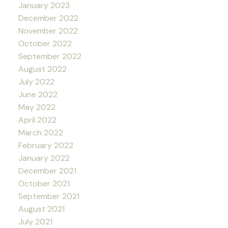
January 2023
December 2022
November 2022
October 2022
September 2022
August 2022
July 2022
June 2022
May 2022
April 2022
March 2022
February 2022
January 2022
December 2021
October 2021
September 2021
August 2021
July 2021