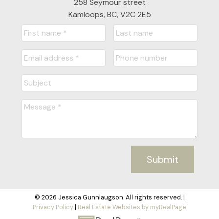
258 Seymour street
Kamloops, BC, V2C 2E5
Submit
© 2026 Jessica Gunnlaugson. All rights reserved. |
Privacy Policy
|
Real Estate Websites by myRealPage