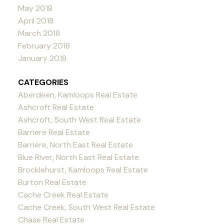
May 2018
April 2018
March 2018
February 2018
January 2018
CATEGORIES
Aberdeen, Kamloops Real Estate
Ashcroft Real Estate
Ashcroft, South West Real Estate
Barriere Real Estate
Barriere, North East Real Estate
Blue River, North East Real Estate
Brocklehurst, Kamloops Real Estate
Burton Real Estate
Cache Creek Real Estate
Cache Creek, South West Real Estate
Chase Real Estate