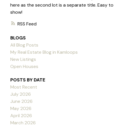
here as the second lot is a separate title. Easy to
show!
RSS
BLOGS
All Blog Posts
My Real Estate Blog in Kamloops
New Listings
Open Houses
POSTS BY DATE
Most Recent
July 2026
June 2026
May 2026
April 2026
March 2026