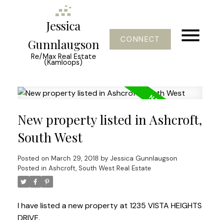
Jessica
CONNECT
Gunnlaugson
Re/Max Real Estate
(Kamloops)
New property listed in Ashcroft,
South West
Posted on
March 29, 2018
by
Jessica Gunnlaugson
Posted in
Ashcroft, South West Real Estate
I have listed a new property at 1235 VISTA HEIGHTS
DRIVE.