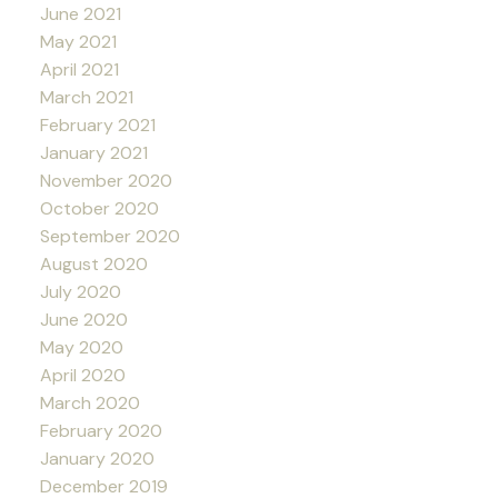
June 2021
May 2021
April 2021
March 2021
February 2021
January 2021
November 2020
October 2020
September 2020
August 2020
July 2020
June 2020
May 2020
April 2020
March 2020
February 2020
January 2020
December 2019