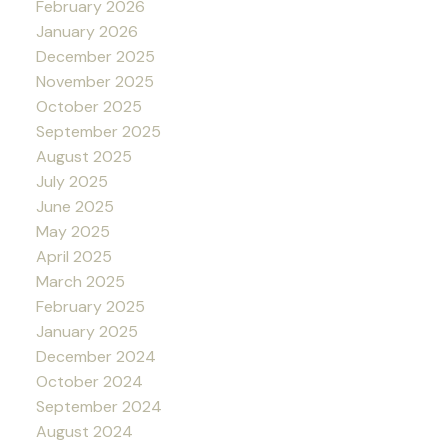
February 2026
January 2026
December 2025
November 2025
October 2025
September 2025
August 2025
July 2025
June 2025
May 2025
April 2025
March 2025
February 2025
January 2025
December 2024
October 2024
September 2024
August 2024