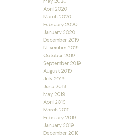
May 2020
April 2020
March 2020
February 2020
January 2020
December 2019
November 2019
October 2019
September 2019
August 2019
July 2019
June 2019
May 2019
April 2019
March 2019
February 2019
January 2019
December 2018