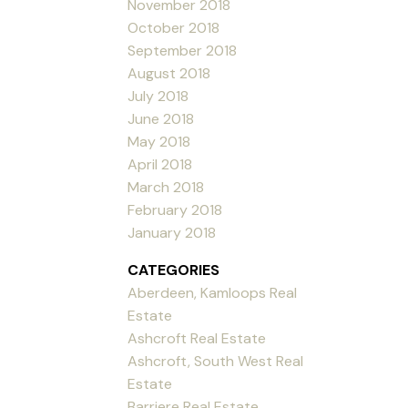
November 2018
October 2018
September 2018
August 2018
July 2018
June 2018
May 2018
April 2018
March 2018
February 2018
January 2018
CATEGORIES
Aberdeen, Kamloops Real
Estate
Ashcroft Real Estate
Ashcroft, South West Real
Estate
Barriere Real Estate