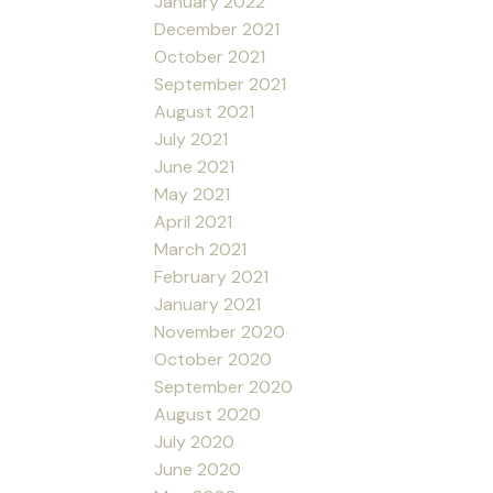
January 2022
December 2021
October 2021
September 2021
August 2021
July 2021
June 2021
May 2021
April 2021
March 2021
February 2021
January 2021
November 2020
October 2020
September 2020
August 2020
July 2020
June 2020