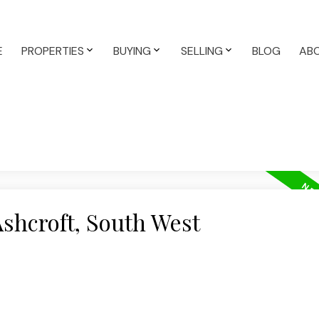
E
PROPERTIES
BUYING
SELLING
BLOG
AB
Ashcroft, South West