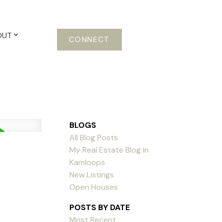
OUT
CONNECT
BLOGS
All Blog Posts
My Real Estate Blog in
Kamloops
New Listings
Open Houses
POSTS BY DATE
Most Recent