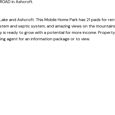
ROAD in Ashcroft.
ke and Ashcroft. This Mobile Home Park has 21 pads for rent
stem and septic system, and amazing views on the mountains
is ready to grow with a potential for more income. Property
ting agent for an information package or to view.