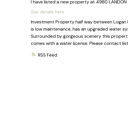
I have listed a new property at 4980 LANDON 
See details here
Investment Property half way between Logan La
is low maintenance, has an upgraded water sy
Surrounded by gorgeous scenery this property 
comes with a water license. Please contact lis
RSS