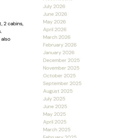
July 2026
June 2026
May 2026
, 2 cabins,
April 2026
.
March 2026
 also
February 2026
January 2026
December 2025
November 2025
October 2025
September 2025
August 2025
July 2025
June 2025
May 2025
April 2025
March 2025
February 2025