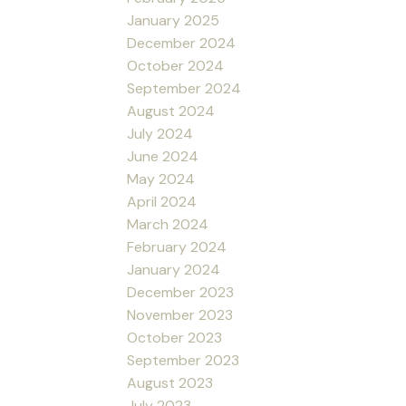
January 2025
December 2024
October 2024
September 2024
August 2024
July 2024
June 2024
May 2024
April 2024
March 2024
February 2024
January 2024
December 2023
November 2023
October 2023
September 2023
August 2023
July 2023