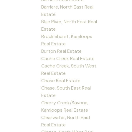
Barriere, North East Real
Estate
Blue River, North East Real
Estate
Brocklehurst, Kamloops
Real Estate
Burton Real Estate
Cache Creek Real Estate
Cache Creek, South West
Real Estate
Chase Real Estate
Chase, South East Real
Estate
Cherry Creek/Savona,
Kamloops Real Estate
Clearwater, North East
Real Estate