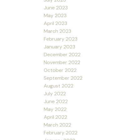
June 2023
May 2023
April 2023
March 2023
February 2023
January 2023
December 2022
November 2022
October 2022
September 2022
August 2022
July 2022
June 2022
May 2022
April 2022
March 2022
February 2022