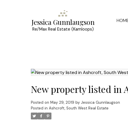
HOM
Jessica Gunnlaugson
Re/Max Real Estate (Kamloops)
New property listed in 
Posted on
May 29, 2019
by
Jessica Gunnlaugson
Posted in
Ashcroft, South West Real Estate