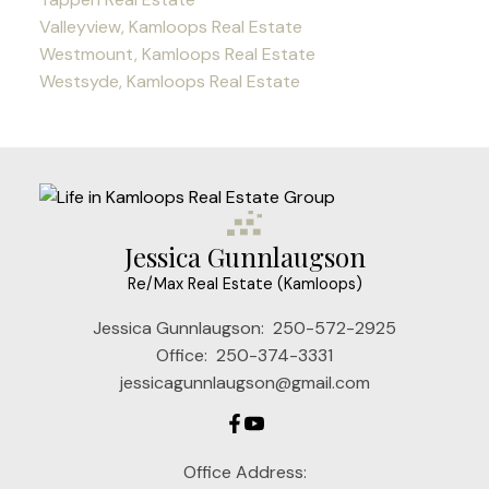
Valleyview, Kamloops Real Estate
Westmount, Kamloops Real Estate
Westsyde, Kamloops Real Estate
Jessica Gunnlaugson
Re/Max Real Estate (Kamloops)
Jessica Gunnlaugson:
250-572-2925
Office:
250-374-3331
jessicagunnlaugson@gmail.com
Office Address: