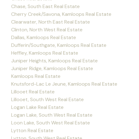
Chase, South East Real Estate
Cherry Creek/Savona, Kamloops Real Estate
Clearwater, North East Real Estate
Clinton, North West Real Estate
Dallas, Kamloops Real Estate
Dufferin/Southgate, Kamloops Real Estate
Heffley, Kamloops Real Estate
Juniper Heights, Kamloops Real Estate
Juniper Ridge, Kamloops Real Estate
Kamloops Real Estate
Knutsford-Lac Le Jeune, Kamloops Real Estate
Lillooet Real Estate
Lillooet, South West Real Estate
Logan Lake Real Estate
Logan Lake, South West Real Estate
Loon Lake, South West Real Estate
Lytton Real Estate
Lytton, South West Real Estate