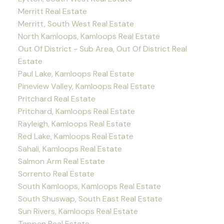
Merritt Real Estate
Merritt, South West Real Estate
North Kamloops, Kamloops Real Estate
Out Of District - Sub Area, Out Of District Real
Estate
Paul Lake, Kamloops Real Estate
Pineview Valley, Kamloops Real Estate
Pritchard Real Estate
Pritchard, Kamloops Real Estate
Rayleigh, Kamloops Real Estate
Red Lake, Kamloops Real Estate
Sahali, Kamloops Real Estate
Salmon Arm Real Estate
Sorrento Real Estate
South Kamloops, Kamloops Real Estate
South Shuswap, South East Real Estate
Sun Rivers, Kamloops Real Estate
Tappen Real Estate