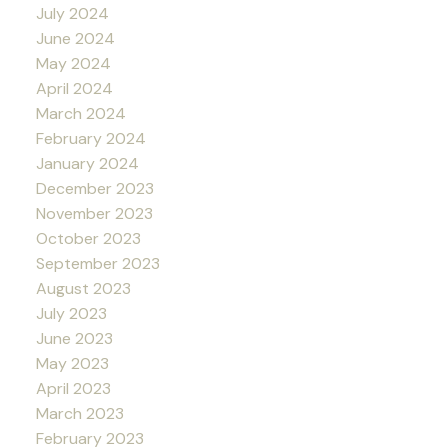
July 2024
June 2024
May 2024
April 2024
March 2024
February 2024
January 2024
December 2023
November 2023
October 2023
September 2023
August 2023
July 2023
June 2023
May 2023
April 2023
March 2023
February 2023