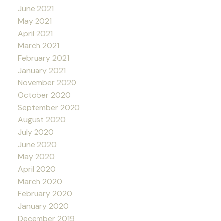
June 2021
May 2021
April 2021
March 2021
February 2021
January 2021
November 2020
October 2020
September 2020
August 2020
July 2020
June 2020
May 2020
April 2020
March 2020
February 2020
January 2020
December 2019