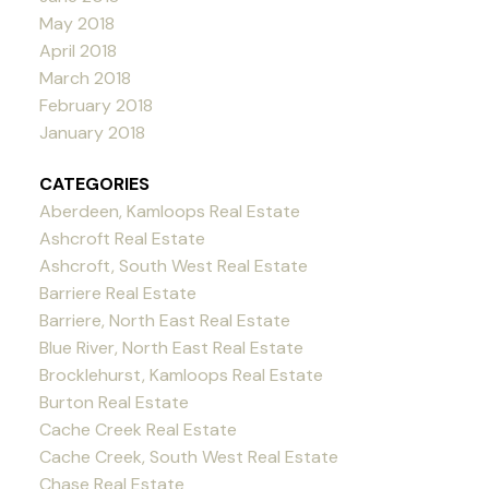
May 2018
April 2018
March 2018
February 2018
January 2018
CATEGORIES
Aberdeen, Kamloops Real Estate
Ashcroft Real Estate
Ashcroft, South West Real Estate
Barriere Real Estate
Barriere, North East Real Estate
Blue River, North East Real Estate
Brocklehurst, Kamloops Real Estate
Burton Real Estate
Cache Creek Real Estate
Cache Creek, South West Real Estate
Chase Real Estate