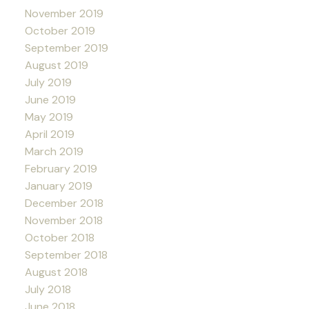
November 2019
October 2019
September 2019
August 2019
July 2019
June 2019
May 2019
April 2019
March 2019
February 2019
January 2019
December 2018
November 2018
October 2018
September 2018
August 2018
July 2018
June 2018