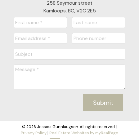
258 Seymour street
Kamloops, BC, V2C 2E5
Submit
© 2026 Jessica Gunnlaugson. All rights reserved. |
Privacy Policy
|
Real Estate Websites by myRealPage