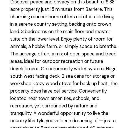
Discover peace and privacy on this beautiful 9.88-
acre property just 15 minutes from Barriere. This
charming rancher home offers comfortable living
in a serene country setting, backing onto crown
land. 3 bedrooms on the main floor and master
suite on the lower level. Enjoy plenty of room for
animals, a hobby farm, or simply space to breathe.
The acreage offers a mix of open space and treed
areas, ideal for outdoor recreation or future
development. On community water system. Huge
south west facing deck. 2 sea cans for storage or
workshop. Cozy wood stove for back up heat. The
property does have cell service. Conveniently
located near town amenities, schools, and
recreation, yet surrounded by nature and
tranquility. A wonderful opportunity to live the
country lifestyle you’ve been dreaming of — just a