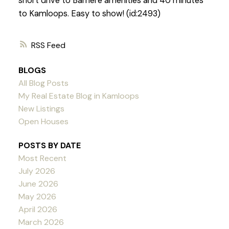
short drive to Barriere amenities and 40 minutes
to Kamloops. Easy to show! (id:2493)
RSS
BLOGS
All Blog Posts
My Real Estate Blog in Kamloops
New Listings
Open Houses
POSTS BY DATE
Most Recent
July 2026
June 2026
May 2026
April 2026
March 2026