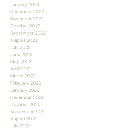
January 2023
December 2022
November 2022
October 2022
September 2022
August 2022
July 2022
June 2022
May 2022
April 2022
March 2022
February 2022
January 2022
December 2021
October 2021
September 2021
August 2021
July 2021