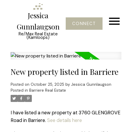
Jessica
CONNECT
Gunnlaugson
Re/Max Real Estate
(Kamloops)
New property listed in Barriere
Posted on
October 25, 2025
by
Jessica Gunnlaugson
Posted in
Barriere Real Estate
I have listed a new property at 3760 GLENGROVE
Road in Barriere.
See details here