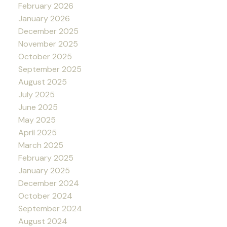
February 2026
January 2026
December 2025
November 2025
October 2025
September 2025
August 2025
July 2025
June 2025
May 2025
April 2025
March 2025
February 2025
January 2025
December 2024
October 2024
September 2024
August 2024