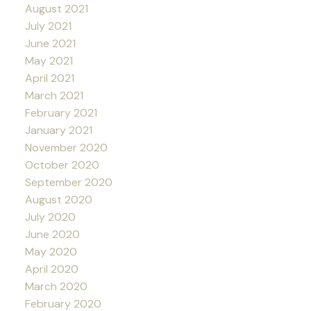
August 2021
July 2021
June 2021
May 2021
April 2021
March 2021
February 2021
January 2021
November 2020
October 2020
September 2020
August 2020
July 2020
June 2020
May 2020
April 2020
March 2020
February 2020