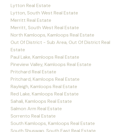
Lytton Real Estate
Lytton, South West Real Estate
Merritt Real Estate
Merritt, South West Real Estate
North Kamloops, Kamloops Real Estate
Out Of District - Sub Area, Out Of District Real
Estate
Paul Lake, Kamloops Real Estate
Pineview Valley, Kamloops Real Estate
Pritchard Real Estate
Pritchard, Kamloops Real Estate
Rayleigh, Kamloops Real Estate
Red Lake, Kamloops Real Estate
Sahali, Kamloops Real Estate
Salmon Arm Real Estate
Sorrento Real Estate
South Kamloops, Kamloops Real Estate
South Shuswap, South East Real Estate