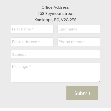
Office Address:
258 Seymour street
Kamloops, BC, V2C 2E5
Submit