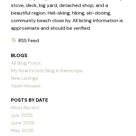
stove, deck, big yard, detached shop, and a
beautiful region. Heli-skiing, hiking, ski-dooing,
community beach close by. All listing information is
approximate and should be verified.
RSS
BLOGS
All Blog Posts
My Real Estate Blog in Kamloops
New Listings
Open Houses
POSTS BY DATE
Most Recent
July 2026
June 2026
May 2026