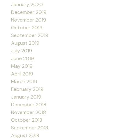
January 2020
December 2019
November 2019
October 2019
September 2019
August 2019
July 2019
June 2019
May 2019
April 2019
March 2019
February 2019
January 2019
December 2018
November 2018
October 2018
September 2018
August 2018