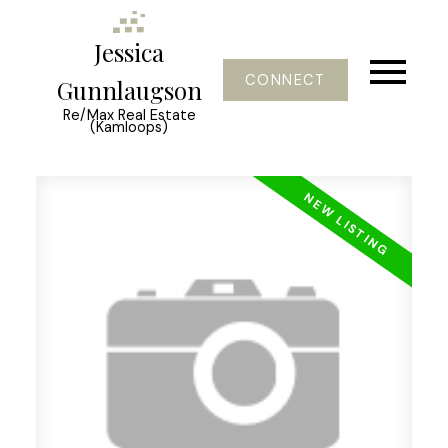
Jessica
CONNECT
Gunnlaugson
Re/Max Real Estate
(Kamloops)