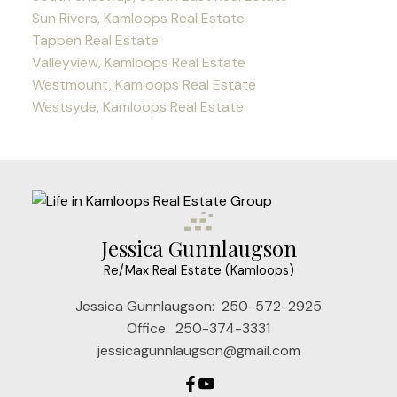
Sun Rivers, Kamloops Real Estate
Tappen Real Estate
Valleyview, Kamloops Real Estate
Westmount, Kamloops Real Estate
Westsyde, Kamloops Real Estate
Jessica Gunnlaugson
Re/Max Real Estate (Kamloops)
Jessica Gunnlaugson:
250-572-2925
Office:
250-374-3331
jessicagunnlaugson@gmail.com