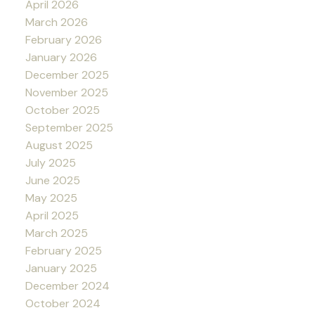
April 2026
March 2026
February 2026
January 2026
December 2025
November 2025
October 2025
September 2025
August 2025
July 2025
June 2025
May 2025
April 2025
March 2025
February 2025
January 2025
December 2024
October 2024