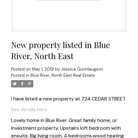
New property listed in Blue
River, North East
Posted on
May 1, 2019
by
Jessica Gunnlaugson
Posted in
Blue River, North East Real Estate
I have listed a new property at 724 CEDAR STREET.
See details here
Lovely home in Blue River. Great family home, or
investment property. Upstairs loft bedroom with
ensuite. Big living room, 4 bedrooms,wood heating