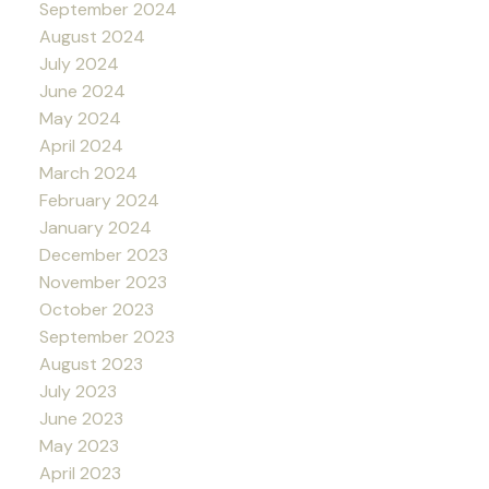
September 2024
August 2024
July 2024
June 2024
May 2024
April 2024
March 2024
February 2024
January 2024
December 2023
November 2023
October 2023
September 2023
August 2023
July 2023
June 2023
May 2023
April 2023