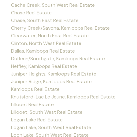
Cache Creek, South West Real Estate
Chase Real Estate
Chase, South East Real Estate
Cherry Creek/Savona, Kamloops Real Estate
Clearwater, North East Real Estate
Clinton, North West Real Estate
Dallas, Kamloops Real Estate
Dufferin/Southgate, Kamloops Real Estate
Heffley, Kamloops Real Estate
Juniper Heights, Kamloops Real Estate
Juniper Ridge, Kamloops Real Estate
Kamloops Real Estate
Knutsford-Lac Le Jeune, Kamloops Real Estate
Lillooet Real Estate
Lillooet, South West Real Estate
Logan Lake Real Estate
Logan Lake, South West Real Estate
Loon Lake, South West Real Estate