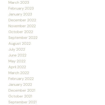
March 2023
February 2023
January 2023
December 2022
November 2022
October 2022
September 2022
August 2022
July 2022
June 2022
May 2022
April 2022
March 2022
February 2022
January 2022
December 2021
October 2021
September 2021