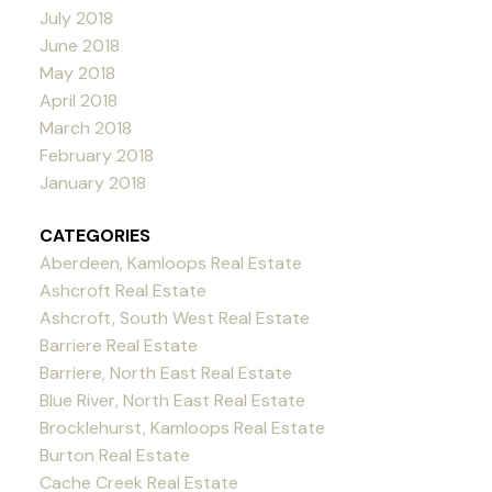
July 2018
June 2018
May 2018
April 2018
March 2018
February 2018
January 2018
CATEGORIES
Aberdeen, Kamloops Real Estate
Ashcroft Real Estate
Ashcroft, South West Real Estate
Barriere Real Estate
Barriere, North East Real Estate
Blue River, North East Real Estate
Brocklehurst, Kamloops Real Estate
Burton Real Estate
Cache Creek Real Estate