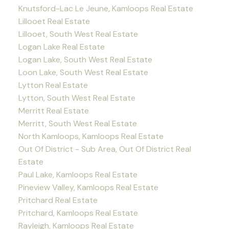
Knutsford-Lac Le Jeune, Kamloops Real Estate
Lillooet Real Estate
Lillooet, South West Real Estate
Logan Lake Real Estate
Logan Lake, South West Real Estate
Loon Lake, South West Real Estate
Lytton Real Estate
Lytton, South West Real Estate
Merritt Real Estate
Merritt, South West Real Estate
North Kamloops, Kamloops Real Estate
Out Of District - Sub Area, Out Of District Real
Estate
Paul Lake, Kamloops Real Estate
Pineview Valley, Kamloops Real Estate
Pritchard Real Estate
Pritchard, Kamloops Real Estate
Rayleigh, Kamloops Real Estate