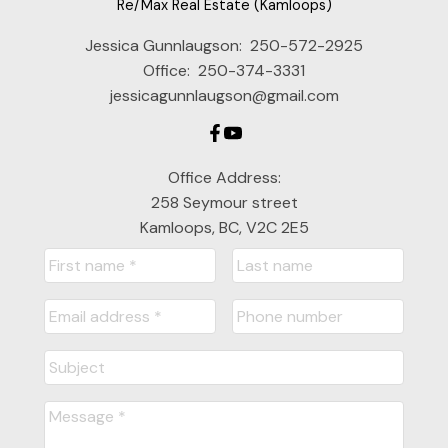
Re/Max Real Estate (Kamloops)
Jessica Gunnlaugson:
250-572-2925
Office:
250-374-3331
jessicagunnlaugson@gmail.com
Office Address:
258 Seymour street
Kamloops, BC, V2C 2E5