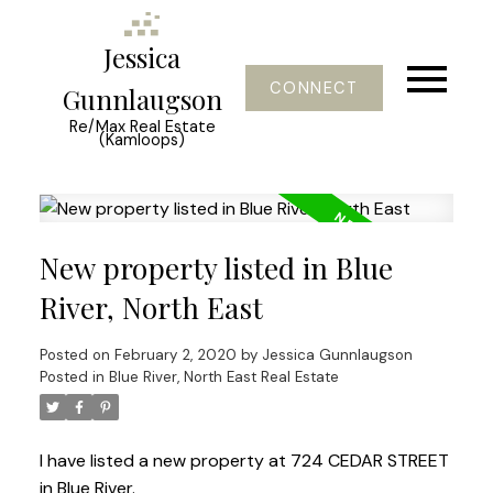
Jessica
CONNECT
Gunnlaugson
Re/Max Real Estate
(Kamloops)
New property listed in Blue
River, North East
Posted on
February 2, 2020
by
Jessica Gunnlaugson
Posted in
Blue River, North East Real Estate
I have listed a new property at 724 CEDAR STREET
in Blue River.