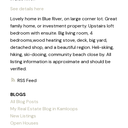
See details here
Lovely home in Blue River, on large corner lot. Great
family home, or investment property. Upstairs loft
bedroom with ensuite. Big living room, 4
bedrooms,wood heating stove, deck, big yard,
detached shop, and a beautiful region. Heli-skiing,
hiking, ski-dooing, community beach close by. All
listing information is approximate and should be
verified.
RSS
BLOGS
All Blog Posts
My Real Estate Blog in Kamloops
New Listings
Open Houses