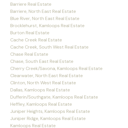
Barriere Real Estate
Barriere, North East Real Estate
Blue River, North East Real Estate
Brocklehurst, Kamloops Real Estate
Burton Real Estate
Cache Creek Real Estate
Cache Creek, South West Real Estate
Chase Real Estate
Chase, South East Real Estate
Cherry Creek/Savona, Kamloops Real Estate
Clearwater, North East Real Estate
Clinton, North West Real Estate
Dallas, Kamloops Real Estate
Dufferin/Southgate, Kamloops Real Estate
Heffley, Kamloops Real Estate
Juniper Heights, Kamloops Real Estate
Juniper Ridge, Kamloops Real Estate
Kamloops Real Estate