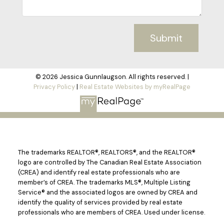
Submit
© 2026 Jessica Gunnlaugson. All rights reserved. |
Privacy Policy
|
Real Estate Websites by myRealPage
The trademarks REALTOR®, REALTORS®, and the REALTOR®
logo are controlled by The Canadian Real Estate Association
(CREA) and identify real estate professionals who are
member’s of CREA. The trademarks MLS®, Multiple Listing
Service® and the associated logos are owned by CREA and
identify the quality of services provided by real estate
professionals who are members of CREA. Used under license.