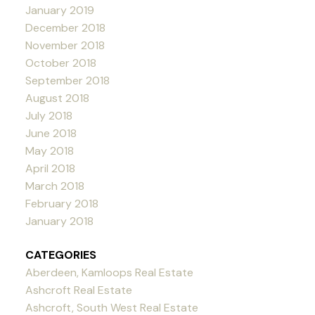
January 2019
December 2018
November 2018
October 2018
September 2018
August 2018
July 2018
June 2018
May 2018
April 2018
March 2018
February 2018
January 2018
CATEGORIES
Aberdeen, Kamloops Real Estate
Ashcroft Real Estate
Ashcroft, South West Real Estate