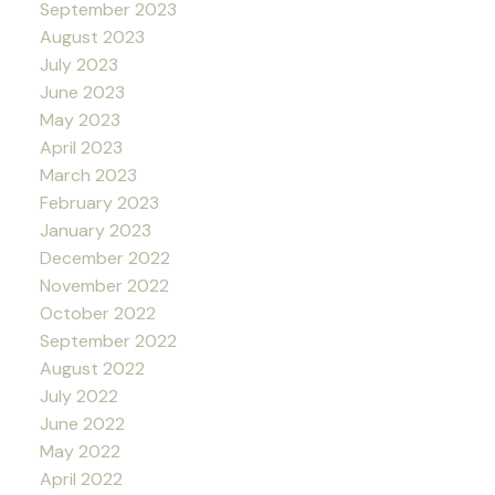
September 2023
August 2023
July 2023
June 2023
May 2023
April 2023
March 2023
February 2023
January 2023
December 2022
November 2022
October 2022
September 2022
August 2022
July 2022
June 2022
May 2022
April 2022