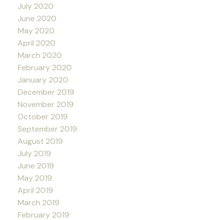
July 2020
June 2020
May 2020
April 2020
March 2020
February 2020
January 2020
December 2019
November 2019
October 2019
September 2019
August 2019
July 2019
June 2019
May 2019
April 2019
March 2019
February 2019