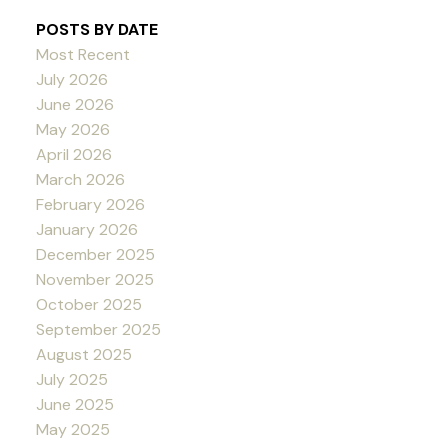
POSTS BY DATE
Most Recent
July 2026
June 2026
May 2026
April 2026
March 2026
February 2026
January 2026
December 2025
November 2025
October 2025
September 2025
August 2025
July 2025
June 2025
May 2025