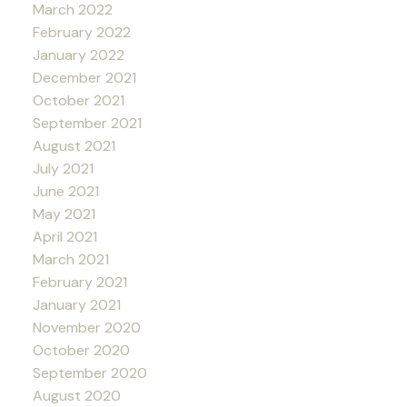
March 2022
February 2022
January 2022
December 2021
October 2021
September 2021
August 2021
July 2021
June 2021
May 2021
April 2021
March 2021
February 2021
January 2021
November 2020
October 2020
September 2020
August 2020