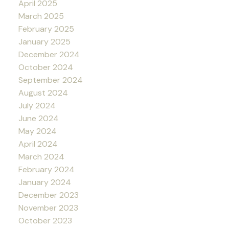
April 2025
March 2025
February 2025
January 2025
December 2024
October 2024
September 2024
August 2024
July 2024
June 2024
May 2024
April 2024
March 2024
February 2024
January 2024
December 2023
November 2023
October 2023