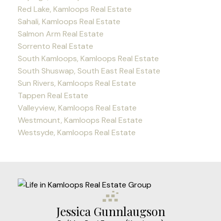
Red Lake, Kamloops Real Estate
Sahali, Kamloops Real Estate
Salmon Arm Real Estate
Sorrento Real Estate
South Kamloops, Kamloops Real Estate
South Shuswap, South East Real Estate
Sun Rivers, Kamloops Real Estate
Tappen Real Estate
Valleyview, Kamloops Real Estate
Westmount, Kamloops Real Estate
Westsyde, Kamloops Real Estate
Jessica Gunnlaugson