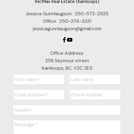
Re/Max Real Estate (Kamloops)
Jessica Gunnlaugson:
250-572-2925
Office:
250-374-3331
jessicagunnlaugson@gmail.com
Office Address:
258 Seymour street
Kamloops, BC, V2C 2E5