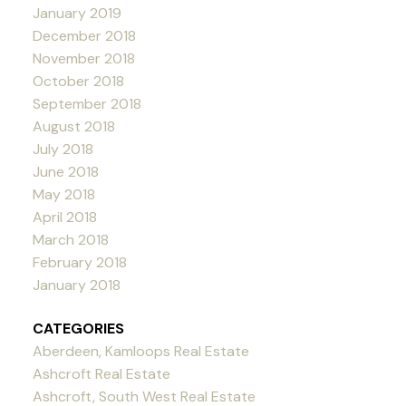
January 2019
December 2018
November 2018
October 2018
September 2018
August 2018
July 2018
June 2018
May 2018
April 2018
March 2018
February 2018
January 2018
CATEGORIES
Aberdeen, Kamloops Real Estate
Ashcroft Real Estate
Ashcroft, South West Real Estate