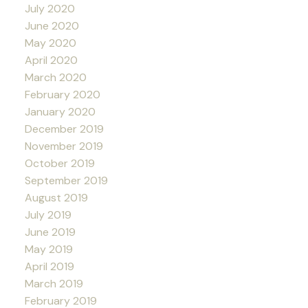
July 2020
June 2020
May 2020
April 2020
March 2020
February 2020
January 2020
December 2019
November 2019
October 2019
September 2019
August 2019
July 2019
June 2019
May 2019
April 2019
March 2019
February 2019