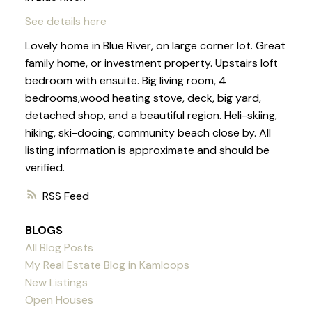
See details here
Lovely home in Blue River, on large corner lot. Great
family home, or investment property. Upstairs loft
bedroom with ensuite. Big living room, 4
bedrooms,wood heating stove, deck, big yard,
detached shop, and a beautiful region. Heli-skiing,
hiking, ski-dooing, community beach close by. All
listing information is approximate and should be
verified.
RSS
BLOGS
All Blog Posts
My Real Estate Blog in Kamloops
New Listings
Open Houses