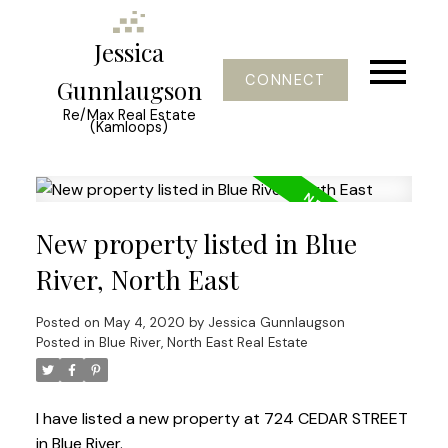
Jessica
CONNECT
Gunnlaugson
Re/Max Real Estate
(Kamloops)
New property listed in Blue
River, North East
Posted on
May 4, 2020
by
Jessica Gunnlaugson
Posted in
Blue River, North East Real Estate
I have listed a new property at 724 CEDAR STREET
in Blue River.