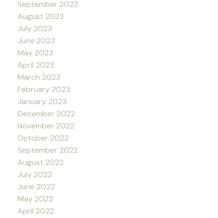
September 2023
August 2023
July 2023
June 2023
May 2023
April 2023
March 2023
February 2023
January 2023
December 2022
November 2022
October 2022
September 2022
August 2022
July 2022
June 2022
May 2022
April 2022