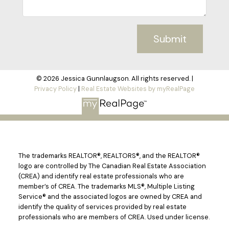
Submit
© 2026 Jessica Gunnlaugson. All rights reserved. |
Privacy Policy
|
Real Estate Websites by myRealPage
The trademarks REALTOR®, REALTORS®, and the REALTOR®
logo are controlled by The Canadian Real Estate Association
(CREA) and identify real estate professionals who are
member’s of CREA. The trademarks MLS®, Multiple Listing
Service® and the associated logos are owned by CREA and
identify the quality of services provided by real estate
professionals who are members of CREA. Used under license.