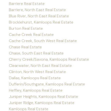
Barriere Real Estate
Barriere, North East Real Estate
Blue River, North East Real Estate
Brocklehurst, Kamloops Real Estate
Burton Real Estate
Cache Creek Real Estate
Cache Creek, South West Real Estate
Chase Real Estate
Chase, South East Real Estate
Cherry Creek/Savona, Kamloops Real Estate
Clearwater, North East Real Estate
Clinton, North West Real Estate
Dallas, Kamloops Real Estate
Dufferin/Southgate, Kamloops Real Estate
Heffley, Kamloops Real Estate
Juniper Heights, Kamloops Real Estate
Juniper Ridge, Kamloops Real Estate
Kamloops Real Estate