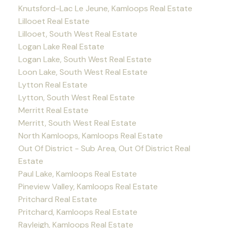
Knutsford-Lac Le Jeune, Kamloops Real Estate
Lillooet Real Estate
Lillooet, South West Real Estate
Logan Lake Real Estate
Logan Lake, South West Real Estate
Loon Lake, South West Real Estate
Lytton Real Estate
Lytton, South West Real Estate
Merritt Real Estate
Merritt, South West Real Estate
North Kamloops, Kamloops Real Estate
Out Of District - Sub Area, Out Of District Real
Estate
Paul Lake, Kamloops Real Estate
Pineview Valley, Kamloops Real Estate
Pritchard Real Estate
Pritchard, Kamloops Real Estate
Rayleigh, Kamloops Real Estate