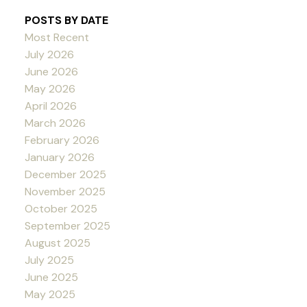
POSTS BY DATE
Most Recent
July 2026
June 2026
May 2026
April 2026
March 2026
February 2026
January 2026
December 2025
November 2025
October 2025
September 2025
August 2025
July 2025
June 2025
May 2025