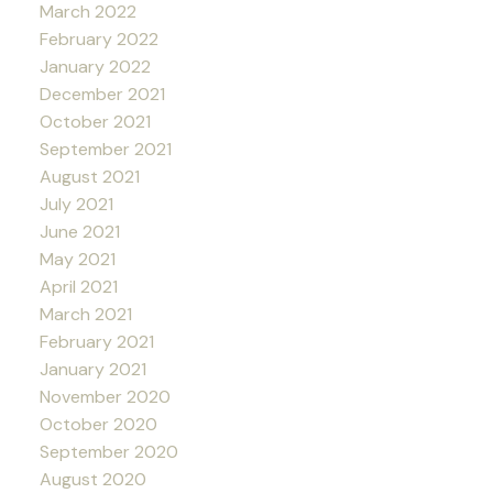
March 2022
February 2022
January 2022
December 2021
October 2021
September 2021
August 2021
July 2021
June 2021
May 2021
April 2021
March 2021
February 2021
January 2021
November 2020
October 2020
September 2020
August 2020