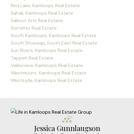
Red Lake, Kamloops Real Estate
Sahali, Kamloops Real Estate
Salmon Arm Real Estate
Sorrento Real Estate
South Kamloops, Kamloops Real Estate
South Shuswap, South East Real Estate
Sun Rivers, Kamloops Real Estate
Tappen Real Estate
Valleyview, Kamloops Real Estate
Westmount, Kamloops Real Estate
Westsyde, Kamloops Real Estate
Jessica Gunnlaugson