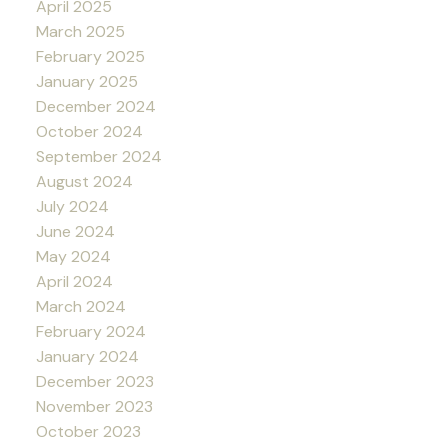
April 2025
March 2025
February 2025
January 2025
December 2024
October 2024
September 2024
August 2024
July 2024
June 2024
May 2024
April 2024
March 2024
February 2024
January 2024
December 2023
November 2023
October 2023