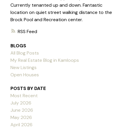
Currently tenanted up and down. Fantastic
location on quiet street walking distance to the
Brock Pool and Recreation center.
RSS
BLOGS
All Blog Posts
My Real Estate Blog in Kamloops
New Listings
Open Houses
POSTS BY DATE
Most Recent
July 2026
June 2026
May 2026
April 2026