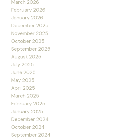
March 2026
February 2026
January 2026
December 2025
November 2025
October 2025
September 2025
August 2025
July 2025
June 2025
May 2025
April 2025
March 2025
February 2025
January 2025
December 2024
October 2024
September 2024