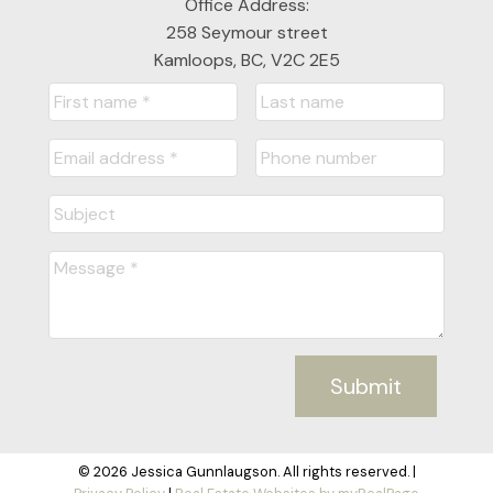
Office Address:
258 Seymour street
Kamloops, BC, V2C 2E5
Submit
© 2026 Jessica Gunnlaugson. All rights reserved. |