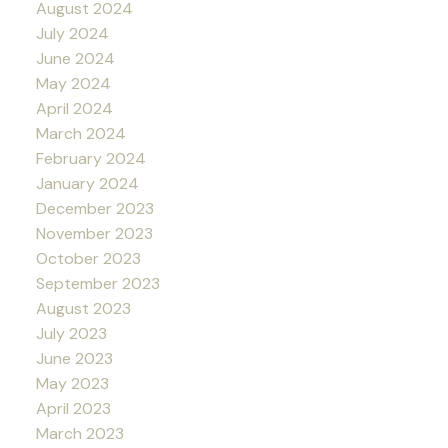
August 2024
July 2024
June 2024
May 2024
April 2024
March 2024
February 2024
January 2024
December 2023
November 2023
October 2023
September 2023
August 2023
July 2023
June 2023
May 2023
April 2023
March 2023