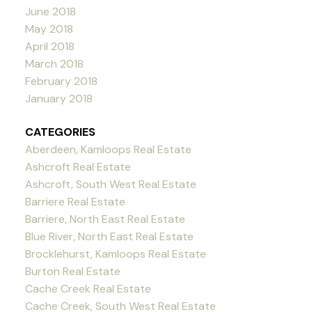
June 2018
May 2018
April 2018
March 2018
February 2018
January 2018
CATEGORIES
Aberdeen, Kamloops Real Estate
Ashcroft Real Estate
Ashcroft, South West Real Estate
Barriere Real Estate
Barriere, North East Real Estate
Blue River, North East Real Estate
Brocklehurst, Kamloops Real Estate
Burton Real Estate
Cache Creek Real Estate
Cache Creek, South West Real Estate