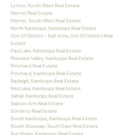
Lytton, South West Real Estate
Merritt Real Estate
Merritt, South West Real Estate
North Kamloops, Kamloops Real Estate
Out Of District - Sub Area, Out Of District Real
Estate
Paul Lake, Kamloops Real Estate
Pineview Valley, Kamloops Real Estate
Pritchard Real Estate
Pritchard, Kamloops Real Estate
Rayleigh, Kamloops Real Estate
Red Lake, Kamloops Real Estate
Sahali, Kamloops Real Estate
Salmon Arm Real Estate
Sorrento Real Estate
South Kamloops, Kamloops Real Estate
South Shuswap, South East Real Estate
Sun Rivers, Kamloops Real Estate