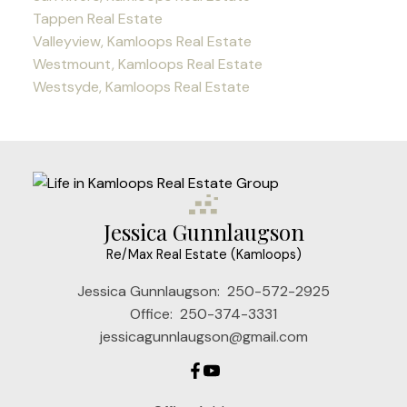
Tappen Real Estate
Valleyview, Kamloops Real Estate
Westmount, Kamloops Real Estate
Westsyde, Kamloops Real Estate
Jessica Gunnlaugson
Re/Max Real Estate (Kamloops)
Jessica Gunnlaugson:
250-572-2925
Office:
250-374-3331
jessicagunnlaugson@gmail.com