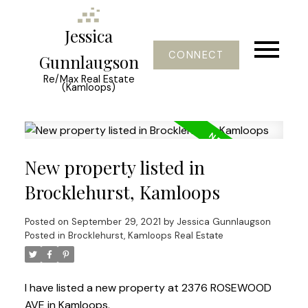
Jessica
CONNECT
Gunnlaugson
Re/Max Real Estate
(Kamloops)
New property listed in
Brocklehurst, Kamloops
Posted on
September 29, 2021
by
Jessica Gunnlaugson
Posted in
Brocklehurst, Kamloops Real Estate
I have listed a new property at 2376 ROSEWOOD
AVE in Kamloops.