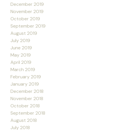
December 2019
November 2019
October 2019
September 2019
August 2019
July 2019
June 2019
May 2019
April 2019
March 2019
February 2019
January 2019
December 2018
November 2018
October 2018
September 2018
August 2018
July 2018