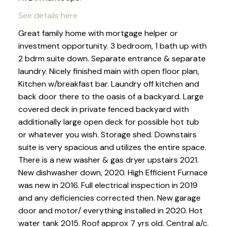
See details here
Great family home with mortgage helper or
investment opportunity. 3 bedroom, 1 bath up with
2 bdrm suite down. Separate entrance & separate
laundry. Nicely finished main with open floor plan,
Kitchen w/breakfast bar. Laundry off kitchen and
back door there to the oasis of a backyard. Large
covered deck in private fenced backyard with
additionally large open deck for possible hot tub
or whatever you wish. Storage shed. Downstairs
suite is very spacious and utilizes the entire space.
There is a new washer & gas dryer upstairs 2021.
New dishwasher down, 2020. High Efficient Furnace
was new in 2016. Full electrical inspection in 2019
and any deficiencies corrected then. New garage
door and motor/ everything installed in 2020. Hot
water tank 2015. Roof approx 7 yrs old. Central a/c.