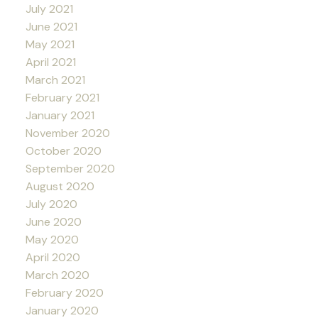
July 2021
June 2021
May 2021
April 2021
March 2021
February 2021
January 2021
November 2020
October 2020
September 2020
August 2020
July 2020
June 2020
May 2020
April 2020
March 2020
February 2020
January 2020