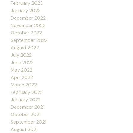
February 2023
January 2023
December 2022
November 2022
October 2022
September 2022
August 2022
July 2022
June 2022
May 2022
April 2022
March 2022
February 2022
January 2022
December 2021
October 2021
September 2021
August 2021