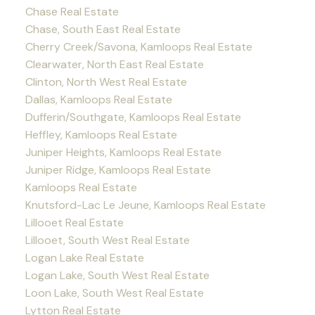
Chase Real Estate
Chase, South East Real Estate
Cherry Creek/Savona, Kamloops Real Estate
Clearwater, North East Real Estate
Clinton, North West Real Estate
Dallas, Kamloops Real Estate
Dufferin/Southgate, Kamloops Real Estate
Heffley, Kamloops Real Estate
Juniper Heights, Kamloops Real Estate
Juniper Ridge, Kamloops Real Estate
Kamloops Real Estate
Knutsford-Lac Le Jeune, Kamloops Real Estate
Lillooet Real Estate
Lillooet, South West Real Estate
Logan Lake Real Estate
Logan Lake, South West Real Estate
Loon Lake, South West Real Estate
Lytton Real Estate