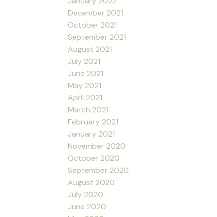
January 2022
December 2021
October 2021
September 2021
August 2021
July 2021
June 2021
May 2021
April 2021
March 2021
February 2021
January 2021
November 2020
October 2020
September 2020
August 2020
July 2020
June 2020