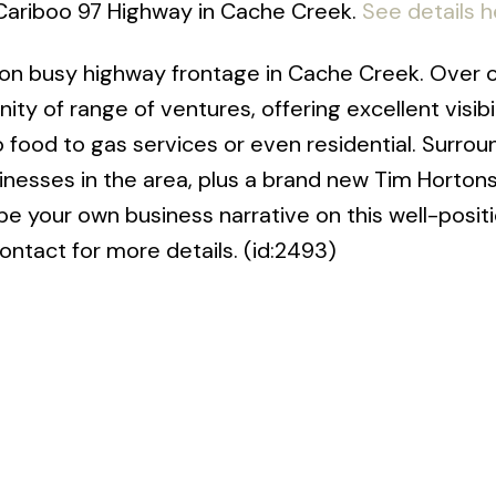
 Cariboo 97 Highway in Cache Creek.
See details h
on busy highway frontage in Cache Creek. Over o
ity of range of ventures, offering excellent visibil
 to food to gas services or even residential. Surro
inesses in the area, plus a brand new Tim Hortons
pe your own business narrative on this well-posit
ntact for more details. (id:2493)