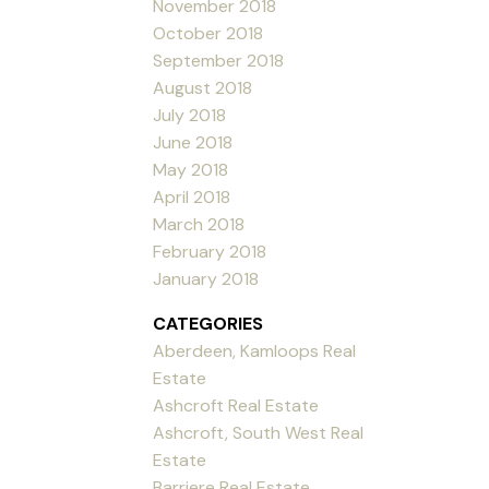
November 2018
October 2018
September 2018
August 2018
July 2018
June 2018
May 2018
April 2018
March 2018
February 2018
January 2018
CATEGORIES
Aberdeen, Kamloops Real
Estate
Ashcroft Real Estate
Ashcroft, South West Real
Estate
Barriere Real Estate