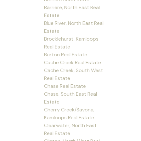
Barriere, North East Real
Estate
Blue River, North East Real
Estate
Brocklehurst, Kamloops
Real Estate
Burton Real Estate
Cache Creek Real Estate
Cache Creek, South West
Real Estate
Chase Real Estate
Chase, South East Real
Estate
Cherry Creek/Savona,
Kamloops Real Estate
Clearwater, North East
Real Estate