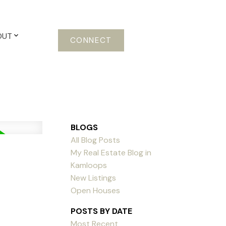
OUT
CONNECT
BLOGS
All Blog Posts
My Real Estate Blog in
Kamloops
New Listings
Open Houses
POSTS BY DATE
Most Recent