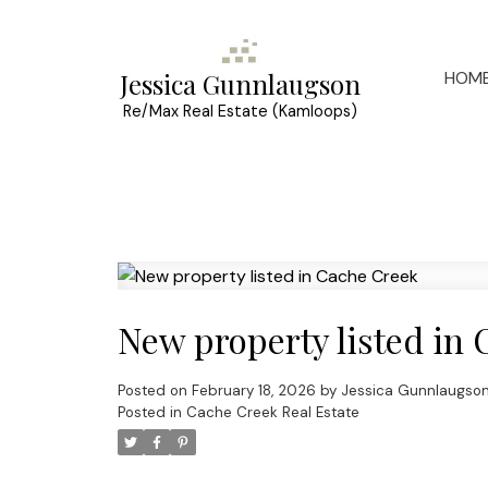
HOM
Jessica Gunnlaugson
Re/Max Real Estate (Kamloops)
New property listed in
Posted on
February 18, 2026
by
Jessica Gunnlaugso
Posted in
Cache Creek Real Estate