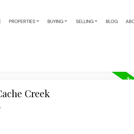
E
PROPERTIES
BUYING
SELLING
BLOG
AB
 Cache Creek
n