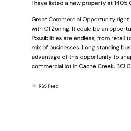
I have listed a new property at 1405
Great Commercial Opportunity right 
with C1 Zoning. It could be an opportun
Possibilities are endless; from retail
mix of businesses. Long standing bus
advantage of this opportunity to sha
commercial lot in Cache Creek, BC! Co
RSS