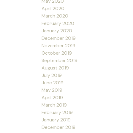
May 2020
April 2020
March 2020
February 2020
January 2020
December 2019
November 2019
October 2019
September 2019
August 2019
July 2019
June 2019
May 2019
April 2019
March 2019
February 2019
January 2019
December 2018