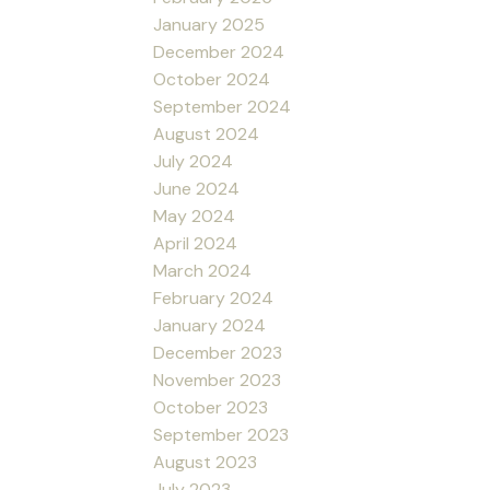
January 2025
December 2024
October 2024
September 2024
August 2024
July 2024
June 2024
May 2024
April 2024
March 2024
February 2024
January 2024
December 2023
November 2023
October 2023
September 2023
August 2023
July 2023