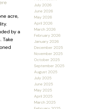
ere
July 2026
June 2026
ne acre,
May 2026
April 2026
ity.
March 2026
unded by a
February 2026
. Take
January 2026
ioned
December 2025
November 2025
October 2025
September 2025
August 2025
July 2025
June 2025
May 2025
April 2025
March 2025
February 2025