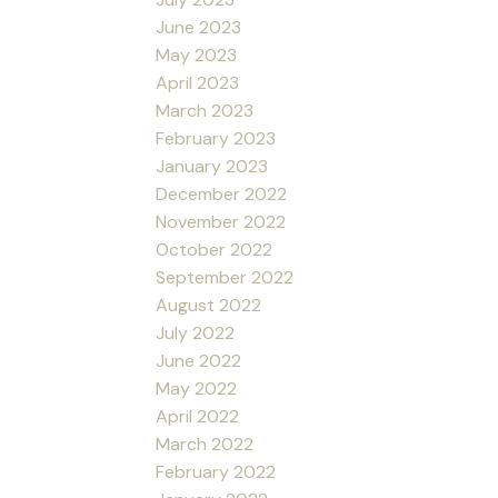
June 2023
May 2023
April 2023
March 2023
February 2023
January 2023
December 2022
November 2022
October 2022
September 2022
August 2022
July 2022
June 2022
May 2022
April 2022
March 2022
February 2022