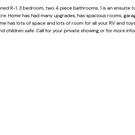
d R-1. 3 bedroom, two 4 piece bathrooms, 1 is an ensuite t
 acre. Home has had many upgrades, has spacious rooms, gara
e has lots of space and lots of room for all your RV and toy
d children safe. Call for your private showing or for more inf