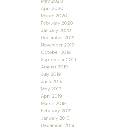
May 2020
April 2020
March 2020
February 2020
January 2020
December 2019
November 2019
October 2019
September 2019
August 2019
July 2019
June 2019
May 2019
April 2019
March 2019
February 2019
January 2019
December 2018