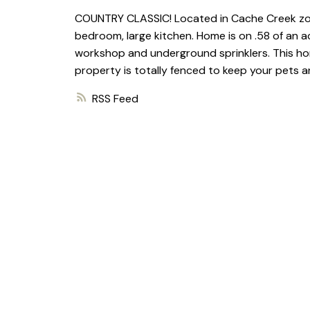
COUNTRY CLASSIC! Located in Cache Creek zone
bedroom, large kitchen. Home is on .58 of an
workshop and underground sprinklers. This hom
property is totally fenced to keep your pets an
RSS