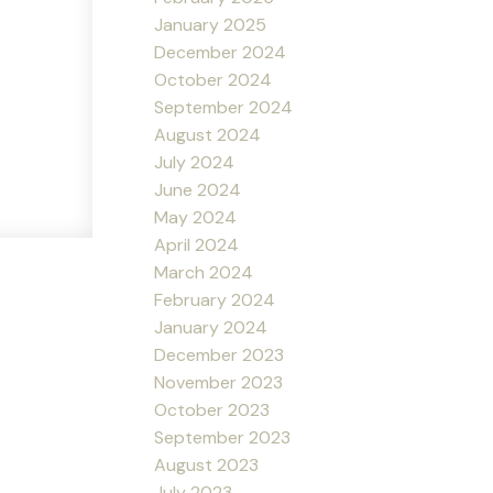
January 2025
December 2024
October 2024
September 2024
August 2024
July 2024
June 2024
May 2024
April 2024
March 2024
February 2024
January 2024
December 2023
November 2023
October 2023
September 2023
August 2023
July 2023