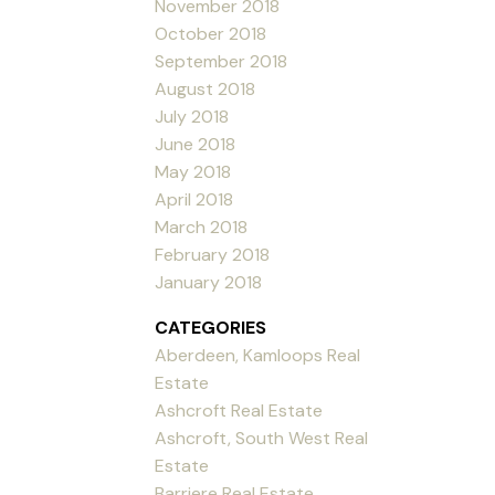
November 2018
October 2018
September 2018
August 2018
July 2018
June 2018
May 2018
April 2018
March 2018
February 2018
January 2018
CATEGORIES
Aberdeen, Kamloops Real
Estate
Ashcroft Real Estate
Ashcroft, South West Real
Estate
Barriere Real Estate