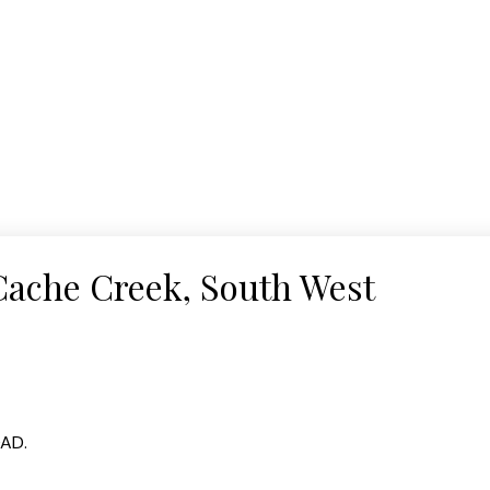
 Cache Creek, South West
OAD.