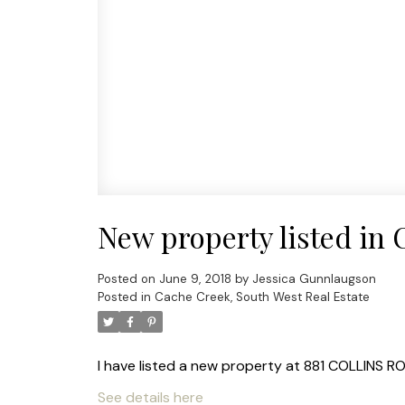
New property listed in
Posted on
June 9, 2018
by
Jessica Gunnlaugson
Posted in
Cache Creek, South West Real Estate
I have listed a new property at 881 COLLINS R
See details here