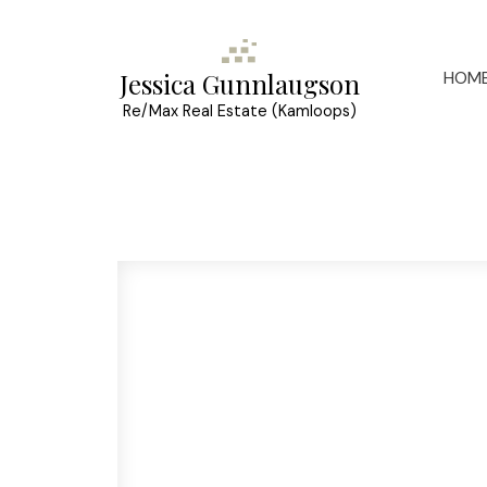
HOM
Jessica Gunnlaugson
Re/Max Real Estate (Kamloops)