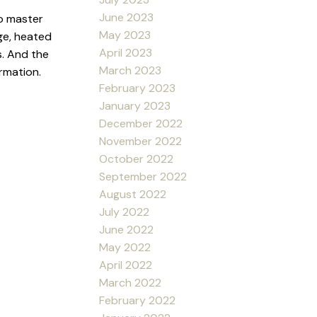
June 2023
o master
May 2023
ge, heated
April 2023
s. And the
March 2023
ormation.
February 2023
January 2023
December 2022
November 2022
October 2022
September 2022
August 2022
July 2022
June 2022
May 2022
April 2022
March 2022
February 2022