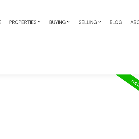
E
PROPERTIES
BUYING
SELLING
BLOG
AB