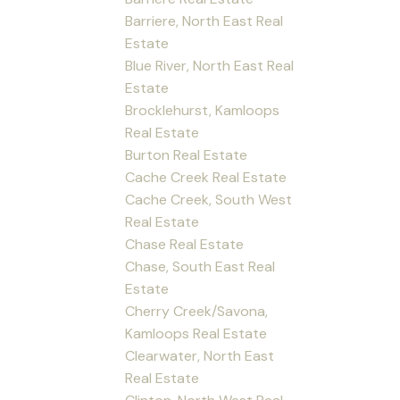
Barriere, North East Real
Estate
Blue River, North East Real
Estate
Brocklehurst, Kamloops
Real Estate
Burton Real Estate
Cache Creek Real Estate
Cache Creek, South West
Real Estate
Chase Real Estate
Chase, South East Real
Estate
Cherry Creek/Savona,
Kamloops Real Estate
Clearwater, North East
Real Estate