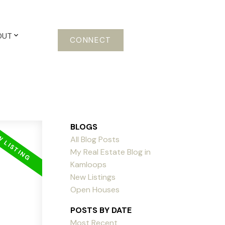
OUT
CONNECT
BLOGS
All Blog Posts
My Real Estate Blog in
Kamloops
New Listings
Open Houses
POSTS BY DATE
Most Recent