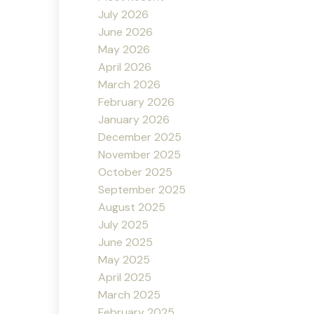
July 2026
June 2026
May 2026
April 2026
March 2026
February 2026
January 2026
December 2025
November 2025
October 2025
September 2025
August 2025
July 2025
June 2025
May 2025
April 2025
March 2025
February 2025