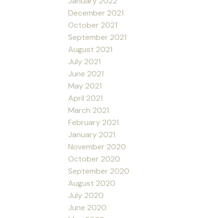
January 2022
December 2021
October 2021
September 2021
August 2021
July 2021
June 2021
May 2021
April 2021
March 2021
February 2021
January 2021
November 2020
October 2020
September 2020
August 2020
July 2020
June 2020