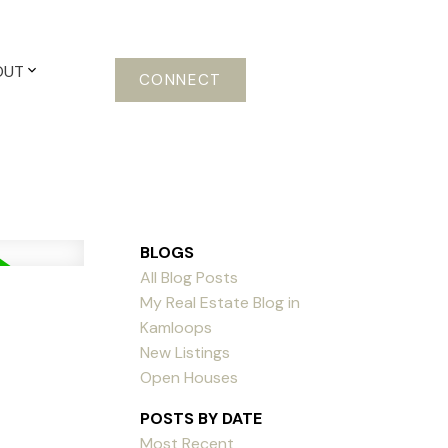
OUT
CONNECT
BLOGS
All Blog Posts
My Real Estate Blog in
Kamloops
New Listings
Open Houses
POSTS BY DATE
Most Recent