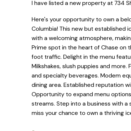
I have listed a new property at 734
Here's your opportunity to own a bel
Columbia! This new but established i
with a welcoming atmosphere, making i
Prime spot in the heart of Chase on 
foot traffic. Delight in the menu fea
Milkshakes, slush puppies and more. Fu
and specialty beverages. Modem equip
dining area. Established reputation w
Opportunity to expand menu options,
streams. Step into a business with a
miss your chance to own a thriving ic