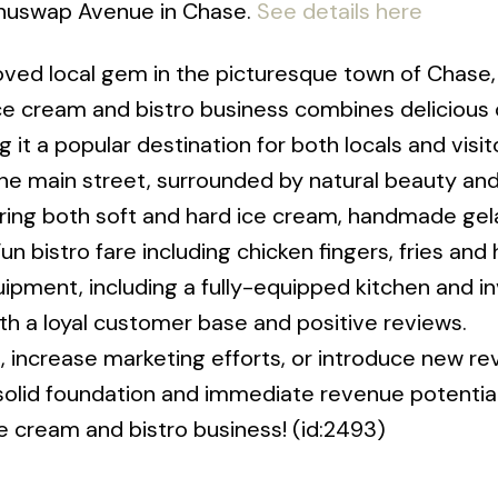
 Shuswap Avenue in Chase.
See details here
oved local gem in the picturesque town of Chase, 
ce cream and bistro business combines delicious 
t a popular destination for both locals and visit
the main street, surrounded by natural beauty and
turing both soft and hard ice cream, handmade gel
n bistro fare including chicken fingers, fries and
ment, including a fully-equipped kitchen and in
ith a loyal customer base and positive reviews.
 increase marketing efforts, or introduce new r
 solid foundation and immediate revenue potential
e cream and bistro business! (id:2493)