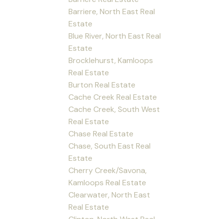
Barriere, North East Real
Estate
Blue River, North East Real
Estate
Brocklehurst, Kamloops
Real Estate
Burton Real Estate
Cache Creek Real Estate
Cache Creek, South West
Real Estate
Chase Real Estate
Chase, South East Real
Estate
Cherry Creek/Savona,
Kamloops Real Estate
Clearwater, North East
Real Estate