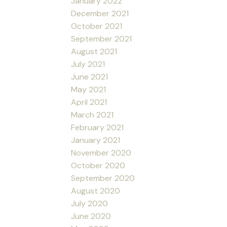
January 2022
December 2021
October 2021
September 2021
August 2021
July 2021
June 2021
May 2021
April 2021
March 2021
February 2021
January 2021
November 2020
October 2020
September 2020
August 2020
July 2020
June 2020