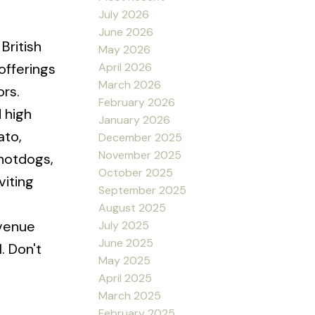
July 2026
June 2026
British
May 2026
April 2026
offerings
March 2026
ors.
February 2026
 high
January 2026
ato,
December 2025
November 2025
 hotdogs,
October 2025
viting
September 2025
August 2025
evenue
July 2025
June 2025
. Don't
May 2025
April 2025
March 2025
February 2025