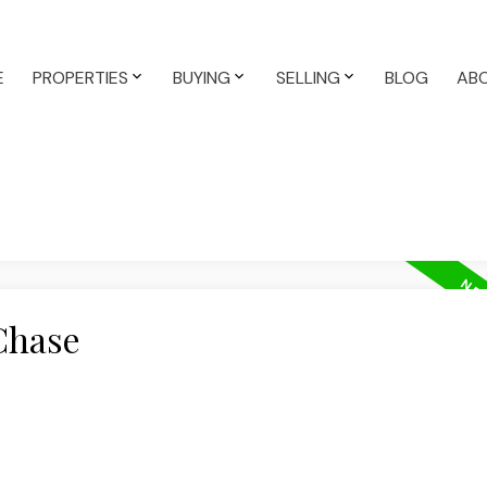
E
PROPERTIES
BUYING
SELLING
BLOG
AB
Chase