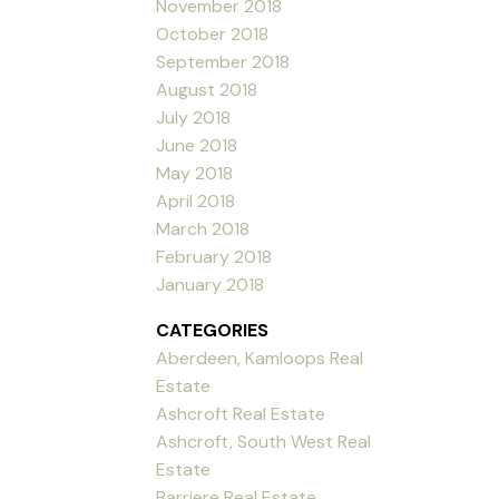
November 2018
October 2018
September 2018
August 2018
July 2018
June 2018
May 2018
April 2018
March 2018
February 2018
January 2018
CATEGORIES
Aberdeen, Kamloops Real
Estate
Ashcroft Real Estate
Ashcroft, South West Real
Estate
Barriere Real Estate