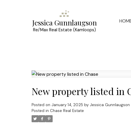
HOM
Jessica Gunnlaugson
Re/Max Real Estate (Kamloops)
New property listed in 
Posted on
January 14, 2025
by
Jessica Gunnlaugson
Posted in
Chase Real Estate