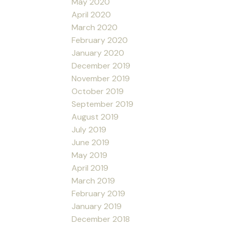
May 2020
April 2020
March 2020
February 2020
January 2020
December 2019
November 2019
October 2019
September 2019
August 2019
July 2019
June 2019
May 2019
April 2019
March 2019
February 2019
January 2019
December 2018