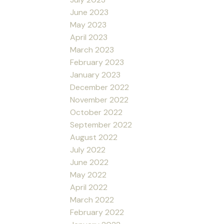
June 2023
May 2023
April 2023
March 2023
February 2023
January 2023
December 2022
November 2022
October 2022
September 2022
August 2022
July 2022
June 2022
May 2022
April 2022
March 2022
February 2022