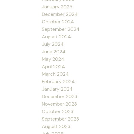
January 2025
December 2024
October 2024
September 2024
August 2024
July 2024
June 2024
May 2024
April 2024
March 2024
February 2024
January 2024
December 2023
November 2023
October 2023
September 2023
August 2023
July 2023