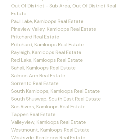
Out Of District - Sub Area, Out Of District Real
Estate
Paul Lake, Kamloops Real Estate
Pineview Valley, Kamloops Real Estate
Pritchard Real Estate
Pritchard, Kamloops Real Estate
Rayleigh, Kamloops Real Estate
Red Lake, Kamloops Real Estate
Sahali, Kamloops Real Estate
Salmon Arm Real Estate
Sorrento Real Estate
South Kamloops, Kamloops Real Estate
South Shuswap, South East Real Estate
Sun Rivers, Kamloops Real Estate
Tappen Real Estate
Valleyview, Kamloops Real Estate
Westmount, Kamloops Real Estate
Westsyde, Kamloops Real Estate