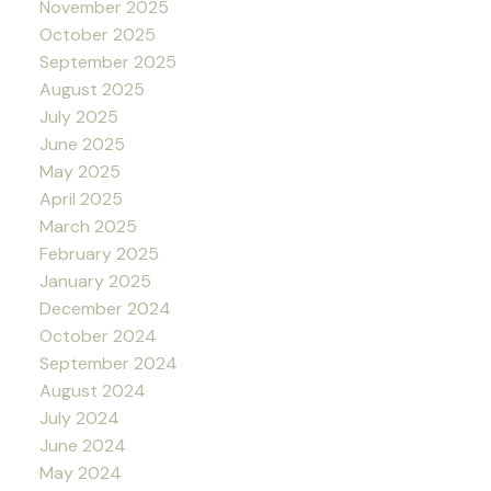
November 2025
October 2025
September 2025
August 2025
July 2025
June 2025
May 2025
April 2025
March 2025
February 2025
January 2025
December 2024
October 2024
September 2024
August 2024
July 2024
June 2024
May 2024