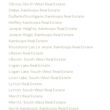
Clinton, North West Real Estate
Dallas, Kamloops Real Estate
Dufferin/Southgate, Kamloops Real Estate
Heffley, Kamloops Real Estate
Juniper Heights, Kamloops Real Estate
Juniper Ridge, Kamloops Real Estate
Kamloops Real Estate
Knutsford-Lac Le Jeune, Kamloops Real Estate
Lillooet Real Estate
Lillooet, South West Real Estate
Logan Lake Real Estate
Logan Lake, South West Real Estate
Loon Lake, South West Real Estate
Lytton Real Estate
Lytton, South West Real Estate
Merritt Real Estate
Merritt, South West Real Estate
North Kamloops, Kamloops Real Estate