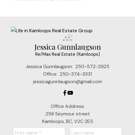
Jessica Gunnlaugson
Re/Max Real Estate (Kamloops)
Jessica Gunnlaugson:
250-572-2925
Office:
250-374-3331
jessicagunnlaugson@gmail.com
Office Address:
258 Seymour street
Kamloops, BC, V2C 2E5