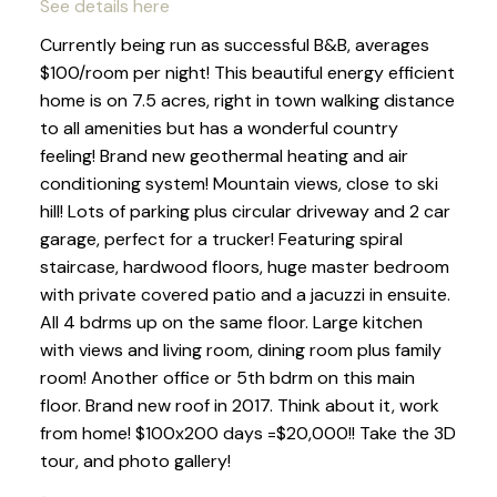
See details here
Currently being run as successful B&B, averages
$100/room per night! This beautiful energy efficient
home is on 7.5 acres, right in town walking distance
to all amenities but has a wonderful country
feeling! Brand new geothermal heating and air
conditioning system! Mountain views, close to ski
hill! Lots of parking plus circular driveway and 2 car
garage, perfect for a trucker! Featuring spiral
staircase, hardwood floors, huge master bedroom
with private covered patio and a jacuzzi in ensuite.
All 4 bdrms up on the same floor. Large kitchen
with views and living room, dining room plus family
room! Another office or 5th bdrm on this main
floor. Brand new roof in 2017. Think about it, work
from home! $100x200 days =$20,000!! Take the 3D
tour, and photo gallery!