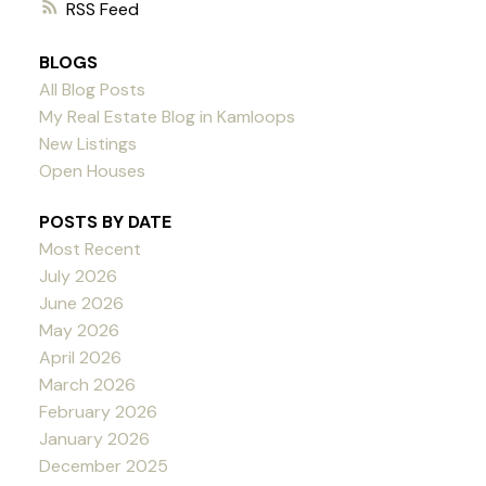
RSS
BLOGS
All Blog Posts
My Real Estate Blog in Kamloops
New Listings
Open Houses
POSTS BY DATE
Most Recent
July 2026
June 2026
May 2026
April 2026
March 2026
February 2026
January 2026
December 2025