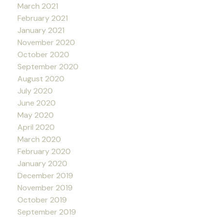
March 2021
February 2021
January 2021
November 2020
October 2020
September 2020
August 2020
July 2020
June 2020
May 2020
April 2020
March 2020
February 2020
January 2020
December 2019
November 2019
October 2019
September 2019