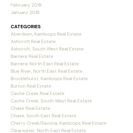
February 2018
January 2018
CATEGORIES
Aberdeen, Kamloops Real Estate
Ashcroft Real Estate
Ashcroft, South West Real Estate
Barriere Real Estate
Barriere, North East Real Estate
Blue River, North East Real Estate
Brocklehurst, Kamloops Real Estate
Burton Real Estate
Cache Creek Real Estate
Cache Creek, South West Real Estate
Chase Real Estate
Chase, South East Real Estate
Cherry Creek/Savona, Kamloops Real Estate
Clearwater, North East Real Estate