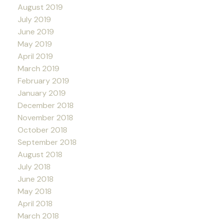
August 2019
July 2019
June 2019
May 2019
April 2019
March 2019
February 2019
January 2019
December 2018
November 2018
October 2018
September 2018
August 2018
July 2018
June 2018
May 2018
April 2018
March 2018