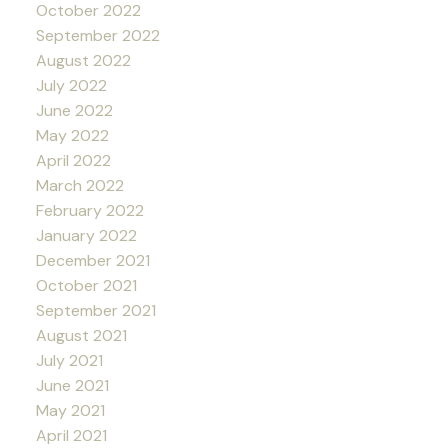
October 2022
September 2022
August 2022
July 2022
June 2022
May 2022
April 2022
March 2022
February 2022
January 2022
December 2021
October 2021
September 2021
August 2021
July 2021
June 2021
May 2021
April 2021