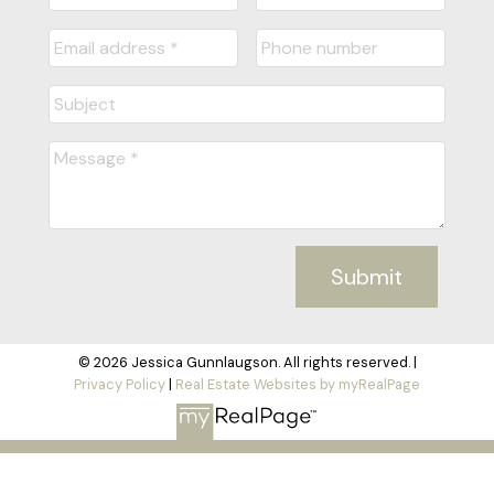
Submit
© 2026 Jessica Gunnlaugson. All rights reserved. |
Privacy Policy
|
Real Estate Websites by myRealPage