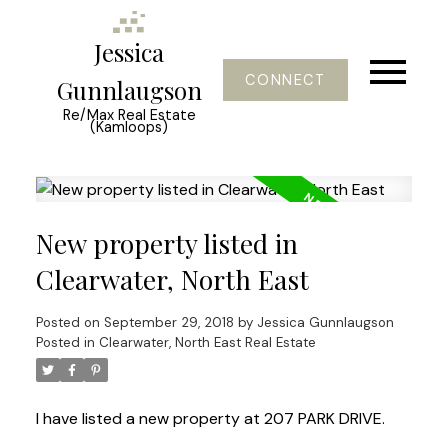
Jessica
CONNECT
Gunnlaugson
Re/Max Real Estate
(Kamloops)
New property listed in
Clearwater, North East
Posted on
September 29, 2018
by
Jessica Gunnlaugson
Posted in
Clearwater, North East Real Estate
I have listed a new property at 207 PARK DRIVE.