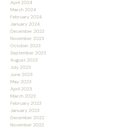
April 2024
March 2024
February 2024
January 2024
December 2023
November 2023
October 2023
September 2023
August 2023
July 2023
June 2023
May 2023
April 2023
March 2023
February 2023
January 2023
December 2022
November 2022