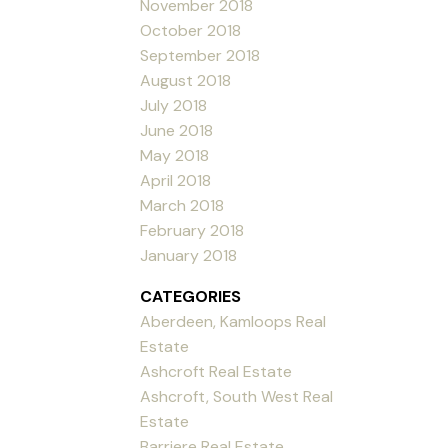
November 2018
October 2018
September 2018
August 2018
July 2018
June 2018
May 2018
April 2018
March 2018
February 2018
January 2018
CATEGORIES
Aberdeen, Kamloops Real
Estate
Ashcroft Real Estate
Ashcroft, South West Real
Estate
Barriere Real Estate