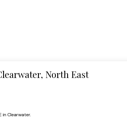
Clearwater, North East
 in Clearwater.