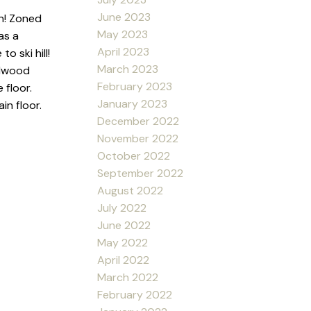
June 2023
wn! Zoned
May 2023
as a
April 2023
 ski hill!
March 2023
rdwood
February 2023
 floor.
January 2023
in floor.
December 2022
November 2022
October 2022
September 2022
August 2022
July 2022
June 2022
May 2022
April 2022
March 2022
February 2022