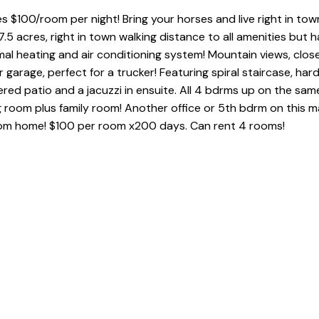
s $100/room per night! Bring your horses and live right in to
7.5 acres, right in town walking distance to all amenities but h
 heating and air conditioning system! Mountain views, close to
r garage, perfect for a trucker! Featuring spiral staircase, ha
ed patio and a jacuzzi in ensuite. All 4 bdrms up on the same
g room plus family room! Another office or 5th bdrm on this ma
from home! $100 per room x200 days. Can rent 4 rooms!