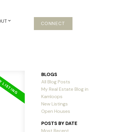
OUT
CONNECT
BLOGS
All Blog Posts
My Real Estate Blog in
Kamloops
New Listings
Open Houses
POSTS BY DATE
Most Recent