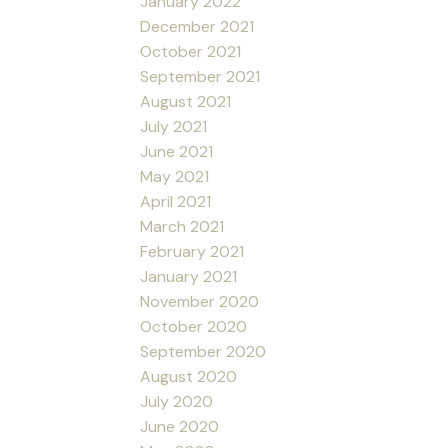
January 2022
December 2021
October 2021
September 2021
August 2021
July 2021
June 2021
May 2021
April 2021
March 2021
February 2021
January 2021
November 2020
October 2020
September 2020
August 2020
July 2020
June 2020