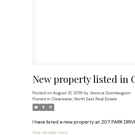
New property listed in 
Posted on
August 31, 2019
by
Jessica Gunnlaugson
Posted in
Clearwater, North East Real Estate
I have listed a new property at 207 PARK DRIVE
See details here