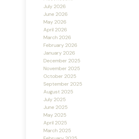
July 2026
June 2026
May 2026
April 2026
March 2026
February 2026
January 2026
December 2025
November 2025
October 2025
September 2025
August 2025
July 2025
June 2025
May 2025
April 2025
March 2025
February 2025