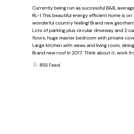
Currently being run as successful B&B, average
RL-1 This beautiful energy efficient home is on 
wonderful country feeling! Brand new geothermal
Lots of parking plus circular driveway and 2 ca
floors, huge master bedroom with private cover
Large kitchen with views and living room, dinin
Brand new roof in 2017. Think about it, work 
RSS