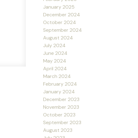
January 2025
December 2024
October 2024
September 2024
August 2024
July 2024
June 2024
May 2024
April 2024
March 2024
February 2024
January 2024
December 2023
November 2023
October 2023
September 2023
August 2023
July 2023