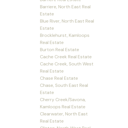
Barriere, North East Real
Estate
Blue River, North East Real
Estate
Brocklehurst, Kamloops
Real Estate
Burton Real Estate
Cache Creek Real Estate
Cache Creek, South West
Real Estate
Chase Real Estate
Chase, South East Real
Estate
Cherry Creek/Savona,
Kamloops Real Estate
Clearwater, North East
Real Estate