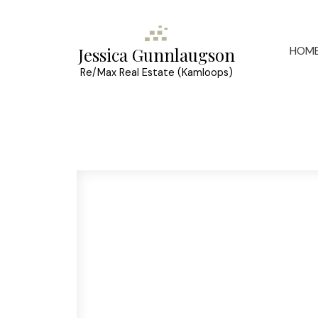
HOM
Jessica Gunnlaugson
Re/Max Real Estate (Kamloops)