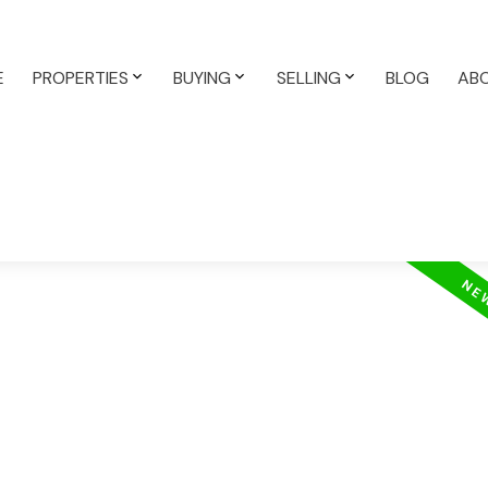
E
PROPERTIES
BUYING
SELLING
BLOG
AB