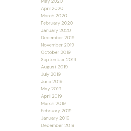
May 2020
April 2020
March 2020
February 2020
January 2020
December 2019
November 2019
October 2019
September 2019
August 2019
July 2019
June 2019
May 2019
April 2019
March 2019
February 2019
January 2019
December 2018