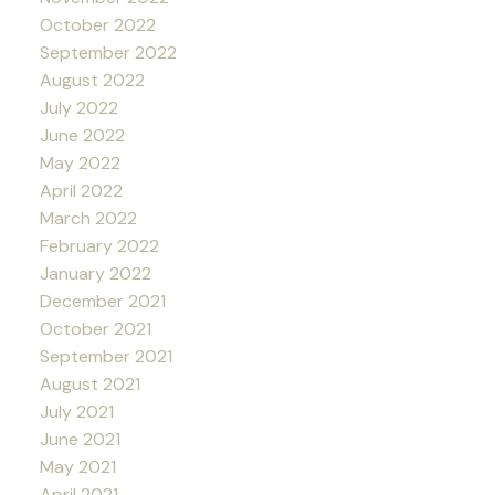
October 2022
September 2022
August 2022
July 2022
June 2022
May 2022
April 2022
March 2022
February 2022
January 2022
December 2021
October 2021
September 2021
August 2021
July 2021
June 2021
May 2021
April 2021