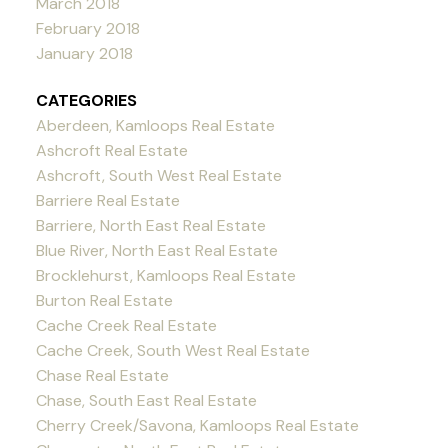
March 2018
February 2018
January 2018
CATEGORIES
Aberdeen, Kamloops Real Estate
Ashcroft Real Estate
Ashcroft, South West Real Estate
Barriere Real Estate
Barriere, North East Real Estate
Blue River, North East Real Estate
Brocklehurst, Kamloops Real Estate
Burton Real Estate
Cache Creek Real Estate
Cache Creek, South West Real Estate
Chase Real Estate
Chase, South East Real Estate
Cherry Creek/Savona, Kamloops Real Estate