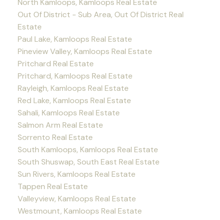
North Kamloops, Kamloops Real Estate
Out Of District - Sub Area, Out Of District Real
Estate
Paul Lake, Kamloops Real Estate
Pineview Valley, Kamloops Real Estate
Pritchard Real Estate
Pritchard, Kamloops Real Estate
Rayleigh, Kamloops Real Estate
Red Lake, Kamloops Real Estate
Sahali, Kamloops Real Estate
Salmon Arm Real Estate
Sorrento Real Estate
South Kamloops, Kamloops Real Estate
South Shuswap, South East Real Estate
Sun Rivers, Kamloops Real Estate
Tappen Real Estate
Valleyview, Kamloops Real Estate
Westmount, Kamloops Real Estate