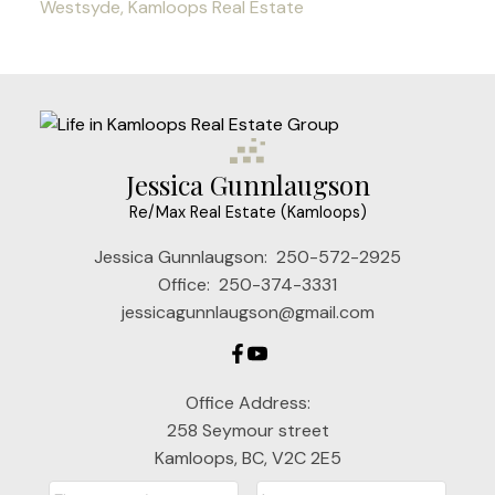
Westsyde, Kamloops Real Estate
Jessica Gunnlaugson
Re/Max Real Estate (Kamloops)
Jessica Gunnlaugson:
250-572-2925
Office:
250-374-3331
jessicagunnlaugson@gmail.com
Office Address:
258 Seymour street
Kamloops, BC, V2C 2E5