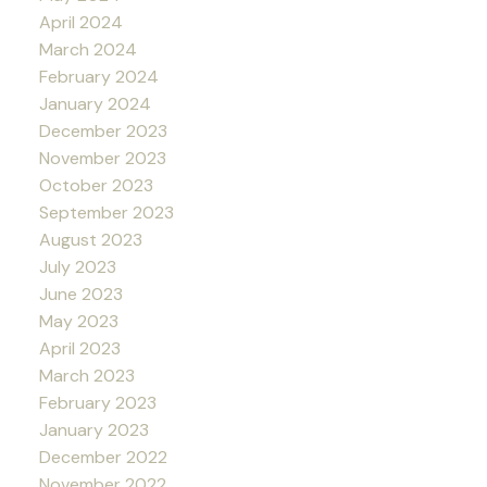
April 2024
March 2024
February 2024
January 2024
December 2023
November 2023
October 2023
September 2023
August 2023
July 2023
June 2023
May 2023
April 2023
March 2023
February 2023
January 2023
December 2022
November 2022