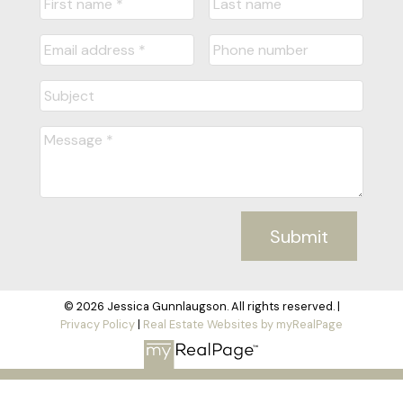
Submit
© 2026 Jessica Gunnlaugson. All rights reserved. |
Privacy Policy
|
Real Estate Websites by myRealPage