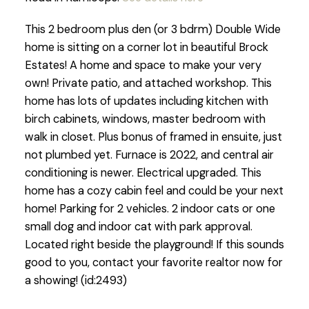
This 2 bedroom plus den (or 3 bdrm) Double Wide
home is sitting on a corner lot in beautiful Brock
Estates! A home and space to make your very
own! Private patio, and attached workshop. This
home has lots of updates including kitchen with
birch cabinets, windows, master bedroom with
walk in closet. Plus bonus of framed in ensuite, just
not plumbed yet. Furnace is 2022, and central air
conditioning is newer. Electrical upgraded. This
home has a cozy cabin feel and could be your next
home! Parking for 2 vehicles. 2 indoor cats or one
small dog and indoor cat with park approval.
Located right beside the playground! If this sounds
good to you, contact your favorite realtor now for
a showing! (id:2493)