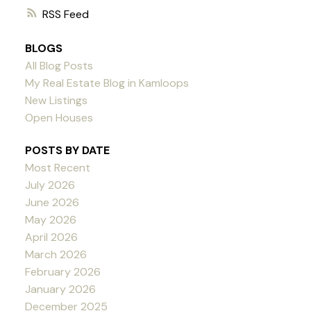
RSS
BLOGS
All Blog Posts
My Real Estate Blog in Kamloops
New Listings
Open Houses
POSTS BY DATE
Most Recent
July 2026
June 2026
May 2026
April 2026
March 2026
February 2026
January 2026
December 2025