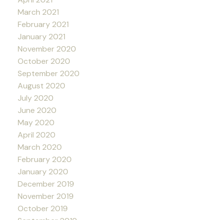
March 2021
February 2021
January 2021
November 2020
October 2020
September 2020
August 2020
July 2020
June 2020
May 2020
April 2020
March 2020
February 2020
January 2020
December 2019
November 2019
October 2019