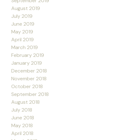
September 2019
August 2019
July 2019
June 2019
May 2019
April 2019
March 2019
February 2019
January 2019
December 2018
November 2018
October 2018
September 2018
August 2018
July 2018
June 2018
May 2018
April 2018