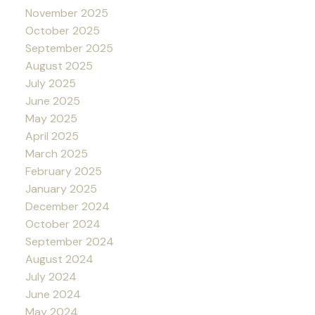
November 2025
October 2025
September 2025
August 2025
July 2025
June 2025
May 2025
April 2025
March 2025
February 2025
January 2025
December 2024
October 2024
September 2024
August 2024
July 2024
June 2024
May 2024