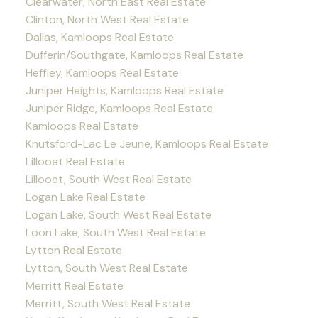
Clearwater, North East Real Estate
Clinton, North West Real Estate
Dallas, Kamloops Real Estate
Dufferin/Southgate, Kamloops Real Estate
Heffley, Kamloops Real Estate
Juniper Heights, Kamloops Real Estate
Juniper Ridge, Kamloops Real Estate
Kamloops Real Estate
Knutsford-Lac Le Jeune, Kamloops Real Estate
Lillooet Real Estate
Lillooet, South West Real Estate
Logan Lake Real Estate
Logan Lake, South West Real Estate
Loon Lake, South West Real Estate
Lytton Real Estate
Lytton, South West Real Estate
Merritt Real Estate
Merritt, South West Real Estate