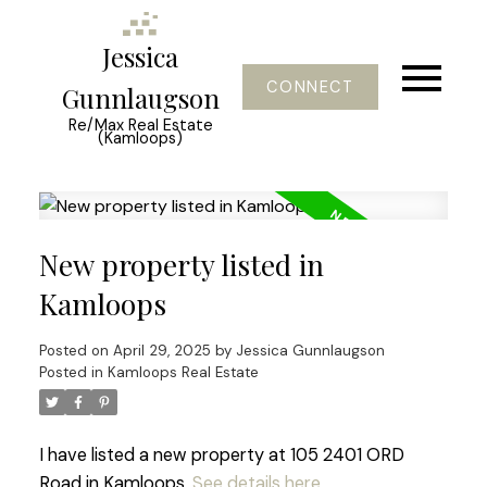
Jessica
CONNECT
Gunnlaugson
Re/Max Real Estate
(Kamloops)
New property listed in
Kamloops
Posted on
April 29, 2025
by
Jessica Gunnlaugson
Posted in
Kamloops Real Estate
I have listed a new property at 105 2401 ORD
Road in Kamloops.
See details here