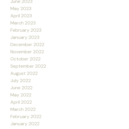
June 2023
May 2023
April 2023
March 2023
February 2023
January 2023
December 2022
November 2022
October 2022
September 2022
August 2022
July 2022
June 2022
May 2022
April 2022
March 2022
February 2022
January 2022