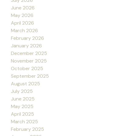
July 2026
June 2026
May 2026
April 2026
March 2026
February 2026
January 2026
December 2025
November 2025
October 2025
September 2025
August 2025
July 2025
June 2025
May 2025
April 2025
March 2025
February 2025