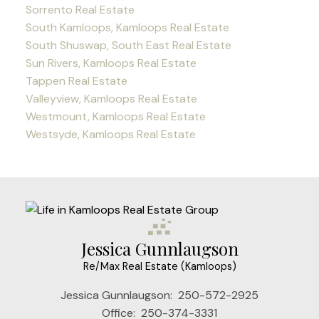
Sorrento Real Estate
South Kamloops, Kamloops Real Estate
South Shuswap, South East Real Estate
Sun Rivers, Kamloops Real Estate
Tappen Real Estate
Valleyview, Kamloops Real Estate
Westmount, Kamloops Real Estate
Westsyde, Kamloops Real Estate
Jessica Gunnlaugson
Re/Max Real Estate (Kamloops)
Jessica Gunnlaugson:
250-572-2925
Office:
250-374-3331