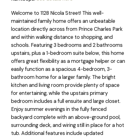
Welcome to 1128 Nicola Street! This well-
maintained family home offers an unbeatable
location directly across from Prince Charles Park
and within walking distance to shopping, and
schools. Featuring 3 bedrooms and 2 bathrooms
upstairs, plus a 1-bedroom suite below, this home
offers great flexibility as a mortgage helper or can
easily function as a spacious 4-bedroom, 3-
bathroom home for a larger family. The bright
kitchen and living room provide plenty of space
for entertaining, while the upstairs primary
bedroom includes a full ensuite and large closet.
Enjoy summer evenings in the fully fenced
backyard complete with an above-ground pool,
surrounding deck, and wiring still in place for a hot
tub. Additional features include updated