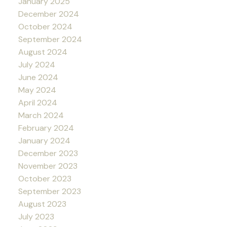
January 2025
December 2024
October 2024
September 2024
August 2024
July 2024
June 2024
May 2024
April 2024
March 2024
February 2024
January 2024
December 2023
November 2023
October 2023
September 2023
August 2023
July 2023