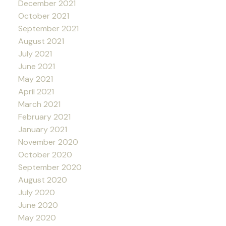
December 2021
October 2021
September 2021
August 2021
July 2021
June 2021
May 2021
April 2021
March 2021
February 2021
January 2021
November 2020
October 2020
September 2020
August 2020
July 2020
June 2020
May 2020