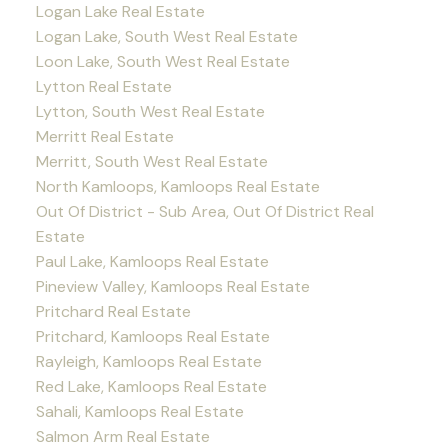
Logan Lake Real Estate
Logan Lake, South West Real Estate
Loon Lake, South West Real Estate
Lytton Real Estate
Lytton, South West Real Estate
Merritt Real Estate
Merritt, South West Real Estate
North Kamloops, Kamloops Real Estate
Out Of District - Sub Area, Out Of District Real
Estate
Paul Lake, Kamloops Real Estate
Pineview Valley, Kamloops Real Estate
Pritchard Real Estate
Pritchard, Kamloops Real Estate
Rayleigh, Kamloops Real Estate
Red Lake, Kamloops Real Estate
Sahali, Kamloops Real Estate
Salmon Arm Real Estate