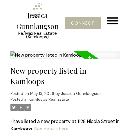
Jessica
CONNECT
Gunnlaugson
Re/Max Real Estate
(Kamloops)
New property listed in
Kamloops
Posted on
May 13, 2026
by
Jessica Gunnlaugson
Posted in
Kamloops Real Estate
I have listed a new property at 1128 Nicola Street in
Kamloops.
See details here