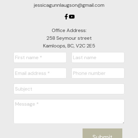
jessicagunnlaugson@gmail.com
Office Address:
258 Seymour street
Kamloops, BC, V2C 2E5
Submit