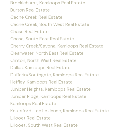
Brocklehurst, Kamloops Real Estate
Burton Real Estate
Cache Creek Real Estate
Cache Creek, South West Real Estate
Chase Real Estate
Chase, South East Real Estate
Cherry Creek/Savona, Kamloops Real Estate
Clearwater, North East Real Estate
Clinton, North West Real Estate
Dallas, Kamloops Real Estate
Dufferin/Southgate, Kamloops Real Estate
Heffley, Kamloops Real Estate
Juniper Heights, Kamloops Real Estate
Juniper Ridge, Kamloops Real Estate
Kamloops Real Estate
Knutsford-Lac Le Jeune, Kamloops Real Estate
Lillooet Real Estate
Lillooet, South West Real Estate