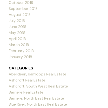
October 2018
September 2018
August 2018
July 2018
June 2018
May 2018
April 2018
March 2018
February 2018
January 2018
CATEGORIES
Aberdeen, Kamloops Real Estate
Ashcroft Real Estate
Ashcroft, South West Real Estate
Barriere Real Estate
Barriere, North East Real Estate
Blue River, North East Real Estate