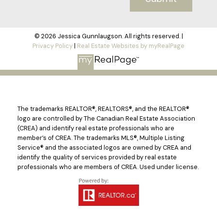
© 2026 Jessica Gunnlaugson. All rights reserved. |
Privacy Policy
|
Real Estate Websites by myRealPage
The trademarks REALTOR®, REALTORS®, and the REALTOR®
logo are controlled by The Canadian Real Estate Association
(CREA) and identify real estate professionals who are
member’s of CREA. The trademarks MLS®, Multiple Listing
Service® and the associated logos are owned by CREA and
identify the quality of services provided by real estate
professionals who are members of CREA. Used under license.