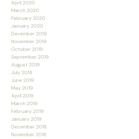
April 2020
March 2020
February 2020
January 2020
December 2019
November 2019
October 2019
September 2019
August 2019
July 2019
June 2019
May 2019
April 2019
March 2019
February 2019
January 2019
December 2018
November 2018