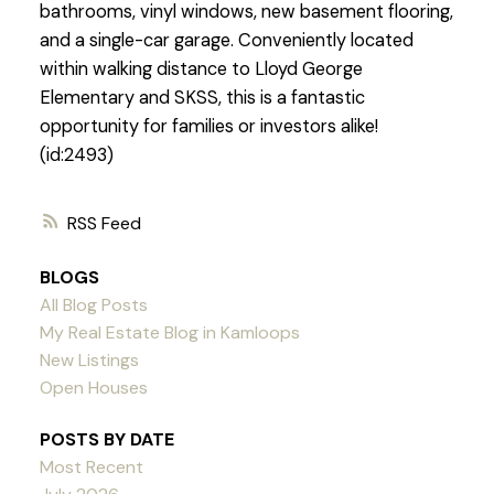
bathrooms, vinyl windows, new basement flooring,
and a single-car garage. Conveniently located
within walking distance to Lloyd George
Elementary and SKSS, this is a fantastic
opportunity for families or investors alike!
(id:2493)
RSS
BLOGS
All Blog Posts
My Real Estate Blog in Kamloops
New Listings
Open Houses
POSTS BY DATE
Most Recent