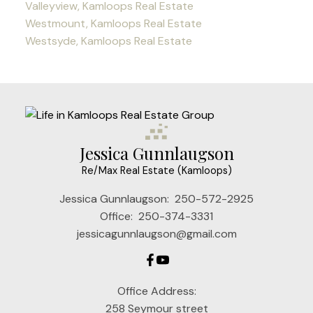
Valleyview, Kamloops Real Estate
Westmount, Kamloops Real Estate
Westsyde, Kamloops Real Estate
Jessica Gunnlaugson
Re/Max Real Estate (Kamloops)
Jessica Gunnlaugson:
250-572-2925
Office:
250-374-3331
jessicagunnlaugson@gmail.com
Office Address:
258 Seymour street