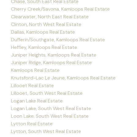
Chase, South East Real Estate
Cherry Creek/Savona, Kamloops Real Estate
Clearwater, North East Real Estate
Clinton, North West Real Estate
Dallas, Kamloops Real Estate
Dufferin/Southgate, Kamloops Real Estate
Heffley, Kamloops Real Estate
Juniper Heights, Kamloops Real Estate
Juniper Ridge, Kamloops Real Estate
Kamloops Real Estate
Knutsford-Lac Le Jeune, Kamloops Real Estate
Lillooet Real Estate
Lillooet, South West Real Estate
Logan Lake Real Estate
Logan Lake, South West Real Estate
Loon Lake, South West Real Estate
Lytton Real Estate
Lytton, South West Real Estate