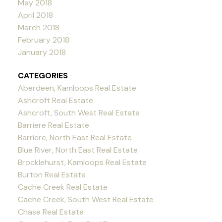
May 2018
April 2018
March 2018
February 2018
January 2018
CATEGORIES
Aberdeen, Kamloops Real Estate
Ashcroft Real Estate
Ashcroft, South West Real Estate
Barriere Real Estate
Barriere, North East Real Estate
Blue River, North East Real Estate
Brocklehurst, Kamloops Real Estate
Burton Real Estate
Cache Creek Real Estate
Cache Creek, South West Real Estate
Chase Real Estate