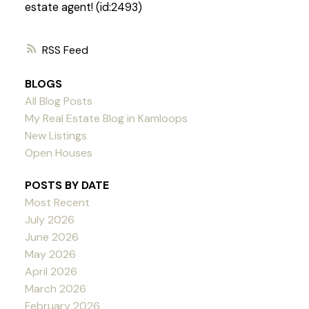
estate agent! (id:2493)
RSS
BLOGS
All Blog Posts
My Real Estate Blog in Kamloops
New Listings
Open Houses
POSTS BY DATE
Most Recent
July 2026
June 2026
May 2026
April 2026
March 2026
February 2026