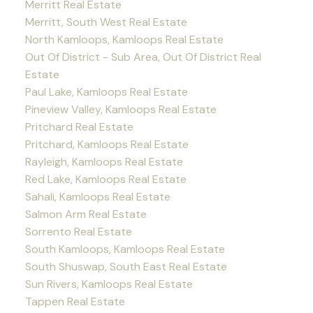
Merritt Real Estate
Merritt, South West Real Estate
North Kamloops, Kamloops Real Estate
Out Of District - Sub Area, Out Of District Real
Estate
Paul Lake, Kamloops Real Estate
Pineview Valley, Kamloops Real Estate
Pritchard Real Estate
Pritchard, Kamloops Real Estate
Rayleigh, Kamloops Real Estate
Red Lake, Kamloops Real Estate
Sahali, Kamloops Real Estate
Salmon Arm Real Estate
Sorrento Real Estate
South Kamloops, Kamloops Real Estate
South Shuswap, South East Real Estate
Sun Rivers, Kamloops Real Estate
Tappen Real Estate