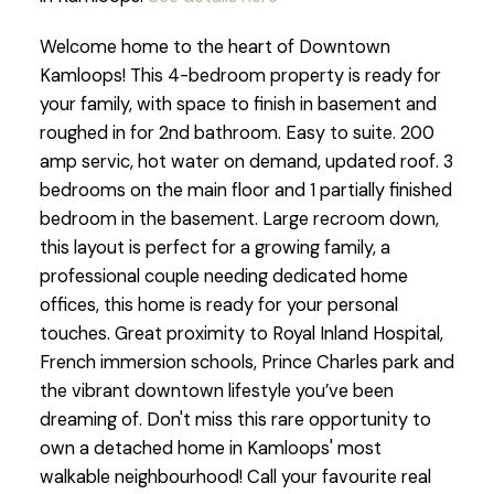
Welcome home to the heart of Downtown
Kamloops! This 4-bedroom property is ready for
your family, with space to finish in basement and
roughed in for 2nd bathroom. Easy to suite. 200
amp servic, hot water on demand, updated roof. 3
bedrooms on the main floor and 1 partially finished
bedroom in the basement. Large recroom down,
this layout is perfect for a growing family, a
professional couple needing dedicated home
offices, this home is ready for your personal
touches. Great proximity to Royal Inland Hospital,
French immersion schools, Prince Charles park and
the vibrant downtown lifestyle you’ve been
dreaming of. Don't miss this rare opportunity to
own a detached home in Kamloops' most
walkable neighbourhood! Call your favourite real