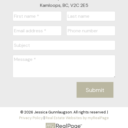
Kamloops, BC, V2C 2E5
Submit
© 2026 Jessica Gunnlaugson. All rights reserved. |
Privacy Policy
|
Real Estate Websites by myRealPage