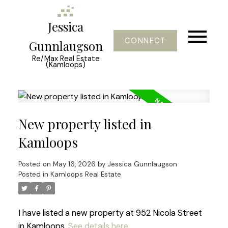
Jessica
CONNECT
Gunnlaugson
Re/Max Real Estate
(Kamloops)
New property listed in
Kamloops
Posted on
May 16, 2026
by
Jessica Gunnlaugson
Posted in
Kamloops Real Estate
I have listed a new property at 952 Nicola Street
in Kamloops.
See details here