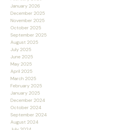
January 2026
December 2025
November 2025
October 2025
September 2025
August 2025
July 2025
June 2025
May 2025
April 2025
March 2025
February 2025
January 2025
December 2024
October 2024
September 2024
August 2024
July 2024