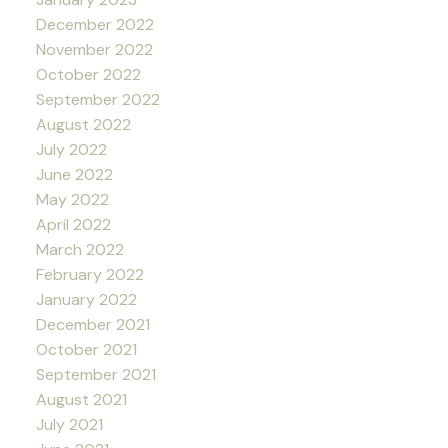
December 2022
November 2022
October 2022
September 2022
August 2022
July 2022
June 2022
May 2022
April 2022
March 2022
February 2022
January 2022
December 2021
October 2021
September 2021
August 2021
July 2021