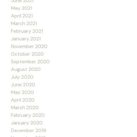
June 2021
May 2021
April 2021
March 2021
February 2021
January 2021
November 2020
October 2020
September 2020
August 2020
July 2020
June 2020
May 2020
April 2020
March 2020
February 2020
January 2020
December 2019