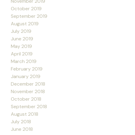
November 2019
October 2019
September 2019
August 2019
July 2019
June 2019
May 2019
April 2019
March 2019
February 2019
January 2019
December 2018
November 2018
October 2018
September 2018
August 2018
July 2018
June 2018