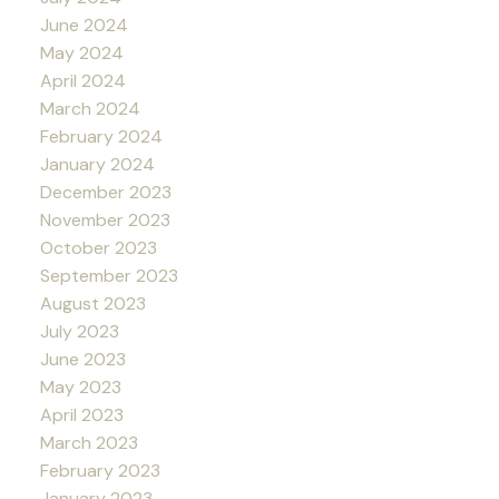
June 2024
May 2024
April 2024
March 2024
February 2024
January 2024
December 2023
November 2023
October 2023
September 2023
August 2023
July 2023
June 2023
May 2023
April 2023
March 2023
February 2023
January 2023