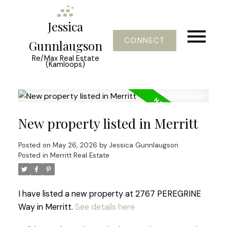
Jessica
CONNECT
Gunnlaugson
Re/Max Real Estate
(Kamloops)
New property listed in Merritt
Posted on
May 26, 2026
by
Jessica Gunnlaugson
Posted in
Merritt Real Estate
I have listed a new property at 2767 PEREGRINE
Way in Merritt.
See details here