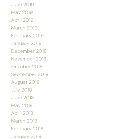
June 2019
May 2019
April 2019
March 2019
February 2019
January 2019
December 2018
November 2018
October 2018
September 2018
August 2018
July 2018
June 2018
May 2018
April 2018
March 2018
February 2018
January 2018