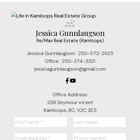
Jessica Gunnlaugson
Re/Max Real Estate (Kamloops)
Jessica Gunnlaugson:
250-572-2925
Office:
250-374-3331
jessicagunnlaugson@gmail.com
Office Address:
258 Seymour street
Kamloops, BC, V2C 2E5