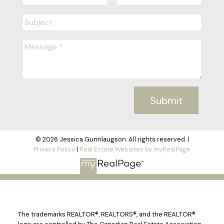
Submit
© 2026 Jessica Gunnlaugson. All rights reserved. |
Privacy Policy
|
Real Estate Websites by myRealPage
The trademarks REALTOR®, REALTORS®, and the REALTOR®