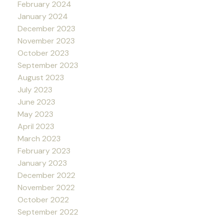
February 2024
January 2024
December 2023
November 2023
October 2023
September 2023
August 2023
July 2023
June 2023
May 2023
April 2023
March 2023
February 2023
January 2023
December 2022
November 2022
October 2022
September 2022