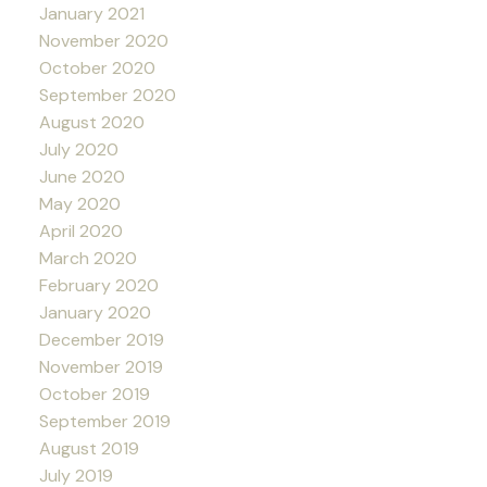
January 2021
November 2020
October 2020
September 2020
August 2020
July 2020
June 2020
May 2020
April 2020
March 2020
February 2020
January 2020
December 2019
November 2019
October 2019
September 2019
August 2019
July 2019