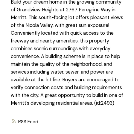
Build your dream home in the growing community
of Grandview Heights at 2767 Peregrine Way in
Merritt. This south-facing lot offers pleasant views
of the Nicola Valley, with great sun exposure!
Conveniently located with quick access to the
freeway and nearby amenities, this property
combines scenic surroundings with everyday
convenience. A building scheme is in place to help
maintain the quality of the neighborhood, and
services including water, sewer, and power are
available at the lot line. Buyers are encouraged to
verify connection costs and building requirements
with the city. A great opportunity to build in one of
Merritt’s developing residential areas. (id:2493)
RSS