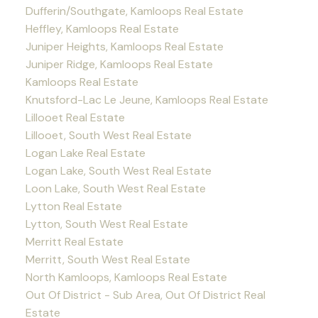
Dufferin/Southgate, Kamloops Real Estate
Heffley, Kamloops Real Estate
Juniper Heights, Kamloops Real Estate
Juniper Ridge, Kamloops Real Estate
Kamloops Real Estate
Knutsford-Lac Le Jeune, Kamloops Real Estate
Lillooet Real Estate
Lillooet, South West Real Estate
Logan Lake Real Estate
Logan Lake, South West Real Estate
Loon Lake, South West Real Estate
Lytton Real Estate
Lytton, South West Real Estate
Merritt Real Estate
Merritt, South West Real Estate
North Kamloops, Kamloops Real Estate
Out Of District - Sub Area, Out Of District Real
Estate