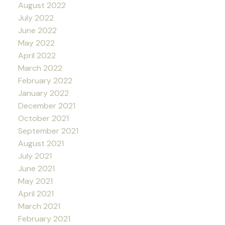
August 2022
July 2022
June 2022
May 2022
April 2022
March 2022
February 2022
January 2022
December 2021
October 2021
September 2021
August 2021
July 2021
June 2021
May 2021
April 2021
March 2021
February 2021