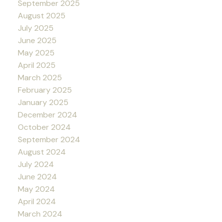
September 2025
August 2025
July 2025
June 2025
May 2025
April 2025
March 2025
February 2025
January 2025
December 2024
October 2024
September 2024
August 2024
July 2024
June 2024
May 2024
April 2024
March 2024