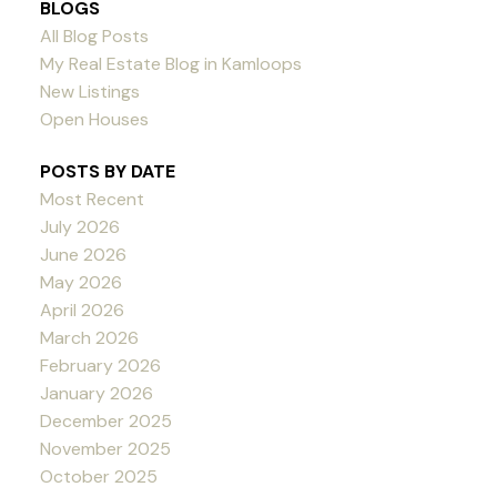
BLOGS
All Blog Posts
My Real Estate Blog in Kamloops
New Listings
Open Houses
POSTS BY DATE
Most Recent
July 2026
June 2026
May 2026
April 2026
March 2026
February 2026
January 2026
December 2025
November 2025
October 2025