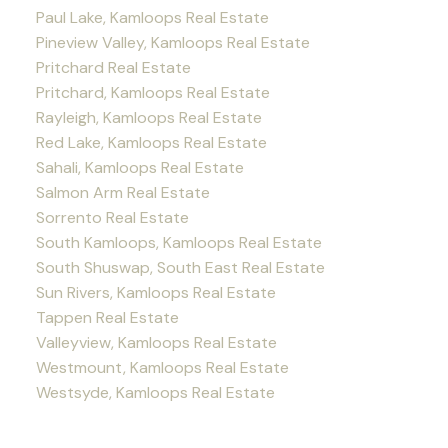
Paul Lake, Kamloops Real Estate
Pineview Valley, Kamloops Real Estate
Pritchard Real Estate
Pritchard, Kamloops Real Estate
Rayleigh, Kamloops Real Estate
Red Lake, Kamloops Real Estate
Sahali, Kamloops Real Estate
Salmon Arm Real Estate
Sorrento Real Estate
South Kamloops, Kamloops Real Estate
South Shuswap, South East Real Estate
Sun Rivers, Kamloops Real Estate
Tappen Real Estate
Valleyview, Kamloops Real Estate
Westmount, Kamloops Real Estate
Westsyde, Kamloops Real Estate