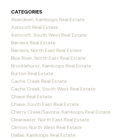
CATEGORIES
Aberdeen, Kamloops Real Estate
Ashcroft Real Estate
Ashcroft, South West Real Estate
Barriere Real Estate
Barriere, North East Real Estate
Blue River, North East Real Estate
Brocklehurst, Kamloops Real Estate
Burton Real Estate
Cache Creek Real Estate
Cache Creek, South West Real Estate
Chase Real Estate
Chase, South East Real Estate
Cherry Creek/Savona, Kamloops Real Estate
Clearwater, North East Real Estate
Clinton, North West Real Estate
Dallas, Kamloops Real Estate