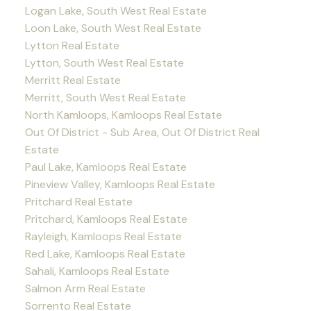
Logan Lake, South West Real Estate
Loon Lake, South West Real Estate
Lytton Real Estate
Lytton, South West Real Estate
Merritt Real Estate
Merritt, South West Real Estate
North Kamloops, Kamloops Real Estate
Out Of District - Sub Area, Out Of District Real
Estate
Paul Lake, Kamloops Real Estate
Pineview Valley, Kamloops Real Estate
Pritchard Real Estate
Pritchard, Kamloops Real Estate
Rayleigh, Kamloops Real Estate
Red Lake, Kamloops Real Estate
Sahali, Kamloops Real Estate
Salmon Arm Real Estate
Sorrento Real Estate