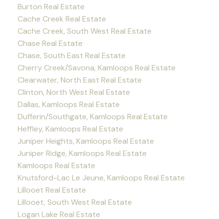
Burton Real Estate
Cache Creek Real Estate
Cache Creek, South West Real Estate
Chase Real Estate
Chase, South East Real Estate
Cherry Creek/Savona, Kamloops Real Estate
Clearwater, North East Real Estate
Clinton, North West Real Estate
Dallas, Kamloops Real Estate
Dufferin/Southgate, Kamloops Real Estate
Heffley, Kamloops Real Estate
Juniper Heights, Kamloops Real Estate
Juniper Ridge, Kamloops Real Estate
Kamloops Real Estate
Knutsford-Lac Le Jeune, Kamloops Real Estate
Lillooet Real Estate
Lillooet, South West Real Estate
Logan Lake Real Estate