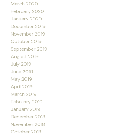
March 2020
February 2020
January 2020
December 2019
November 2019
October 2019
September 2019
August 2019
July 2019
June 2019
May 2019
April 2019
March 2019
February 2019
January 2019
December 2018
November 2018
October 2018