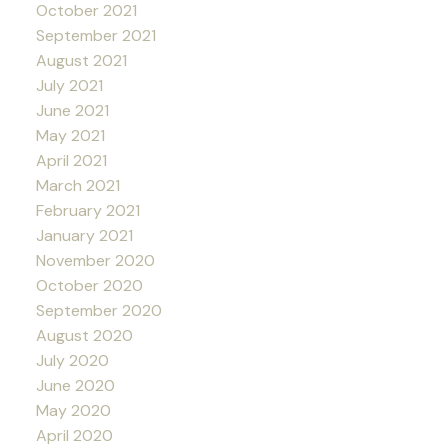
October 2021
September 2021
August 2021
July 2021
June 2021
May 2021
April 2021
March 2021
February 2021
January 2021
November 2020
October 2020
September 2020
August 2020
July 2020
June 2020
May 2020
April 2020