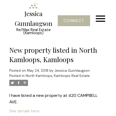
Jessica
CONNECT
Gunnlaugson
Re/Max Real Estate
(Kamloops)
New property listed in North
Kamloops, Kamloops
Posted on
May 24, 2018
by
Jessica Gunnlaugson
Posted in
North Kamloops, Kamloops Real Estate
I have listed a new property at 420 CAMPBELL
AVE.
See details here