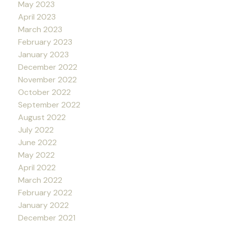
May 2023
April 2023
March 2023
February 2023
January 2023
December 2022
November 2022
October 2022
September 2022
August 2022
July 2022
June 2022
May 2022
April 2022
March 2022
February 2022
January 2022
December 2021