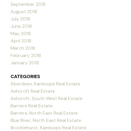
September 2018
August 2018
July 2018
June 2018
May 2018
April 2018
March 2018
February 2018
January 2018
CATEGORIES
Aberdeen, Kamloops Real Estate
Ashcroft Real Estate
Ashcroft, South West Real Estate
Barriere Real Estate
Barriere, North East Real Estate
Blue River, North East Real Estate
Brocklehurst, Kamloops Real Estate