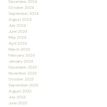
December 2024
October 2024
September 2024
August 2024
July 2024
June 2024
May 2024
April 2024
March 2024
February 2024
January 2024
December 2023
November 2023
October 2023
September 2023
August 2023
July 2023
June 2023