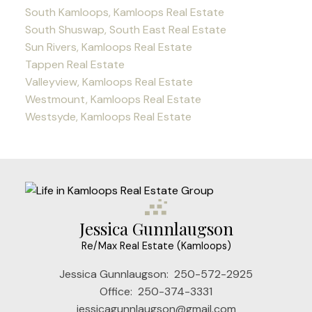
South Kamloops, Kamloops Real Estate
South Shuswap, South East Real Estate
Sun Rivers, Kamloops Real Estate
Tappen Real Estate
Valleyview, Kamloops Real Estate
Westmount, Kamloops Real Estate
Westsyde, Kamloops Real Estate
Jessica Gunnlaugson
Re/Max Real Estate (Kamloops)
Jessica Gunnlaugson:
250-572-2925
Office:
250-374-3331
jessicagunnlaugson@gmail.com