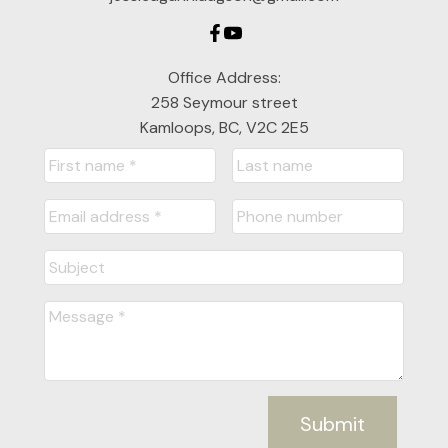
Office Address:
258 Seymour street
Kamloops, BC, V2C 2E5
Submit