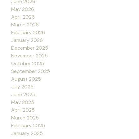
June 2026
May 2026
April 2026
March 2026
February 2026
January 2026
December 2025
November 2025
October 2025
September 2025
August 2025
July 2025
June 2025
May 2025
April 2025
March 2025
February 2025
January 2025