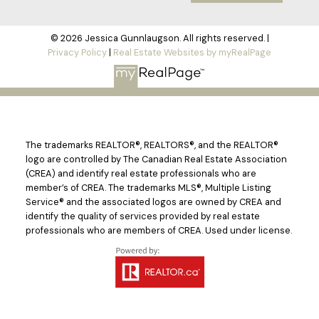
© 2026 Jessica Gunnlaugson. All rights reserved. |
Privacy Policy
|
Real Estate Websites by myRealPage
The trademarks REALTOR®, REALTORS®, and the REALTOR®
logo are controlled by The Canadian Real Estate Association
(CREA) and identify real estate professionals who are
member’s of CREA. The trademarks MLS®, Multiple Listing
Service® and the associated logos are owned by CREA and
identify the quality of services provided by real estate
professionals who are members of CREA. Used under license.