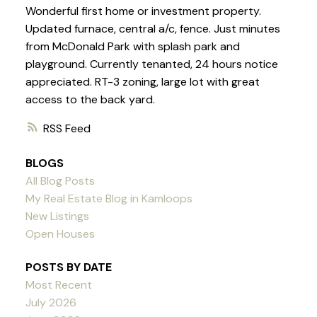
Wonderful first home or investment property.
Updated furnace, central a/c, fence. Just minutes
from McDonald Park with splash park and
playground. Currently tenanted, 24 hours notice
appreciated. RT-3 zoning, large lot with great
access to the back yard.
RSS
BLOGS
All Blog Posts
My Real Estate Blog in Kamloops
New Listings
Open Houses
POSTS BY DATE
Most Recent
July 2026