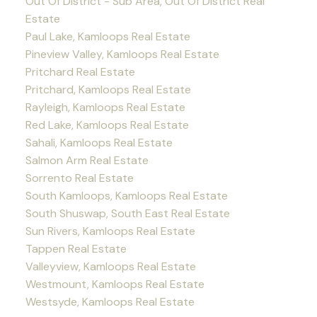
Out Of District - Sub Area, Out Of District Real
Estate
Paul Lake, Kamloops Real Estate
Pineview Valley, Kamloops Real Estate
Pritchard Real Estate
Pritchard, Kamloops Real Estate
Rayleigh, Kamloops Real Estate
Red Lake, Kamloops Real Estate
Sahali, Kamloops Real Estate
Salmon Arm Real Estate
Sorrento Real Estate
South Kamloops, Kamloops Real Estate
South Shuswap, South East Real Estate
Sun Rivers, Kamloops Real Estate
Tappen Real Estate
Valleyview, Kamloops Real Estate
Westmount, Kamloops Real Estate
Westsyde, Kamloops Real Estate