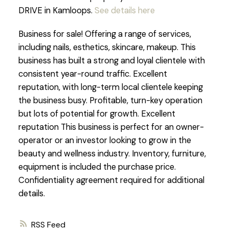
DRIVE in Kamloops.
See details here
Business for sale! Offering a range of services,
including nails, esthetics, skincare, makeup. This
business has built a strong and loyal clientele with
consistent year-round traffic. Excellent
reputation, with long-term local clientele keeping
the business busy. Profitable, turn-key operation
but lots of potential for growth. Excellent
reputation This business is perfect for an owner-
operator or an investor looking to grow in the
beauty and wellness industry. Inventory, furniture,
equipment is included the purchase price.
Confidentiality agreement required for additional
details.
RSS