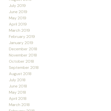
July 2019
June 2019
May 2019
April 2019
March 2019
February 2019
January 2019
December 2018
November 2018
October 2018
September 2018
August 2018
July 2018
June 2018
May 2018
April 2018
March 2018
February 2018