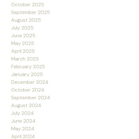
October 2025
September 2025
August 2025
July 2025
June 2025
May 2025
April 2025
March 2025
February 2025
January 2025
December 2024
October 2024
September 2024
August 2024
July 2024
June 2024
May 2024
April 2024