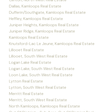
Dallas, Kamloops Real Estate
Dufferin/Southgate, Kamloops Real Estate
Heffley, Kamloops Real Estate
Juniper Heights, Kamloops Real Estate
Juniper Ridge, Kamloops Real Estate
Kamloops Real Estate
Knutsford-Lac Le Jeune, Kamloops Real Estate
Lillooet Real Estate
Lillooet, South West Real Estate
Logan Lake Real Estate
Logan Lake, South West Real Estate
Loon Lake, South West Real Estate
Lytton Real Estate
Lytton, South West Real Estate
Merritt Real Estate
Merritt, South West Real Estate
North Kamloops, Kamloops Real Estate