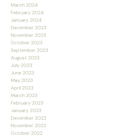
March 2024
February 2024
January 2024
December 2023
November 2023
October 2023
September 2023
August 2023
July 2023
June 2023
May 2023
April 2023
March 2023
February 2023
January 2023
December 2022
November 2022
October 2022