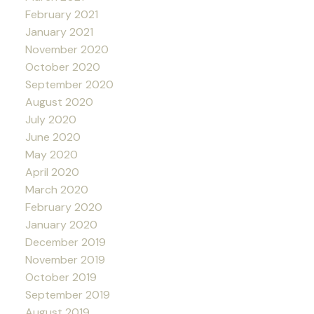
February 2021
January 2021
November 2020
October 2020
September 2020
August 2020
July 2020
June 2020
May 2020
April 2020
March 2020
February 2020
January 2020
December 2019
November 2019
October 2019
September 2019
August 2019