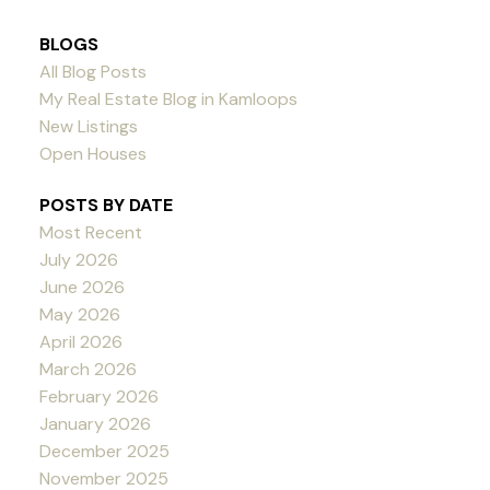
BLOGS
All Blog Posts
My Real Estate Blog in Kamloops
New Listings
Open Houses
POSTS BY DATE
Most Recent
July 2026
June 2026
May 2026
April 2026
March 2026
February 2026
January 2026
December 2025
November 2025