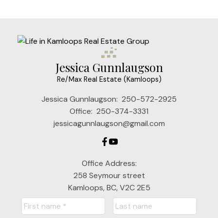
Jessica Gunnlaugson
Re/Max Real Estate (Kamloops)
Jessica Gunnlaugson:
250-572-2925
Office:
250-374-3331
jessicagunnlaugson@gmail.com
Office Address:
258 Seymour street
Kamloops, BC, V2C 2E5