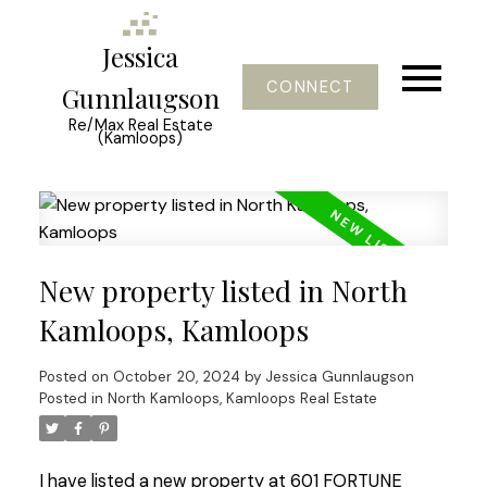
Jessica
CONNECT
Gunnlaugson
Re/Max Real Estate
(Kamloops)
New property listed in North
Kamloops, Kamloops
Posted on
October 20, 2024
by
Jessica Gunnlaugson
Posted in
North Kamloops, Kamloops Real Estate
I have listed a new property at 601 FORTUNE