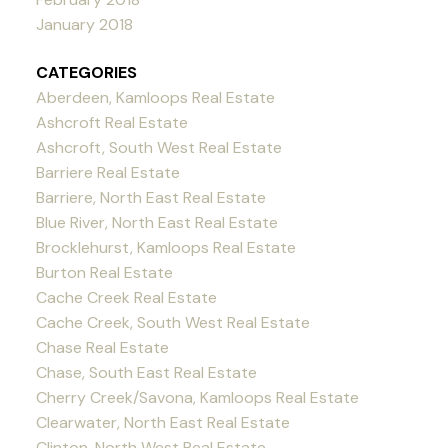
January 2018
CATEGORIES
Aberdeen, Kamloops Real Estate
Ashcroft Real Estate
Ashcroft, South West Real Estate
Barriere Real Estate
Barriere, North East Real Estate
Blue River, North East Real Estate
Brocklehurst, Kamloops Real Estate
Burton Real Estate
Cache Creek Real Estate
Cache Creek, South West Real Estate
Chase Real Estate
Chase, South East Real Estate
Cherry Creek/Savona, Kamloops Real Estate
Clearwater, North East Real Estate
Clinton, North West Real Estate