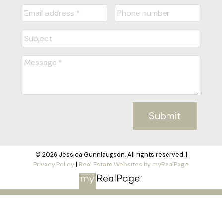
Submit
© 2026 Jessica Gunnlaugson. All rights reserved. |
Privacy Policy
|
Real Estate Websites by myRealPage