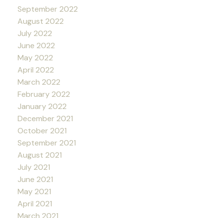
September 2022
August 2022
July 2022
June 2022
May 2022
April 2022
March 2022
February 2022
January 2022
December 2021
October 2021
September 2021
August 2021
July 2021
June 2021
May 2021
April 2021
March 2021