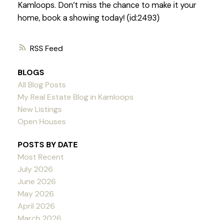
Kamloops. Don’t miss the chance to make it your
home, book a showing today! (id:2493)
RSS
BLOGS
All Blog Posts
My Real Estate Blog in Kamloops
New Listings
Open Houses
POSTS BY DATE
Most Recent
July 2026
June 2026
May 2026
April 2026
March 2026