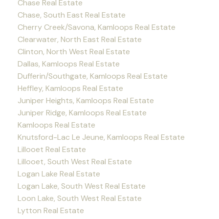
Chase Real Estate
Chase, South East Real Estate
Cherry Creek/Savona, Kamloops Real Estate
Clearwater, North East Real Estate
Clinton, North West Real Estate
Dallas, Kamloops Real Estate
Dufferin/Southgate, Kamloops Real Estate
Heffley, Kamloops Real Estate
Juniper Heights, Kamloops Real Estate
Juniper Ridge, Kamloops Real Estate
Kamloops Real Estate
Knutsford-Lac Le Jeune, Kamloops Real Estate
Lillooet Real Estate
Lillooet, South West Real Estate
Logan Lake Real Estate
Logan Lake, South West Real Estate
Loon Lake, South West Real Estate
Lytton Real Estate