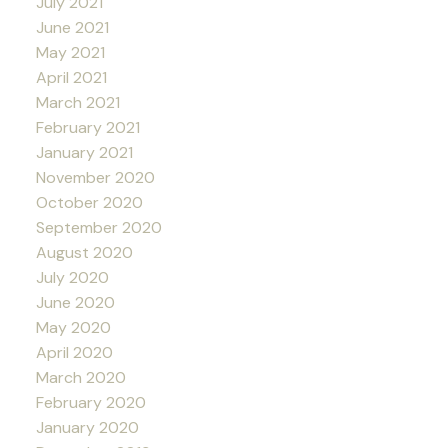
July 2021
June 2021
May 2021
April 2021
March 2021
February 2021
January 2021
November 2020
October 2020
September 2020
August 2020
July 2020
June 2020
May 2020
April 2020
March 2020
February 2020
January 2020