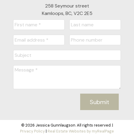
258 Seymour street
Kamloops, BC, V2C 2E5
Submit
© 2026 Jessica Gunnlaugson. All rights reserved. |
Privacy Policy
|
Real Estate Websites by myRealPage