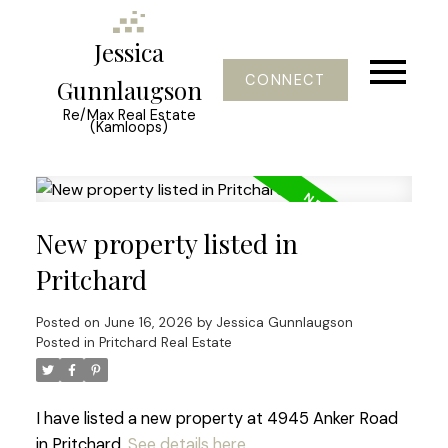
Jessica
CONNECT
Gunnlaugson
Re/Max Real Estate
(Kamloops)
New property listed in
Pritchard
Posted on
June 16, 2026
by
Jessica Gunnlaugson
Posted in
Pritchard Real Estate
I have listed a new property at 4945 Anker Road
in Pritchard.
See details here