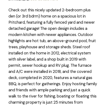
Check out this nicely updated 2-bedroom plus
den (or 3rd bdrm) home on a spacious lot in
Pritchard, featuring a fully fenced yard and newer
detached garage! The open design includes a
modern kitchen with newer appliances. Outdoor
highlights are hot tub, an above-ground pool, fruit
trees, playhouse and storage sheds. Steel roof
installed on the home in 2012, electrical system
with silver label, and a shop built in 2019 with
permit, sewer hookup and RV plug. The furnace
and A/C were installed in 2018, and the covered
deck, completed in 2020, features a natural gas
BBQ, is perfect for gatherings. Enjoy hosting family
and friends with ample parking and just a quick
walk to the river for fishing, boating or floating this
charming property is just 25 minutes from