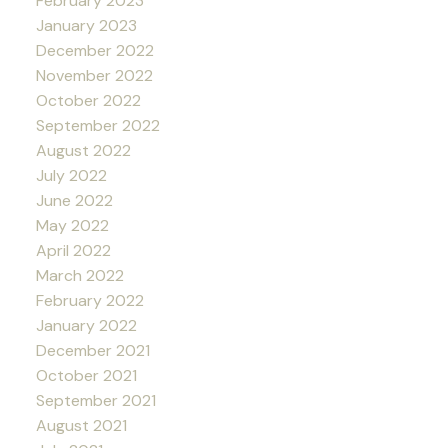
February 2023
January 2023
December 2022
November 2022
October 2022
September 2022
August 2022
July 2022
June 2022
May 2022
April 2022
March 2022
February 2022
January 2022
December 2021
October 2021
September 2021
August 2021