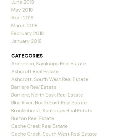
June 2018
May 2018
April 2018
March 2018
February 2018
January 2018
CATEGORIES
Aberdeen, Kamloops Real Estate
Ashcroft Real Estate
Ashcroft, South West Real Estate
Barriere Real Estate
Barriere, North East Real Estate
Blue River, North East Real Estate
Brocklehurst, Kamloops Real Estate
Burton Real Estate
Cache Creek Real Estate
Cache Creek, South West Real Estate