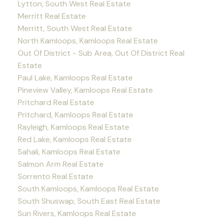
Lytton, South West Real Estate
Merritt Real Estate
Merritt, South West Real Estate
North Kamloops, Kamloops Real Estate
Out Of District - Sub Area, Out Of District Real
Estate
Paul Lake, Kamloops Real Estate
Pineview Valley, Kamloops Real Estate
Pritchard Real Estate
Pritchard, Kamloops Real Estate
Rayleigh, Kamloops Real Estate
Red Lake, Kamloops Real Estate
Sahali, Kamloops Real Estate
Salmon Arm Real Estate
Sorrento Real Estate
South Kamloops, Kamloops Real Estate
South Shuswap, South East Real Estate
Sun Rivers, Kamloops Real Estate