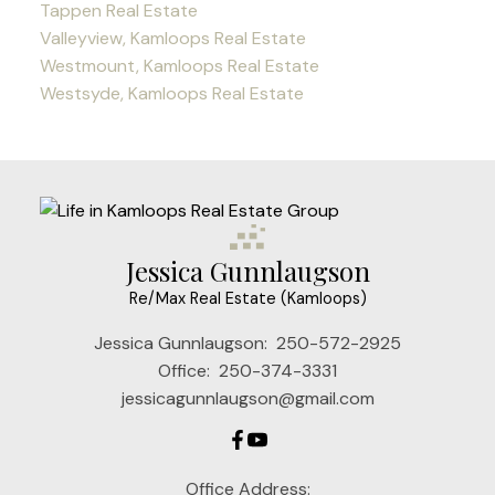
Tappen Real Estate
Valleyview, Kamloops Real Estate
Westmount, Kamloops Real Estate
Westsyde, Kamloops Real Estate
Jessica Gunnlaugson
Re/Max Real Estate (Kamloops)
Jessica Gunnlaugson:
250-572-2925
Office:
250-374-3331
jessicagunnlaugson@gmail.com
Office Address: