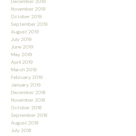
December 2019
November 2019
October 2019
September 2019
August 2019
July 2019
June 2019
May 2019
April 2019
March 2019
February 2019
January 2019
December 2018
November 2018
October 2018
September 2018
August 2018
July 2018