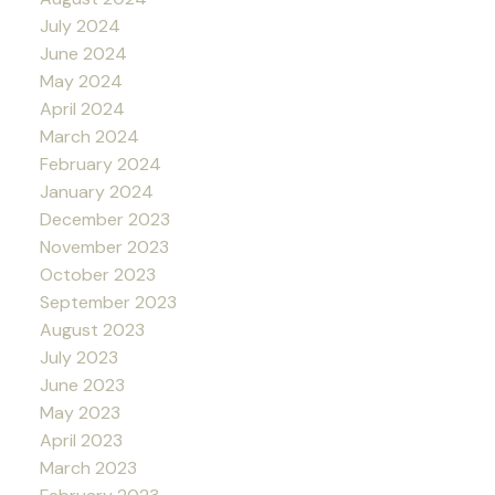
July 2024
June 2024
May 2024
April 2024
March 2024
February 2024
January 2024
December 2023
November 2023
October 2023
September 2023
August 2023
July 2023
June 2023
May 2023
April 2023
March 2023