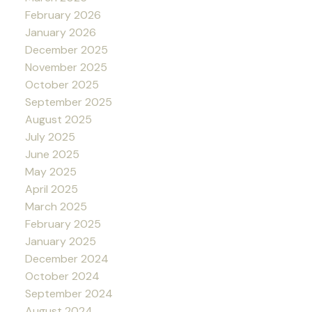
February 2026
January 2026
December 2025
November 2025
October 2025
September 2025
August 2025
July 2025
June 2025
May 2025
April 2025
March 2025
February 2025
January 2025
December 2024
October 2024
September 2024
August 2024