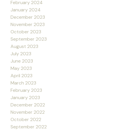
February 2024
January 2024
December 2023
November 2023
October 2023
September 2023
August 2023
July 2023
June 2023
May 2023
April 2023
March 2023
February 2023
January 2023
December 2022
November 2022
October 2022
September 2022