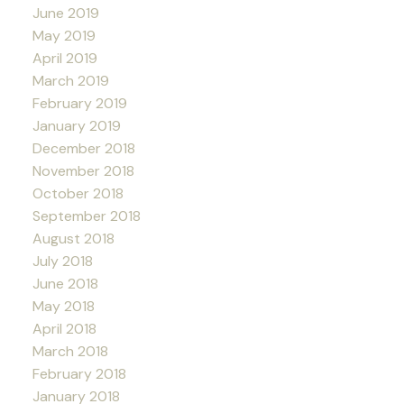
June 2019
May 2019
April 2019
March 2019
February 2019
January 2019
December 2018
November 2018
October 2018
September 2018
August 2018
July 2018
June 2018
May 2018
April 2018
March 2018
February 2018
January 2018