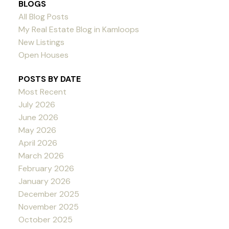
BLOGS
All Blog Posts
My Real Estate Blog in Kamloops
New Listings
Open Houses
POSTS BY DATE
Most Recent
July 2026
June 2026
May 2026
April 2026
March 2026
February 2026
January 2026
December 2025
November 2025
October 2025