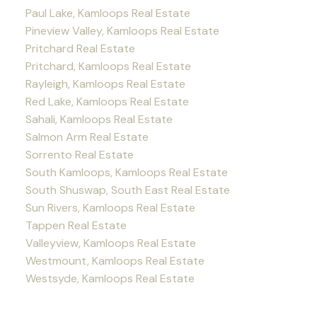
Paul Lake, Kamloops Real Estate
Pineview Valley, Kamloops Real Estate
Pritchard Real Estate
Pritchard, Kamloops Real Estate
Rayleigh, Kamloops Real Estate
Red Lake, Kamloops Real Estate
Sahali, Kamloops Real Estate
Salmon Arm Real Estate
Sorrento Real Estate
South Kamloops, Kamloops Real Estate
South Shuswap, South East Real Estate
Sun Rivers, Kamloops Real Estate
Tappen Real Estate
Valleyview, Kamloops Real Estate
Westmount, Kamloops Real Estate
Westsyde, Kamloops Real Estate