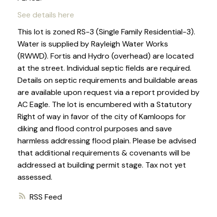
See details here
This lot is zoned RS-3 (Single Family Residential-3).
Water is supplied by Rayleigh Water Works
(RWWD). Fortis and Hydro (overhead) are located
at the street. Individual septic fields are required.
Details on septic requirements and buildable areas
are available upon request via a report provided by
AC Eagle. The lot is encumbered with a Statutory
Right of way in favor of the city of Kamloops for
diking and flood control purposes and save
harmless addressing flood plain. Please be advised
that additional requirements & covenants will be
addressed at building permit stage. Tax not yet
assessed.
RSS