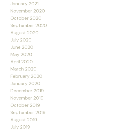
January 2021
November 2020
October 2020
September 2020
August 2020
July 2020
June 2020
May 2020
April 2020
March 2020
February 2020
January 2020
December 2019
November 2019
October 2019
September 2019
August 2019
July 2019