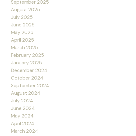
September 2025
August 2025
July 2025
June 2025
May 2025
April 2025
March 2025
February 2025
January 2025
December 2024
October 2024
September 2024
August 2024
July 2024
June 2024
May 2024
April 2024
March 2024