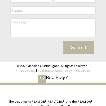
Submit
© 2026 Jessica Gunnlaugson. All rights reserved. |
Privacy Policy
|
Real Estate Websites by myRealPage
The trademarks REALTOR®, REALTORS®, and the REALTOR®