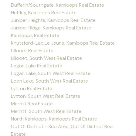
Dufferin/Southgate, Kamloops Real Estate
Heffley, Kamloops Real Estate
Juniper Heights, Kamloops Real Estate
Juniper Ridge, Kamloops Real Estate
Kamloops Real Estate
Knutsford-Lac Le Jeune, Kamloops Real Estate
Lillooet Real Estate
Lillooet, South West Real Estate
Logan Lake Real Estate
Logan Lake, South West Real Estate
Loon Lake, South West Real Estate
Lytton Real Estate
Lytton, South West Real Estate
Merritt Real Estate
Merritt, South West Real Estate
North Kamloops, Kamloops Real Estate
Out Of District - Sub Area, Out Of District Real
Estate