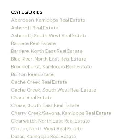
CATEGORIES
Aberdeen, Kamloops Real Estate
Ashcroft Real Estate
Ashcroft, South West Real Estate
Barriere Real Estate
Barriere, North East Real Estate
Blue River, North East Real Estate
Brocklehurst, Kamloops Real Estate
Burton Real Estate
Cache Creek Real Estate
Cache Creek, South West Real Estate
Chase Real Estate
Chase, South East Real Estate
Cherry Creek/Savona, Kamloops Real Estate
Clearwater, North East Real Estate
Clinton, North West Real Estate
Dallas, Kamloops Real Estate