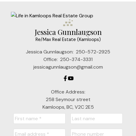
Jessica Gunnlaugson
Re/Max Real Estate (Kamloops)
Jessica Gunnlaugson:
250-572-2925
Office:
250-374-3331
jessicagunnlaugson@gmail.com
Office Address:
258 Seymour street
Kamloops, BC, V2C 2E5