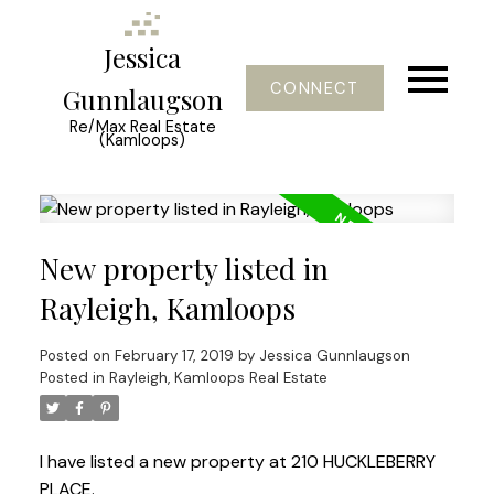
Jessica
CONNECT
Gunnlaugson
Re/Max Real Estate
(Kamloops)
New property listed in
Rayleigh, Kamloops
Posted on
February 17, 2019
by
Jessica Gunnlaugson
Posted in
Rayleigh, Kamloops Real Estate
I have listed a new property at 210 HUCKLEBERRY
PLACE.