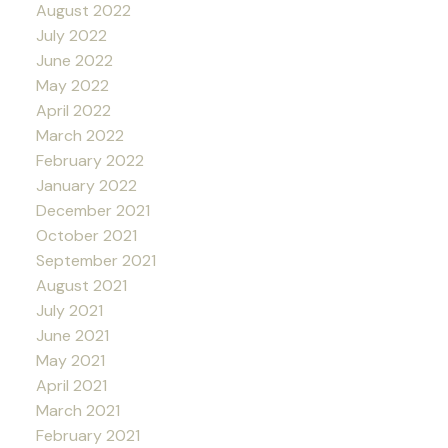
August 2022
July 2022
June 2022
May 2022
April 2022
March 2022
February 2022
January 2022
December 2021
October 2021
September 2021
August 2021
July 2021
June 2021
May 2021
April 2021
March 2021
February 2021