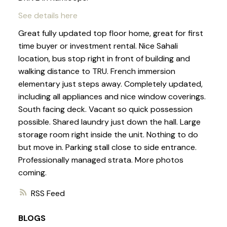
See details here
Great fully updated top floor home, great for first
time buyer or investment rental. Nice Sahali
location, bus stop right in front of building and
walking distance to TRU. French immersion
elementary just steps away. Completely updated,
including all appliances and nice window coverings.
South facing deck. Vacant so quick possession
possible. Shared laundry just down the hall. Large
storage room right inside the unit. Nothing to do
but move in. Parking stall close to side entrance.
Professionally managed strata. More photos
coming.
RSS
BLOGS