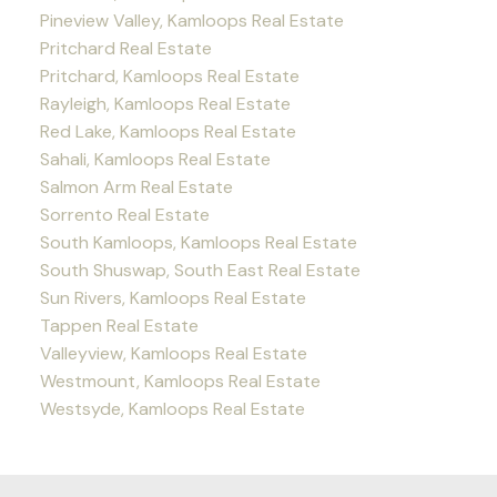
Pineview Valley, Kamloops Real Estate
Pritchard Real Estate
Pritchard, Kamloops Real Estate
Rayleigh, Kamloops Real Estate
Red Lake, Kamloops Real Estate
Sahali, Kamloops Real Estate
Salmon Arm Real Estate
Sorrento Real Estate
South Kamloops, Kamloops Real Estate
South Shuswap, South East Real Estate
Sun Rivers, Kamloops Real Estate
Tappen Real Estate
Valleyview, Kamloops Real Estate
Westmount, Kamloops Real Estate
Westsyde, Kamloops Real Estate