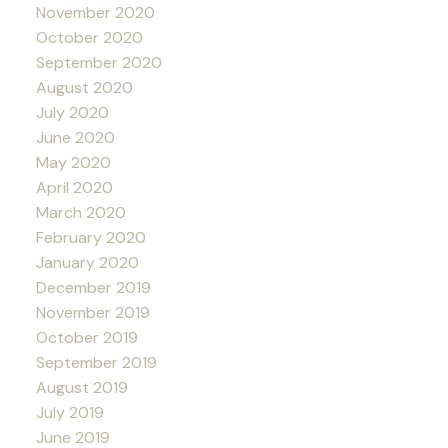
November 2020
October 2020
September 2020
August 2020
July 2020
June 2020
May 2020
April 2020
March 2020
February 2020
January 2020
December 2019
November 2019
October 2019
September 2019
August 2019
July 2019
June 2019