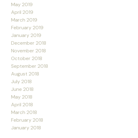
May 2019
April 2019
March 2019
February 2019
January 2019
December 2018
November 2018
October 2018
September 2018
August 2018
July 2018
June 2018
May 2018
April 2018
March 2018
February 2018
January 2018