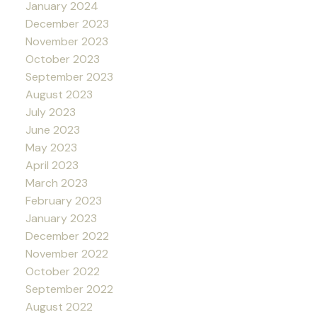
January 2024
December 2023
November 2023
October 2023
September 2023
August 2023
July 2023
June 2023
May 2023
April 2023
March 2023
February 2023
January 2023
December 2022
November 2022
October 2022
September 2022
August 2022