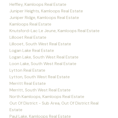
Heffley, Kamloops Real Estate
Juniper Heights, Kamloops Real Estate
Juniper Ridge, Kamloops Real Estate
Kamloops Real Estate
Knutsford-Lac Le Jeune, Kamloops Real Estate
Lillooet Real Estate
Lillooet, South West Real Estate
Logan Lake Real Estate
Logan Lake, South West Real Estate
Loon Lake, South West Real Estate
Lytton Real Estate
Lytton, South West Real Estate
Merritt Real Estate
Merritt, South West Real Estate
North Kamloops, Kamloops Real Estate
Out Of District - Sub Area, Out Of District Real
Estate
Paul Lake, Kamloops Real Estate