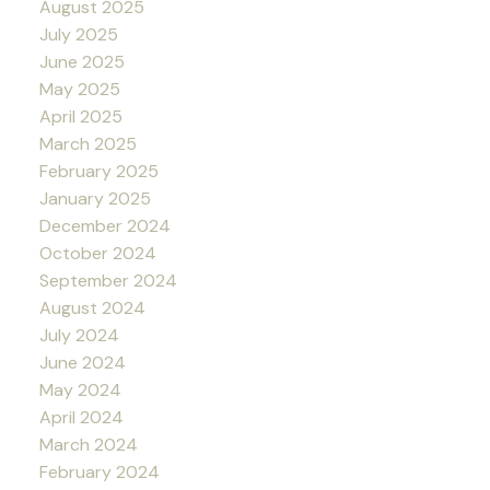
August 2025
July 2025
June 2025
May 2025
April 2025
March 2025
February 2025
January 2025
December 2024
October 2024
September 2024
August 2024
July 2024
June 2024
May 2024
April 2024
March 2024
February 2024