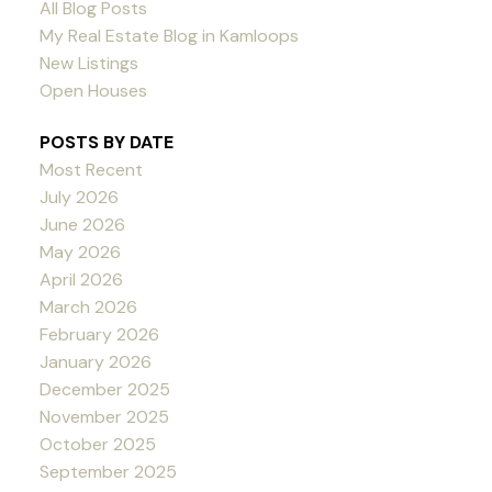
All Blog Posts
My Real Estate Blog in Kamloops
New Listings
Open Houses
POSTS BY DATE
Most Recent
July 2026
June 2026
May 2026
April 2026
March 2026
February 2026
January 2026
December 2025
November 2025
October 2025
September 2025