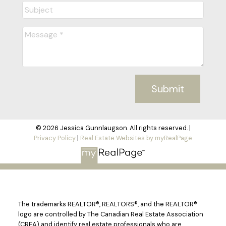
Submit
© 2026 Jessica Gunnlaugson. All rights reserved. |
Privacy Policy
|
Real Estate Websites by myRealPage
The trademarks REALTOR®, REALTORS®, and the REALTOR®
logo are controlled by The Canadian Real Estate Association
(CREA) and identify real estate professionals who are