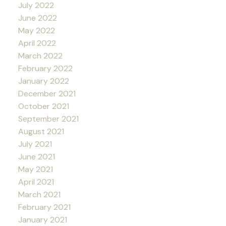
July 2022
June 2022
May 2022
April 2022
March 2022
February 2022
January 2022
December 2021
October 2021
September 2021
August 2021
July 2021
June 2021
May 2021
April 2021
March 2021
February 2021
January 2021