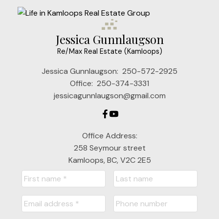
Jessica Gunnlaugson
Re/Max Real Estate (Kamloops)
Jessica Gunnlaugson:
250-572-2925
Office:
250-374-3331
jessicagunnlaugson@gmail.com
Office Address:
258 Seymour street
Kamloops, BC, V2C 2E5