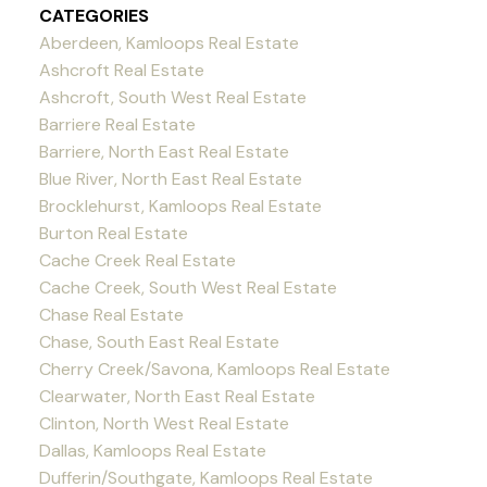
CATEGORIES
Aberdeen, Kamloops Real Estate
Ashcroft Real Estate
Ashcroft, South West Real Estate
Barriere Real Estate
Barriere, North East Real Estate
Blue River, North East Real Estate
Brocklehurst, Kamloops Real Estate
Burton Real Estate
Cache Creek Real Estate
Cache Creek, South West Real Estate
Chase Real Estate
Chase, South East Real Estate
Cherry Creek/Savona, Kamloops Real Estate
Clearwater, North East Real Estate
Clinton, North West Real Estate
Dallas, Kamloops Real Estate
Dufferin/Southgate, Kamloops Real Estate