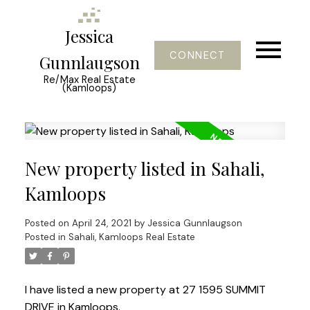
Jessica
CONNECT
Gunnlaugson
Re/Max Real Estate
(Kamloops)
New property listed in Sahali,
Kamloops
Posted on
April 24, 2021
by
Jessica Gunnlaugson
Posted in
Sahali, Kamloops Real Estate
I have listed a new property at 27 1595 SUMMIT
DRIVE in Kamloops.