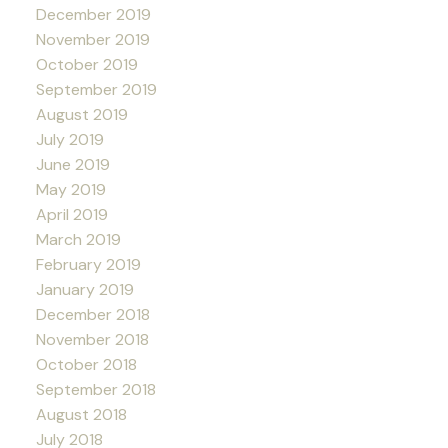
December 2019
November 2019
October 2019
September 2019
August 2019
July 2019
June 2019
May 2019
April 2019
March 2019
February 2019
January 2019
December 2018
November 2018
October 2018
September 2018
August 2018
July 2018