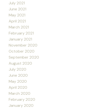
July 2021
June 2021
May 2021
April 2021
March 2021
February 2021
January 2021
November 2020
October 2020
September 2020
August 2020
July 2020
June 2020
May 2020
April 2020
March 2020
February 2020
January 2020