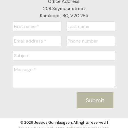
Office Address:
258 Seymour street
Kamloops, BC, V2C 2E5
Submit
© 2026 Jessica Gunnlaugson. All rights reserved. |