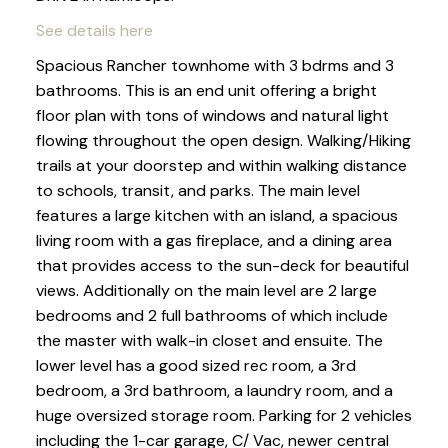
See details here
Spacious Rancher townhome with 3 bdrms and 3
bathrooms. This is an end unit offering a bright
floor plan with tons of windows and natural light
flowing throughout the open design. Walking/Hiking
trails at your doorstep and within walking distance
to schools, transit, and parks. The main level
features a large kitchen with an island, a spacious
living room with a gas fireplace, and a dining area
that provides access to the sun-deck for beautiful
views. Additionally on the main level are 2 large
bedrooms and 2 full bathrooms of which include
the master with walk-in closet and ensuite. The
lower level has a good sized rec room, a 3rd
bedroom, a 3rd bathroom, a laundry room, and a
huge oversized storage room. Parking for 2 vehicles
including the 1-car garage, C/ Vac, newer central