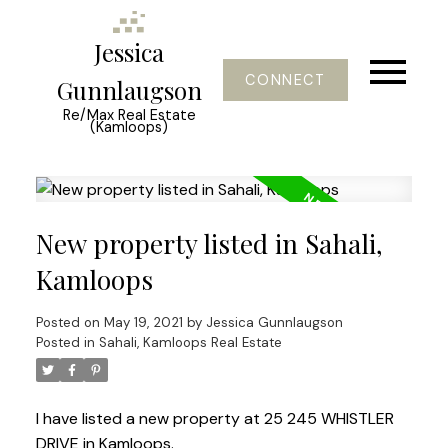
Jessica
CONNECT
Gunnlaugson
Re/Max Real Estate
(Kamloops)
New property listed in Sahali,
Kamloops
Posted on
May 19, 2021
by
Jessica Gunnlaugson
Posted in
Sahali, Kamloops Real Estate
I have listed a new property at 25 245 WHISTLER
DRIVE in Kamloops.