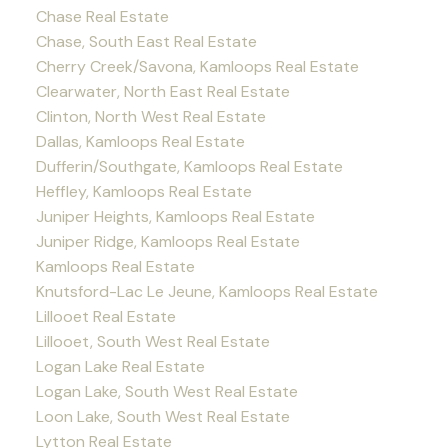
Chase Real Estate
Chase, South East Real Estate
Cherry Creek/Savona, Kamloops Real Estate
Clearwater, North East Real Estate
Clinton, North West Real Estate
Dallas, Kamloops Real Estate
Dufferin/Southgate, Kamloops Real Estate
Heffley, Kamloops Real Estate
Juniper Heights, Kamloops Real Estate
Juniper Ridge, Kamloops Real Estate
Kamloops Real Estate
Knutsford-Lac Le Jeune, Kamloops Real Estate
Lillooet Real Estate
Lillooet, South West Real Estate
Logan Lake Real Estate
Logan Lake, South West Real Estate
Loon Lake, South West Real Estate
Lytton Real Estate