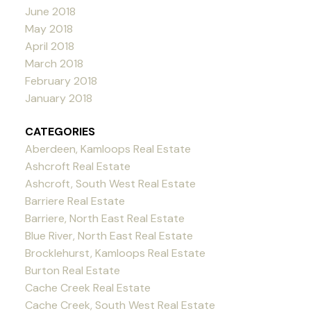
June 2018
May 2018
April 2018
March 2018
February 2018
January 2018
CATEGORIES
Aberdeen, Kamloops Real Estate
Ashcroft Real Estate
Ashcroft, South West Real Estate
Barriere Real Estate
Barriere, North East Real Estate
Blue River, North East Real Estate
Brocklehurst, Kamloops Real Estate
Burton Real Estate
Cache Creek Real Estate
Cache Creek, South West Real Estate