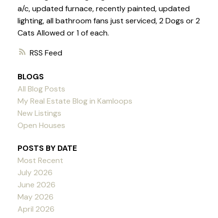
a/c, updated furnace, recently painted, updated
lighting, all bathroom fans just serviced, 2 Dogs or 2
Cats Allowed or 1 of each.
RSS
BLOGS
All Blog Posts
My Real Estate Blog in Kamloops
New Listings
Open Houses
POSTS BY DATE
Most Recent
July 2026
June 2026
May 2026
April 2026