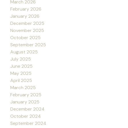
March 2026
February 2026
January 2026
December 2025
November 2025
October 2025
September 2025
August 2025
July 2025
June 2025
May 2025
April 2025
March 2025
February 2025
January 2025
December 2024
October 2024
September 2024