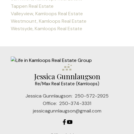
Tappen Real Estate
Valleyview, Kamloops Real Estate
Westmount, Kamloops Real Estate
Westsyde, Kamloops Real Estate
Jessica Gunnlaugson
Re/Max Real Estate (Kamloops)
Jessica Gunnlaugson:
250-572-2925
Office:
250-374-3331
jessicagunnlaugson@gmail.com