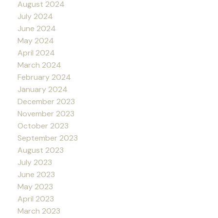
August 2024
July 2024
June 2024
May 2024
April 2024
March 2024
February 2024
January 2024
December 2023
November 2023
October 2023
September 2023
August 2023
July 2023
June 2023
May 2023
April 2023
March 2023