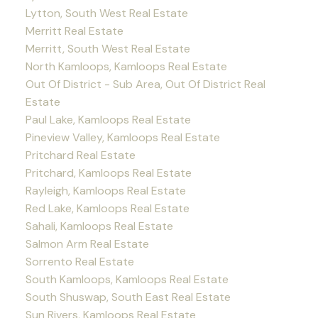
Lytton, South West Real Estate
Merritt Real Estate
Merritt, South West Real Estate
North Kamloops, Kamloops Real Estate
Out Of District - Sub Area, Out Of District Real
Estate
Paul Lake, Kamloops Real Estate
Pineview Valley, Kamloops Real Estate
Pritchard Real Estate
Pritchard, Kamloops Real Estate
Rayleigh, Kamloops Real Estate
Red Lake, Kamloops Real Estate
Sahali, Kamloops Real Estate
Salmon Arm Real Estate
Sorrento Real Estate
South Kamloops, Kamloops Real Estate
South Shuswap, South East Real Estate
Sun Rivers, Kamloops Real Estate