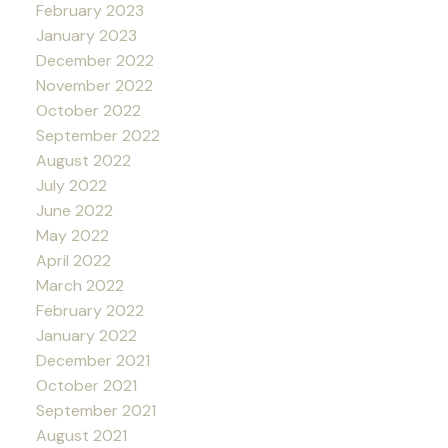
February 2023
January 2023
December 2022
November 2022
October 2022
September 2022
August 2022
July 2022
June 2022
May 2022
April 2022
March 2022
February 2022
January 2022
December 2021
October 2021
September 2021
August 2021