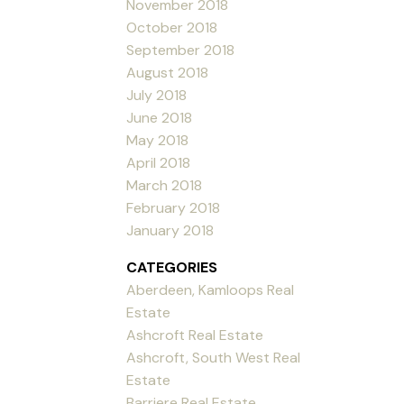
November 2018
October 2018
September 2018
August 2018
July 2018
June 2018
May 2018
April 2018
March 2018
February 2018
January 2018
CATEGORIES
Aberdeen, Kamloops Real
Estate
Ashcroft Real Estate
Ashcroft, South West Real
Estate
Barriere Real Estate