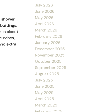
July 2026
June 2026
May 2026
n shower
April 2026
buildings,
March 2026
k in closet
February 2026
hurches,
January 2026
and extra
December 2025
November 2025
October 2025
September 2025
August 2025
July 2025
June 2025
May 2025
April 2025
March 2025
February 2025