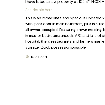
I have listed a new property at 102 411 NICOLA
See details here
This is an immaculate and spacious updated 2
with glass door in main bathroom, plus in suite
all owner occupied. Featuring crown molding, bu
in master bedroom,sundeck, A/C and lots of st
hospital, the Y, restaurants and farmers market
storage. Quick possession possible!
RSS