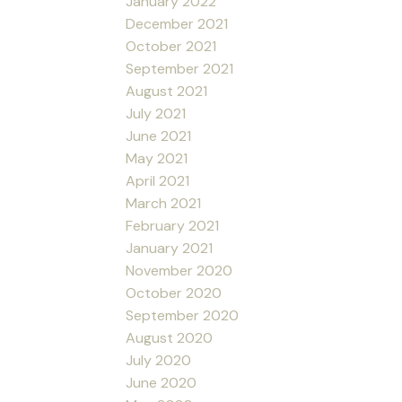
January 2022
December 2021
October 2021
September 2021
August 2021
July 2021
June 2021
May 2021
April 2021
March 2021
February 2021
January 2021
November 2020
October 2020
September 2020
August 2020
July 2020
June 2020