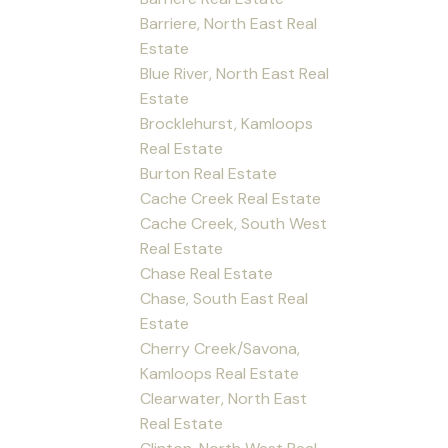
Barriere, North East Real
Estate
Blue River, North East Real
Estate
Brocklehurst, Kamloops
Real Estate
Burton Real Estate
Cache Creek Real Estate
Cache Creek, South West
Real Estate
Chase Real Estate
Chase, South East Real
Estate
Cherry Creek/Savona,
Kamloops Real Estate
Clearwater, North East
Real Estate