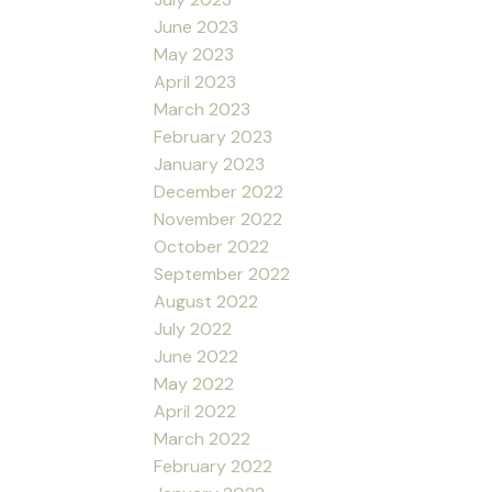
June 2023
May 2023
April 2023
March 2023
February 2023
January 2023
December 2022
November 2022
October 2022
September 2022
August 2022
July 2022
June 2022
May 2022
April 2022
March 2022
February 2022