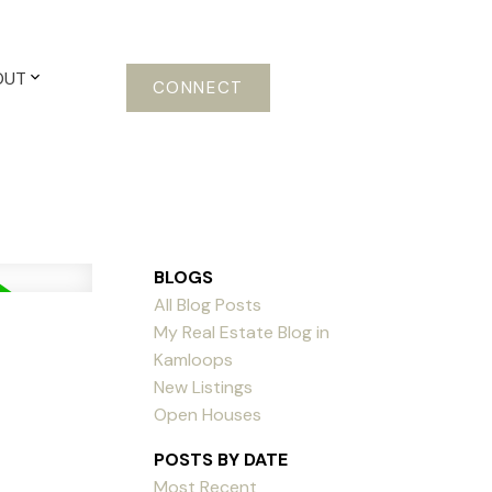
OUT
CONNECT
BLOGS
All Blog Posts
My Real Estate Blog in
Kamloops
New Listings
Open Houses
POSTS BY DATE
Most Recent