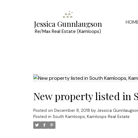
HOM
Jessica Gunnlaugson
Re/Max Real Estate (Kamloops)
New property listed in
Posted on
December 8, 2018
by
Jessica Gunnlaugso
Posted in
South Kamloops, Kamloops Real Estate