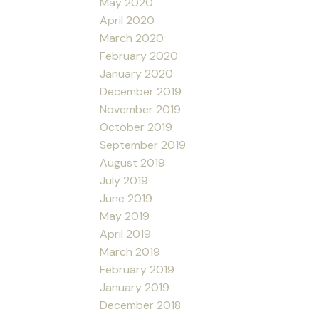
May 2020
April 2020
March 2020
February 2020
January 2020
December 2019
November 2019
October 2019
September 2019
August 2019
July 2019
June 2019
May 2019
April 2019
March 2019
February 2019
January 2019
December 2018