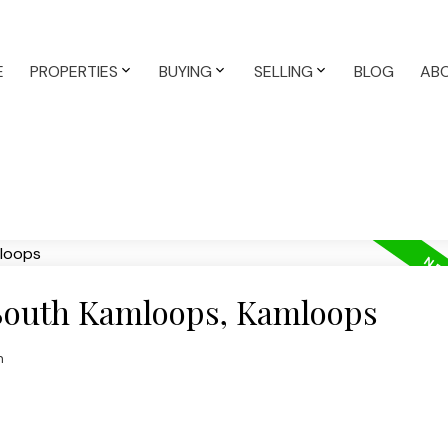
E
PROPERTIES
BUYING
SELLING
BLOG
AB
 South Kamloops, Kamloops
n