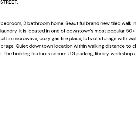
 STREET.
 bedroom, 2 bathroom home. Beautiful brand new tiled walk i
 laundry. It is located in one of downtown's most popular 50+ 
ilt in microwave, cozy gas fire place, lots of storage with wal
orage. Quiet downtown location within walking distance to c
. The building features secure U.G parking, library, workshop 