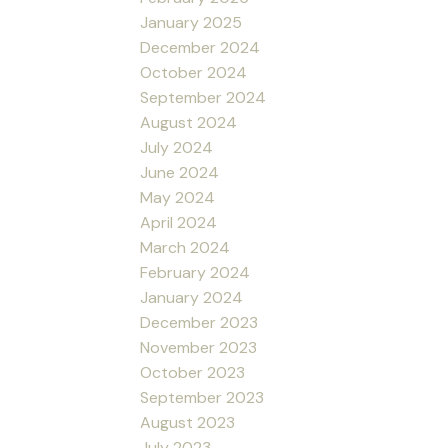
January 2025
December 2024
October 2024
September 2024
August 2024
July 2024
June 2024
May 2024
April 2024
March 2024
February 2024
January 2024
December 2023
November 2023
October 2023
September 2023
August 2023
July 2023