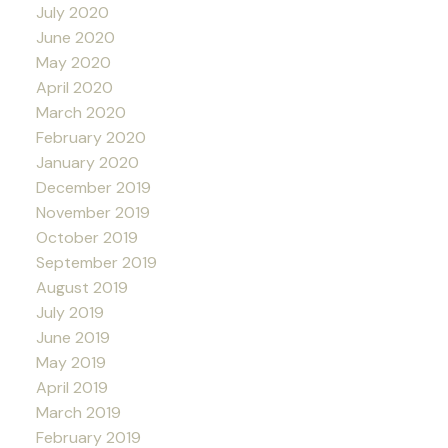
July 2020
June 2020
May 2020
April 2020
March 2020
February 2020
January 2020
December 2019
November 2019
October 2019
September 2019
August 2019
July 2019
June 2019
May 2019
April 2019
March 2019
February 2019