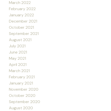
March 2022
February 2022
January 2022
December 2021
October 2021
September 2021
August 2021
July 2021
June 2021
May 2021
April 2021
March 2021
February 2021
January 2021
November 2020
October 2020
September 2020
August 2020