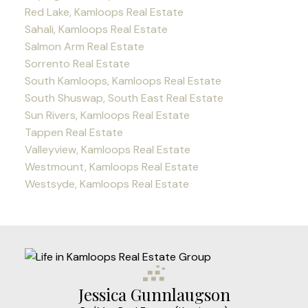
Red Lake, Kamloops Real Estate
Sahali, Kamloops Real Estate
Salmon Arm Real Estate
Sorrento Real Estate
South Kamloops, Kamloops Real Estate
South Shuswap, South East Real Estate
Sun Rivers, Kamloops Real Estate
Tappen Real Estate
Valleyview, Kamloops Real Estate
Westmount, Kamloops Real Estate
Westsyde, Kamloops Real Estate
Jessica Gunnlaugson