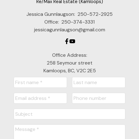
Re/Max Real Estate (Kamloops)
Jessica Gunnlaugson:
250-572-2925
Office:
250-374-3331
jessicagunnlaugson@gmail.com
Office Address:
258 Seymour street
Kamloops, BC, V2C 2E5