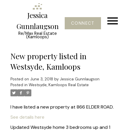
Jessica
CONNECT
Gunnlaugson
Re/Max Real Estate
(Kamloops)
New property listed in
Westsyde, Kamloops
Posted on
June 3, 2018
by
Jessica Gunnlaugson
Posted in
Westsyde, Kamloops Real Estate
I have listed a new property at 866 ELDER ROAD.
See details here
Updated Westsyde home 3 bedrooms up and 1