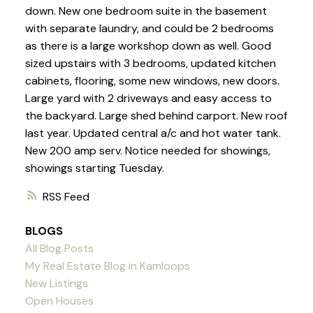
down. New one bedroom suite in the basement
with separate laundry, and could be 2 bedrooms
as there is a large workshop down as well. Good
sized upstairs with 3 bedrooms, updated kitchen
cabinets, flooring, some new windows, new doors.
Large yard with 2 driveways and easy access to
the backyard. Large shed behind carport. New roof
last year. Updated central a/c and hot water tank.
New 200 amp serv. Notice needed for showings,
showings starting Tuesday.
RSS
BLOGS
All Blog Posts
My Real Estate Blog in Kamloops
New Listings
Open Houses