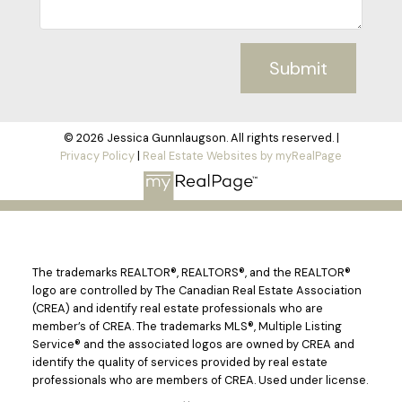
Submit
© 2026 Jessica Gunnlaugson. All rights reserved. |
Privacy Policy
|
Real Estate Websites by myRealPage
The trademarks REALTOR®, REALTORS®, and the REALTOR®
logo are controlled by The Canadian Real Estate Association
(CREA) and identify real estate professionals who are
member’s of CREA. The trademarks MLS®, Multiple Listing
Service® and the associated logos are owned by CREA and
identify the quality of services provided by real estate
professionals who are members of CREA. Used under license.