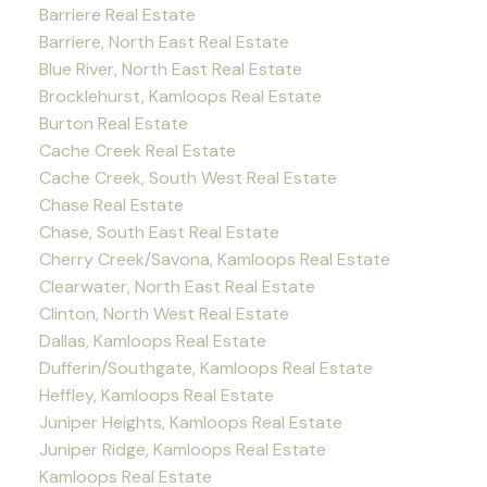
Barriere Real Estate
Barriere, North East Real Estate
Blue River, North East Real Estate
Brocklehurst, Kamloops Real Estate
Burton Real Estate
Cache Creek Real Estate
Cache Creek, South West Real Estate
Chase Real Estate
Chase, South East Real Estate
Cherry Creek/Savona, Kamloops Real Estate
Clearwater, North East Real Estate
Clinton, North West Real Estate
Dallas, Kamloops Real Estate
Dufferin/Southgate, Kamloops Real Estate
Heffley, Kamloops Real Estate
Juniper Heights, Kamloops Real Estate
Juniper Ridge, Kamloops Real Estate
Kamloops Real Estate