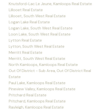
Knutsford-Lac Le Jeune, Kamloops Real Estate
Lillooet Real Estate
Lillooet, South West Real Estate
Logan Lake Real Estate
Logan Lake, South West Real Estate
Loon Lake, South West Real Estate
Lytton Real Estate
Lytton, South West Real Estate
Merritt Real Estate
Merritt, South West Real Estate
North Kamloops, Kamloops Real Estate
Out Of District - Sub Area, Out Of District Real
Estate
Paul Lake, Kamloops Real Estate
Pineview Valley, Kamloops Real Estate
Pritchard Real Estate
Pritchard, Kamloops Real Estate
Rayleigh, Kamloops Real Estate