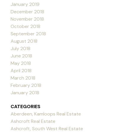
January 2019
December 2018
November 2018
October 2018
September 2018
August 2018
July 2018
June 2018
May 2018
April 2018
March 2018
February 2018
January 2018
CATEGORIES
Aberdeen, Kamloops Real Estate
Ashcroft Real Estate
Ashcroft, South West Real Estate