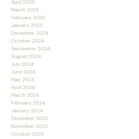
April 2025
March 2025
February 2025
January 2025
December 2024
October 2024
September 2024
August 2024
July 2024
June 2024
May 2024
April 2024
March 2024
February 2024
January 2024
December 2023
November 2023
October 2023