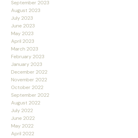
September 2023
August 2023
July 2023
June 2023
May 2023
April 2023
March 2023
February 2023
January 2023
December 2022
November 2022
October 2022
September 2022
August 2022
July 2022
June 2022
May 2022
April 2022