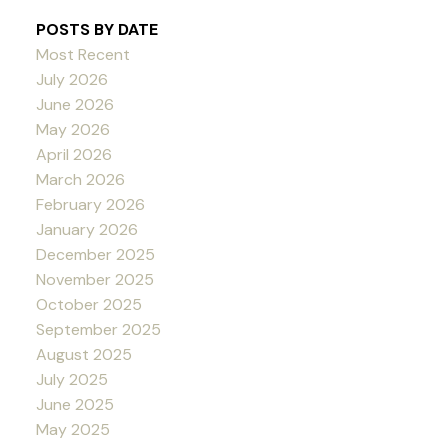
POSTS BY DATE
Most Recent
July 2026
June 2026
May 2026
April 2026
March 2026
February 2026
January 2026
December 2025
November 2025
October 2025
September 2025
August 2025
July 2025
June 2025
May 2025