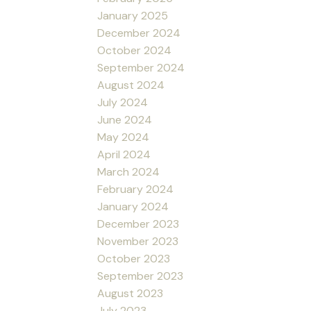
January 2025
December 2024
October 2024
September 2024
August 2024
July 2024
June 2024
May 2024
April 2024
March 2024
February 2024
January 2024
December 2023
November 2023
October 2023
September 2023
August 2023
July 2023