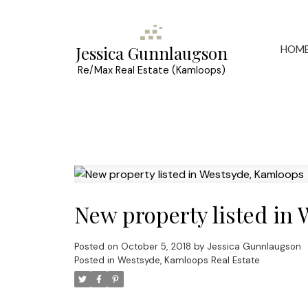
HOM
Jessica Gunnlaugson
Re/Max Real Estate (Kamloops)
New property listed in
Posted on
October 5, 2018
by
Jessica Gunnlaugson
Posted in
Westsyde, Kamloops Real Estate