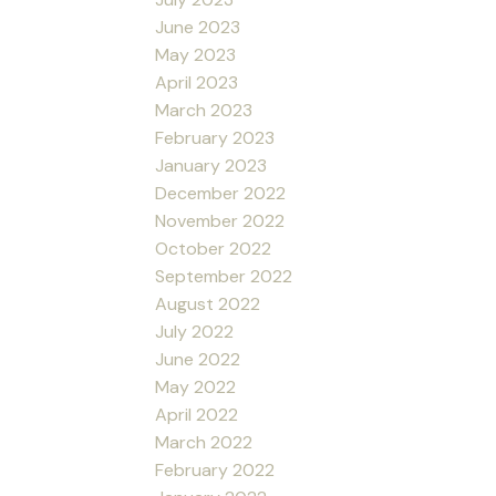
June 2023
May 2023
April 2023
March 2023
February 2023
January 2023
December 2022
November 2022
October 2022
September 2022
August 2022
July 2022
June 2022
May 2022
April 2022
March 2022
February 2022