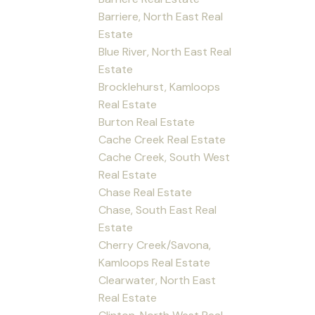
Barriere, North East Real
Estate
Blue River, North East Real
Estate
Brocklehurst, Kamloops
Real Estate
Burton Real Estate
Cache Creek Real Estate
Cache Creek, South West
Real Estate
Chase Real Estate
Chase, South East Real
Estate
Cherry Creek/Savona,
Kamloops Real Estate
Clearwater, North East
Real Estate