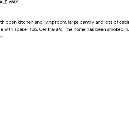
DALE WAY.
th open kitchen and living room, large pantry and lots of cabi
 with soaker tub. Central a/c. The home has been smoked in. 
e!