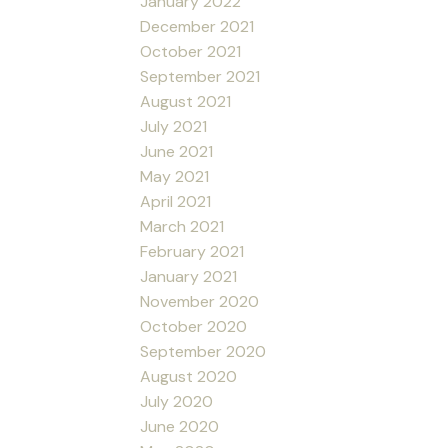
January 2022
December 2021
October 2021
September 2021
August 2021
July 2021
June 2021
May 2021
April 2021
March 2021
February 2021
January 2021
November 2020
October 2020
September 2020
August 2020
July 2020
June 2020