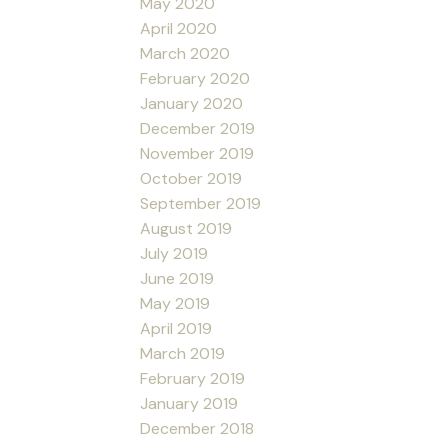
May 2020
April 2020
March 2020
February 2020
January 2020
December 2019
November 2019
October 2019
September 2019
August 2019
July 2019
June 2019
May 2019
April 2019
March 2019
February 2019
January 2019
December 2018