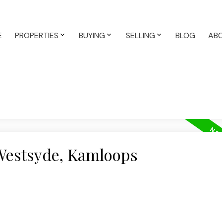
E
PROPERTIES
BUYING
SELLING
BLOG
AB
 Westsyde, Kamloops