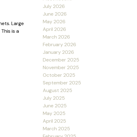
July 2026
June 2026
May 2026
nets. Large
April 2026
This is a
March 2026
February 2026
January 2026
December 2025
November 2025
October 2025
September 2025
August 2025
July 2025
June 2025
May 2025
April 2025
March 2025
February 2025