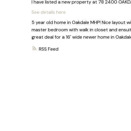
I have listed a new property at 78 2400 OAK
See details here
5 year old home in Oakdale MHP! Nice layout wi
master bedroom with walk in closet and ensuite
great deal for a 16' wide newer home in Oakdal
RSS