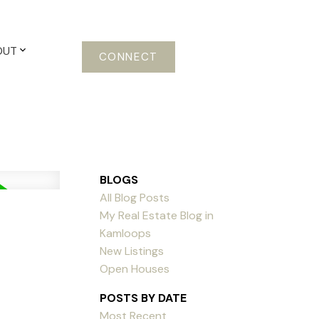
OUT
CONNECT
BLOGS
All Blog Posts
My Real Estate Blog in
Kamloops
New Listings
Open Houses
POSTS BY DATE
Most Recent