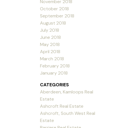
November 2018
October 2018
September 2018
August 2018
July 2018
June 2018
May 2018
April 2018
March 2018
February 2018
January 2018
CATEGORIES
Aberdeen, Kamloops Real
Estate
Ashcroft Real Estate
Ashcroft, South West Real
Estate
Barriere Real Estate