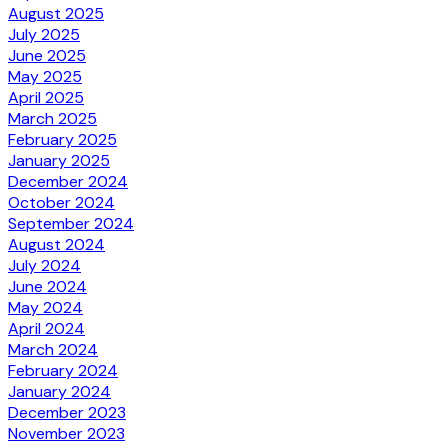
August 2025
July 2025
June 2025
May 2025
April 2025
March 2025
February 2025
January 2025
December 2024
October 2024
September 2024
August 2024
July 2024
June 2024
May 2024
April 2024
March 2024
February 2024
January 2024
December 2023
November 2023