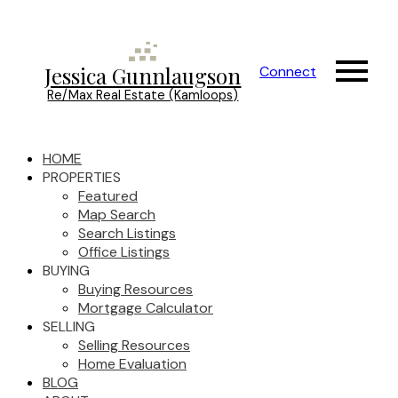
Jessica Gunnlaugson
Connect
Re/Max Real Estate (Kamloops)
HOME
PROPERTIES
Featured
Map Search
Search Listings
Office Listings
BUYING
Buying Resources
Mortgage Calculator
SELLING
Selling Resources
Home Evaluation
BLOG