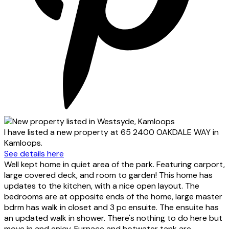
I have listed a new property at 65 2400 OAKDALE WAY in
Kamloops.
See details here
Well kept home in quiet area of the park. Featuring carport,
large covered deck, and room to garden! This home has
updates to the kitchen, with a nice open layout. The
bedrooms are at opposite ends of the home, large master
bdrm has walk in closet and 3 pc ensuite. The ensuite has
an updated walk in shower. There's nothing to do here but
move in and enjoy. Furnace and hotwater tank are