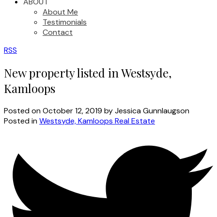
ABOUT
About Me
Testimonials
Contact
RSS
New property listed in Westsyde,
Kamloops
Posted on
October 12, 2019
by
Jessica Gunnlaugson
Posted in
Westsyde, Kamloops Real Estate