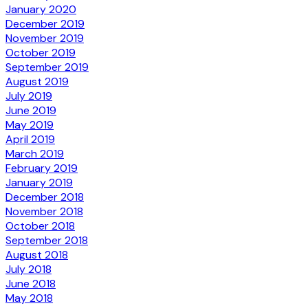
January 2020
December 2019
November 2019
October 2019
September 2019
August 2019
July 2019
June 2019
May 2019
April 2019
March 2019
February 2019
January 2019
December 2018
November 2018
October 2018
September 2018
August 2018
July 2018
June 2018
May 2018