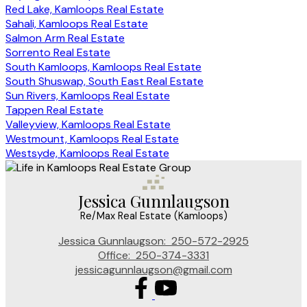
Red Lake, Kamloops Real Estate
Sahali, Kamloops Real Estate
Salmon Arm Real Estate
Sorrento Real Estate
South Kamloops, Kamloops Real Estate
South Shuswap, South East Real Estate
Sun Rivers, Kamloops Real Estate
Tappen Real Estate
Valleyview, Kamloops Real Estate
Westmount, Kamloops Real Estate
Westsyde, Kamloops Real Estate
Jessica Gunnlaugson
Re/Max Real Estate (Kamloops)
Jessica Gunnlaugson:
250-572-2925
Office:
250-374-3331
jessicagunnlaugson@gmail.com