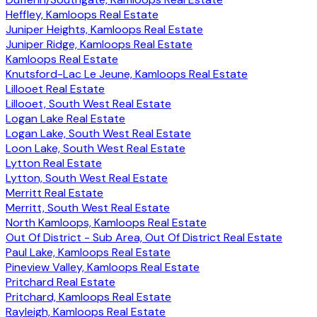
Heffley, Kamloops Real Estate
Juniper Heights, Kamloops Real Estate
Juniper Ridge, Kamloops Real Estate
Kamloops Real Estate
Knutsford-Lac Le Jeune, Kamloops Real Estate
Lillooet Real Estate
Lillooet, South West Real Estate
Logan Lake Real Estate
Logan Lake, South West Real Estate
Loon Lake, South West Real Estate
Lytton Real Estate
Lytton, South West Real Estate
Merritt Real Estate
Merritt, South West Real Estate
North Kamloops, Kamloops Real Estate
Out Of District - Sub Area, Out Of District Real Estate
Paul Lake, Kamloops Real Estate
Pineview Valley, Kamloops Real Estate
Pritchard Real Estate
Pritchard, Kamloops Real Estate
Rayleigh, Kamloops Real Estate