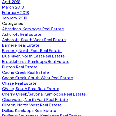
April 2018
March 2018
February 2018
January 2018
Categories
Aberdeen, Kamloops Real Estate
Ashcroft Real Estate
Ashcroft, South West Real Estate
Barriere Real Estate
Barriere, North East Real Estate
Blue River, North East Real Estate
Brocklehurst, Kamloops Real Estate
Burton Real Estate
Cache Creek Real Estate
Cache Creek, South West Real Estate
Chase Real Estate
Chase, South East Real Estate
Cherry Creek/Savona, Kamloops Real Estate
Clearwater, North East Real Estate
Clinton, North West Real Estate
Dallas, Kamloops Real Estate
Dufferin/Southgate, Kamloops Real Estate