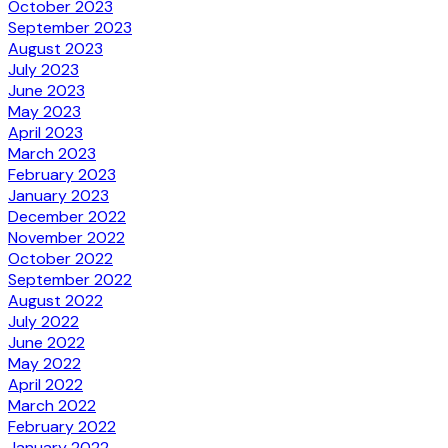
October 2023
September 2023
August 2023
July 2023
June 2023
May 2023
April 2023
March 2023
February 2023
January 2023
December 2022
November 2022
October 2022
September 2022
August 2022
July 2022
June 2022
May 2022
April 2022
March 2022
February 2022
January 2022