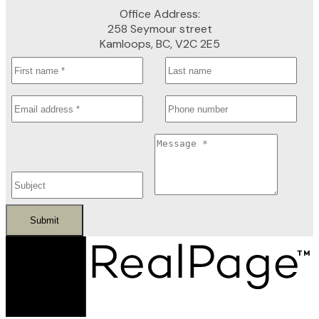
Office Address:
258 Seymour street
Kamloops, BC, V2C 2E5
Submit