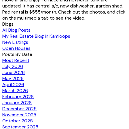
updated. It has central a/c, new dishwasher, garden shed.
Pad rental is $555/month. Check out the photos, and click
on the multimedia tab to see the video.
Blogs
All Blog Posts
My Real Estate Blog in Kamloops
New Listings
Open Houses
Posts By Date
Most Recent
July 2026
June 2026
May 2026
April 2026
March 2026
February 2026
January 2026
December 2025
November 2025
October 2025
September 2025