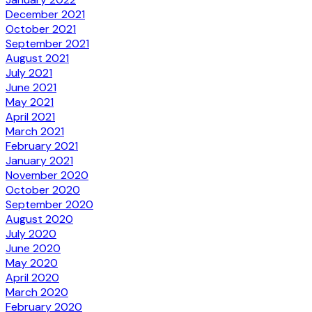
December 2021
October 2021
September 2021
August 2021
July 2021
June 2021
May 2021
April 2021
March 2021
February 2021
January 2021
November 2020
October 2020
September 2020
August 2020
July 2020
June 2020
May 2020
April 2020
March 2020
February 2020