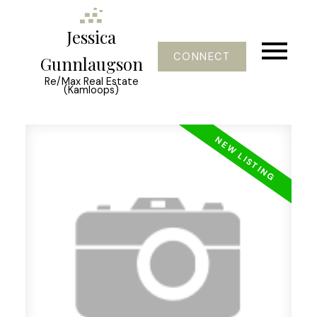
Jessica
CONNECT
Gunnlaugson
Re/Max Real Estate
(Kamloops)