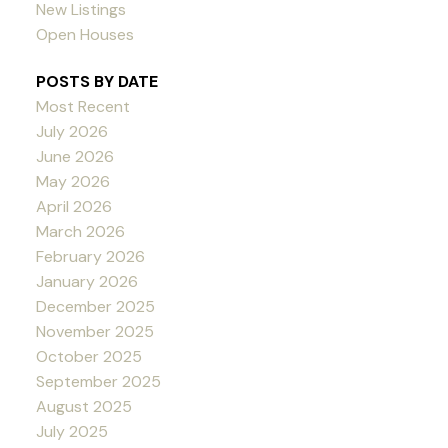
New Listings
Open Houses
POSTS BY DATE
Most Recent
July 2026
June 2026
May 2026
April 2026
March 2026
February 2026
January 2026
December 2025
November 2025
October 2025
September 2025
August 2025
July 2025