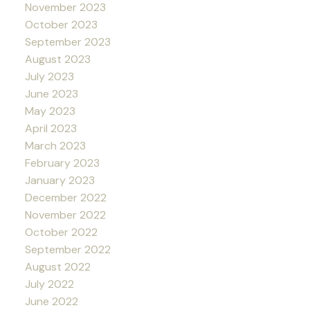
November 2023
October 2023
September 2023
August 2023
July 2023
June 2023
May 2023
April 2023
March 2023
February 2023
January 2023
December 2022
November 2022
October 2022
September 2022
August 2022
July 2022
June 2022