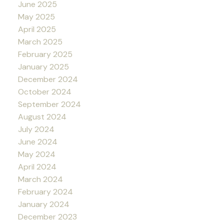
June 2025
May 2025
April 2025
March 2025
February 2025
January 2025
December 2024
October 2024
September 2024
August 2024
July 2024
June 2024
May 2024
April 2024
March 2024
February 2024
January 2024
December 2023