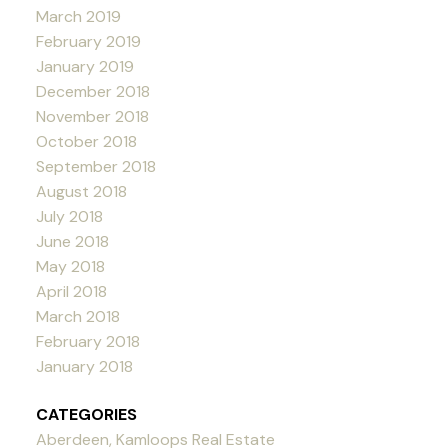
March 2019
February 2019
January 2019
December 2018
November 2018
October 2018
September 2018
August 2018
July 2018
June 2018
May 2018
April 2018
March 2018
February 2018
January 2018
CATEGORIES
Aberdeen, Kamloops Real Estate