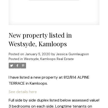
New property listed in
Westsyde, Kamloops
Posted on
January 5, 2020
by
Jessica Gunnlaugson
Posted in
Westsyde, Kamloops Real Estate
I have listed a new property at 812/814 ALPINE
TERRACE in Kamloops.
See details here
Full side by side duplex listed below assessed value!
3 bedrooms on each side. Longtime tenants on