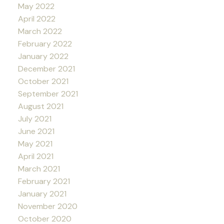
May 2022
April 2022
March 2022
February 2022
January 2022
December 2021
October 2021
September 2021
August 2021
July 2021
June 2021
May 2021
April 2021
March 2021
February 2021
January 2021
November 2020
October 2020