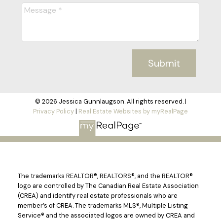
Submit
© 2026 Jessica Gunnlaugson. All rights reserved. |
Privacy Policy
|
Real Estate Websites by myRealPage
The trademarks REALTOR®, REALTORS®, and the REALTOR®
logo are controlled by The Canadian Real Estate Association
(CREA) and identify real estate professionals who are
member’s of CREA. The trademarks MLS®, Multiple Listing
Service® and the associated logos are owned by CREA and