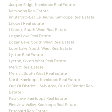
Juniper Ridge, Kamloops Real Estate
Kamloops Real Estate
Knutsford-Lac Le Jeune, Kamloops Real Estate
Lillooet Real Estate
Lillooet, South West Real Estate
Logan Lake Real Estate
Logan Lake, South West Real Estate
Loon Lake, South West Real Estate
Lytton Real Estate
Lytton, South West Real Estate
Merritt Real Estate
Merritt, South West Real Estate
North Kamloops, Kamloops Real Estate
Out Of District - Sub Area, Out Of District Real
Estate
Paul Lake, Kamloops Real Estate
Pineview Valley, Kamloops Real Estate
Pritchard Real Estate