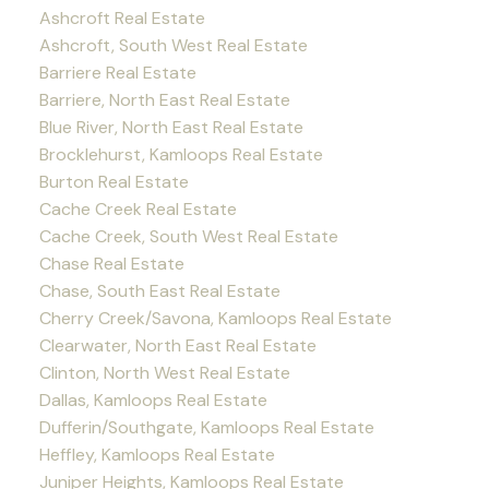
Ashcroft Real Estate
Ashcroft, South West Real Estate
Barriere Real Estate
Barriere, North East Real Estate
Blue River, North East Real Estate
Brocklehurst, Kamloops Real Estate
Burton Real Estate
Cache Creek Real Estate
Cache Creek, South West Real Estate
Chase Real Estate
Chase, South East Real Estate
Cherry Creek/Savona, Kamloops Real Estate
Clearwater, North East Real Estate
Clinton, North West Real Estate
Dallas, Kamloops Real Estate
Dufferin/Southgate, Kamloops Real Estate
Heffley, Kamloops Real Estate
Juniper Heights, Kamloops Real Estate