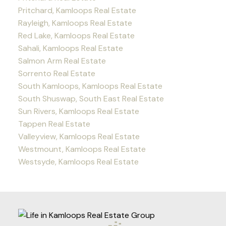
Pritchard, Kamloops Real Estate
Rayleigh, Kamloops Real Estate
Red Lake, Kamloops Real Estate
Sahali, Kamloops Real Estate
Salmon Arm Real Estate
Sorrento Real Estate
South Kamloops, Kamloops Real Estate
South Shuswap, South East Real Estate
Sun Rivers, Kamloops Real Estate
Tappen Real Estate
Valleyview, Kamloops Real Estate
Westmount, Kamloops Real Estate
Westsyde, Kamloops Real Estate