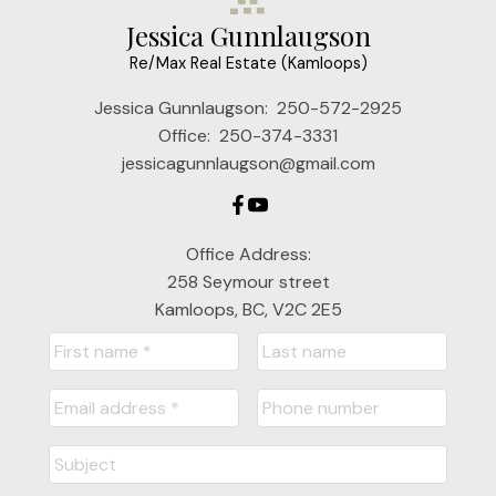
Jessica Gunnlaugson
Re/Max Real Estate (Kamloops)
Jessica Gunnlaugson:
250-572-2925
Office:
250-374-3331
jessicagunnlaugson@gmail.com
Office Address:
258 Seymour street
Kamloops, BC, V2C 2E5