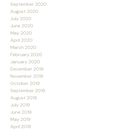
September 2020
August 2020
July 2020
June 2020
May 2020
April 2020
March 2020
February 2020
January 2020
December 2019
November 2019
October 2019
September 2019
August 2019
July 2019
June 2019
May 2019
April 2019