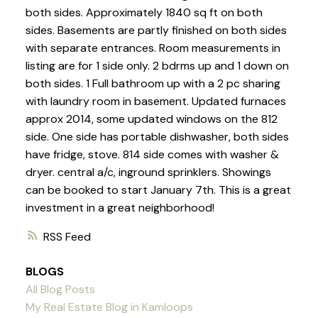
both sides. Approximately 1840 sq ft on both
sides. Basements are partly finished on both sides
with separate entrances. Room measurements in
listing are for 1 side only. 2 bdrms up and 1 down on
both sides. 1 Full bathroom up with a 2 pc sharing
with laundry room in basement. Updated furnaces
approx 2014, some updated windows on the 812
side. One side has portable dishwasher, both sides
have fridge, stove. 814 side comes with washer &
dryer. central a/c, inground sprinklers. Showings
can be booked to start January 7th. This is a great
investment in a great neighborhood!
RSS
BLOGS
All Blog Posts
My Real Estate Blog in Kamloops