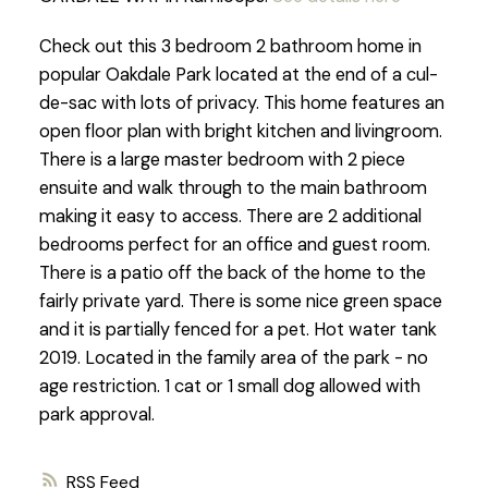
Check out this 3 bedroom 2 bathroom home in
popular Oakdale Park located at the end of a cul-
de-sac with lots of privacy. This home features an
open floor plan with bright kitchen and livingroom.
There is a large master bedroom with 2 piece
ensuite and walk through to the main bathroom
making it easy to access. There are 2 additional
bedrooms perfect for an office and guest room.
There is a patio off the back of the home to the
fairly private yard. There is some nice green space
and it is partially fenced for a pet. Hot water tank
2019. Located in the family area of the park - no
age restriction. 1 cat or 1 small dog allowed with
park approval.
RSS