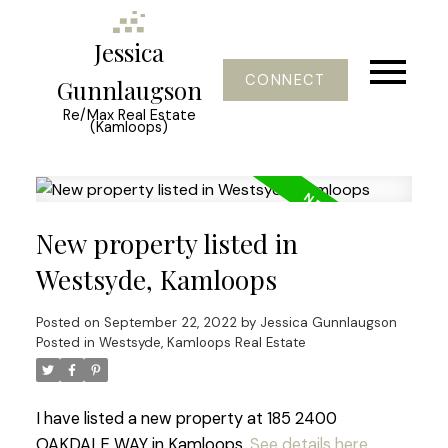
Jessica
CONNECT
Gunnlaugson
Re/Max Real Estate
(Kamloops)
New property listed in
Westsyde, Kamloops
Posted on
September 22, 2022
by
Jessica Gunnlaugson
Posted in
Westsyde, Kamloops Real Estate
I have listed a new property at 185 2400
OAKDALE WAY in Kamloops.
See details here