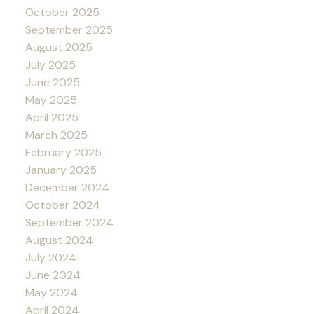
October 2025
September 2025
August 2025
July 2025
June 2025
May 2025
April 2025
March 2025
February 2025
January 2025
December 2024
October 2024
September 2024
August 2024
July 2024
June 2024
May 2024
April 2024