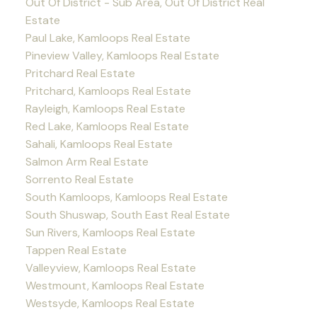
Out Of District - Sub Area, Out Of District Real
Estate
Paul Lake, Kamloops Real Estate
Pineview Valley, Kamloops Real Estate
Pritchard Real Estate
Pritchard, Kamloops Real Estate
Rayleigh, Kamloops Real Estate
Red Lake, Kamloops Real Estate
Sahali, Kamloops Real Estate
Salmon Arm Real Estate
Sorrento Real Estate
South Kamloops, Kamloops Real Estate
South Shuswap, South East Real Estate
Sun Rivers, Kamloops Real Estate
Tappen Real Estate
Valleyview, Kamloops Real Estate
Westmount, Kamloops Real Estate
Westsyde, Kamloops Real Estate