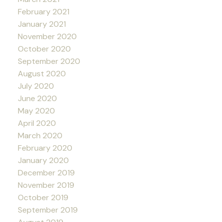
February 2021
January 2021
November 2020
October 2020
September 2020
August 2020
July 2020
June 2020
May 2020
April 2020
March 2020
February 2020
January 2020
December 2019
November 2019
October 2019
September 2019