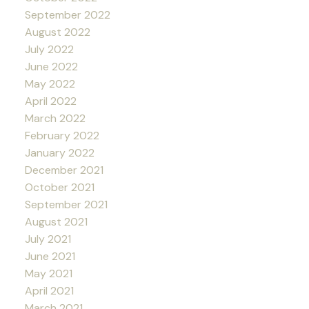
September 2022
August 2022
July 2022
June 2022
May 2022
April 2022
March 2022
February 2022
January 2022
December 2021
October 2021
September 2021
August 2021
July 2021
June 2021
May 2021
April 2021
March 2021