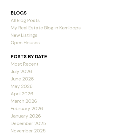
BLOGS
All Blog Posts
My Real Estate Blog in Kamloops
New Listings
Open Houses
POSTS BY DATE
Most Recent
July 2026
June 2026
May 2026
April 2026
March 2026
February 2026
January 2026
December 2025
November 2025