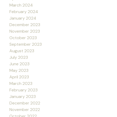
March 2024
February 2024
January 2024
December 2023
November 2023
October 2023
September 2023
August 2023
July 2023
June 2023
May 2023
April 2023
March 2023
February 2023
January 2023
December 2022
November 2022
October 2022