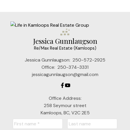
Jessica Gunnlaugson
Re/Max Real Estate (Kamloops)
Jessica Gunnlaugson:
250-572-2925
Office:
250-374-3331
jessicagunnlaugson@gmail.com
Office Address:
258 Seymour street
Kamloops, BC, V2C 2E5