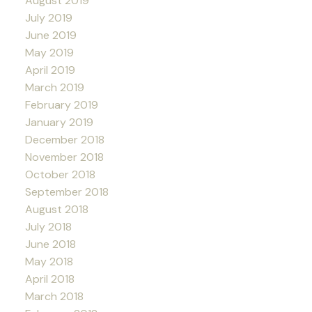
August 2019
July 2019
June 2019
May 2019
April 2019
March 2019
February 2019
January 2019
December 2018
November 2018
October 2018
September 2018
August 2018
July 2018
June 2018
May 2018
April 2018
March 2018