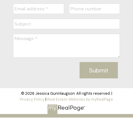
Submit
© 2026 Jessica Gunnlaugson. All rights reserved. |
Privacy Policy
|
Real Estate Websites by myRealPage