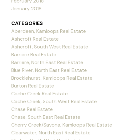
February 2018
January 2018
CATEGORIES
Aberdeen, Kamloops Real Estate
Ashcroft Real Estate
Ashcroft, South West Real Estate
Barriere Real Estate
Barriere, North East Real Estate
Blue River, North East Real Estate
Brocklehurst, Kamloops Real Estate
Burton Real Estate
Cache Creek Real Estate
Cache Creek, South West Real Estate
Chase Real Estate
Chase, South East Real Estate
Cherry Creek/Savona, Kamloops Real Estate
Clearwater, North East Real Estate