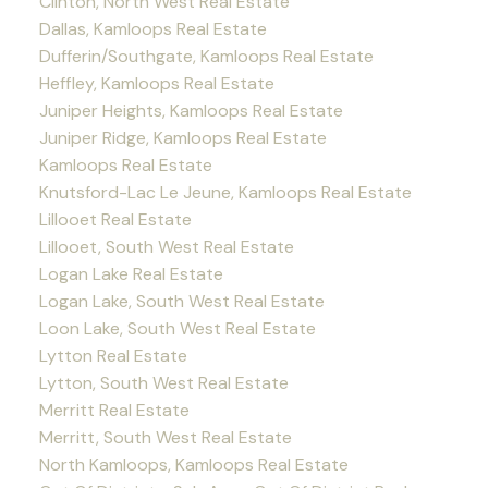
Clinton, North West Real Estate
Dallas, Kamloops Real Estate
Dufferin/Southgate, Kamloops Real Estate
Heffley, Kamloops Real Estate
Juniper Heights, Kamloops Real Estate
Juniper Ridge, Kamloops Real Estate
Kamloops Real Estate
Knutsford-Lac Le Jeune, Kamloops Real Estate
Lillooet Real Estate
Lillooet, South West Real Estate
Logan Lake Real Estate
Logan Lake, South West Real Estate
Loon Lake, South West Real Estate
Lytton Real Estate
Lytton, South West Real Estate
Merritt Real Estate
Merritt, South West Real Estate
North Kamloops, Kamloops Real Estate