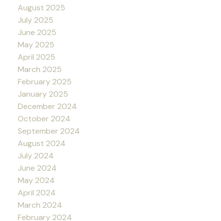
August 2025
July 2025
June 2025
May 2025
April 2025
March 2025
February 2025
January 2025
December 2024
October 2024
September 2024
August 2024
July 2024
June 2024
May 2024
April 2024
March 2024
February 2024