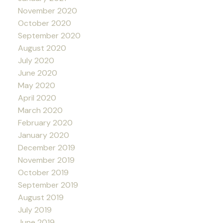
November 2020
October 2020
September 2020
August 2020
July 2020
June 2020
May 2020
April 2020
March 2020
February 2020
January 2020
December 2019
November 2019
October 2019
September 2019
August 2019
July 2019
June 2019