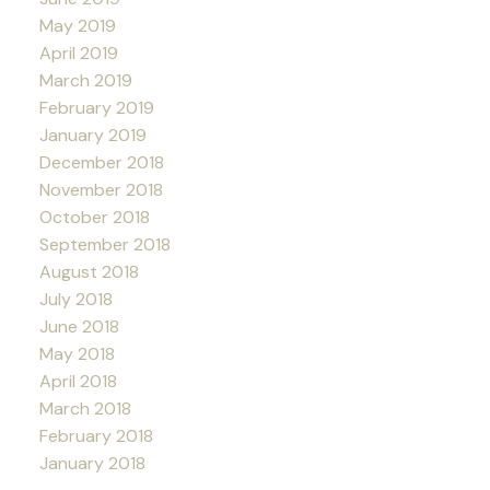
May 2019
April 2019
March 2019
February 2019
January 2019
December 2018
November 2018
October 2018
September 2018
August 2018
July 2018
June 2018
May 2018
April 2018
March 2018
February 2018
January 2018