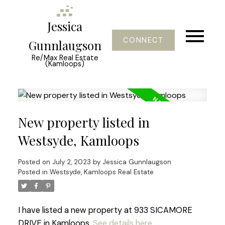
Jessica
CONNECT
Gunnlaugson
Re/Max Real Estate
(Kamloops)
New property listed in
Westsyde, Kamloops
Posted on
July 2, 2023
by
Jessica Gunnlaugson
Posted in
Westsyde, Kamloops Real Estate
I have listed a new property at 933 SICAMORE
DRIVE in Kamloops.
See details here