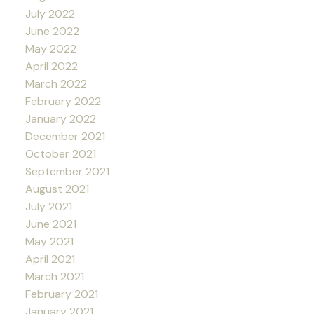
July 2022
June 2022
May 2022
April 2022
March 2022
February 2022
January 2022
December 2021
October 2021
September 2021
August 2021
July 2021
June 2021
May 2021
April 2021
March 2021
February 2021
January 2021