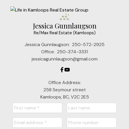
Jessica Gunnlaugson
Re/Max Real Estate (Kamloops)
Jessica Gunnlaugson:
250-572-2925
Office:
250-374-3331
jessicagunnlaugson@gmail.com
Office Address:
258 Seymour street
Kamloops, BC, V2C 2E5