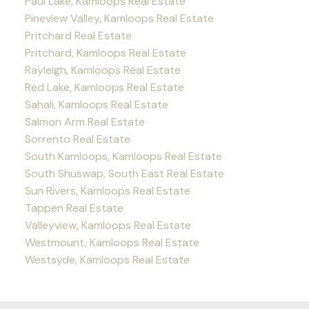
Paul Lake, Kamloops Real Estate
Pineview Valley, Kamloops Real Estate
Pritchard Real Estate
Pritchard, Kamloops Real Estate
Rayleigh, Kamloops Real Estate
Red Lake, Kamloops Real Estate
Sahali, Kamloops Real Estate
Salmon Arm Real Estate
Sorrento Real Estate
South Kamloops, Kamloops Real Estate
South Shuswap, South East Real Estate
Sun Rivers, Kamloops Real Estate
Tappen Real Estate
Valleyview, Kamloops Real Estate
Westmount, Kamloops Real Estate
Westsyde, Kamloops Real Estate