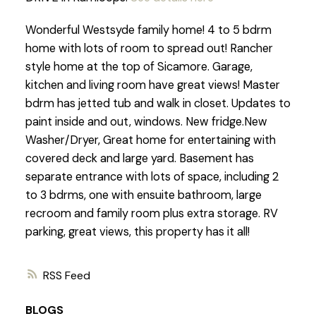
Wonderful Westsyde family home! 4 to 5 bdrm
home with lots of room to spread out! Rancher
style home at the top of Sicamore. Garage,
kitchen and living room have great views! Master
bdrm has jetted tub and walk in closet. Updates to
paint inside and out, windows. New fridge.New
Washer/Dryer, Great home for entertaining with
covered deck and large yard. Basement has
separate entrance with lots of space, including 2
to 3 bdrms, one with ensuite bathroom, large
recroom and family room plus extra storage. RV
parking, great views, this property has it all!
RSS
BLOGS