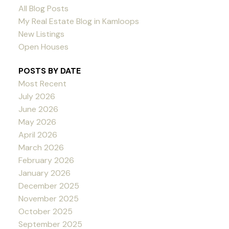
All Blog Posts
My Real Estate Blog in Kamloops
New Listings
Open Houses
POSTS BY DATE
Most Recent
July 2026
June 2026
May 2026
April 2026
March 2026
February 2026
January 2026
December 2025
November 2025
October 2025
September 2025