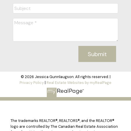
Submit
© 2026 Jessica Gunnlaugson. All rights reserved. |
Privacy Policy
|
Real Estate Websites by myRealPage
The trademarks REALTOR®, REALTORS®, and the REALTOR®
logo are controlled by The Canadian Real Estate Association