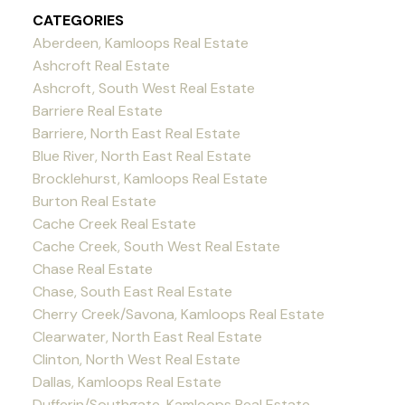
CATEGORIES
Aberdeen, Kamloops Real Estate
Ashcroft Real Estate
Ashcroft, South West Real Estate
Barriere Real Estate
Barriere, North East Real Estate
Blue River, North East Real Estate
Brocklehurst, Kamloops Real Estate
Burton Real Estate
Cache Creek Real Estate
Cache Creek, South West Real Estate
Chase Real Estate
Chase, South East Real Estate
Cherry Creek/Savona, Kamloops Real Estate
Clearwater, North East Real Estate
Clinton, North West Real Estate
Dallas, Kamloops Real Estate
Dufferin/Southgate, Kamloops Real Estate