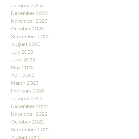
January 2024
December 2023
November 2023
October 2023
September 2023
August 2023
July 2023
June 2023
May 2023
April 2023
March 2023
February 2023
January 2023
December 2022
November 2022
October 2022
September 2022
August 2022