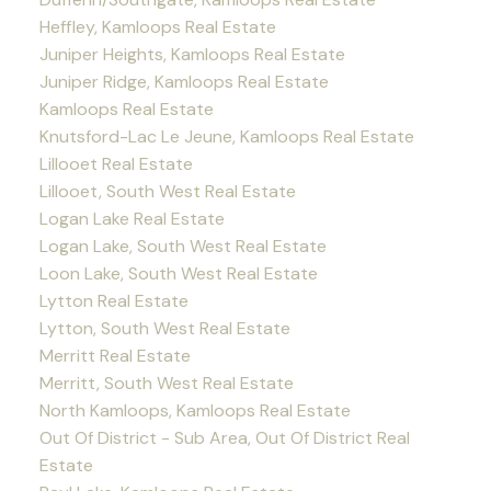
Heffley, Kamloops Real Estate
Juniper Heights, Kamloops Real Estate
Juniper Ridge, Kamloops Real Estate
Kamloops Real Estate
Knutsford-Lac Le Jeune, Kamloops Real Estate
Lillooet Real Estate
Lillooet, South West Real Estate
Logan Lake Real Estate
Logan Lake, South West Real Estate
Loon Lake, South West Real Estate
Lytton Real Estate
Lytton, South West Real Estate
Merritt Real Estate
Merritt, South West Real Estate
North Kamloops, Kamloops Real Estate
Out Of District - Sub Area, Out Of District Real
Estate