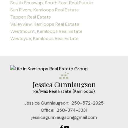
South Shuswap, South East Real Estate
Sun Rivers, Kamloops Real Estate
Tappen Real Estate
Valleyview, Kamloops Real Estate
Westmount, Kamloops Real Estate
Westsyde, Kamloops Real Estate
Jessica Gunnlaugson
Re/Max Real Estate (Kamloops)
Jessica Gunnlaugson:
250-572-2925
Office:
250-374-3331
jessicagunnlaugson@gmail.com