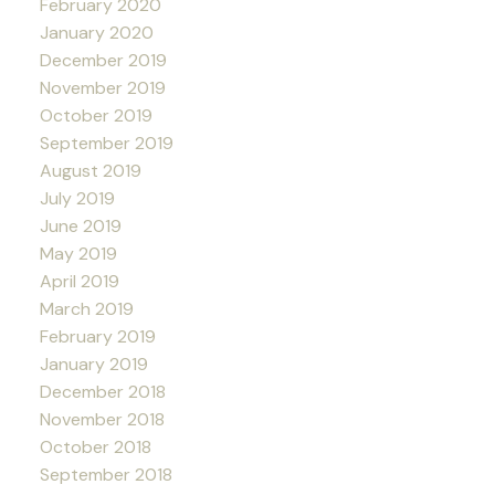
February 2020
January 2020
December 2019
November 2019
October 2019
September 2019
August 2019
July 2019
June 2019
May 2019
April 2019
March 2019
February 2019
January 2019
December 2018
November 2018
October 2018
September 2018