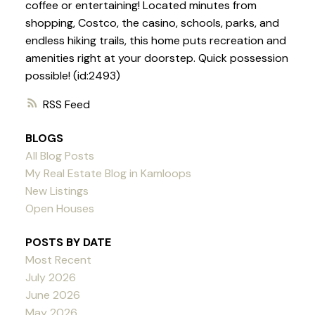
coffee or entertaining! Located minutes from
shopping, Costco, the casino, schools, parks, and
endless hiking trails, this home puts recreation and
amenities right at your doorstep. Quick possession
possible! (id:2493)
RSS
BLOGS
All Blog Posts
My Real Estate Blog in Kamloops
New Listings
Open Houses
POSTS BY DATE
Most Recent
July 2026
June 2026
May 2026