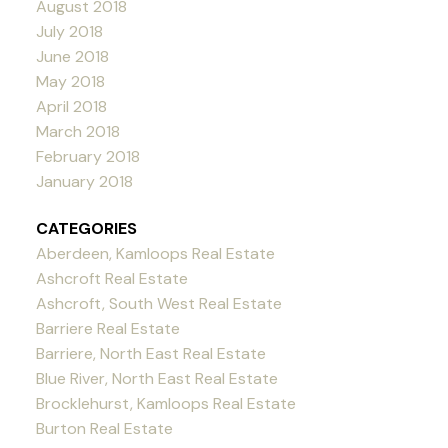
August 2018
July 2018
June 2018
May 2018
April 2018
March 2018
February 2018
January 2018
CATEGORIES
Aberdeen, Kamloops Real Estate
Ashcroft Real Estate
Ashcroft, South West Real Estate
Barriere Real Estate
Barriere, North East Real Estate
Blue River, North East Real Estate
Brocklehurst, Kamloops Real Estate
Burton Real Estate