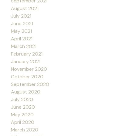
September 2021
August 2021
July 2021
June 2021
May 2021
April 2021
March 2021
February 2021
January 2021
November 2020
October 2020
September 2020
August 2020
July 2020
June 2020
May 2020
April 2020
March 2020