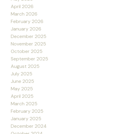
April 2026
March 2026
February 2026
January 2026
December 2025
November 2025
October 2025
September 2025
August 2025
July 2025
June 2025
May 2025
April 2025
March 2025
February 2025
January 2025
December 2024
October 2024