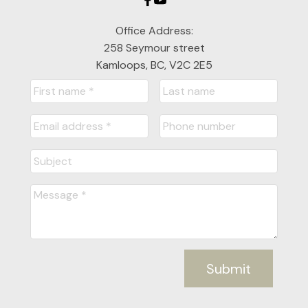
Office Address:
258 Seymour street
Kamloops, BC, V2C 2E5
Submit