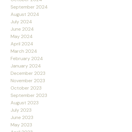
September 2024
August 2024
July 2024
June 2024
May 2024
April 2024
March 2024
February 2024
January 2024
December 2023
November 2023
October 2023
September 2023
August 2023
July 2023
June 2023
May 2023