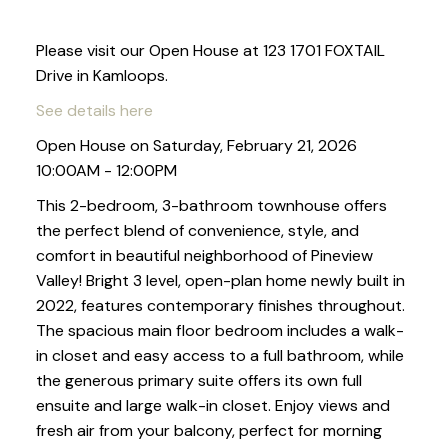
Please visit our Open House at 123 1701 FOXTAIL
Drive in Kamloops.
See details here
Open House on Saturday, February 21, 2026
10:00AM - 12:00PM
This 2-bedroom, 3-bathroom townhouse offers
the perfect blend of convenience, style, and
comfort in beautiful neighborhood of Pineview
Valley! Bright 3 level, open-plan home newly built in
2022, features contemporary finishes throughout.
The spacious main floor bedroom includes a walk-
in closet and easy access to a full bathroom, while
the generous primary suite offers its own full
ensuite and large walk-in closet. Enjoy views and
fresh air from your balcony, perfect for morning