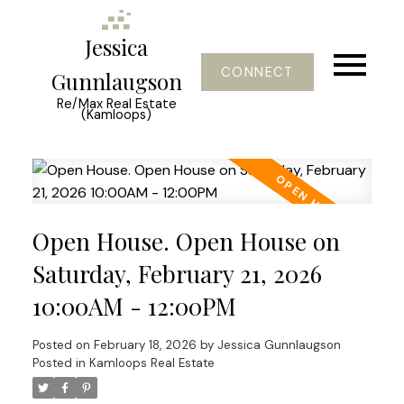
Jessica
CONNECT
Gunnlaugson
Re/Max Real Estate
(Kamloops)
Open House. Open House on
Saturday, February 21, 2026
10:00AM - 12:00PM
Posted on
February 18, 2026
by
Jessica Gunnlaugson
Posted in
Kamloops Real Estate