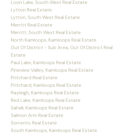
Loon Lake, South West Real Estate
Lytton Real Estate
Lytton, South West Real Estate
Merritt Real Estate
Merritt, South West Real Estate
North Kamloops, Kamloops Real Estate
Out Of District - Sub Area, Out Of District Real
Estate
Paul Lake, Kamloops Real Estate
Pineview Valley, Kamloops Real Estate
Pritchard Real Estate
Pritchard, Kamloops Real Estate
Rayleigh, Kamloops Real Estate
Red Lake, Kamloops Real Estate
Sahali, Kamloops Real Estate
Salmon Arm Real Estate
Sorrento Real Estate
South Kamloops, Kamloops Real Estate