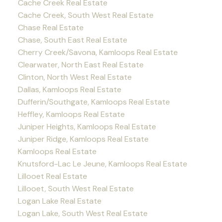
Cache Creek Real Estate
Cache Creek, South West Real Estate
Chase Real Estate
Chase, South East Real Estate
Cherry Creek/Savona, Kamloops Real Estate
Clearwater, North East Real Estate
Clinton, North West Real Estate
Dallas, Kamloops Real Estate
Dufferin/Southgate, Kamloops Real Estate
Heffley, Kamloops Real Estate
Juniper Heights, Kamloops Real Estate
Juniper Ridge, Kamloops Real Estate
Kamloops Real Estate
Knutsford-Lac Le Jeune, Kamloops Real Estate
Lillooet Real Estate
Lillooet, South West Real Estate
Logan Lake Real Estate
Logan Lake, South West Real Estate