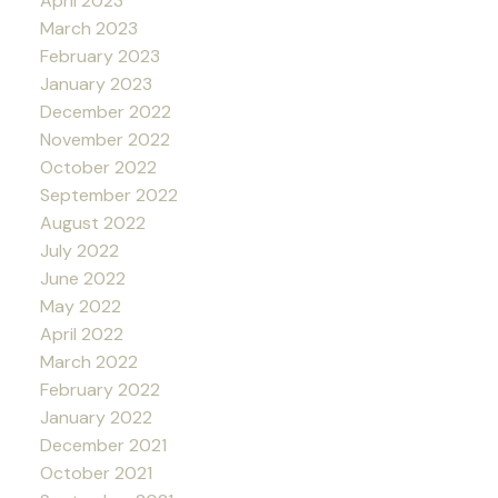
April 2023
March 2023
February 2023
January 2023
December 2022
November 2022
October 2022
September 2022
August 2022
July 2022
June 2022
May 2022
April 2022
March 2022
February 2022
January 2022
December 2021
October 2021