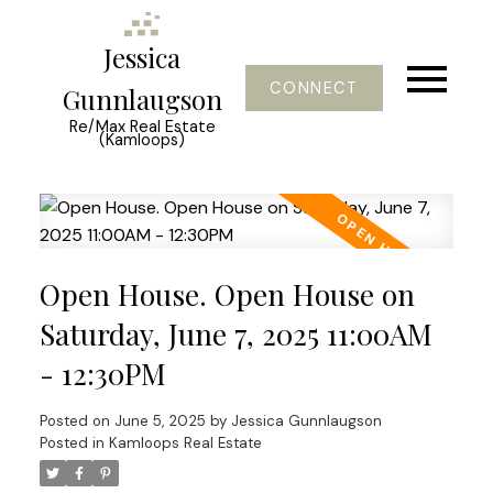
Jessica
CONNECT
Gunnlaugson
Re/Max Real Estate
(Kamloops)
Open House. Open House on
Saturday, June 7, 2025 11:00AM
- 12:30PM
Posted on
June 5, 2025
by
Jessica Gunnlaugson
Posted in
Kamloops Real Estate