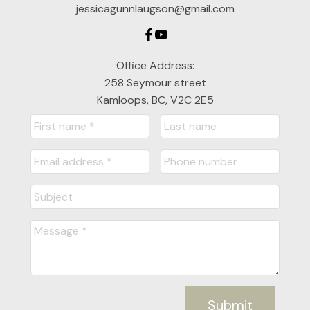
jessicagunnlaugson@gmail.com
Office Address:
258 Seymour street
Kamloops, BC, V2C 2E5
Submit