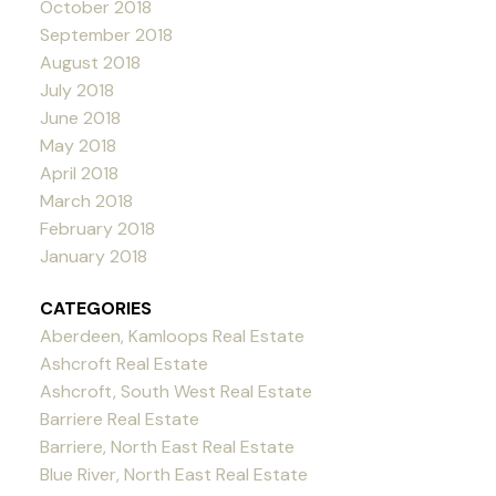
October 2018
September 2018
August 2018
July 2018
June 2018
May 2018
April 2018
March 2018
February 2018
January 2018
CATEGORIES
Aberdeen, Kamloops Real Estate
Ashcroft Real Estate
Ashcroft, South West Real Estate
Barriere Real Estate
Barriere, North East Real Estate
Blue River, North East Real Estate