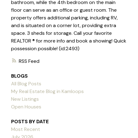
bathroom, while the 4th bedroom on the main
floor can serve as an office or guest room. The
property offers additional parking, including RV,
and is situated on a corner lot, providing extra
space. 3 sheds for storage. Call your favorite
REALTOR ® for more info and book a showing! Quick
possession possible! (id:2493)
RSS
BLOGS
All Blog Posts
My Real Estate Blog in Kamloops
New Listings
Open Houses
POSTS BY DATE
Most Recent
July 2026