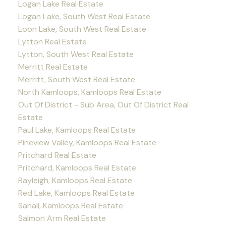
Logan Lake Real Estate
Logan Lake, South West Real Estate
Loon Lake, South West Real Estate
Lytton Real Estate
Lytton, South West Real Estate
Merritt Real Estate
Merritt, South West Real Estate
North Kamloops, Kamloops Real Estate
Out Of District - Sub Area, Out Of District Real
Estate
Paul Lake, Kamloops Real Estate
Pineview Valley, Kamloops Real Estate
Pritchard Real Estate
Pritchard, Kamloops Real Estate
Rayleigh, Kamloops Real Estate
Red Lake, Kamloops Real Estate
Sahali, Kamloops Real Estate
Salmon Arm Real Estate