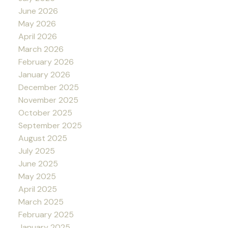
June 2026
May 2026
April 2026
March 2026
February 2026
January 2026
December 2025
November 2025
October 2025
September 2025
August 2025
July 2025
June 2025
May 2025
April 2025
March 2025
February 2025
January 2025