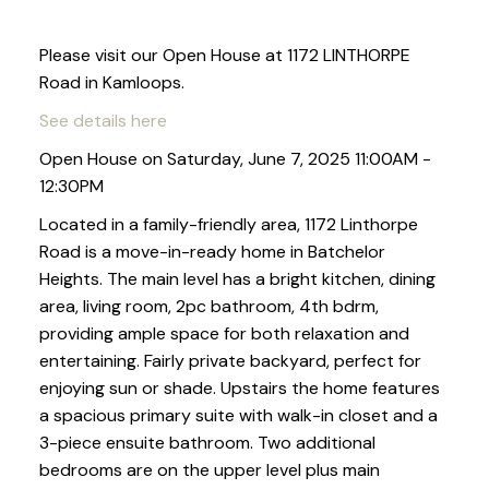
Please visit our Open House at 1172 LINTHORPE
Road in Kamloops.
See details here
Open House on Saturday, June 7, 2025 11:00AM -
12:30PM
Located in a family-friendly area, 1172 Linthorpe
Road is a move-in-ready home in Batchelor
Heights. The main level has a bright kitchen, dining
area, living room, 2pc bathroom, 4th bdrm,
providing ample space for both relaxation and
entertaining. Fairly private backyard, perfect for
enjoying sun or shade. Upstairs the home features
a spacious primary suite with walk-in closet and a
3-piece ensuite bathroom. Two additional
bedrooms are on the upper level plus main