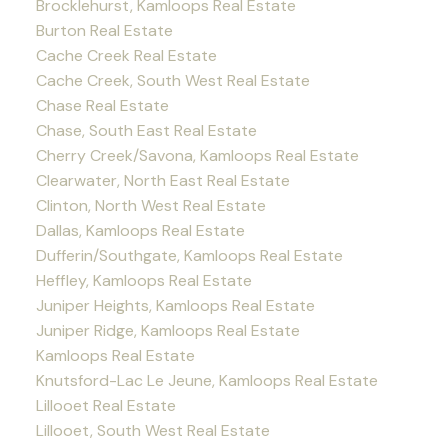
Brocklehurst, Kamloops Real Estate
Burton Real Estate
Cache Creek Real Estate
Cache Creek, South West Real Estate
Chase Real Estate
Chase, South East Real Estate
Cherry Creek/Savona, Kamloops Real Estate
Clearwater, North East Real Estate
Clinton, North West Real Estate
Dallas, Kamloops Real Estate
Dufferin/Southgate, Kamloops Real Estate
Heffley, Kamloops Real Estate
Juniper Heights, Kamloops Real Estate
Juniper Ridge, Kamloops Real Estate
Kamloops Real Estate
Knutsford-Lac Le Jeune, Kamloops Real Estate
Lillooet Real Estate
Lillooet, South West Real Estate