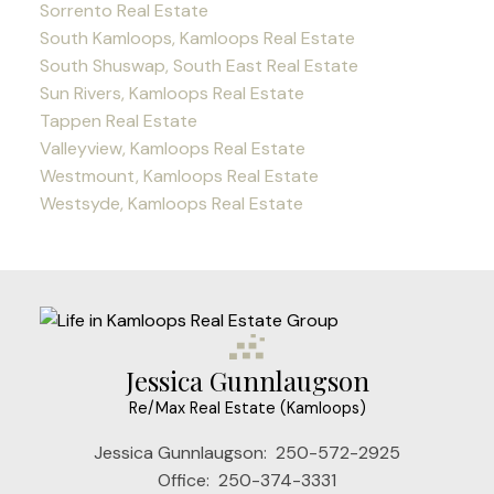
Sorrento Real Estate
South Kamloops, Kamloops Real Estate
South Shuswap, South East Real Estate
Sun Rivers, Kamloops Real Estate
Tappen Real Estate
Valleyview, Kamloops Real Estate
Westmount, Kamloops Real Estate
Westsyde, Kamloops Real Estate
Jessica Gunnlaugson
Re/Max Real Estate (Kamloops)
Jessica Gunnlaugson:
250-572-2925
Office:
250-374-3331