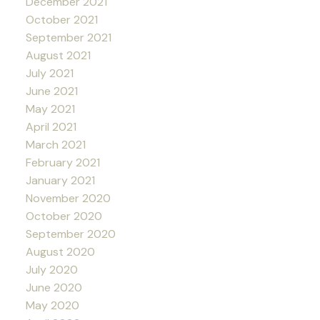
December 2021
October 2021
September 2021
August 2021
July 2021
June 2021
May 2021
April 2021
March 2021
February 2021
January 2021
November 2020
October 2020
September 2020
August 2020
July 2020
June 2020
May 2020