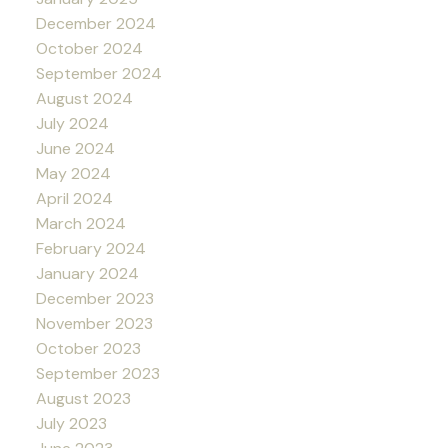
December 2024
October 2024
September 2024
August 2024
July 2024
June 2024
May 2024
April 2024
March 2024
February 2024
January 2024
December 2023
November 2023
October 2023
September 2023
August 2023
July 2023