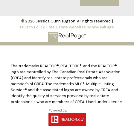
© 2026 Jessica Gunnlaugson. All rights reserved. |
Privacy Policy
|
Real Estate Websites by myRealPage
The trademarks REALTOR®, REALTORS®, and the REALTOR®
logo are controlled by The Canadian Real Estate Association
(CREA) and identify real estate professionals who are
member’s of CREA. The trademarks MLS®, Multiple Listing
Service® and the associated logos are owned by CREA and
identify the quality of services provided by real estate
professionals who are members of CREA. Used under license.