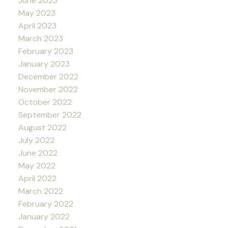
June 2023
May 2023
April 2023
March 2023
February 2023
January 2023
December 2022
November 2022
October 2022
September 2022
August 2022
July 2022
June 2022
May 2022
April 2022
March 2022
February 2022
January 2022