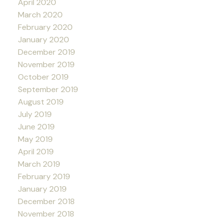
April 2020
March 2020
February 2020
January 2020
December 2019
November 2019
October 2019
September 2019
August 2019
July 2019
June 2019
May 2019
April 2019
March 2019
February 2019
January 2019
December 2018
November 2018