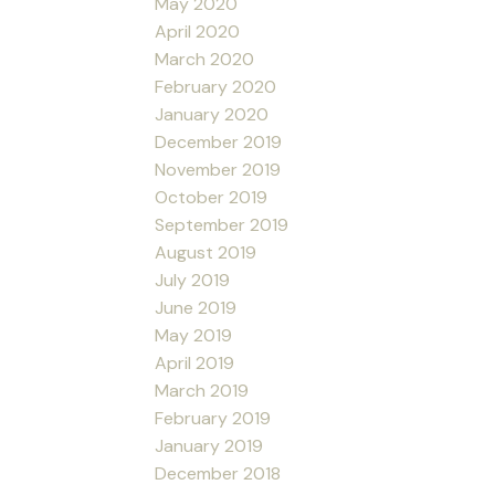
May 2020
April 2020
March 2020
February 2020
January 2020
December 2019
November 2019
October 2019
September 2019
August 2019
July 2019
June 2019
May 2019
April 2019
March 2019
February 2019
January 2019
December 2018