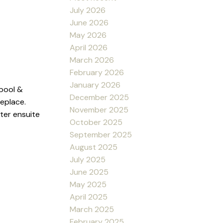
July 2026
June 2026
May 2026
April 2026
March 2026
February 2026
January 2026
 pool &
December 2025
replace.
November 2025
ter ensuite
October 2025
September 2025
August 2025
July 2025
June 2025
May 2025
April 2025
March 2025
February 2025