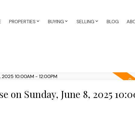
E
PROPERTIES
BUYING
SELLING
BLOG
AB
e on Sunday, June 8, 2025 10: