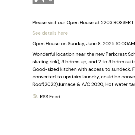
Please visit our Open House at 2203 BOSSERT
See details here
Open House on Sunday, June 8, 2025 10:00AM
Wonderful location near the new Parkcrest Sc
skating rink), 3 bdrms up, and 2 to 3 bdrm suit
Good-sized kitchen with access to sundeck. F
converted to upstairs laundry, could be conve
Roof(2022),furnace & A/C 2020, Hot water tank
RSS