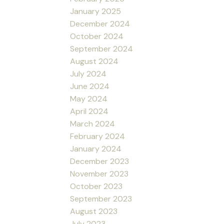
January 2025
December 2024
October 2024
September 2024
August 2024
July 2024
June 2024
May 2024
April 2024
March 2024
February 2024
January 2024
December 2023
November 2023
October 2023
September 2023
August 2023
July 2023