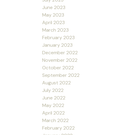
June 2023
May 2023
April 2023
March 2023
February 2023
January 2023
December 2022
November 2022
October 2022
September 2022
August 2022
July 2022
June 2022
May 2022
April 2022
March 2022
February 2022