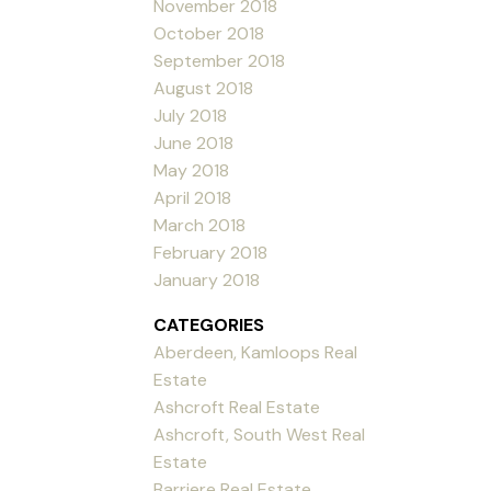
November 2018
October 2018
September 2018
August 2018
July 2018
June 2018
May 2018
April 2018
March 2018
February 2018
January 2018
CATEGORIES
Aberdeen, Kamloops Real
Estate
Ashcroft Real Estate
Ashcroft, South West Real
Estate
Barriere Real Estate