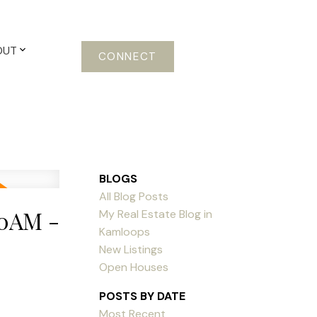
OUT
CONNECT
BLOGS
All Blog Posts
00AM -
My Real Estate Blog in
Kamloops
New Listings
Open Houses
POSTS BY DATE
Most Recent