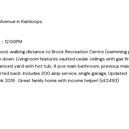
 Avenue in Kamloops.
 - 12:00PM
hool, walking distance to Brock Recreation Centre (swimming
e down. Livingroom features vaulted cedar ceilings with gas fi
enced yard with hot tub. 4 pce main bathroom, previous mas
rted back. Includes 200 amp service, single garage, Updated
 2019 . Great family home with income helper! (id:2493)