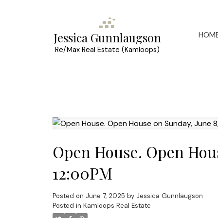
HOM
Jessica Gunnlaugson
Re/Max Real Estate (Kamloops)
Open House. Open Hous
12:00PM
Posted on
June 7, 2025
by
Jessica Gunnlaugson
Posted in
Kamloops Real Estate