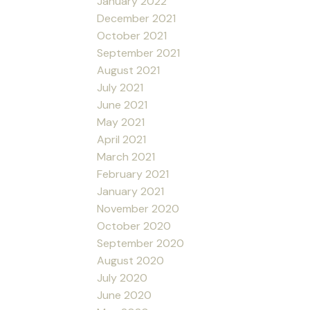
January 2022
December 2021
October 2021
September 2021
August 2021
July 2021
June 2021
May 2021
April 2021
March 2021
February 2021
January 2021
November 2020
October 2020
September 2020
August 2020
July 2020
June 2020