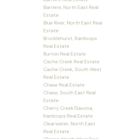
Barriere, North East Real
Estate
Blue River, North East Real
Estate
Brocklehurst, Kamloops
Real Estate
Burton Real Estate
Cache Creek Real Estate
Cache Creek, South West
Real Estate
Chase Real Estate
Chase, South East Real
Estate
Cherry Creek/Savona,
Kamloops Real Estate
Clearwater, North East
Real Estate