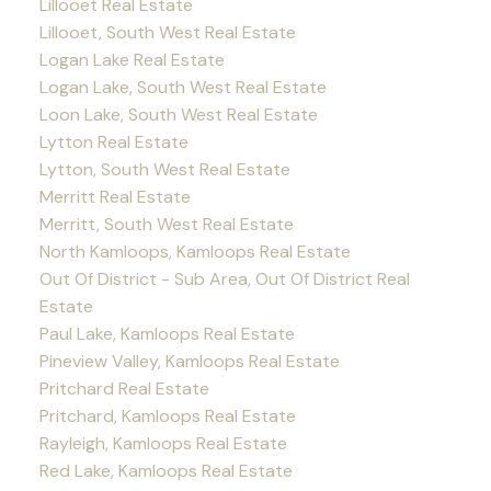
Lillooet Real Estate
Lillooet, South West Real Estate
Logan Lake Real Estate
Logan Lake, South West Real Estate
Loon Lake, South West Real Estate
Lytton Real Estate
Lytton, South West Real Estate
Merritt Real Estate
Merritt, South West Real Estate
North Kamloops, Kamloops Real Estate
Out Of District - Sub Area, Out Of District Real
Estate
Paul Lake, Kamloops Real Estate
Pineview Valley, Kamloops Real Estate
Pritchard Real Estate
Pritchard, Kamloops Real Estate
Rayleigh, Kamloops Real Estate
Red Lake, Kamloops Real Estate