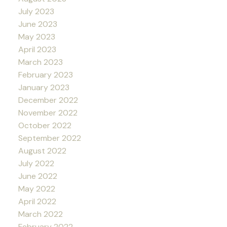
July 2023
June 2023
May 2023
April 2023
March 2023
February 2023
January 2023
December 2022
November 2022
October 2022
September 2022
August 2022
July 2022
June 2022
May 2022
April 2022
March 2022
February 2022