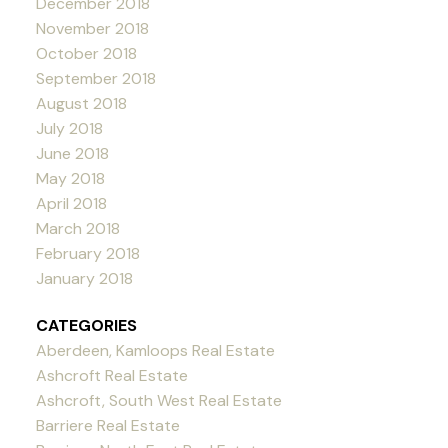
December 2018
November 2018
October 2018
September 2018
August 2018
July 2018
June 2018
May 2018
April 2018
March 2018
February 2018
January 2018
CATEGORIES
Aberdeen, Kamloops Real Estate
Ashcroft Real Estate
Ashcroft, South West Real Estate
Barriere Real Estate