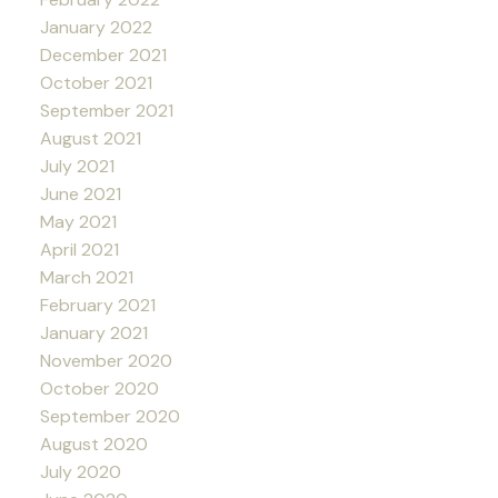
January 2022
December 2021
October 2021
September 2021
August 2021
July 2021
June 2021
May 2021
April 2021
March 2021
February 2021
January 2021
November 2020
October 2020
September 2020
August 2020
July 2020