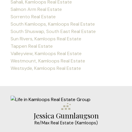
Sahali, Kamloops Real Estate
Salmon Arm Real Estate
Sorrento Real Estate
South Kamloops, Kamloops Real Estate
South Shuswap, South East Real Estate
Sun Rivers, Kamloops Real Estate
Tappen Real Estate
Valleyview, Kamloops Real Estate
Westmount, Kamloops Real Estate
Westsyde, Kamloops Real Estate
Jessica Gunnlaugson
Re/Max Real Estate (Kamloops)