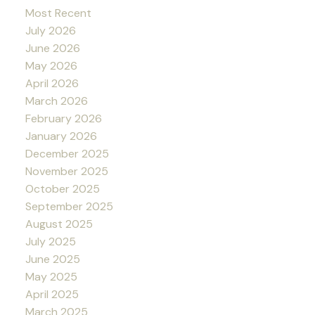
Most Recent
July 2026
June 2026
May 2026
April 2026
March 2026
February 2026
January 2026
December 2025
November 2025
October 2025
September 2025
August 2025
July 2025
June 2025
May 2025
April 2025
March 2025