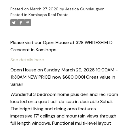
Posted on
March 27, 2026
by
Jessica Gunnlaugson
Posted in
Kamloops Real Estate
Please visit our Open House at 328 WHITESHIELD
Crescent in Kamloops.
See details here
Open House on Sunday, March 29, 2026 10:00AM -
11:30AM NEW PRICE! now $680,000! Great value in
Sahali!
Wonderful 3 bedroom home plus den and rec room
located on a quiet cul-de-sac in desirable Sahali.
The bright living and dining area features
impressive 17’ ceilings and mountain views through
full length windows. Functional multi-level layout