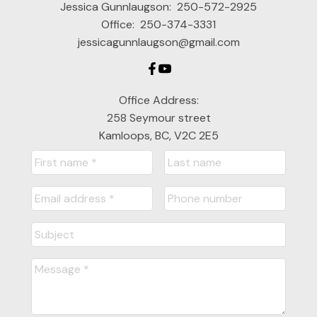
Jessica Gunnlaugson:
250-572-2925
Office:
250-374-3331
jessicagunnlaugson@gmail.com
Office Address:
258 Seymour street
Kamloops, BC, V2C 2E5