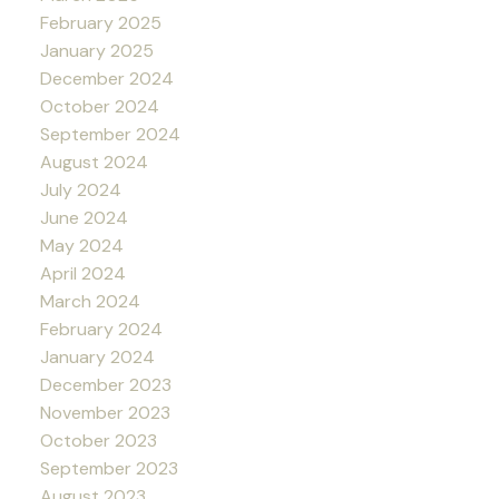
February 2025
January 2025
December 2024
October 2024
September 2024
August 2024
July 2024
June 2024
May 2024
April 2024
March 2024
February 2024
January 2024
December 2023
November 2023
October 2023
September 2023
August 2023