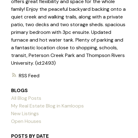
offers great flexibility and space for the whole
family! Enjoy the peaceful backyard backing onto a
quiet creek and walking trails, along with a private
patio, two decks and two storage sheds. spacious
primary bedroom with 3pc ensuite. Updated
furnace and hot water tank. Plenty of parking and
a fantastic location close to shopping, schools,
transit, Peterson Creek Park and Thompson Rivers
University. (id:2493)
RSS
BLOGS
All Blog Posts
My Real Estate Blog in Kamloops
New Listings
Open Houses
POSTS BY DATE