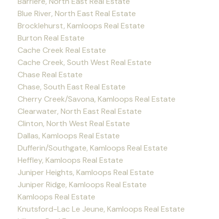
Barriere, North East Real Estate
Blue River, North East Real Estate
Brocklehurst, Kamloops Real Estate
Burton Real Estate
Cache Creek Real Estate
Cache Creek, South West Real Estate
Chase Real Estate
Chase, South East Real Estate
Cherry Creek/Savona, Kamloops Real Estate
Clearwater, North East Real Estate
Clinton, North West Real Estate
Dallas, Kamloops Real Estate
Dufferin/Southgate, Kamloops Real Estate
Heffley, Kamloops Real Estate
Juniper Heights, Kamloops Real Estate
Juniper Ridge, Kamloops Real Estate
Kamloops Real Estate
Knutsford-Lac Le Jeune, Kamloops Real Estate