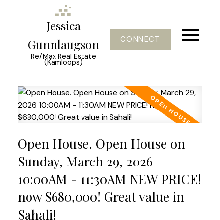
Jessica
CONNECT
Gunnlaugson
Re/Max Real Estate
(Kamloops)
Open House. Open House on
Sunday, March 29, 2026
10:00AM - 11:30AM NEW PRICE!
now $680,000! Great value in
Sahali!