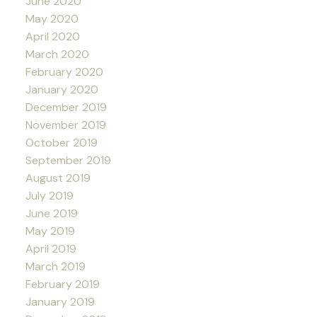
June 2020
May 2020
April 2020
March 2020
February 2020
January 2020
December 2019
November 2019
October 2019
September 2019
August 2019
July 2019
June 2019
May 2019
April 2019
March 2019
February 2019
January 2019