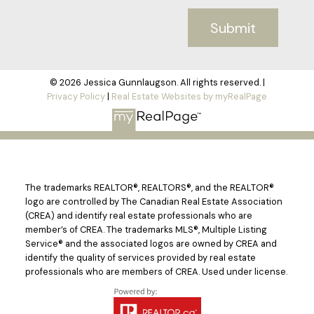
Submit
© 2026 Jessica Gunnlaugson. All rights reserved. |
Privacy Policy
|
Real Estate Websites by myRealPage
The trademarks REALTOR®, REALTORS®, and the REALTOR®
logo are controlled by The Canadian Real Estate Association
(CREA) and identify real estate professionals who are
member’s of CREA. The trademarks MLS®, Multiple Listing
Service® and the associated logos are owned by CREA and
identify the quality of services provided by real estate
professionals who are members of CREA. Used under license.