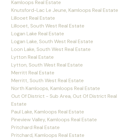
Kamloops Real Estate
Knutsford-Lac Le Jeune, Kamloops Real Estate
Lillooet Real Estate
Lillooet, South West Real Estate
Logan Lake Real Estate
Logan Lake, South West Real Estate
Loon Lake, South West Real Estate
Lytton Real Estate
Lytton, South West Real Estate
Merritt Real Estate
Merritt, South West Real Estate
North Kamloops, Kamloops Real Estate
Out Of District - Sub Area, Out Of District Real
Estate
Paul Lake, Kamloops Real Estate
Pineview Valley, Kamloops Real Estate
Pritchard Real Estate
Pritchard, Kamloops Real Estate