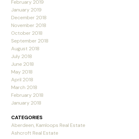
February 2019
January 2019
December 2018
November 2018
October 2018
September 2018
August 2018
July 2018
June 2018
May 2018
April 2018
March 2018
February 2018
January 2018
CATEGORIES
Aberdeen, Kamloops Real Estate
Ashcroft Real Estate