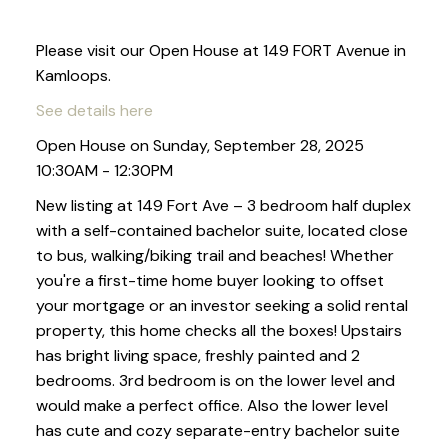
Please visit our Open House at 149 FORT Avenue in
Kamloops.
See details here
Open House on Sunday, September 28, 2025
10:30AM - 12:30PM
New listing at 149 Fort Ave – 3 bedroom half duplex
with a self-contained bachelor suite, located close
to bus, walking/biking trail and beaches! Whether
you're a first-time home buyer looking to offset
your mortgage or an investor seeking a solid rental
property, this home checks all the boxes! Upstairs
has bright living space, freshly painted and 2
bedrooms. 3rd bedroom is on the lower level and
would make a perfect office. Also the lower level
has cute and cozy separate-entry bachelor suite