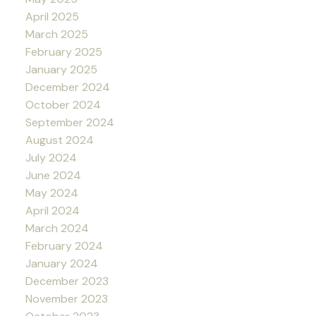
April 2025
March 2025
February 2025
January 2025
December 2024
October 2024
September 2024
August 2024
July 2024
June 2024
May 2024
April 2024
March 2024
February 2024
January 2024
December 2023
November 2023