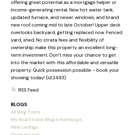
offering great potential as a mortgage helper or
income-generating rental. New hot water tank,
updated furnace, and newer windows, and brand
new roof coming mid to late October! Upper deck
overlooks backyard, getting replaced now. Fenced
yard, shed. No strata fees and flexibility of
ownership make this property an excellent long-
term investment. Don’t miss your chance to get
into the market with this affordable and versatile
property. Quick possession possible – book your
showing today! (id:2493)
RSS
BLOGS
All Blog Posts
My Real Estate Blog in Kamloops
New Listings
Open Houses