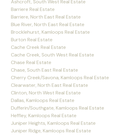
Ashcroft, South West Real Estate
Barriere Real Estate
Barriere, North East Real Estate
Blue River, North East Real Estate
Brocklehurst, Kamloops Real Estate
Burton Real Estate
Cache Creek Real Estate
Cache Creek, South West Real Estate
Chase Real Estate
Chase, South East Real Estate
Cherry Creek/Savona, Kamloops Real Estate
Clearwater, North East Real Estate
Clinton, North West Real Estate
Dallas, Kamloops Real Estate
Dufferin/Southgate, Kamloops Real Estate
Heffley, Kamloops Real Estate
Juniper Heights, Kamloops Real Estate
Juniper Ridge, Kamloops Real Estate