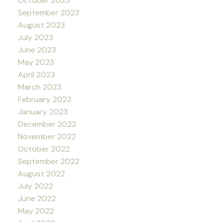
October 2023
September 2023
August 2023
July 2023
June 2023
May 2023
April 2023
March 2023
February 2023
January 2023
December 2022
November 2022
October 2022
September 2022
August 2022
July 2022
June 2022
May 2022